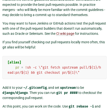
expected to provide the best pull requests possible. In practice
mergers - who will likely be more familiar with the commit guidelines -
may decide to bring a commit up to standard themselves.
You may want to have Jenkins or GitHub actions test the pull request
with one of the pull request builders that doesn’t run automatically,
such as Oracle or Selenium. See the
CI wiki page
for instructions.
If you find yourself checking out pull requests locally more often, this
git alias will be helpful:
[alias]
pr
=
!sh -c \"git fetch upstream pull/${1}/h
ead:pr/${1} && git checkout pr/${1}\"
Add it to your
~/.gitconfig
, and set
upstream
to be
django/django
. Then you can run
git
pr
####
to checkout the
corresponding pull request.
At this point, you can work on the code. Use
git
rebase
-i
and