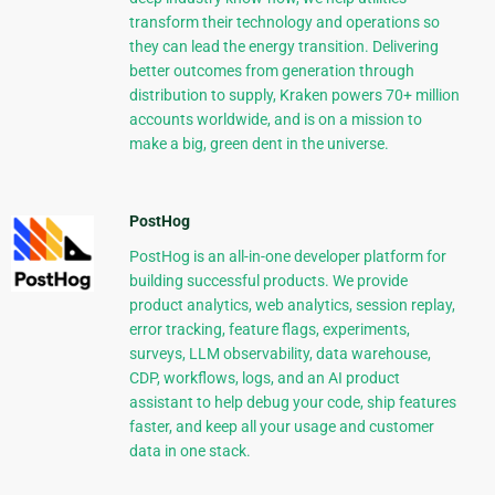
transform their technology and operations so
they can lead the energy transition. Delivering
better outcomes from generation through
distribution to supply, Kraken powers 70+ million
accounts worldwide, and is on a mission to
make a big, green dent in the universe.
PostHog
PostHog is an all-in-one developer platform for
building successful products. We provide
product analytics, web analytics, session replay,
error tracking, feature flags, experiments,
surveys, LLM observability, data warehouse,
CDP, workflows, logs, and an AI product
assistant to help debug your code, ship features
faster, and keep all your usage and customer
data in one stack.