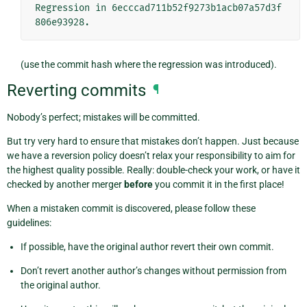
Regression in 6ecccad711b52f9273b1acb07a57d3f
(use the commit hash where the regression was introduced).
Reverting commits
¶
Nobody’s perfect; mistakes will be committed.
But try very hard to ensure that mistakes don’t happen. Just because
we have a reversion policy doesn’t relax your responsibility to aim for
the highest quality possible. Really: double-check your work, or have it
checked by another merger
before
you commit it in the first place!
When a mistaken commit is discovered, please follow these
guidelines:
If possible, have the original author revert their own commit.
Don’t revert another author’s changes without permission from
the original author.