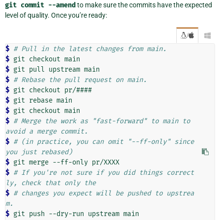
git
commit
--amend
to make sure the commits have the expected
level of quality. Once you’re ready:
/

$ 
# Pull in the latest changes from main.
$ 
git
checkout
$ 
git
pull
upstream
$ 
# Rebase the pull request on main.
$ 
git
checkout
$ 
git
rebase
$ 
git
checkout
$ 
# Merge the work as "fast-forward" to main to 
avoid a merge commit.
$ 
# (in practice, you can omit "--ff-only" since 
you just rebased)
$ 
git
merge
--ff-only
$ 
# If you're not sure if you did things correct
ly, check that only the
$ 
# changes you expect will be pushed to upstrea
m.
$ 
git
push
--dry-run
upstream