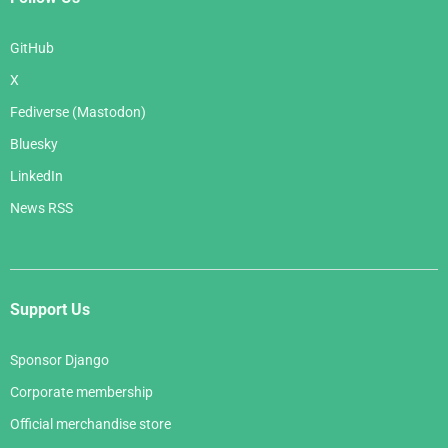
GitHub
X
Fediverse (Mastodon)
Bluesky
LinkedIn
News RSS
Support Us
Sponsor Django
Corporate membership
Official merchandise store