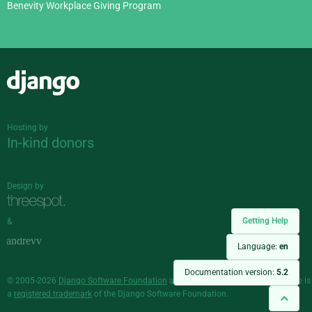
Benevity Workplace Giving Program
Django
Hosting by
In-kind donors
Design by
Getting Help
&
Language:
en
Documentation version:
5.2
© 2005-2026
Django Software Foundation
and individual contributors. Django is
a
registered trademark
of the Django Software Foundation.