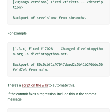
[<Django version>] Fixed <ticket> -- <descrip
tion>

For example:
[1.3.x] Fixed #17028 -- Changed diveintopytho
n.org -> diveintopython.net.

Backport of 80c0cbf1c97047daed2c5b41b296bbc56
There’s a
script on the wiki
to automate this.
If the commit fixes a regression, include this in the commit
message: