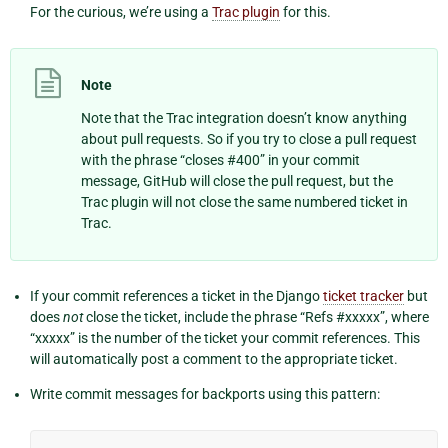
For the curious, we’re using a
Trac plugin
for this.
Note
Note that the Trac integration doesn’t know anything
about pull requests. So if you try to close a pull request
with the phrase “closes #400” in your commit
message, GitHub will close the pull request, but the
Trac plugin will not close the same numbered ticket in
Trac.
If your commit references a ticket in the Django
ticket tracker
but
does
not
close the ticket, include the phrase “Refs #xxxxx”, where
“xxxxx” is the number of the ticket your commit references. This
will automatically post a comment to the appropriate ticket.
Write commit messages for backports using this pattern: