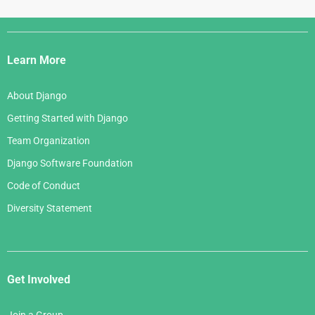
Django
Links
Learn More
About Django
Getting Started with Django
Team Organization
Django Software Foundation
Code of Conduct
Diversity Statement
Get Involved