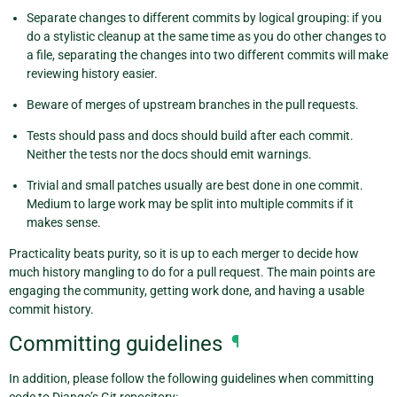
Separate changes to different commits by logical grouping: if you
do a stylistic cleanup at the same time as you do other changes to
a file, separating the changes into two different commits will make
reviewing history easier.
Beware of merges of upstream branches in the pull requests.
Tests should pass and docs should build after each commit.
Neither the tests nor the docs should emit warnings.
Trivial and small patches usually are best done in one commit.
Medium to large work may be split into multiple commits if it
makes sense.
Practicality beats purity, so it is up to each merger to decide how
much history mangling to do for a pull request. The main points are
engaging the community, getting work done, and having a usable
commit history.
Committing guidelines
¶
In addition, please follow the following guidelines when committing