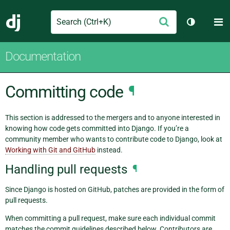
Search
M
Submit
Django
Toggle th
Documentation
Committing code
¶
This section is addressed to the mergers and to anyone interested in
knowing how code gets committed into Django. If you’re a
community member who wants to contribute code to Django, look at
Working with Git and GitHub
instead.
Handling pull requests
¶
Since Django is hosted on GitHub, patches are provided in the form of
pull requests.
When committing a pull request, make sure each individual commit
matches the commit guidelines described below. Contributors are