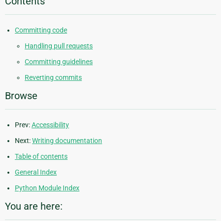
Contents
Committing code
Handling pull requests
Committing guidelines
Reverting commits
Browse
Prev:
Accessibility
Next:
Writing documentation
Table of contents
General Index
Python Module Index
You are here: