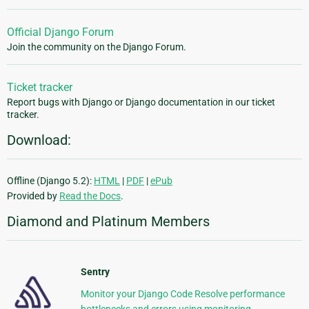
Official Django Forum
Join the community on the Django Forum.
Ticket tracker
Report bugs with Django or Django documentation in our ticket
tracker.
Download:
Offline (Django 5.2):
HTML
|
PDF
|
ePub
Provided by
Read the Docs
.
Diamond and Platinum Members
Sentry
Monitor your Django Code Resolve performance