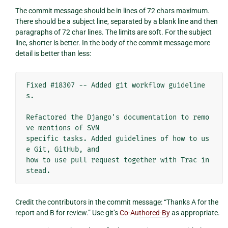
The commit message should be in lines of 72 chars maximum.
There should be a subject line, separated by a blank line and then
paragraphs of 72 char lines. The limits are soft. For the subject
line, shorter is better. In the body of the commit message more
detail is better than less:
Fixed #18307 -- Added git workflow guideline
s.

Refactored the Django's documentation to remo
ve mentions of SVN

specific tasks. Added guidelines of how to us
e Git, GitHub, and

how to use pull request together with Trac in
Credit the contributors in the commit message: “Thanks A for the
report and B for review.” Use git’s
Co-Authored-By
as appropriate.