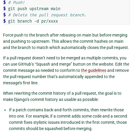
$ 
# Push!
$ 
git
push
upstream
$ 
# Delete the pull request branch.
$ 
git
branch
-d
Force push to the branch after rebasing on main but before merging
and pushing to upstream. This allows the commit hashes on main
and the branch to match which automatically closes the pull request.
If a pull request doesn’t need to be merged as multiple commits, you
can use GitHub’s “Squash and merge” button on the website. Edit the
commit message as needed to conform to
the guidelines
and remove
the pull request number that’s automatically appended to the
message’s first line.
When rewriting the commit history of a pull request, the goal is to
make Django’s commit history as usable as possible:
If a patch contains back-and-forth commits, then rewrite those
into one. For example, if a commit adds some code and a second
commit fixes stylistic issues introduced in the first commit, those
commits should be squashed before merging.