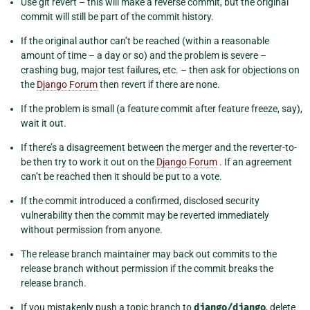
Use git revert – this will make a reverse commit, but the original
commit will still be part of the commit history.
If the original author can’t be reached (within a reasonable
amount of time – a day or so) and the problem is severe –
crashing bug, major test failures, etc. – then ask for objections on
the
Django Forum
then revert if there are none.
If the problem is small (a feature commit after feature freeze, say),
wait it out.
If there’s a disagreement between the merger and the reverter-to-
be then try to work it out on the
Django Forum
. If an agreement
can’t be reached then it should be put to a vote.
If the commit introduced a confirmed, disclosed security
vulnerability then the commit may be reverted immediately
without permission from anyone.
The release branch maintainer may back out commits to the
release branch without permission if the commit breaks the
release branch.
If you mistakenly push a topic branch to
django/django
, delete