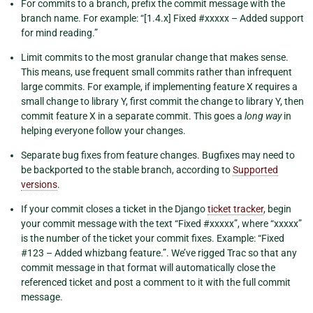
For commits to a branch, prefix the commit message with the
branch name. For example: “[1.4.x] Fixed #xxxxx – Added support
for mind reading.”
Limit commits to the most granular change that makes sense.
This means, use frequent small commits rather than infrequent
large commits. For example, if implementing feature X requires a
small change to library Y, first commit the change to library Y, then
commit feature X in a separate commit. This goes a
long way
in
helping everyone follow your changes.
Separate bug fixes from feature changes. Bugfixes may need to
be backported to the stable branch, according to
Supported
versions
.
If your commit closes a ticket in the Django
ticket tracker
, begin
your commit message with the text “Fixed #xxxxx”, where “xxxxx”
is the number of the ticket your commit fixes. Example: “Fixed
#123 – Added whizbang feature.”. We’ve rigged Trac so that any
commit message in that format will automatically close the
referenced ticket and post a comment to it with the full commit
message.