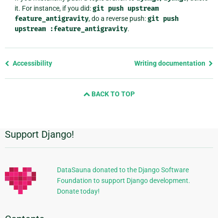
it. For instance, if you did:
git
push
upstream
feature_antigravity
, do a reverse push:
git
push
upstream
:feature_antigravity
.
Previous
Accessibility
Writing documentation
page
and
BACK TO TOP
next
page
Support Django!
Additional
Information
DataSauna donated to the Django Software
Foundation to support Django development.
Donate today!