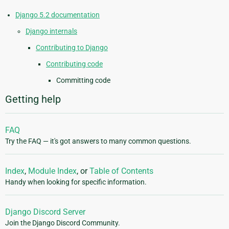
Django 5.2 documentation
Django internals
Contributing to Django
Contributing code
Committing code
Getting help
FAQ
Try the FAQ — it's got answers to many common questions.
Index
,
Module Index
, or
Table of Contents
Handy when looking for specific information.
Django Discord Server
Join the Django Discord Community.