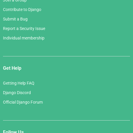
Join a Group
Contribute to Django
Submit a Bug
Report a Security Issue
Individual membership
Get Help
Getting Help FAQ
Django Discord
Official Django Forum
Follow Us