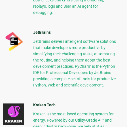
bottlenecks and errors using monitoring,
replays, logs and Seer an AI agent for
debugging.
JetBrains
JetBrains delivers intelligent software solutions
that make developers more productive by
simplifying their challenging tasks, automating
the routine, and helping them adopt the best
development practices. PyCharm is the Python
IDE for Professional Developers by JetBrains
providing a complete set of tools for productive
Python, Web and scientific development.
Kraken Tech
Kraken is the most-loved operating system for
energy. Powered by our Utility-Grade AI™ and
deep industry know-how, we help utilities