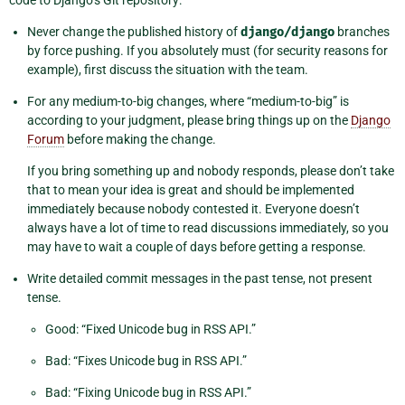
code to Django’s Git repository:
Never change the published history of
django/django
branches
by force pushing. If you absolutely must (for security reasons for
example), first discuss the situation with the team.
For any medium-to-big changes, where “medium-to-big” is
according to your judgment, please bring things up on the
Django
Forum
before making the change.
If you bring something up and nobody responds, please don’t take
that to mean your idea is great and should be implemented
immediately because nobody contested it. Everyone doesn’t
always have a lot of time to read discussions immediately, so you
may have to wait a couple of days before getting a response.
Write detailed commit messages in the past tense, not present
tense.
Good: “Fixed Unicode bug in RSS API.”
Bad: “Fixes Unicode bug in RSS API.”
Bad: “Fixing Unicode bug in RSS API.”