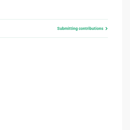
Submitting contributions