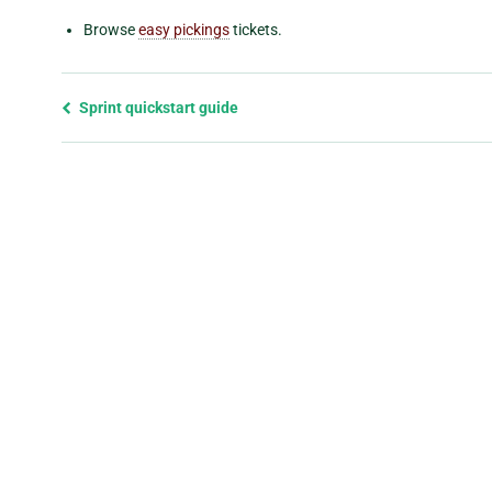
Browse
easy pickings
tickets.
Previous
Sprint quickstart guide
page
and
next
page