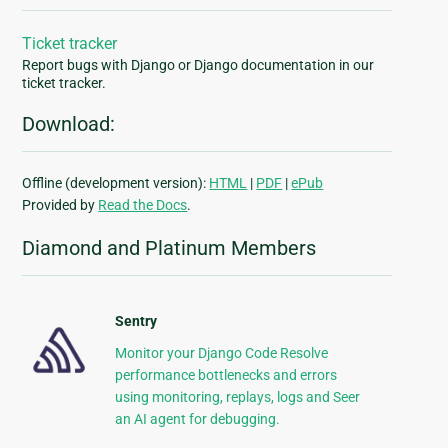
Ticket tracker
Report bugs with Django or Django documentation in our
ticket tracker.
Download:
Offline (development version):
HTML
|
PDF
|
ePub
Provided by
Read the Docs
.
Diamond and Platinum Members
Sentry
Monitor your Django Code Resolve
performance bottlenecks and errors
using monitoring, replays, logs and Seer
an AI agent for debugging.