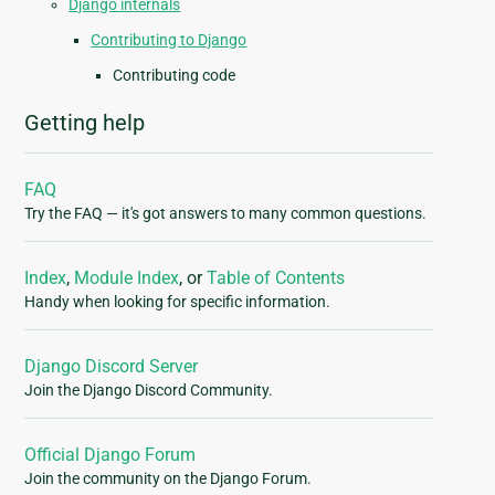
Django internals
Contributing to Django
Contributing code
Getting help
FAQ
Try the FAQ — it's got answers to many common questions.
Index
,
Module Index
, or
Table of Contents
Handy when looking for specific information.
Django Discord Server
Join the Django Discord Community.
Official Django Forum
Join the community on the Django Forum.