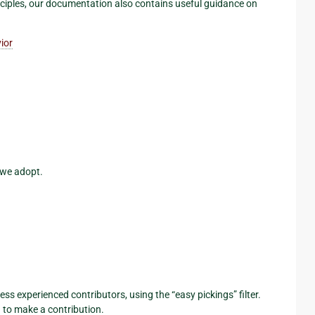
nciples, our documentation also contains useful guidance on
ior
 we adopt.
less experienced contributors, using the “easy pickings” filter.
 to make a contribution.