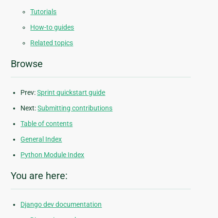
Tutorials
How-to guides
Related topics
Browse
Prev:
Sprint quickstart guide
Next:
Submitting contributions
Table of contents
General Index
Python Module Index
You are here:
Django dev documentation