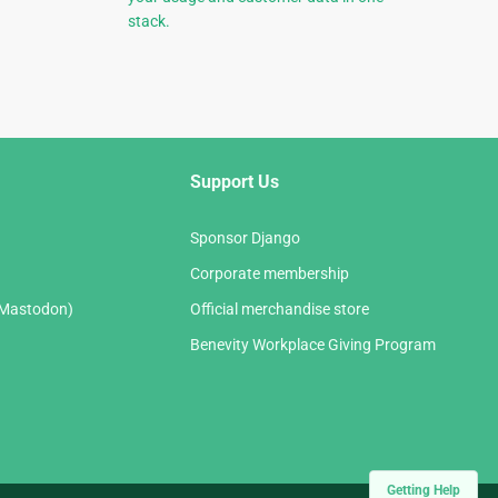
stack.
Support Us
Sponsor Django
Corporate membership
(Mastodon)
Official merchandise store
Benevity Workplace Giving Program
Getting Help