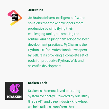
JetBrains
JetBrains delivers intelligent software
solutions that make developers more
productive by simplifying their
challenging tasks, automating the
routine, and helping them adopt the best
development practices. PyCharm is the
Python IDE for Professional Developers
by JetBrains providing a complete set of
tools for productive Python, Web and
scientific development.
Kraken Tech
Kraken is the most-loved operating
system for energy. Powered by our Utility-
Grade AI™ and deep industry know-how,
we help utilities transform their