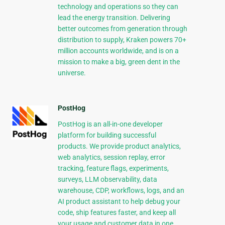
technology and operations so they can
lead the energy transition. Delivering
better outcomes from generation through
distribution to supply, Kraken powers 70+
million accounts worldwide, and is on a
mission to make a big, green dent in the
universe.
PostHog
PostHog is an all-in-one developer
platform for building successful
products. We provide product analytics,
web analytics, session replay, error
tracking, feature flags, experiments,
surveys, LLM observability, data
warehouse, CDP, workflows, logs, and an
AI product assistant to help debug your
code, ship features faster, and keep all
your usage and customer data in one