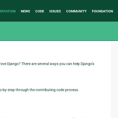
ENTATION
NEWS
CODE
ISSUES
COMMUNITY
FOUNDATION
prove Django? There are several ways you can help Django’s
ep-by-step through the contributing code process.