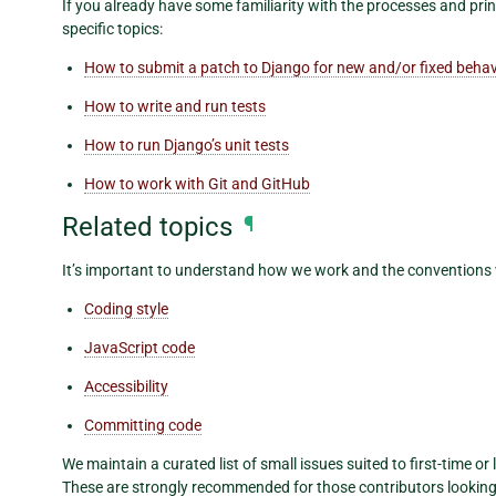
If you already have some familiarity with the processes and pri
specific topics:
How to submit a patch to Django for new and/or fixed behav
How to write and run tests
How to run Django’s unit tests
How to work with Git and GitHub
Related topics
¶
It’s important to understand how we work and the conventions
Coding style
JavaScript code
Accessibility
Committing code
We maintain a curated list of small issues suited to first-time or 
These are strongly recommended for those contributors looking