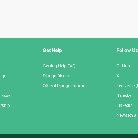
Get Help
Follow Us
Getting Help FAQ
GitHub
ango
Django Discord
X
Official Django Forum
Fediverse 
 Issue
Bluesky
rship
LinkedIn
News RSS