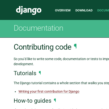
Main
Django
OVERVIEW
DOWNLOAD
DOCUM
navigation
Documentation
Contributing code
¶
So you’d like to write some code, documentation or tests to im
development.
Tutorials
¶
The Django tutorial contains a whole section that walks you st
Writing your first contribution for Django
How-to guides
¶