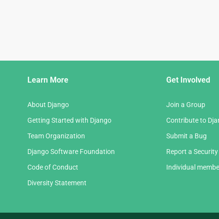
Django
Learn More
Get Involved
Links
About Django
Join a Group
Getting Started with Django
Contribute to Dj
Team Organization
Submit a Bug
Django Software Foundation
Report a Security
Code of Conduct
Individual membe
Diversity Statement