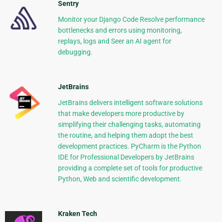
Sentry
Monitor your Django Code Resolve performance
bottlenecks and errors using monitoring,
replays, logs and Seer an AI agent for
debugging.
JetBrains
JetBrains delivers intelligent software solutions
that make developers more productive by
simplifying their challenging tasks, automating
the routine, and helping them adopt the best
development practices. PyCharm is the Python
IDE for Professional Developers by JetBrains
providing a complete set of tools for productive
Python, Web and scientific development.
Kraken Tech