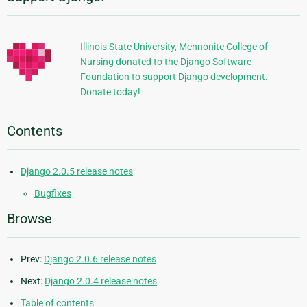
Information
Illinois State University, Mennonite College of
Nursing donated to the Django Software
Foundation to support Django development.
Donate today!
Contents
Django 2.0.5 release notes
Bugfixes
Browse
Prev:
Django 2.0.6 release notes
Next:
Django 2.0.4 release notes
Table of contents