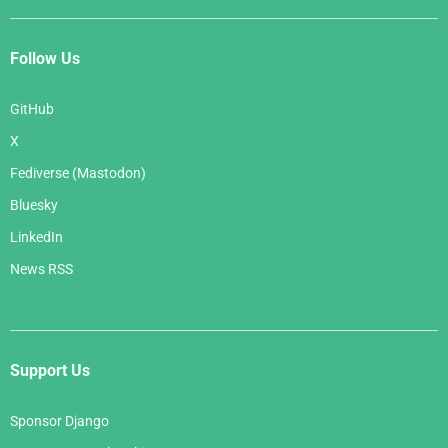
Follow Us
GitHub
X
Fediverse (Mastodon)
Bluesky
LinkedIn
News RSS
Support Us
Sponsor Django