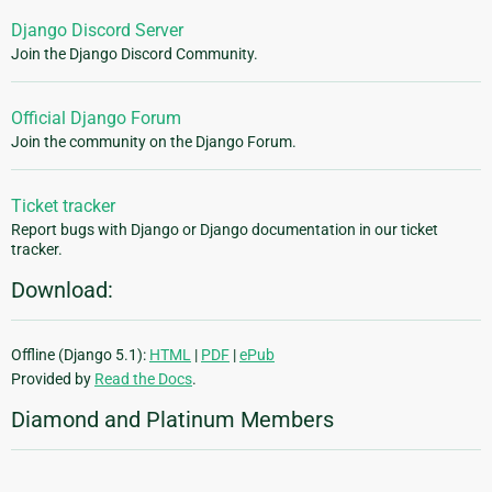
Django Discord Server
Join the Django Discord Community.
Official Django Forum
Join the community on the Django Forum.
Ticket tracker
Report bugs with Django or Django documentation in our ticket
tracker.
Download:
Offline (Django 5.1):
HTML
|
PDF
|
ePub
Provided by
Read the Docs
.
Diamond and Platinum Members