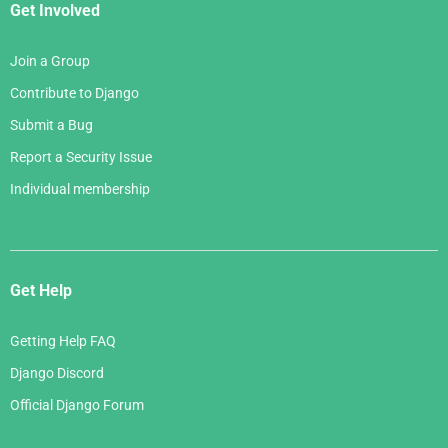
Get Involved
Join a Group
Contribute to Django
Submit a Bug
Report a Security Issue
Individual membership
Get Help
Getting Help FAQ
Django Discord
Official Django Forum