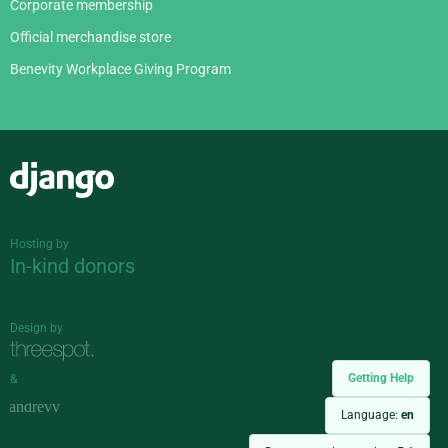
Corporate membership
Official merchandise store
Benevity Workplace Giving Program
Django
Hosting by
In-kind donors
Design by
Getting Help
&
Language:
en