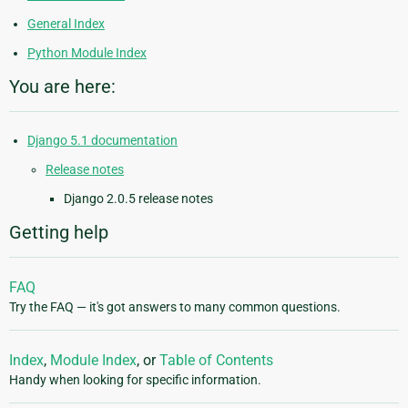
General Index
Python Module Index
You are here:
Django 5.1 documentation
Release notes
Django 2.0.5 release notes
Getting help
FAQ
Try the FAQ — it's got answers to many common questions.
Index
,
Module Index
, or
Table of Contents
Handy when looking for specific information.