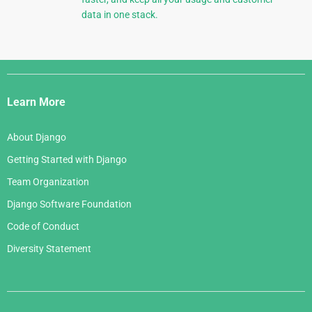
data in one stack.
Django
Links
Learn More
About Django
Getting Started with Django
Team Organization
Django Software Foundation
Code of Conduct
Diversity Statement