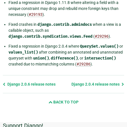
Fixed a regression in Django 1.11.8 where altering a field with a
unique constraint may drop and rebuild more foreign keys than
necessary (
#29193
).
Fixed crashes in
django.contrib.admindocs
when a view is a
callable object, such as
django.contrib.syndication.views.Feed
(
#29296
).
Fixed a regression in Django 2.0.4 where
QuerySet.values()
or
values_list()
after combining an annotated and unannotated
queryset with
union()
,
difference()
, or
intersection()
crashed due to mismatching columns (
#29286
).
Previous
Django 2.0.6 release notes
Django 2.0.4 release notes
page
and
BACK TO TOP
next
page
Support Django!
Additional