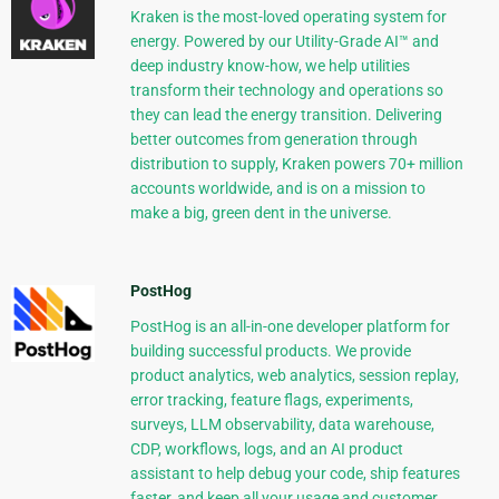
Kraken is the most-loved operating system for
energy. Powered by our Utility-Grade AI™ and
deep industry know-how, we help utilities
transform their technology and operations so
they can lead the energy transition. Delivering
better outcomes from generation through
distribution to supply, Kraken powers 70+ million
accounts worldwide, and is on a mission to
make a big, green dent in the universe.
PostHog
PostHog is an all-in-one developer platform for
building successful products. We provide
product analytics, web analytics, session replay,
error tracking, feature flags, experiments,
surveys, LLM observability, data warehouse,
CDP, workflows, logs, and an AI product
assistant to help debug your code, ship features
faster, and keep all your usage and customer