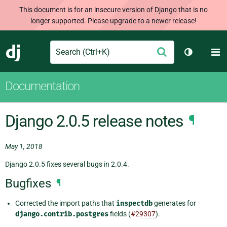
This document is for an insecure version of Django that is no
longer supported. Please upgrade to a newer release!
Search
M
Submit
Django
Toggle th
Documentation
Django 2.0.5 release notes
¶
May 1, 2018
Django 2.0.5 fixes several bugs in 2.0.4.
Bugfixes
¶
Corrected the import paths that
inspectdb
generates for
django.contrib.postgres
fields (
#29307
).