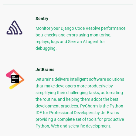
Sentry
Monitor your Django Code Resolve performance
bottlenecks and errors using monitoring,
replays, logs and Seer an AI agent for
debugging.
JetBrains
JetBrains delivers intelligent software solutions
that make developers more productive by
simplifying their challenging tasks, automating
the routine, and helping them adopt the best
development practices. PyCharm is the Python
IDE for Professional Developers by JetBrains
providing a complete set of tools for productive
Python, Web and scientific development.