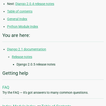
Next:
Django 2.0.4 release notes
Table of contents
General Index
Python Module Index
You are here:
Django 2.1 documentation
Release notes
Django 2.0.5 release notes
Getting help
FAQ
Try the FAQ — it's got answers to many common questions.