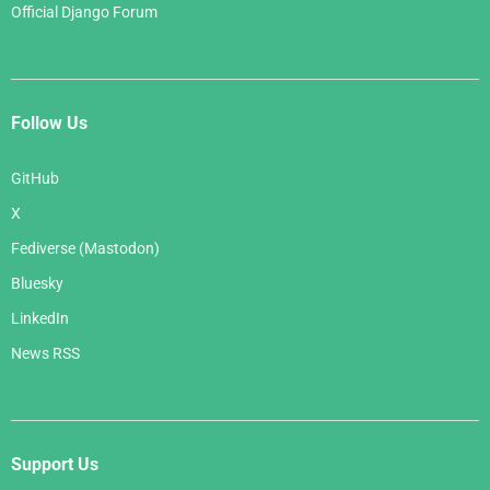
Official Django Forum
Follow Us
GitHub
X
Fediverse (Mastodon)
Bluesky
LinkedIn
News RSS
Support Us