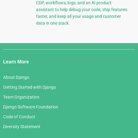
CDP, workflows, logs, and an AI product
assistant to help debug your code, ship features
faster, and keep all your usage and customer
data in one stack.
Django
Links
Learn More
About Django
Getting Started with Django
Team Organization
Django Software Foundation
Code of Conduct
Diversity Statement