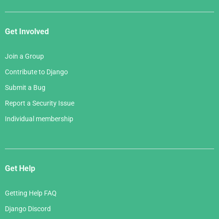
Get Involved
Join a Group
Contribute to Django
Submit a Bug
Report a Security Issue
Individual membership
Get Help
Getting Help FAQ
Django Discord