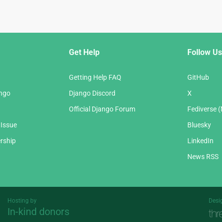
Get Help
Follow Us
Getting Help FAQ
GitHub
ango
Django Discord
X
Official Django Forum
Fediverse 
 Issue
Bluesky
rship
LinkedIn
News RSS
Hosting by
Desi
In-kind donors
Threespot
andrevv