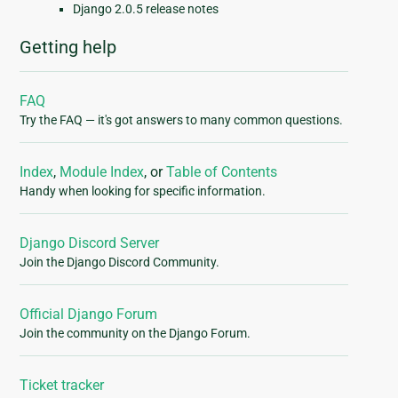
Django 2.0.5 release notes
Getting help
FAQ
Try the FAQ — it's got answers to many common questions.
Index
,
Module Index
, or
Table of Contents
Handy when looking for specific information.
Django Discord Server
Join the Django Discord Community.
Official Django Forum
Join the community on the Django Forum.
Ticket tracker