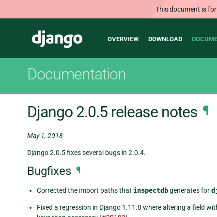
This document is for
Main
Django
OVERVIEW
DOWNLOAD
DOCUME
navigation
Documentation
Django 2.0.5 release notes
¶
May 1, 2018
Django 2.0.5 fixes several bugs in 2.0.4.
Bugfixes
¶
Corrected the import paths that
inspectdb
generates for
d
Fixed a regression in Django 1.11.8 where altering a field w