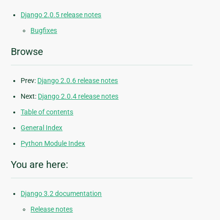
Django 2.0.5 release notes
Bugfixes
Browse
Prev:
Django 2.0.6 release notes
Next:
Django 2.0.4 release notes
Table of contents
General Index
Python Module Index
You are here:
Django 3.2 documentation
Release notes