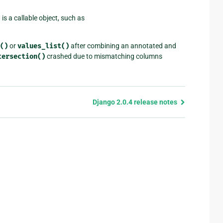
is a callable object, such as
()
or
values_list()
after combining an annotated and
tersection()
crashed due to mismatching columns
Django 2.0.4 release notes