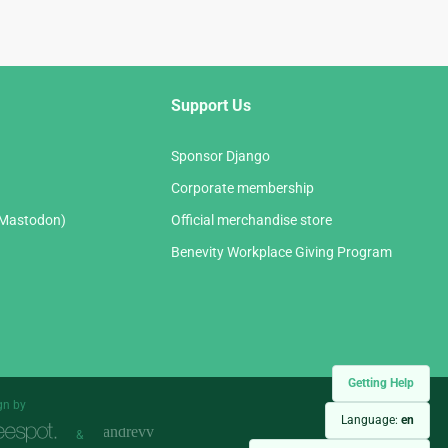
Support Us
Sponsor Django
Corporate membership
(Mastodon)
Official merchandise store
Benevity Workplace Giving Program
Getting Help
gn by
Language:
en
&