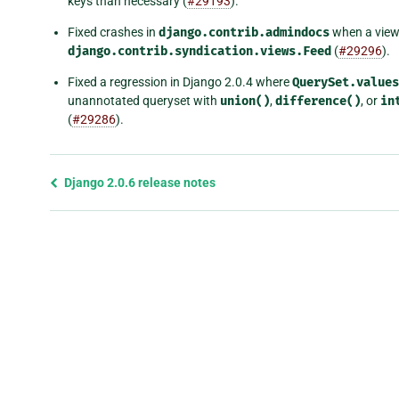
keys than necessary (
#29193
).
Fixed crashes in
django.contrib.admindocs
when a view 
django.contrib.syndication.views.Feed
(
#29296
).
Fixed a regression in Django 2.0.4 where
QuerySet.values
unannotated queryset with
union()
,
difference()
, or
in
(
#29286
).
Previous
Django 2.0.6 release notes
page
and
next
page