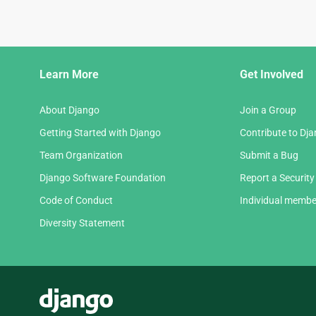
Django
Learn More
Get Involved
Links
About Django
Join a Group
Getting Started with Django
Contribute to Dj
Team Organization
Submit a Bug
Django Software Foundation
Report a Security
Code of Conduct
Individual membe
Diversity Statement
Django