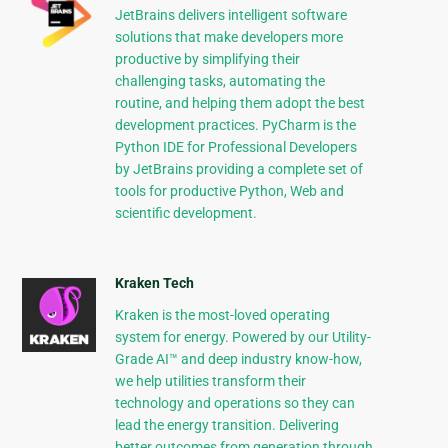
JetBrains delivers intelligent software
solutions that make developers more
productive by simplifying their
challenging tasks, automating the
routine, and helping them adopt the best
development practices. PyCharm is the
Python IDE for Professional Developers
by JetBrains providing a complete set of
tools for productive Python, Web and
scientific development.
Kraken Tech
Kraken is the most-loved operating
system for energy. Powered by our Utility-
Grade AI™ and deep industry know-how,
we help utilities transform their
technology and operations so they can
lead the energy transition. Delivering
better outcomes from generation through