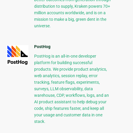
distribution to supply, Kraken powers 70+
million accounts worldwide, and is on a
mission to make a big, green dent in the
universe.
PostHog
PostHog is an all-in-one developer
platform for building successful
products. We provide product analytics,
web analytics, session replay, error
tracking, feature flags, experiments,
surveys, LLM observability, data
warehouse, CDP, workflows, logs, and an
AI product assistant to help debug your
code, ship features faster, and keep all
your usage and customer data in one
stack.