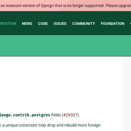
 an insecure version of Django that is no longer supported. Please upgrad
NTATION
NEWS
CODE
ISSUES
COMMUNITY
FOUNDATION
jango.contrib.postgres
fields (
#29307
).
ith a unique constraint may drop and rebuild more foreign