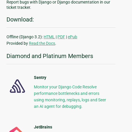
Report bugs with Django or Django documentation in our
ticket tracker.
Download:
Offline (Django 3.2):
HTML
|
PDF
|
ePub
Provided by
Read the Docs
.
Diamond and Platinum Members
Sentry
Monitor your Django Code Resolve
performance bottlenecks and errors
using monitoring, replays, logs and Seer
an AI agent for debugging.
JetBrains