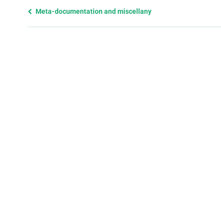
Previous
Meta-documentation and miscellany
page
and
next
page