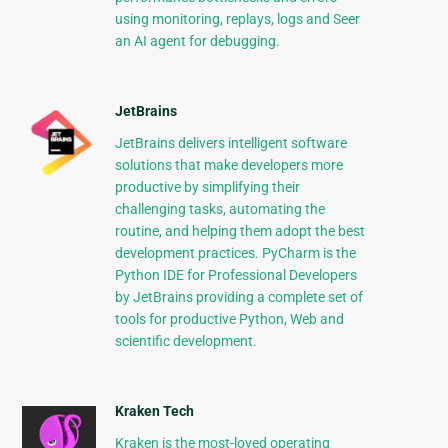
using monitoring, replays, logs and Seer
an AI agent for debugging.
JetBrains
JetBrains delivers intelligent software
solutions that make developers more
productive by simplifying their
challenging tasks, automating the
routine, and helping them adopt the best
development practices. PyCharm is the
Python IDE for Professional Developers
by JetBrains providing a complete set of
tools for productive Python, Web and
scientific development.
Kraken Tech
Kraken is the most-loved operating