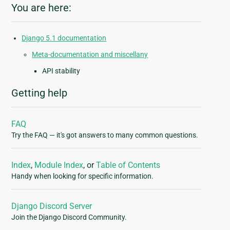
You are here:
Django 5.1 documentation
Meta-documentation and miscellany
API stability
Getting help
FAQ
Try the FAQ — it's got answers to many common questions.
Index
,
Module Index
, or
Table of Contents
Handy when looking for specific information.
Django Discord Server
Join the Django Discord Community.