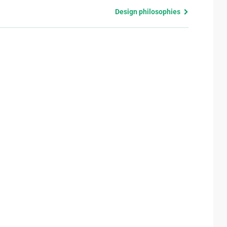
Design philosophies