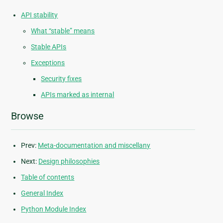
API stability
What “stable” means
Stable APIs
Exceptions
Security fixes
APIs marked as internal
Browse
Prev:
Meta-documentation and miscellany
Next:
Design philosophies
Table of contents
General Index
Python Module Index