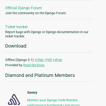
Official Django Forum
Join the community on the Django Forum.
Ticket tracker
Report bugs with Django or Django documentation in our
ticket tracker.
Download:
Offline (Django 5.1):
HTML
|
PDF
|
ePub
Provided by
Read the Docs
.
Diamond and Platinum Members
Sentry
Monitor your Django Code Resolve
performance bottlenecks and errors