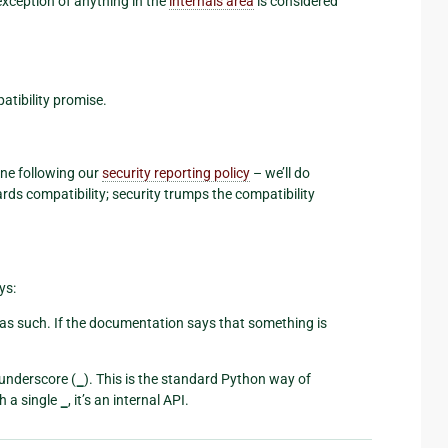
exception of anything in the
internals area
is considered
atibility promise.
ne following our
security reporting policy
– we’ll do
rds compatibility; security trumps the compatibility
ys:
s such. If the documentation says that something is
 underscore (
_
). This is the standard Python way of
h a single
_
, it’s an internal API.