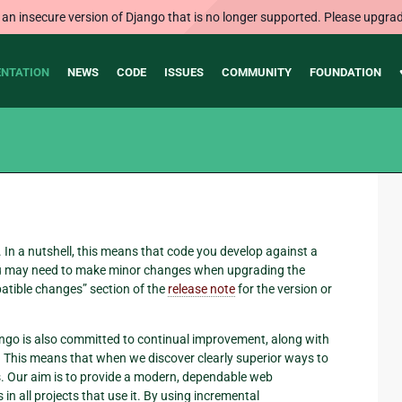
 an insecure version of Django that is no longer supported. Please upgrad
NTATION
NEWS
CODE
ISSUES
COMMUNITY
FOUNDATION
 In a nutshell, this means that code you develop against a
 You may need to make minor changes when upgrading the
atible changes” section of the
release note
for the version or
jango is also committed to continual improvement, along with
e. This means that when we discover clearly superior ways to
s. Our aim is to provide a modern, dependable web
n all projects that use it. By using incremental