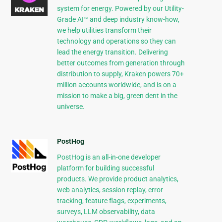
system for energy. Powered by our Utility-
Grade AI™ and deep industry know-how,
we help utilities transform their
technology and operations so they can
lead the energy transition. Delivering
better outcomes from generation through
distribution to supply, Kraken powers 70+
million accounts worldwide, and is on a
mission to make a big, green dent in the
universe.
PostHog
PostHog is an all-in-one developer
platform for building successful
products. We provide product analytics,
web analytics, session replay, error
tracking, feature flags, experiments,
surveys, LLM observability, data