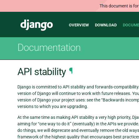
This document is for
Main
Django
OVERVIEW
DOWNLOAD
DOCUME
navigation
Documentation
API stability
¶
Django is committed to API stability and forwards-compatibility.
version of Django will continue to work with future releases.
version of Django your project uses: see the “Backwards incomp
versions to which you are upgrading.
At the same time as making API stability a very high priority, D
aiming for “one way to do it” (eventually) in the APIs we provid
do things, we will deprecate and eventually remove the old way
framework of the highest quality that encourages best practices i