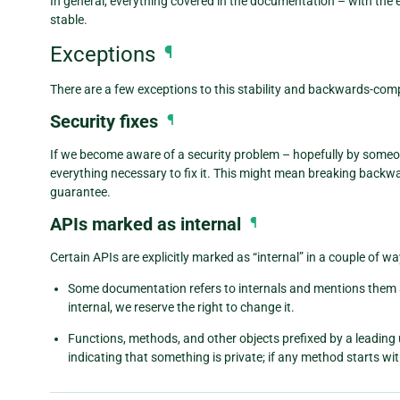
In general, everything covered in the documentation – with the 
stable.
Exceptions
¶
There are a few exceptions to this stability and backwards-comp
Security fixes
¶
If we become aware of a security problem – hopefully by someo
everything necessary to fix it. This might mean breaking backwa
guarantee.
APIs marked as internal
¶
Certain APIs are explicitly marked as “internal” in a couple of wa
Some documentation refers to internals and mentions them a
internal, we reserve the right to change it.
Functions, methods, and other objects prefixed by a leading
indicating that something is private; if any method starts wit