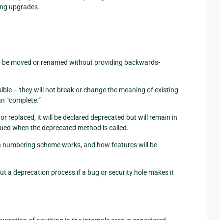
ing upgrades.
 not be moved or renamed without providing backwards-
ible – they will not break or change the meaning of existing
an “complete.”
r replaced, it will be declared deprecated but will remain in
ssued when the deprecated method is called.
n numbering scheme works, and how features will be
ut a deprecation process if a bug or security hole makes it