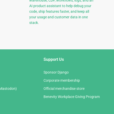
warehouse, CDP, workflows, logs, and an
AI product assistant to help debug your
code, ship features faster, and keep all
your usage and customer data in one
stack.
Support Us
Sponsor Django
Corporate membership
(Mastodon)
Official merchandise store
Benevity Workplace Giving Program