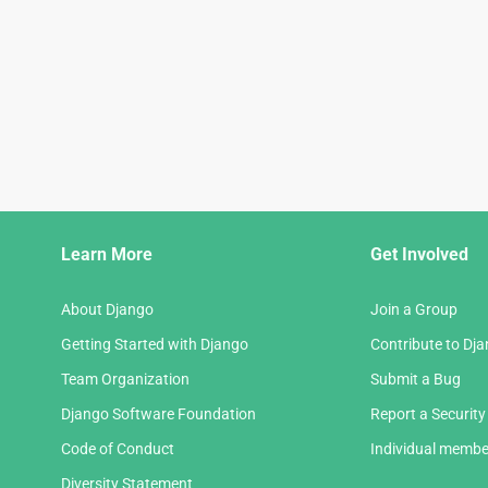
Django
Learn More
Get Involved
Links
About Django
Join a Group
Getting Started with Django
Contribute to Dj
Team Organization
Submit a Bug
Django Software Foundation
Report a Security
Code of Conduct
Individual membe
Diversity Statement