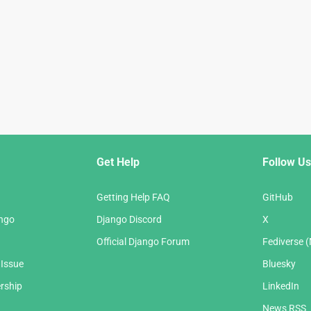
Get Help
Follow Us
Getting Help FAQ
GitHub
ango
Django Discord
X
Official Django Forum
Fediverse 
 Issue
Bluesky
rship
LinkedIn
News RSS