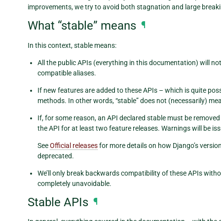
improvements, we try to avoid both stagnation and large break
What “stable” means
¶
In this context, stable means:
All the public APIs (everything in this documentation) will
compatible aliases.
If new features are added to these APIs – which is quite poss
methods. In other words, “stable” does not (necessarily) me
If, for some reason, an API declared stable must be removed o
the API for at least two feature releases. Warnings will be i
See
Official releases
for more details on how Django’s versio
deprecated.
We’ll only break backwards compatibility of these APIs witho
completely unavoidable.
Stable APIs
¶