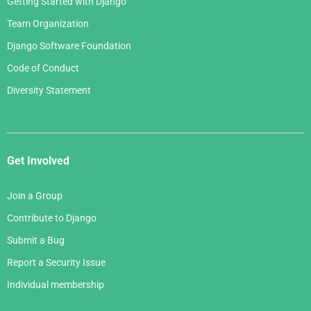
Getting Started with Django
Team Organization
Django Software Foundation
Code of Conduct
Diversity Statement
Get Involved
Join a Group
Contribute to Django
Submit a Bug
Report a Security Issue
Individual membership