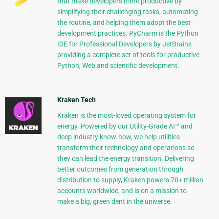
that make developers more productive by
simplifying their challenging tasks, automating
the routine, and helping them adopt the best
development practices. PyCharm is the Python
IDE for Professional Developers by JetBrains
providing a complete set of tools for productive
Python, Web and scientific development.
Kraken Tech
Kraken is the most-loved operating system for
energy. Powered by our Utility-Grade AI™ and
deep industry know-how, we help utilities
transform their technology and operations so
they can lead the energy transition. Delivering
better outcomes from generation through
distribution to supply, Kraken powers 70+ million
accounts worldwide, and is on a mission to
make a big, green dent in the universe.