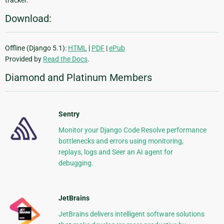
Download:
Offline (Django 5.1):
HTML
|
PDF
|
ePub
Provided by
Read the Docs
.
Diamond and Platinum Members
Sentry
Monitor your Django Code Resolve performance
bottlenecks and errors using monitoring,
replays, logs and Seer an AI agent for
debugging.
JetBrains
JetBrains delivers intelligent software solutions