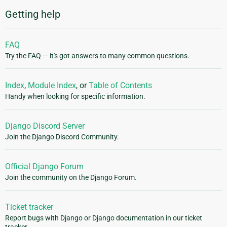
Getting help
FAQ
Try the FAQ — it's got answers to many common questions.
Index
,
Module Index
, or
Table of Contents
Handy when looking for specific information.
Django Discord Server
Join the Django Discord Community.
Official Django Forum
Join the community on the Django Forum.
Ticket tracker
Report bugs with Django or Django documentation in our ticket
tracker.