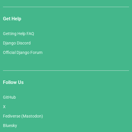
Get Help
Getting Help FAQ
Django Discord
Official Django Forum
Follow Us
GitHub
X
Fediverse (Mastodon)
Bluesky