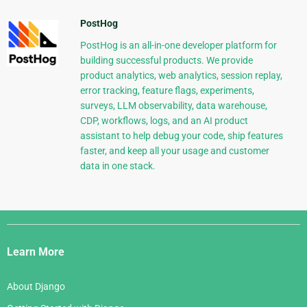
PostHog
PostHog is an all-in-one developer platform for
building successful products. We provide
product analytics, web analytics, session replay,
error tracking, feature flags, experiments,
surveys, LLM observability, data warehouse,
CDP, workflows, logs, and an AI product
assistant to help debug your code, ship features
faster, and keep all your usage and customer
data in one stack.
Django
Links
Learn More
About Django