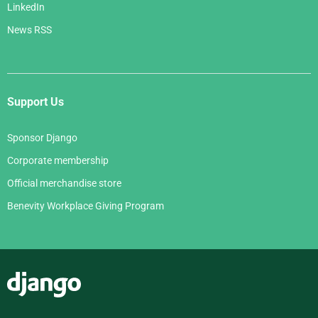
LinkedIn
News RSS
Support Us
Sponsor Django
Corporate membership
Official merchandise store
Benevity Workplace Giving Program
Django