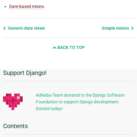
Date-based mixins
Previous
Generic date views
Simple mixins
page
and
BACK TO TOP
next
page
Support Django!
Additional
Information
AdNabu-Team donated to the Django Software
Foundation to support Django development.
Donate today!
Contents