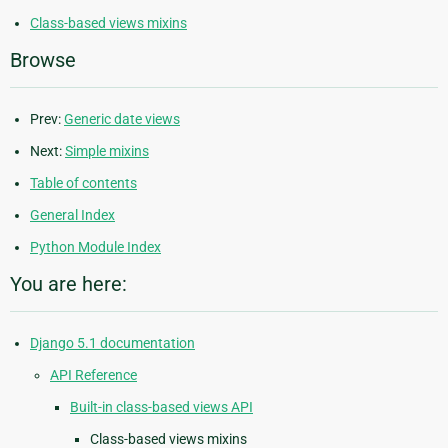
Class-based views mixins
Browse
Prev:
Generic date views
Next:
Simple mixins
Table of contents
General Index
Python Module Index
You are here:
Django 5.1 documentation
API Reference
Built-in class-based views API
Class-based views mixins