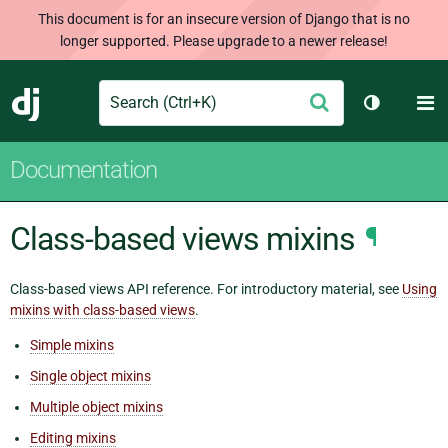
This document is for an insecure version of Django that is no
longer supported. Please upgrade to a newer release!
Search
M
Submit
Django
Toggle th
Documentation
Class-based views mixins
¶
Class-based views API reference. For introductory material, see
Using
mixins with class-based views
.
Simple mixins
Single object mixins
Multiple object mixins
Editing mixins