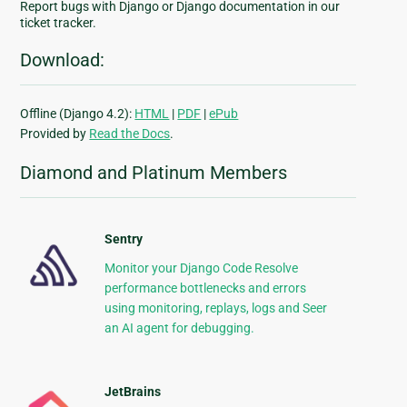
Report bugs with Django or Django documentation in our
ticket tracker.
Download:
Offline (Django 4.2):
HTML
|
PDF
|
ePub
Provided by
Read the Docs
.
Diamond and Platinum Members
Sentry
Monitor your Django Code Resolve
performance bottlenecks and errors
using monitoring, replays, logs and Seer
an AI agent for debugging.
JetBrains