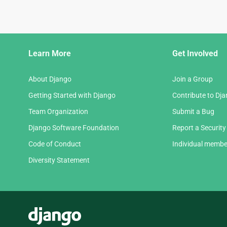
Django
Learn More
Get Involved
Links
About Django
Join a Group
Getting Started with Django
Contribute to Dj
Team Organization
Submit a Bug
Django Software Foundation
Report a Security
Code of Conduct
Individual membe
Diversity Statement
Django