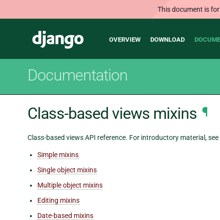
This document is for
Main
Django
OVERVIEW
DOWNLOAD
DOCUME
navigation
Documentation
Class-based views mixins
¶
Class-based views API reference. For introductory material, see
Simple mixins
Single object mixins
Multiple object mixins
Editing mixins
Date-based mixins