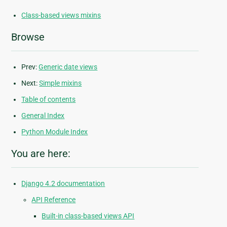
Class-based views mixins
Browse
Prev:
Generic date views
Next:
Simple mixins
Table of contents
General Index
Python Module Index
You are here:
Django 4.2 documentation
API Reference
Built-in class-based views API