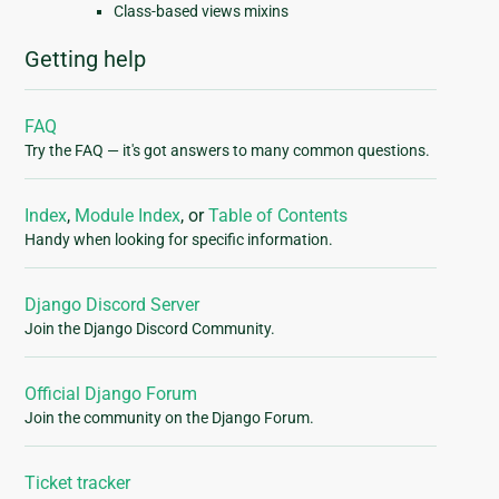
Class-based views mixins
Getting help
FAQ
Try the FAQ — it's got answers to many common questions.
Index
,
Module Index
, or
Table of Contents
Handy when looking for specific information.
Django Discord Server
Join the Django Discord Community.
Official Django Forum
Join the community on the Django Forum.
Ticket tracker