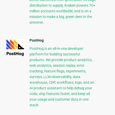
distribution to supply, Kraken powers 70+
million accounts worldwide, and is on a
mission to make a big, green dent in the
universe.
PostHog
PostHog is an all-in-one developer
platform for building successful
products. We provide product analytics,
web analytics, session replay, error
tracking, feature flags, experiments,
surveys, LLM observability, data
warehouse, CDP, workflows, logs, and an
AI product assistant to help debug your
code, ship features faster, and keep all
your usage and customer data in one
stack.