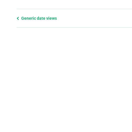
Previous
Generic date views
page
and
next
page