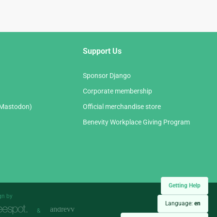
Support Us
Sponsor Django
Corporate membership
(Mastodon)
Official merchandise store
Benevity Workplace Giving Program
Getting Help
gn by
Language:
en
&