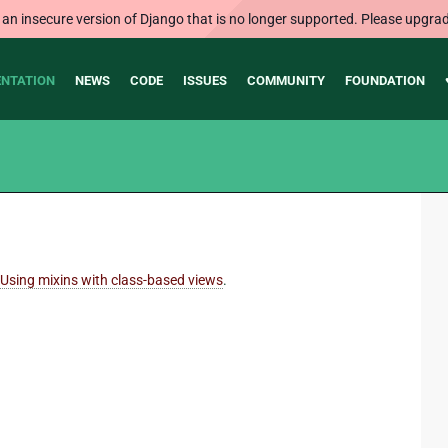
 an insecure version of Django that is no longer supported. Please upgrad
NTATION
NEWS
CODE
ISSUES
COMMUNITY
FOUNDATION
Using mixins with class-based views
.