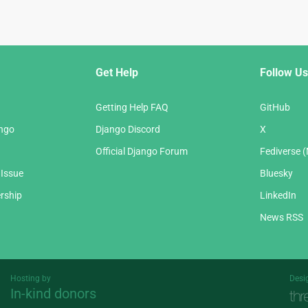
Get Help
Follow Us
Getting Help FAQ
GitHub
ango
Django Discord
X
Official Django Forum
Fediverse 
 Issue
Bluesky
rship
LinkedIn
News RSS
Hosting by
Desi
In-kind donors
Threespot
andrevv