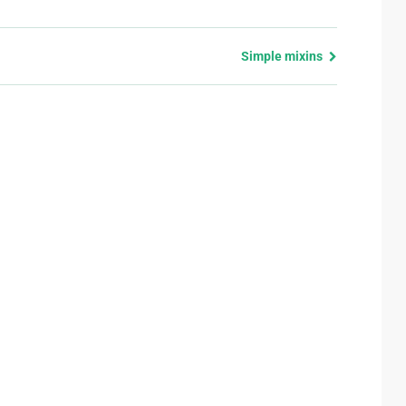
Simple mixins