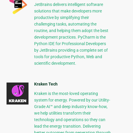
JetBrains delivers intelligent software
solutions that make developers more
productive by simplifying their
challenging tasks, automating the
routine, and helping them adopt the best
development practices. PyCharm is the
Python IDE for Professional Developers
by JetBrains providing a complete set of
tools for productive Python, Web and
scientific development.
Kraken Tech
Kraken is the most-loved operating
system for energy. Powered by our Utility-
Grade AI™ and deep industry know-how,
we help utilities transform their
technology and operations so they can
lead the energy transition. Delivering
better outcomes from generation through