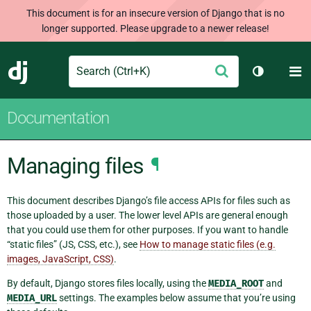
This document is for an insecure version of Django that is no
longer supported. Please upgrade to a newer release!
Search
M
Submit
Django
Toggle th
Documentation
Managing files
¶
This document describes Django’s file access APIs for files such as
those uploaded by a user. The lower level APIs are general enough
that you could use them for other purposes. If you want to handle
“static files” (JS, CSS, etc.), see
How to manage static files (e.g.
images, JavaScript, CSS)
.
By default, Django stores files locally, using the
MEDIA_ROOT
and
MEDIA_URL
settings. The examples below assume that you’re using