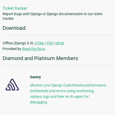
Ticket tracker
Report bugs with Django or Django documentation in our ticket
tracker.
Download:
Offline (Django 5.0):
HTML
|
PDF
|
ePub
Provided by
Read the Docs
.
Diamond and Platinum Members
Sentry
Monitor your Django Code Resolve performance
bottlenecks and errors using monitoring,
replays, logs and Seer an AI agent for
debugging.