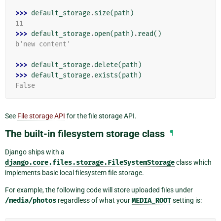
>>> 
default_storage
.
size
(
path
)
11
>>> 
default_storage
.
open
(
path
)
.
read
()
b'new content'
>>> 
default_storage
.
delete
(
path
)
>>> 
default_storage
.
exists
(
path
)
False
See
File storage API
for the file storage API.
The built-in filesystem storage class
¶
Django ships with a
django.core.files.storage.FileSystemStorage
class which
implements basic local filesystem file storage.
For example, the following code will store uploaded files under
/media/photos
regardless of what your
MEDIA_ROOT
setting is: