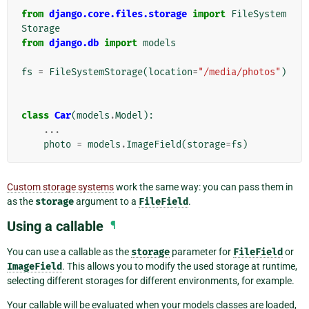
from
django.core.files.storage
import
FileSystem
Storage
from
django.db
import
models
fs
=
FileSystemStorage
(
location
=
"/media/photos"
)
class
Car
(
models
.
Model
):
...
photo
=
models
.
ImageField
(
storage
=
fs
)
Custom storage systems
work the same way: you can pass them in
as the
storage
argument to a
FileField
.
Using a callable
¶
You can use a callable as the
storage
parameter for
FileField
or
ImageField
. This allows you to modify the used storage at runtime,
selecting different storages for different environments, for example.
Your callable will be evaluated when your models classes are loaded,