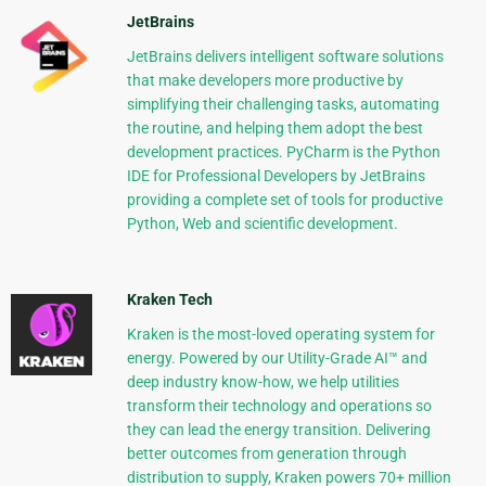
JetBrains
JetBrains delivers intelligent software solutions
that make developers more productive by
simplifying their challenging tasks, automating
the routine, and helping them adopt the best
development practices. PyCharm is the Python
IDE for Professional Developers by JetBrains
providing a complete set of tools for productive
Python, Web and scientific development.
Kraken Tech
Kraken is the most-loved operating system for
energy. Powered by our Utility-Grade AI™ and
deep industry know-how, we help utilities
transform their technology and operations so
they can lead the energy transition. Delivering
better outcomes from generation through
distribution to supply, Kraken powers 70+ million