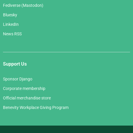
Fediverse (Mastodon)
Bluesky
LinkedIn
News RSS
Support Us
Sponsor Django
Corporate membership
Official merchandise store
Benevity Workplace Giving Program