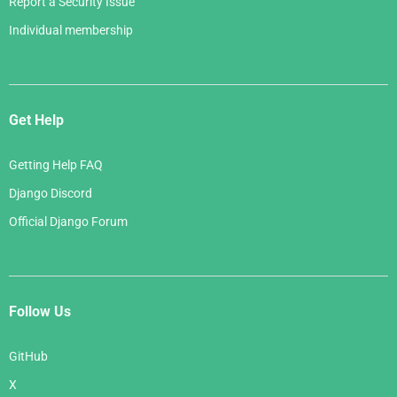
Report a Security Issue
Individual membership
Get Help
Getting Help FAQ
Django Discord
Official Django Forum
Follow Us
GitHub
X