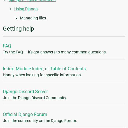
Using Django
Managing files
Getting help
FAQ
Try the FAQ — it's got answers to many common questions.
Index
,
Module Index
, or
Table of Contents
Handy when looking for specific information.
Django Discord Server
Join the Django Discord Community.
Official Django Forum
Join the community on the Django Forum.