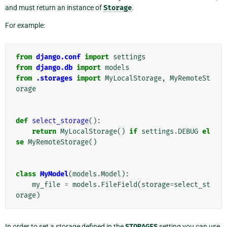
and must return an instance of
Storage
.
For example:
from
django.conf
import
settings
from
django.db
import
models
from
.storages
import
MyLocalStorage
,
MyRemoteSt
orage
def
select_storage
():
return
MyLocalStorage
()
if
settings
.
DEBUG
el
se
MyRemoteStorage
()
class
MyModel
(
models
.
Model
):
my_file
=
models
.
FileField
(
storage
=
select_st
orage
)
In order to set a storage defined in the
STORAGES
setting you can use