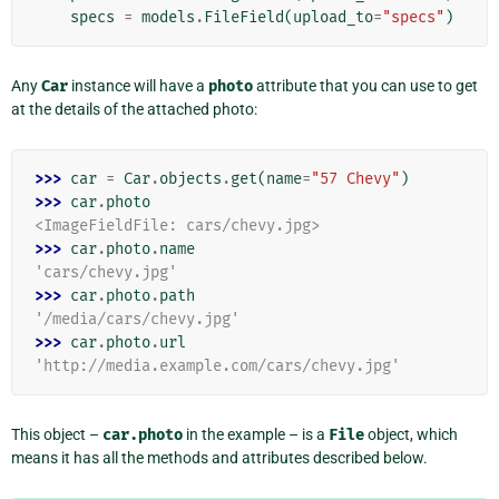
specs
=
models
.
FileField
(
upload_to
=
"specs"
)
Any
Car
instance will have a
photo
attribute that you can use to get
at the details of the attached photo:
>>> 
car
=
Car
.
objects
.
get
(
name
=
"57 Chevy"
)
>>> 
car
.
photo
<ImageFieldFile: cars/chevy.jpg>
>>> 
car
.
photo
.
name
'cars/chevy.jpg'
>>> 
car
.
photo
.
path
'/media/cars/chevy.jpg'
>>> 
car
.
photo
.
url
'http://media.example.com/cars/chevy.jpg'
This object –
car.photo
in the example – is a
File
object, which
means it has all the methods and attributes described below.