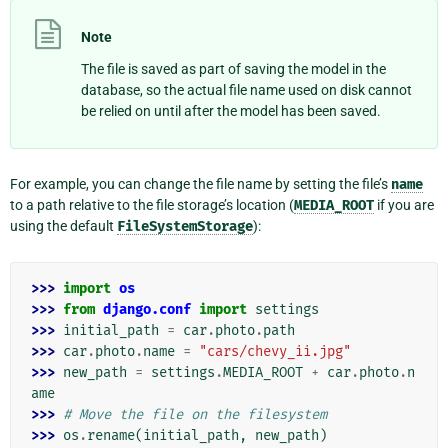
Note
The file is saved as part of saving the model in the
database, so the actual file name used on disk cannot
be relied on until after the model has been saved.
For example, you can change the file name by setting the file’s
name
to a path relative to the file storage’s location (
MEDIA_ROOT
if you are
using the default
FileSystemStorage
):
>>> 
import
os
>>> 
from
django.conf
import
settings
>>> 
initial_path
=
car
.
photo
.
path
>>> 
car
.
photo
.
name
=
"cars/chevy_ii.jpg"
>>> 
new_path
=
settings
.
MEDIA_ROOT
+
car
.
photo
.
n
ame
>>> 
# Move the file on the filesystem
>>> 
os
.
rename
(
initial_path
,
new_path
)