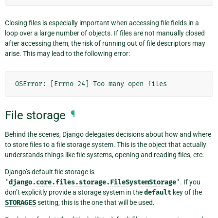
Closing files is especially important when accessing file fields in a
loop over a large number of objects. If files are not manually closed
after accessing them, the risk of running out of file descriptors may
arise. This may lead to the following error:
OSError: [Errno 24] Too many open files
File storage
¶
Behind the scenes, Django delegates decisions about how and where
to store files to a file storage system. This is the object that actually
understands things like file systems, opening and reading files, etc.
Django’s default file storage is
'
django.core.files.storage.FileSystemStorage
'
. If you
don’t explicitly provide a storage system in the
default
key of the
STORAGES
setting, this is the one that will be used.