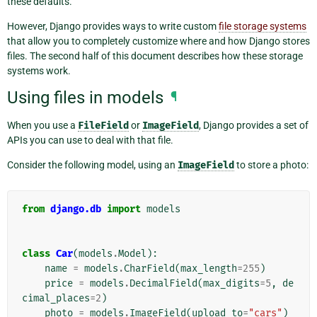
these defaults.
However, Django provides ways to write custom
file storage systems
that allow you to completely customize where and how Django stores
files. The second half of this document describes how these storage
systems work.
Using files in models
¶
When you use a
FileField
or
ImageField
, Django provides a set of
APIs you can use to deal with that file.
Consider the following model, using an
ImageField
to store a photo:
from
django.db
import
models
class
Car
(
models
.
Model
):
name
=
models
.
CharField
(
max_length
=
255
)
price
=
models
.
DecimalField
(
max_digits
=
5
,
de
cimal_places
=
2
)
photo
=
models
.
ImageField
(
upload_to
=
"cars"
)