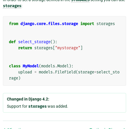
storages
:
from
django.core.files.storage
import
storages
def
select_storage
():
return
storages
[
"mystorage"
]
class
MyModel
(
models
.
Model
):
upload
=
models
.
FileField
(
storage
=
select_sto
rage
)
Changed in Django 4.2:
Support for
storages
was added.