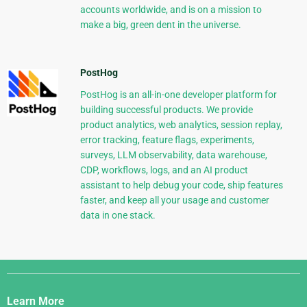
accounts worldwide, and is on a mission to
make a big, green dent in the universe.
PostHog
PostHog is an all-in-one developer platform for
building successful products. We provide
product analytics, web analytics, session replay,
error tracking, feature flags, experiments,
surveys, LLM observability, data warehouse,
CDP, workflows, logs, and an AI product
assistant to help debug your code, ship features
faster, and keep all your usage and customer
data in one stack.
Django
Links
Learn More