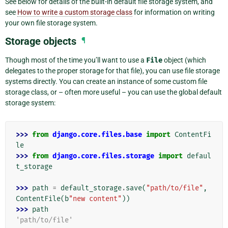
See below for details of the built-in default file storage system, and
see
How to write a custom storage class
for information on writing
your own file storage system.
Storage objects
¶
Though most of the time you’ll want to use a
File
object (which
delegates to the proper storage for that file), you can use file storage
systems directly. You can create an instance of some custom file
storage class, or – often more useful – you can use the global default
storage system:
>>> 
from
django.core.files.base
import
ContentFi
le
>>> 
from
django.core.files.storage
import
defaul
t_storage
>>> 
path
=
default_storage
.
save
(
"path/to/file"
,
ContentFile
(
b
"new content"
))
>>> 
path
'path/to/file'