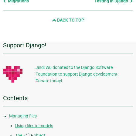
Previous
Migrations
Testing in Django
page
and
BACK TO TOP
next
page
Support Django!
Additional
Information
Jindi Wu donated to the Django Software
Foundation to support Django development.
Donate today!
Contents
Managing files
Using files in models
The
File
object