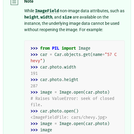
Note
While
ImageField
non-image data attributes, such as
height
,
width
, and
size
are available on the
instance, the underlying image data cannot be used
without reopening the image. For example:
>>> 
from
PIL
import
Image
>>> 
car
=
Car
.
objects
.
get
(
name
=
"57 C
hevy"
)
>>> 
car
.
photo
.
width
191
>>> 
car
.
photo
.
height
287
>>> 
image
=
Image
.
open
(
car
.
photo
)
# Raises ValueError: seek of closed 
file.
>>> 
car
.
photo
.
open
()
<ImageFieldFile: cars/chevy.jpg>
>>> 
image
=
Image
.
open
(
car
.
photo
)
>>> 
image