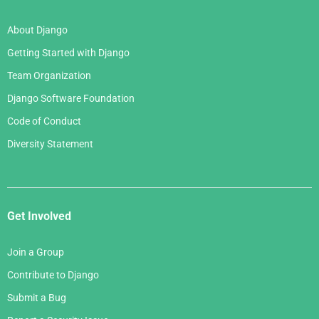
About Django
Getting Started with Django
Team Organization
Django Software Foundation
Code of Conduct
Diversity Statement
Get Involved
Join a Group
Contribute to Django
Submit a Bug