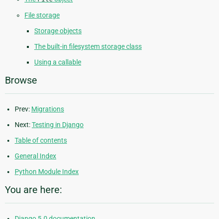
File storage
Storage objects
The built-in filesystem storage class
Using a callable
Browse
Prev:
Migrations
Next:
Testing in Django
Table of contents
General Index
Python Module Index
You are here:
Django 5.0 documentation