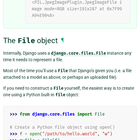
<PIL.JpegImagePlugin.JpegImageFile i
mage mode=RGB size=191x287 at 0x7F99
A94E9048>
The
File
object
¶
Internally, Django uses a
django.core.files.File
instance any
time it needs to represent a file.
Most of the time you’ll use a
File
that Django’s given you (i.e. a file
attached to a model as above, or perhaps an uploaded file).
If you need to construct a
File
yourself, the easiest way is to create
one using a Python built-in
file
object:
>>> 
from
django.core.files
import
File
# Create a Python file object using open()
>>> 
f
=
open
(
"/path/to/hello.world"
,
"w"
)