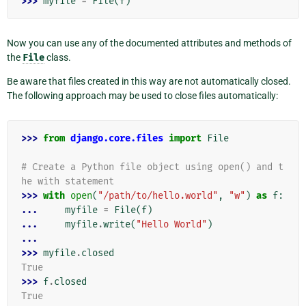
>>> 
myfile
=
File
(
f
)
Now you can use any of the documented attributes and methods of
the
File
class.
Be aware that files created in this way are not automatically closed.
The following approach may be used to close files automatically:
>>> 
from
django.core.files
import
File
# Create a Python file object using open() and t
he with statement
>>> 
with
open
(
"/path/to/hello.world"
,
"w"
)
as
f
:
... 
myfile
=
File
(
f
)
... 
myfile
.
write
(
"Hello World"
)
...
>>> 
myfile
.
closed
True
>>> 
f
.
closed
True