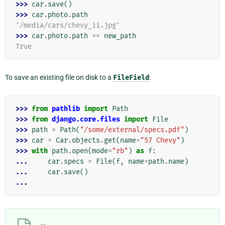
>>> 
car
.
save
()
>>> 
car
.
photo
.
path
'/media/cars/chevy_ii.jpg'
>>> 
car
.
photo
.
path
==
new_path
True
To save an existing file on disk to a
FileField
:
>>> 
from
pathlib
import
Path
>>> 
from
django.core.files
import
File
>>> 
path
=
Path
(
"/some/external/specs.pdf"
)
>>> 
car
=
Car
.
objects
.
get
(
name
=
"57 Chevy"
)
>>> 
with
path
.
open
(
mode
=
"rb"
)
as
f
:
... 
car
.
specs
=
File
(
f
,
name
=
path
.
name
)
... 
car
.
save
()
...