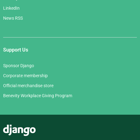
LinkedIn
News RSS
Support Us
Sponsor Django
Corporate membership
Official merchandise store
Benevity Workplace Giving Program
Django