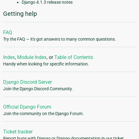
Django 4.1.3 release notes
Getting help
FAQ
Try the FAQ — it's got answers to many common questions.
Index
,
Module Index
, or
Table of Contents
Handy when looking for specific information.
Django Discord Server
Join the Django Discord Community.
Official Django Forum
Join the community on the Django Forum.
Ticket tracker
Report bugs with Django or Django documentation in our ticket