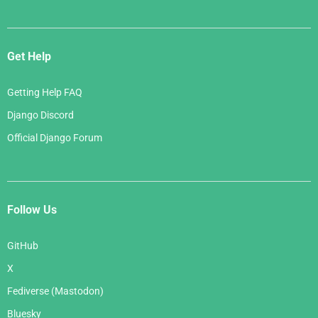
Get Help
Getting Help FAQ
Django Discord
Official Django Forum
Follow Us
GitHub
X
Fediverse (Mastodon)
Bluesky