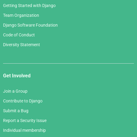
Getting Started with Django
Team Organization
Django Software Foundation
Code of Conduct
Diversity Statement
Get Involved
Join a Group
Contribute to Django
Submit a Bug
Report a Security Issue
Individual membership