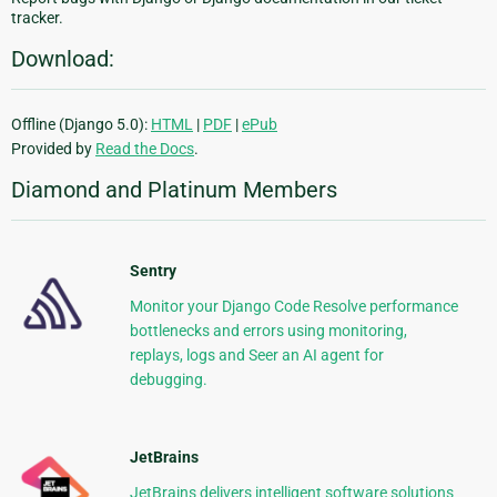
tracker.
Download:
Offline (Django 5.0):
HTML
|
PDF
|
ePub
Provided by
Read the Docs
.
Diamond and Platinum Members
Sentry
Monitor your Django Code Resolve performance
bottlenecks and errors using monitoring,
replays, logs and Seer an AI agent for
debugging.
JetBrains
JetBrains delivers intelligent software solutions