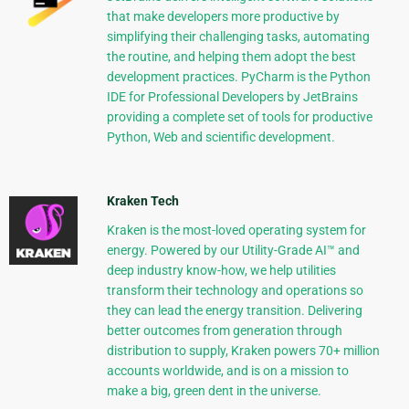
that make developers more productive by
simplifying their challenging tasks, automating
the routine, and helping them adopt the best
development practices. PyCharm is the Python
IDE for Professional Developers by JetBrains
providing a complete set of tools for productive
Python, Web and scientific development.
Kraken Tech
Kraken is the most-loved operating system for
energy. Powered by our Utility-Grade AI™ and
deep industry know-how, we help utilities
transform their technology and operations so
they can lead the energy transition. Delivering
better outcomes from generation through
distribution to supply, Kraken powers 70+ million
accounts worldwide, and is on a mission to
make a big, green dent in the universe.