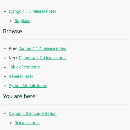
Django 4.1.3 release notes
Bugfixes
Browse
Prev:
Django 4.1.4 release notes
Next:
Django 4.1.2 release notes
Table of contents
General Index
Python Module Index
You are here:
Django 5.0 documentation
Release notes