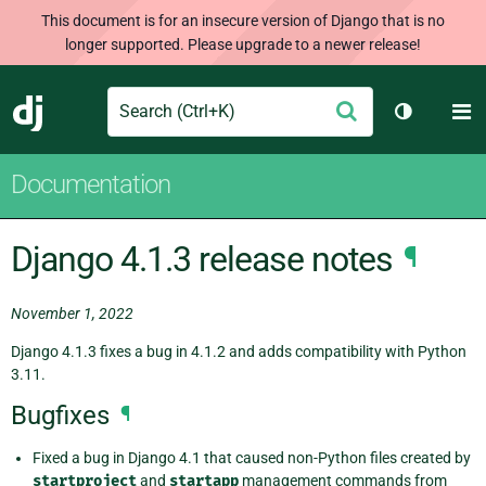
This document is for an insecure version of Django that is no
longer supported. Please upgrade to a newer release!
Search
M
Submit
Django
Toggle th
Documentation
Django 4.1.3 release notes
¶
November 1, 2022
Django 4.1.3 fixes a bug in 4.1.2 and adds compatibility with Python
3.11.
Bugfixes
¶
Fixed a bug in Django 4.1 that caused non-Python files created by
startproject
and
startapp
management commands from