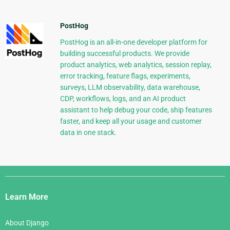
PostHog
PostHog is an all-in-one developer platform for
building successful products. We provide
product analytics, web analytics, session replay,
error tracking, feature flags, experiments,
surveys, LLM observability, data warehouse,
CDP, workflows, logs, and an AI product
assistant to help debug your code, ship features
faster, and keep all your usage and customer
data in one stack.
Django
Links
Learn More
About Django