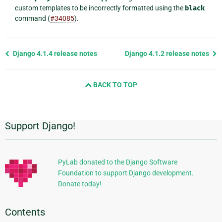
custom templates to be incorrectly formatted using the
black
command (
#34085
).
Previous
Django 4.1.4 release notes
Django 4.1.2 release notes
page
and
BACK TO TOP
next
page
Support Django!
Additional
Information
PyLab donated to the Django Software
Foundation to support Django development.
Donate today!
Contents