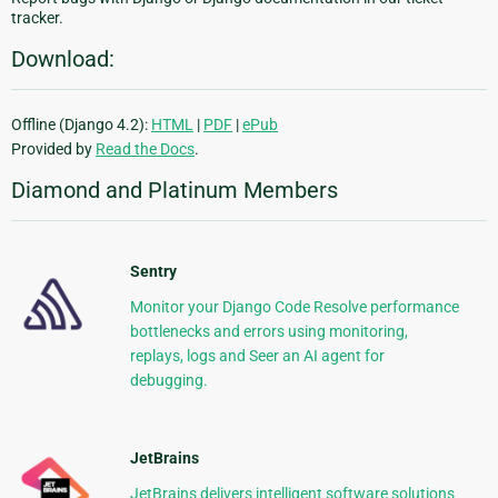
tracker.
Download:
Offline (Django 4.2):
HTML
|
PDF
|
ePub
Provided by
Read the Docs
.
Diamond and Platinum Members
Sentry
Monitor your Django Code Resolve performance
bottlenecks and errors using monitoring,
replays, logs and Seer an AI agent for
debugging.
JetBrains
JetBrains delivers intelligent software solutions