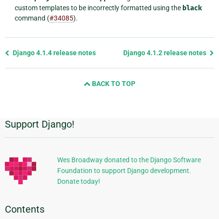
custom templates to be incorrectly formatted using the
black
command (
#34085
).
Previous
Django 4.1.4 release notes
Django 4.1.2 release notes
page
and
BACK TO TOP
next
page
Support Django!
Additional
Information
Wes Broadway donated to the Django Software
Foundation to support Django development.
Donate today!
Contents