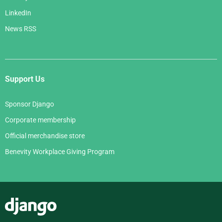
LinkedIn
News RSS
Support Us
Sponsor Django
Corporate membership
Official merchandise store
Benevity Workplace Giving Program
Django