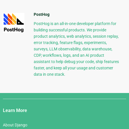
PostHog
PostHog is an all-in-one developer platform for
building successful products. We provide
product analytics, web analytics, session replay,
error tracking, feature flags, experiments,
surveys, LLM observability, data warehouse,
CDP, workflows, logs, and an AI product
assistant to help debug your code, ship features
faster, and keep all your usage and customer
data in one stack.
Django
Links
Learn More
About Django