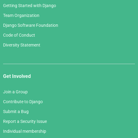
Getting Started with Django
Team Organization
Django Software Foundation
Code of Conduct
Diversity Statement
Get Involved
Join a Group
Contribute to Django
Submit a Bug
Report a Security Issue
Individual membership