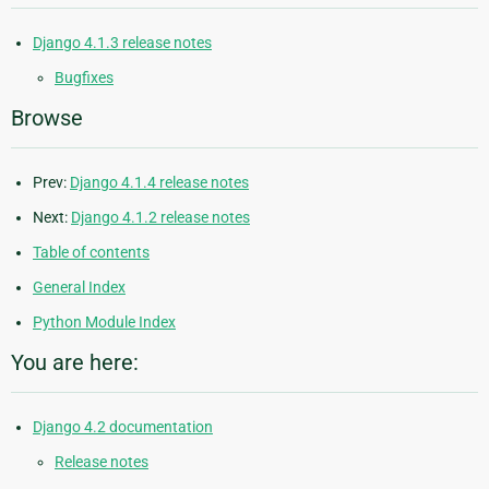
Django 4.1.3 release notes
Bugfixes
Browse
Prev:
Django 4.1.4 release notes
Next:
Django 4.1.2 release notes
Table of contents
General Index
Python Module Index
You are here:
Django 4.2 documentation
Release notes