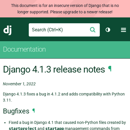
This document is for an insecure version of Django that is no
longer supported. Please upgrade to a newer release!
Search
M
Submit
Django
Toggle th
Documentation
Django 4.1.3 release notes
¶
November 1, 2022
Django 4.1.3 fixes a bug in 4.1.2 and adds compatibility with Python
3.11.
Bugfixes
¶
Fixed a bug in Django 4.1 that caused non-Python files created by
startproject
and
startapp
management commands from