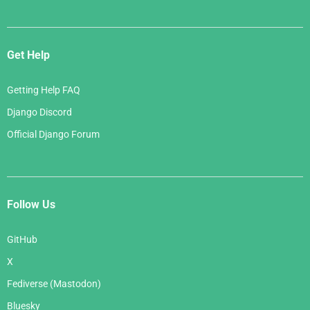
Get Help
Getting Help FAQ
Django Discord
Official Django Forum
Follow Us
GitHub
X
Fediverse (Mastodon)
Bluesky