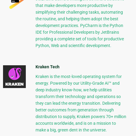
that make developers more productive by
simplifying their challenging tasks, automating
the routine, and helping them adopt the best
development practices. PyCharm is the Python
IDE for Professional Developers by JetBrains
providing a complete set of tools for productive
Python, Web and scientific development.
Kraken Tech
Kraken is the most-loved operating system for
energy. Powered by our Utility-Grade AI™ and
deep industry know-how, we help utilities
transform their technology and operations so
they can lead the energy transition. Delivering
better outcomes from generation through
distribution to supply, Kraken powers 70+ million
accounts worldwide, and is on a mission to
make a big, green dent in the universe.