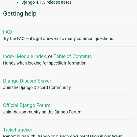
Django 4.1.3 release notes
Getting help
FAQ
Try the FAQ — it's got answers to many common questions.
Index
,
Module Index
, or
Table of Contents
Handy when looking for specific information.
Django Discord Server
Join the Django Discord Community.
Official Django Forum
Join the community on the Django Forum.
Ticket tracker
Report bugs with Django or Django documentation in our ticket