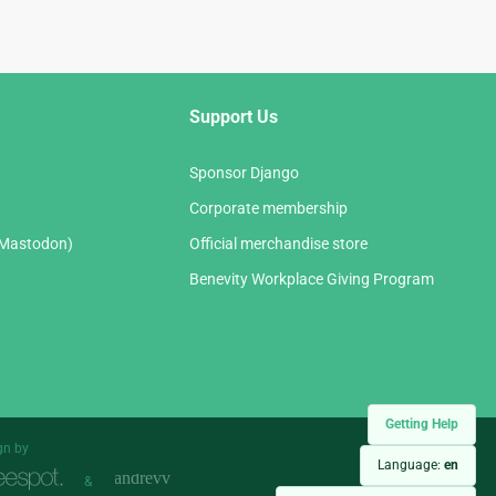
Support Us
Sponsor Django
Corporate membership
(Mastodon)
Official merchandise store
Benevity Workplace Giving Program
Getting Help
gn by
Language:
en
&