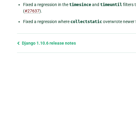
Fixed a regression in the
timesince
and
timeuntil
filters
(
#27637
).
Fixed a regression where
collectstatic
overwrote newer f
Previous
Django 1.10.6 release notes
page
and
next
page