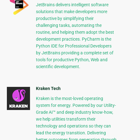
JetBrains delivers intelligent software
solutions that make developers more
productive by simplifying their
challenging tasks, automating the
routine, and helping them adopt the best
development practices. PyCharm is the
Python IDE for Professional Developers
by JetBrains providing a complete set of
tools for productive Python, Web and
scientific development.
Kraken Tech
Kraken is the most-loved operating
system for energy. Powered by our Utility-
Grade AI™ and deep industry know-how,
we help utilities transform their
technology and operations so they can
lead the energy transition. Delivering
better outcomes from generation through