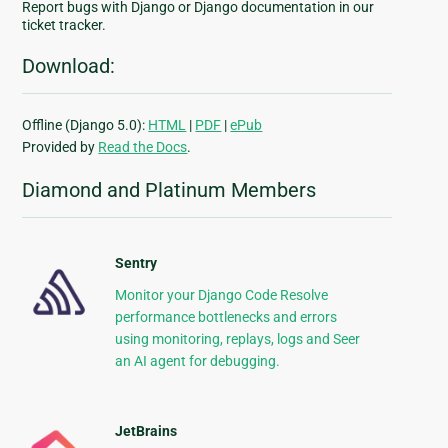
Report bugs with Django or Django documentation in our
ticket tracker.
Download:
Offline (Django 5.0):
HTML
|
PDF
|
ePub
Provided by
Read the Docs
.
Diamond and Platinum Members
Sentry
Monitor your Django Code Resolve
performance bottlenecks and errors
using monitoring, replays, logs and Seer
an AI agent for debugging.
JetBrains