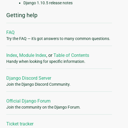
Django 1.10.5 release notes
Getting help
FAQ
Try the FAQ — it's got answers to many common questions.
Index
,
Module Index
, or
Table of Contents
Handy when looking for specific information.
Django Discord Server
Join the Django Discord Community.
Official Django Forum
Join the community on the Django Forum.
Ticket tracker