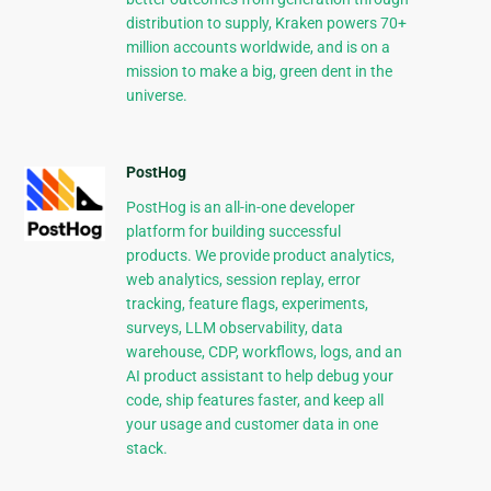
distribution to supply, Kraken powers 70+
million accounts worldwide, and is on a
mission to make a big, green dent in the
universe.
PostHog
PostHog is an all-in-one developer
platform for building successful
products. We provide product analytics,
web analytics, session replay, error
tracking, feature flags, experiments,
surveys, LLM observability, data
warehouse, CDP, workflows, logs, and an
AI product assistant to help debug your
code, ship features faster, and keep all
your usage and customer data in one
stack.