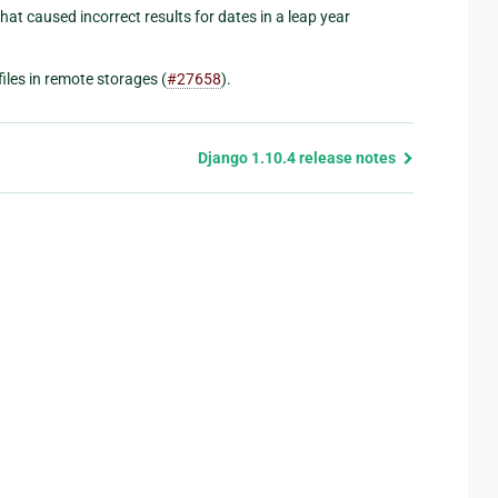
 that caused incorrect results for dates in a leap year
iles in remote storages (
#27658
).
Django 1.10.4 release notes