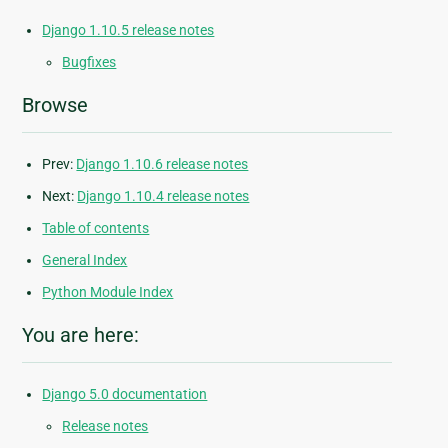
Django 1.10.5 release notes
Bugfixes
Browse
Prev:
Django 1.10.6 release notes
Next:
Django 1.10.4 release notes
Table of contents
General Index
Python Module Index
You are here:
Django 5.0 documentation
Release notes