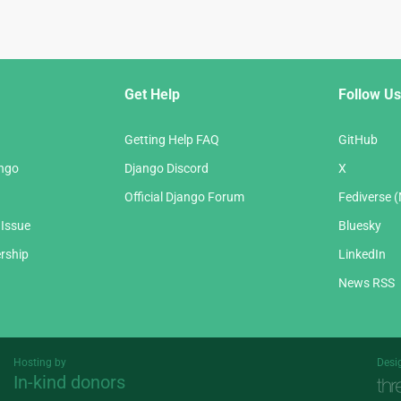
Get Help
Follow Us
Getting Help FAQ
GitHub
ango
Django Discord
X
Official Django Forum
Fediverse 
 Issue
Bluesky
rship
LinkedIn
News RSS
Hosting by
Desi
In-kind donors
Threespot
andrevv