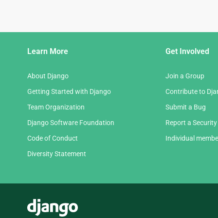
Django
Learn More
Get Involved
Links
About Django
Join a Group
Getting Started with Django
Contribute to Dj
Team Organization
Submit a Bug
Django Software Foundation
Report a Security
Code of Conduct
Individual membe
Diversity Statement
Django