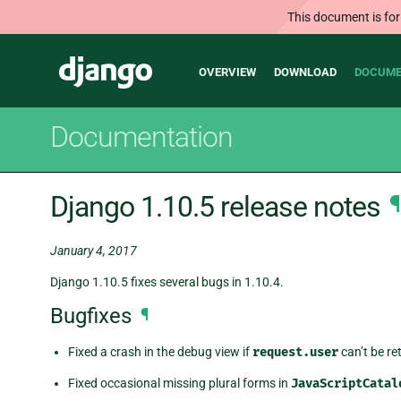
This document is for
Main
Django
OVERVIEW
DOWNLOAD
DOCUME
navigation
Documentation
Django 1.10.5 release notes
¶
January 4, 2017
Django 1.10.5 fixes several bugs in 1.10.4.
Bugfixes
¶
Fixed a crash in the debug view if
request.user
can’t be re
Fixed occasional missing plural forms in
JavaScriptCatal