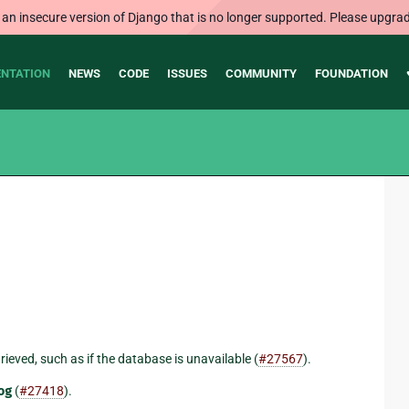
 an insecure version of Django that is no longer supported. Please upgrad
NTATION
NEWS
CODE
ISSUES
COMMUNITY
FOUNDATION
trieved, such as if the database is unavailable (
#27567
).
og
(
#27418
).