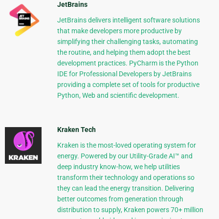
JetBrains
JetBrains delivers intelligent software solutions
that make developers more productive by
simplifying their challenging tasks, automating
the routine, and helping them adopt the best
development practices. PyCharm is the Python
IDE for Professional Developers by JetBrains
providing a complete set of tools for productive
Python, Web and scientific development.
Kraken Tech
Kraken is the most-loved operating system for
energy. Powered by our Utility-Grade AI™ and
deep industry know-how, we help utilities
transform their technology and operations so
they can lead the energy transition. Delivering
better outcomes from generation through
distribution to supply, Kraken powers 70+ million