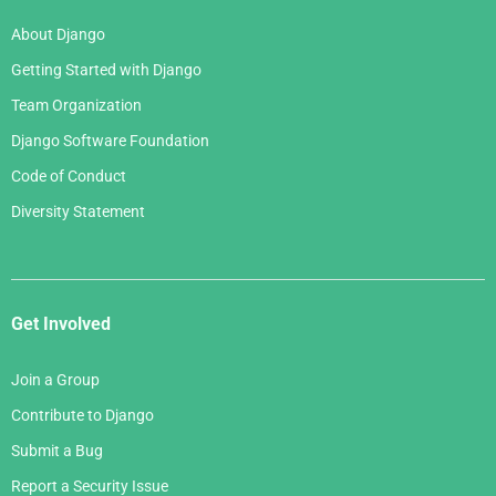
About Django
Getting Started with Django
Team Organization
Django Software Foundation
Code of Conduct
Diversity Statement
Get Involved
Join a Group
Contribute to Django
Submit a Bug
Report a Security Issue