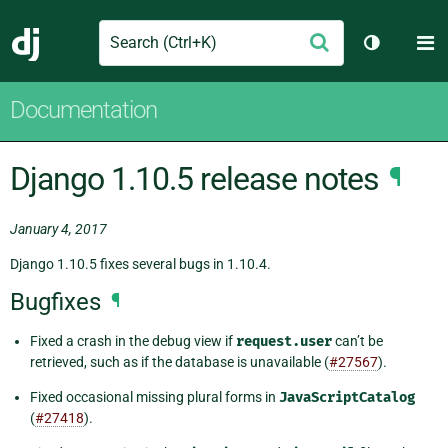
Search
M
Submit
Django
Toggle th
Documentation
Django 1.10.5 release notes
¶
January 4, 2017
Django 1.10.5 fixes several bugs in 1.10.4.
Bugfixes
¶
Fixed a crash in the debug view if
request.user
can’t be
retrieved, such as if the database is unavailable (
#27567
).
Fixed occasional missing plural forms in
JavaScriptCatalog
(
#27418
).