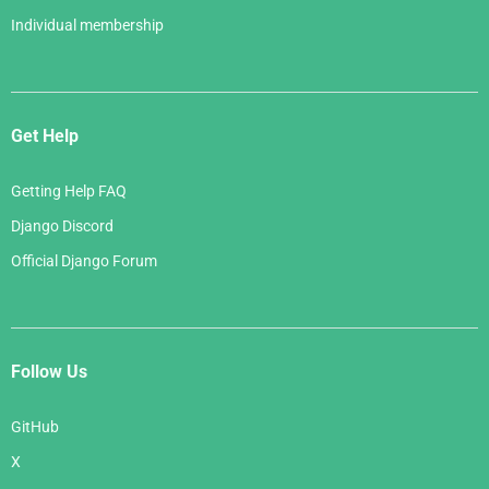
Individual membership
Get Help
Getting Help FAQ
Django Discord
Official Django Forum
Follow Us
GitHub
X