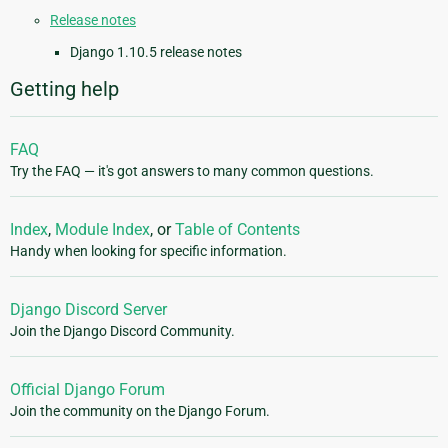
Release notes
Django 1.10.5 release notes
Getting help
FAQ
Try the FAQ — it's got answers to many common questions.
Index
,
Module Index
, or
Table of Contents
Handy when looking for specific information.
Django Discord Server
Join the Django Discord Community.
Official Django Forum
Join the community on the Django Forum.