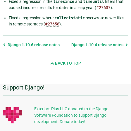
Fixed a regression in the
timesince
and
timeuntil
filters that
caused incorrect results for dates in a leap year (
#27637
).
Fixed a regression where
collectstatic
overwrote newer files
in remote storages (
#27658
).
Previous
Django 1.10.6 release notes
Django 1.10.4 release notes
page
and
BACK TO TOP
next
page
Support Django!
Additional
Information
Exteriors Plus LLC donated to the Django
Software Foundation to support Django
development. Donate today!