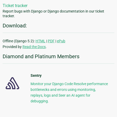
Ticket tracker
Report bugs with Django or Django documentation in our ticket
tracker.
Download:
Offline (Django 5.2):
HTML
|
PDF
|
ePub
Provided by
Read the Docs
.
Diamond and Platinum Members
Sentry
Monitor your Django Code Resolve performance
bottlenecks and errors using monitoring,
replays, logs and Seer an AI agent for
debugging.