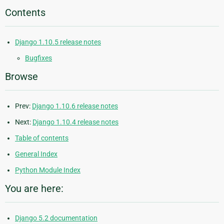
Contents
Django 1.10.5 release notes
Bugfixes
Browse
Prev:
Django 1.10.6 release notes
Next:
Django 1.10.4 release notes
Table of contents
General Index
Python Module Index
You are here:
Django 5.2 documentation