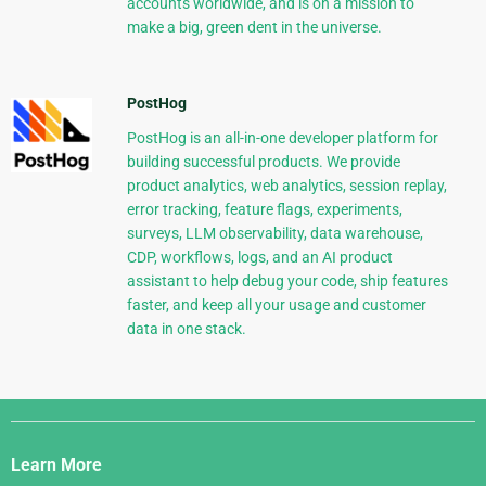
accounts worldwide, and is on a mission to
make a big, green dent in the universe.
PostHog
PostHog is an all-in-one developer platform for
building successful products. We provide
product analytics, web analytics, session replay,
error tracking, feature flags, experiments,
surveys, LLM observability, data warehouse,
CDP, workflows, logs, and an AI product
assistant to help debug your code, ship features
faster, and keep all your usage and customer
data in one stack.
Django
Links
Learn More