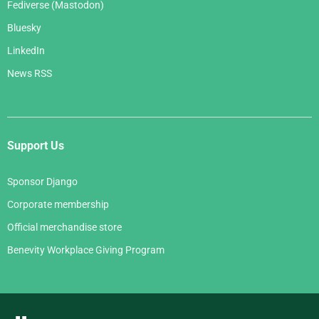
Fediverse (Mastodon)
Bluesky
LinkedIn
News RSS
Support Us
Sponsor Django
Corporate membership
Official merchandise store
Benevity Workplace Giving Program