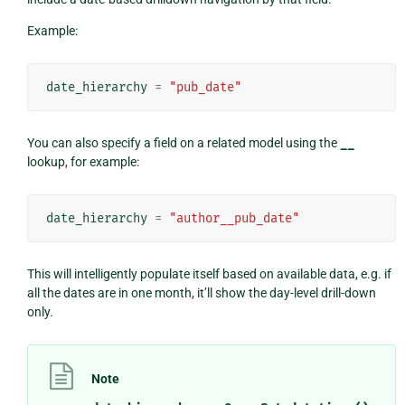
Example:
date_hierarchy
=
"pub_date"
You can also specify a field on a related model using the
__
lookup, for example:
date_hierarchy
=
"author__pub_date"
This will intelligently populate itself based on available data, e.g. if
all the dates are in one month, it’ll show the day-level drill-down
only.
Note