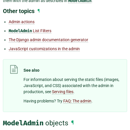
them with the admin as described in
ModelAdmin
.
Other topics
¶
Admin actions
ModelAdmin
List Filters
The Django admin documentation generator
JavaScript customizations in the admin
See also
For information about serving the static files (images,
JavaScript, and CSS) associated with the admin in
production, see
Serving files
.
Having problems? Try
FAQ: The admin
.
ModelAdmin
objects
¶