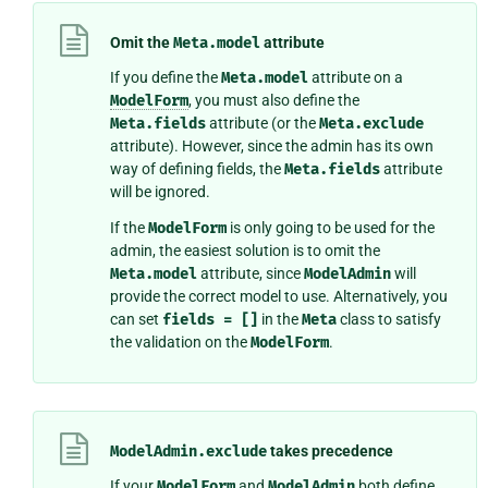
Omit the
Meta.model
attribute
If you define the
Meta.model
attribute on a
ModelForm
, you must also define the
Meta.fields
attribute (or the
Meta.exclude
attribute). However, since the admin has its own
way of defining fields, the
Meta.fields
attribute
will be ignored.
If the
ModelForm
is only going to be used for the
admin, the easiest solution is to omit the
Meta.model
attribute, since
ModelAdmin
will
provide the correct model to use. Alternatively, you
can set
fields
=
[]
in the
Meta
class to satisfy
the validation on the
ModelForm
.
ModelAdmin.exclude
takes precedence
If your
ModelForm
and
ModelAdmin
both define