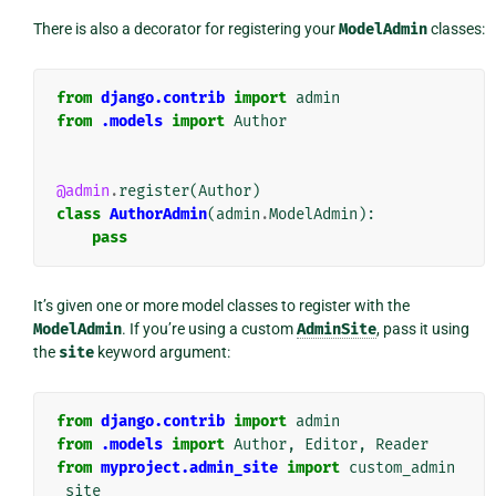
There is also a decorator for registering your
ModelAdmin
classes:
from
django.contrib
import
admin
from
.models
import
Author
@admin
.
register
(
Author
)
class
AuthorAdmin
(
admin
.
ModelAdmin
):
pass
It’s given one or more model classes to register with the
ModelAdmin
. If you’re using a custom
AdminSite
, pass it using
the
site
keyword argument:
from
django.contrib
import
admin
from
.models
import
Author
,
Editor
,
Reader
from
myproject.admin_site
import
custom_admin
_site