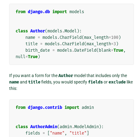
from
django.db
import
models
class
Author
(
models
.
Model
):
name
=
models
.
CharField
(
max_length
=
100
)
title
=
models
.
CharField
(
max_length
=
3
)
birth_date
=
models
.
DateField
(
blank
=
True
,
null
=
True
)
If you want a form for the
Author
model that includes only the
name
and
title
fields, you would specify
fields
or
exclude
like
this:
from
django.contrib
import
admin
class
AuthorAdmin
(
admin
.
ModelAdmin
):
fields
=
[
"name"
,
"title"
]