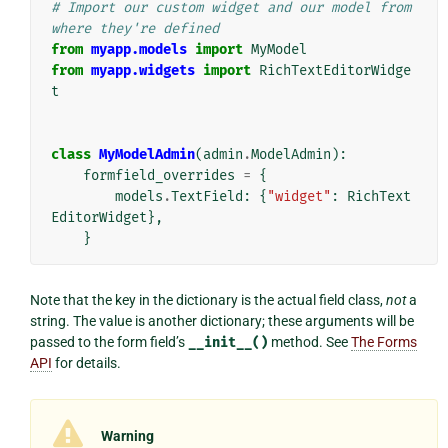
# Import our custom widget and our model from 
where they're defined
from
myapp.models
import
MyModel
from
myapp.widgets
import
RichTextEditorWidge
t
class
MyModelAdmin
(
admin
.
ModelAdmin
):
formfield_overrides
=
{
models
.
TextField
:
{
"widget"
:
RichText
EditorWidget
},
}
Note that the key in the dictionary is the actual field class,
not
a
string. The value is another dictionary; these arguments will be
passed to the form field’s
__init__()
method. See
The Forms
API
for details.
Warning