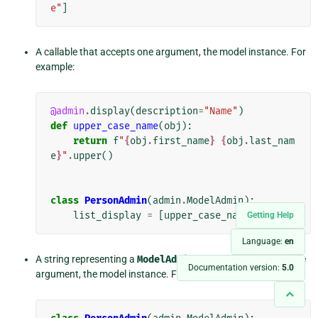
e"
]
A callable that accepts one argument, the model instance. For
example:
@admin
.
display
(
description
=
"Name"
)
def
upper_case_name
(
obj
):
return
f
"
{
obj
.
first_name
}
{
obj
.
last_nam
e
}
"
.
upper
()
class
PersonAdmin
(
admin
.
ModelAdmin
):
list_display
=
[
upper_case_name
]
Getting Help
Language:
en
A string representing a
ModelAdmin
method that accepts one
Documentation version:
5.0
argument, the model instance. For example: