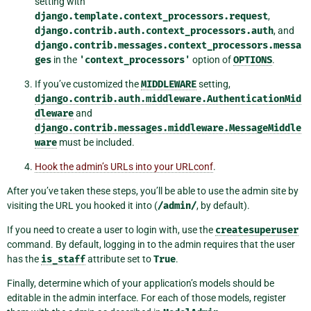
setting with
django.template.context_processors.request
,
django.contrib.auth.context_processors.auth
, and
django.contrib.messages.context_processors.messa
ges
in the
'context_processors'
option of
OPTIONS
.
If you’ve customized the
MIDDLEWARE
setting,
django.contrib.auth.middleware.AuthenticationMid
dleware
and
django.contrib.messages.middleware.MessageMiddle
ware
must be included.
Hook the admin’s URLs into your URLconf
.
After you’ve taken these steps, you’ll be able to use the admin site by
visiting the URL you hooked it into (
/admin/
, by default).
If you need to create a user to login with, use the
createsuperuser
command. By default, logging in to the admin requires that the user
has the
is_staff
attribute set to
True
.
Finally, determine which of your application’s models should be
editable in the admin interface. For each of those models, register