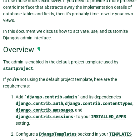
to use those hooks exclusively. If you need to provide a more process-
centric interface that abstracts away the implementation details of
database tables and fields, then it’s probably time to write your own
views.
In this document we discuss how to activate, use, and customize
Django’s admin interface.
Overview
¶
The admin is enabled in the default project template used by
startproject
.
If you’re not using the default project template, here are the
requirements:
Add
'django.contrib.admin'
and its dependencies -
django.contrib.auth
,
django.contrib.contenttypes
,
django.contrib.messages
, and
django.contrib.sessions
- to your
INSTALLED_APPS
setting.
Configure a
DjangoTemplates
backend in your
TEMPLATES