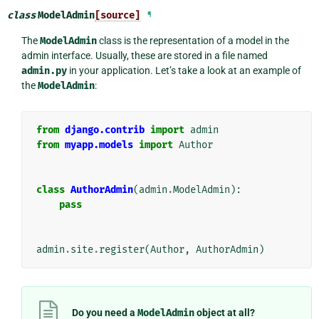
class
ModelAdmin
[source]
¶
The
ModelAdmin
class is the representation of a model in the
admin interface. Usually, these are stored in a file named
admin.py
in your application. Let’s take a look at an example of
the
ModelAdmin
:
from
django.contrib
import
admin
from
myapp.models
import
Author
class
AuthorAdmin
(
admin
.
ModelAdmin
):
pass
admin
.
site
.
register
(
Author
,
AuthorAdmin
)
Do you need a
ModelAdmin
object at all?