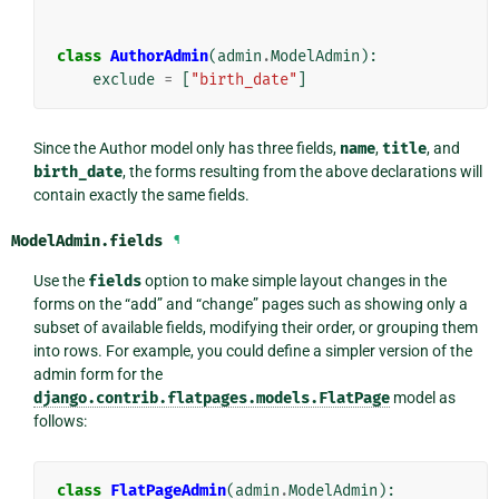
class
AuthorAdmin
(
admin
.
ModelAdmin
):
exclude
=
[
"birth_date"
]
Since the Author model only has three fields,
name
,
title
, and
birth_date
, the forms resulting from the above declarations will
contain exactly the same fields.
ModelAdmin.
fields
¶
Use the
fields
option to make simple layout changes in the
forms on the “add” and “change” pages such as showing only a
subset of available fields, modifying their order, or grouping them
into rows. For example, you could define a simpler version of the
admin form for the
django.contrib.flatpages.models.FlatPage
model as
follows:
class
FlatPageAdmin
(
admin
.
ModelAdmin
):