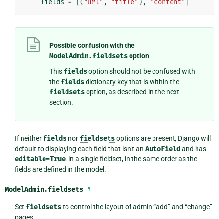
fields
=
[(
"url"
,
"title"
),
"content"
]
Possible confusion with the
ModelAdmin.fieldsets
option
This
fields
option should not be confused with
the
fields
dictionary key that is within the
fieldsets
option, as described in the next
section.
If neither
fields
nor
fieldsets
options are present, Django will
default to displaying each field that isn’t an
AutoField
and has
editable=True
, in a single fieldset, in the same order as the
fields are defined in the model.
ModelAdmin.
fieldsets
¶
Set
fieldsets
to control the layout of admin “add” and “change”
pages.