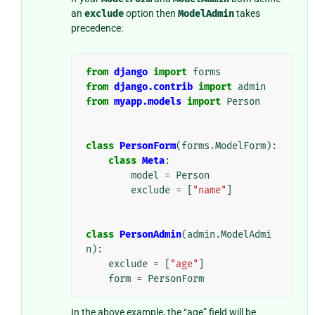
an
exclude
option then
ModelAdmin
takes
precedence:
from
django
import
forms
from
django.contrib
import
admin
from
myapp.models
import
Person
class
PersonForm
(
forms
.
ModelForm
):
class
Meta
:
model
=
Person
exclude
=
[
"name"
]
class
PersonAdmin
(
admin
.
ModelAdmi
n
):
exclude
=
[
"age"
]
form
=
PersonForm
In the above example, the “age” field will be