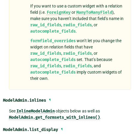
If you want to use a custom widget with a relation
field (i.e.
ForeignKey
or
ManyToManyField
),
make sure you haven’t included that field’s name in
raw_id_fields
,
radio_fields
, or
autocomplete_fields
.
formfield_overrides
won’t let you change the
widget on relation fields that have
raw_id_fields
,
radio_fields
, or
autocomplete_fields
set. That’s because
raw_id_fields
,
radio_fields
, and
autocomplete_fields
imply custom widgets of
their own.
ModelAdmin.
inlines
¶
See
InlineModelAdmin
objects below as well as
ModelAdmin.get_formsets_with_inlines()
.
ModelAdmin.
list_display
¶