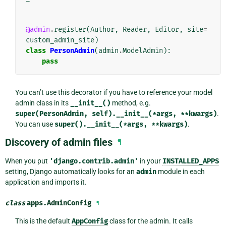
@admin
.
register
(
Author
,
Reader
,
Editor
,
site
=
custom_admin_site
)
class
PersonAdmin
(
admin
.
ModelAdmin
):
pass
You can’t use this decorator if you have to reference your model
admin class in its
__init__()
method, e.g.
super(PersonAdmin,
self).__init__(*args,
**kwargs)
.
You can use
super().__init__(*args,
**kwargs)
.
Discovery of admin files
¶
When you put
'django.contrib.admin'
in your
INSTALLED_APPS
setting, Django automatically looks for an
admin
module in each
application and imports it.
class
apps.
AdminConfig
¶
This is the default
AppConfig
class for the admin. It calls