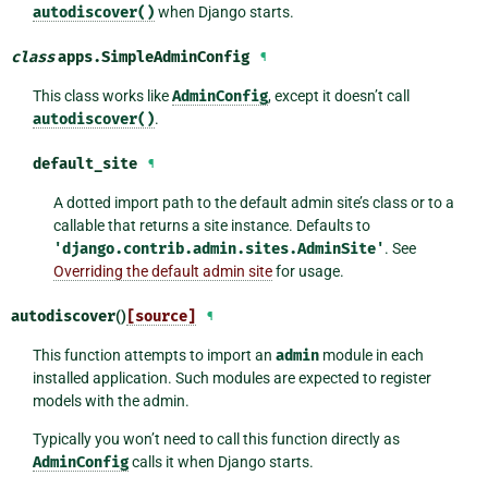
autodiscover()
when Django starts.
class
apps.
SimpleAdminConfig
¶
This class works like
AdminConfig
, except it doesn’t call
autodiscover()
.
default_site
¶
A dotted import path to the default admin site’s class or to a
callable that returns a site instance. Defaults to
'django.contrib.admin.sites.AdminSite'
. See
Overriding the default admin site
for usage.
autodiscover
()
[source]
¶
This function attempts to import an
admin
module in each
installed application. Such modules are expected to register
models with the admin.
Typically you won’t need to call this function directly as
AdminConfig
calls it when Django starts.