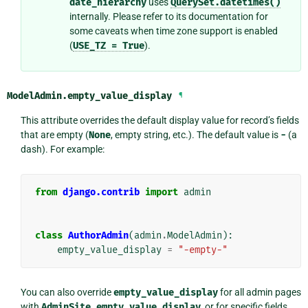
date_hierarchy
uses
QuerySet.datetimes()
internally. Please refer to its documentation for
some caveats when time zone support is enabled
(
USE_TZ
=
True
).
ModelAdmin.
empty_value_display
¶
This attribute overrides the default display value for record’s fields
that are empty (
None
, empty string, etc.). The default value is
-
(a
dash). For example:
from
django.contrib
import
admin
class
AuthorAdmin
(
admin
.
ModelAdmin
):
empty_value_display
=
"-empty-"
You can also override
empty_value_display
for all admin pages
with
AdminSite.empty_value_display
, or for specific fields