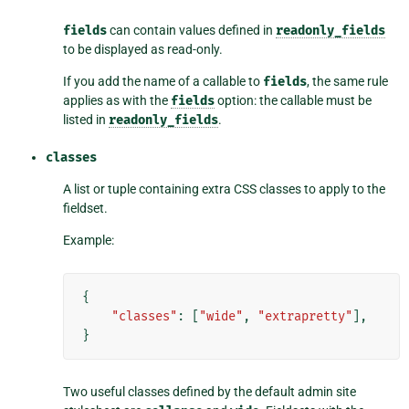
fields
can contain values defined in
readonly_fields
to be displayed as read-only.
If you add the name of a callable to
fields
, the same rule
applies as with the
fields
option: the callable must be
listed in
readonly_fields
.
classes
A list or tuple containing extra CSS classes to apply to the
fieldset.
Example:
{
"classes"
:
[
"wide"
,
"extrapretty"
],
}
Two useful classes defined by the default admin site