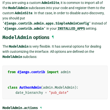
If you are using a custom
AdminSite
, it is common to import all of
the
ModelAdmin
subclasses into your code and register them to the
custom
AdminSite
. In that case, in order to disable auto-discovery,
you should put
'django.contrib.admin.apps.SimpleAdminConfig'
instead of
'django.contrib.admin'
in your
INSTALLED_APPS
setting.
ModelAdmin
options
¶
The
ModelAdmin
is very flexible. It has several options for dealing
with customizing the interface. All options are defined on the
ModelAdmin
subclass:
from
django.contrib
import
admin
class
AuthorAdmin
(
admin
.
ModelAdmin
):
date_hierarchy
=
"pub_date"
ModelAdmin.
actions
¶