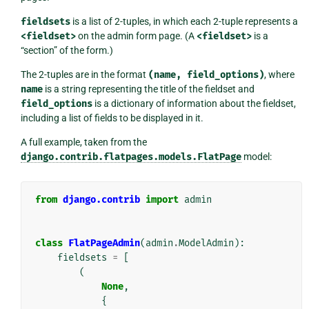
fieldsets
is a list of 2-tuples, in which each 2-tuple represents a
<fieldset>
on the admin form page. (A
<fieldset>
is a
“section” of the form.)
The 2-tuples are in the format
(name,
field_options)
, where
name
is a string representing the title of the fieldset and
field_options
is a dictionary of information about the fieldset,
including a list of fields to be displayed in it.
A full example, taken from the
django.contrib.flatpages.models.FlatPage
model:
from
django.contrib
import
admin
class
FlatPageAdmin
(
admin
.
ModelAdmin
):
fieldsets
=
[
(
None
,
{