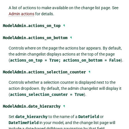
A list of actions to make available on the change list page. See
Admin actions
for details.
ModelAdmin.
actions_on_top
¶
ModelAdmin.
actions_on_bottom
¶
Controls where on the page the actions bar appears. By default,
the admin changelist displays actions at the top of the page
(
actions_on_top
=
True;
actions_on_bottom
=
False
).
ModelAdmin.
actions_selection_counter
¶
Controls whether a selection counter is displayed next to the
action dropdown. By default, the admin changelist will display it
(
actions_selection_counter
=
True
).
ModelAdmin.
date_hierarchy
¶
Set
date_hierarchy
to the name of a
DateField
or
DateTimeField
in your model, and the change list page will
include a date-based drilldown navigation by that field.