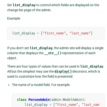
Set
list_display
to control which fields are displayed on the
change list page of the admin.
Example:
list_display
=
[
"first_name"
,
"last_name"
]
If you don’t set
list_display
, the admin site will display a single
column that displays the
__str__()
representation of each
object.
There are four types of values that can be used in
list_display
.
All but the simplest may use the
display()
decorator, which is
used to customize how the field is presented:
The name of a model field. For example:
class
PersonAdmin
(
admin
.
ModelAdmin
):
list_display
=
[
"first_name"
,
"last_nam