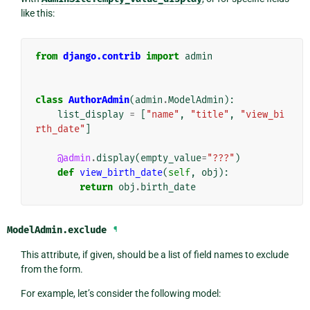
like this:
from
django.contrib
import
admin
class
AuthorAdmin
(
admin
.
ModelAdmin
):
list_display
=
[
"name"
,
"title"
,
"view_bi
rth_date"
]
@admin
.
display
(
empty_value
=
"???"
)
def
view_birth_date
(
self
,
obj
):
return
obj
.
birth_date
ModelAdmin.
exclude
¶
This attribute, if given, should be a list of field names to exclude
from the form.
For example, let’s consider the following model: