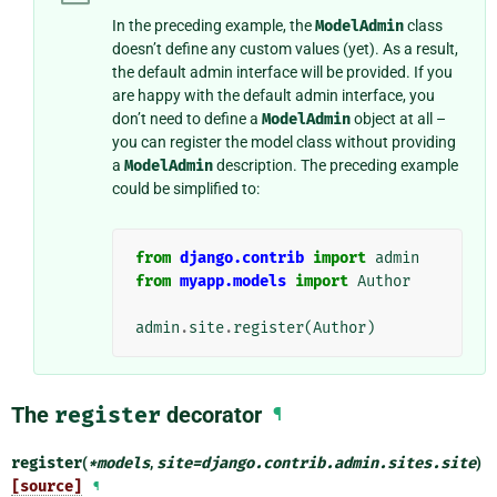
In the preceding example, the
ModelAdmin
class
doesn’t define any custom values (yet). As a result,
the default admin interface will be provided. If you
are happy with the default admin interface, you
don’t need to define a
ModelAdmin
object at all –
you can register the model class without providing
a
ModelAdmin
description. The preceding example
could be simplified to:
from
django.contrib
import
admin
from
myapp.models
import
Author
admin
.
site
.
register
(
Author
)
The
register
decorator
¶
register
(
*
models
,
site
=
django.contrib.admin.sites.site
)
[source]
¶