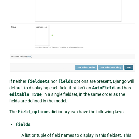
If neither
fieldsets
nor
fields
options are present, Django will
default to displaying each field that isn’t an
AutoField
and has
editable=True
, in a single fieldset, in the same order as the
fields are defined in the model.
The
field_options
dictionary can have the following keys:
fields
A list or tuple of field names to display in this fieldset. This