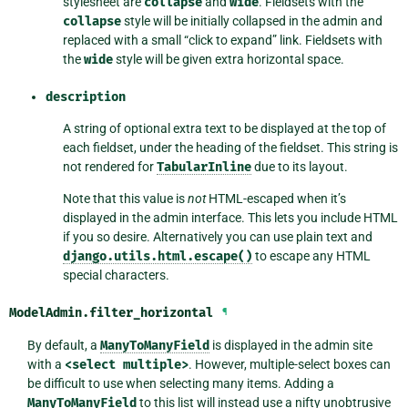
stylesheet are
collapse
and
wide
. Fieldsets with the
collapse
style will be initially collapsed in the admin and
replaced with a small “click to expand” link. Fieldsets with
the
wide
style will be given extra horizontal space.
description
A string of optional extra text to be displayed at the top of
each fieldset, under the heading of the fieldset. This string is
not rendered for
TabularInline
due to its layout.
Note that this value is
not
HTML-escaped when it’s
displayed in the admin interface. This lets you include HTML
if you so desire. Alternatively you can use plain text and
django.utils.html.escape()
to escape any HTML
special characters.
ModelAdmin.
filter_horizontal
¶
By default, a
ManyToManyField
is displayed in the admin site
with a
<select
multiple>
. However, multiple-select boxes can
be difficult to use when selecting many items. Adding a
ManyToManyField
to this list will instead use a nifty unobtrusive