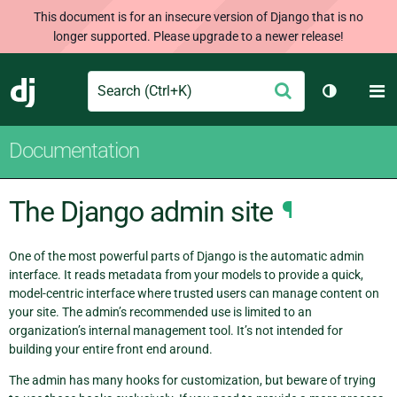
This document is for an insecure version of Django that is no
longer supported. Please upgrade to a newer release!
Search
M
Submit
Django
Toggle th
Documentation
The Django admin site
¶
One of the most powerful parts of Django is the automatic admin
interface. It reads metadata from your models to provide a quick,
model-centric interface where trusted users can manage content on
your site. The admin’s recommended use is limited to an
organization’s internal management tool. It’s not intended for
building your entire front end around.
The admin has many hooks for customization, but beware of trying