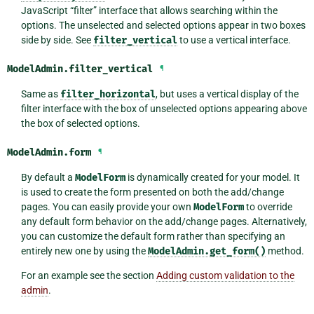
JavaScript “filter” interface that allows searching within the
options. The unselected and selected options appear in two boxes
side by side. See
filter_vertical
to use a vertical interface.
ModelAdmin.
filter_vertical
¶
Same as
filter_horizontal
, but uses a vertical display of the
filter interface with the box of unselected options appearing above
the box of selected options.
ModelAdmin.
form
¶
By default a
ModelForm
is dynamically created for your model. It
is used to create the form presented on both the add/change
pages. You can easily provide your own
ModelForm
to override
any default form behavior on the add/change pages. Alternatively,
you can customize the default form rather than specifying an
entirely new one by using the
ModelAdmin.get_form()
method.
For an example see the section
Adding custom validation to the
admin
.