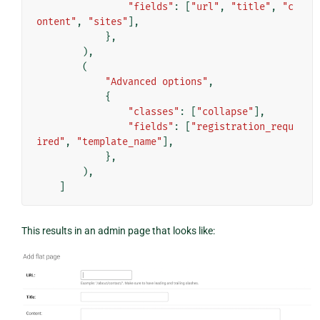
"fields"
:
[
"url"
,
"title"
,
"c
ontent"
,
"sites"
],
},
),
(
"Advanced options"
,
{
"classes"
:
[
"collapse"
],
"fields"
:
[
"registration_requ
ired"
,
"template_name"
],
},
),
]
This results in an admin page that looks like: