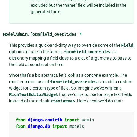
excluded but the “name” field will be included in the
generated form.
ModelAdmin.
formfield_overrides
¶
This provides a quick-and-dirty way to override some of the
Field
options for use in the admin.
formfield_overrides
is a
dictionary mapping a field class to a dict of arguments to pass to
the field at construction time.
Since that’s a bit abstract, let’s look at a concrete example. The
most common use of
formfield_overrides
is to add a custom
widget for a certain type of field. So, imagine we’ve written a
RichTextEditorWidget
that we’d like to use for large text fields
instead of the default
<textarea>
. Here’s how we’d do that:
from
django.contrib
import
admin
from
django.db
import
models