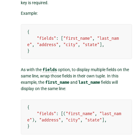
key is required.
Example:
{
"fields"
:
[
"first_name"
,
"last_nam
e"
,
"address"
,
"city"
,
"state"
],
}
As with the
fields
option, to display multiple fields on the
same line, wrap those fields in their own tuple. In this
example, the
first_name
and
last_name
fields will
display on the same line:
{
"fields"
:
[(
"first_name"
,
"last_nam
e"
),
"address"
,
"city"
,
"state"
],
}