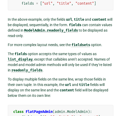
fields
=
[
"url"
,
"title"
,
"content"
]
In the above example, only the fields
url
,
title
and
content
will
be displayed, sequentially, in the form.
fields
can contain values
defined in
ModelAdmin.readonly_fields
to be displayed as
read-only.
For more complex layout needs, see the
fieldsets
option.
The
fields
option accepts the same types of values as
list_display
, except that callables aren’t accepted. Names of
model and model admin methods will only be used if they’re listed
in
readonly_fields
.
To display multiple fields on the same line, wrap those fields in
their own tuple. In this example, the
url
and
title
fields will
display on the same line and the
content
field will be displayed
below them on its own line:
class
FlatPageAdmin
(
admin
.
ModelAdmin
):