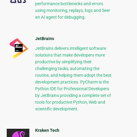
performance bottlenecks and errors
using monitoring, replays, logs and Seer
an AI agent for debugging.
JetBrains
JetBrains delivers intelligent software
solutions that make developers more
productive by simplifying their
challenging tasks, automating the
routine, and helping them adopt the best
development practices. PyCharm is the
Python IDE for Professional Developers
by JetBrains providing a complete set of
tools for productive Python, Web and
scientific development.
Kraken Tech