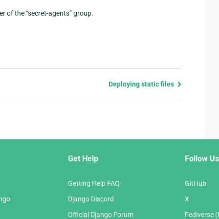
er of the “secret-agents” group.
Deploying static files
Get Help
Follow Us
Getting Help FAQ
GitHub
ango
Django Discord
X
Official Django Forum
Fediverse 