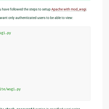
u have followed the steps to setup
Apache with mod_wsgi
.
want only authenticated users to be able to view:
sgi.py
ite/wsgi.py