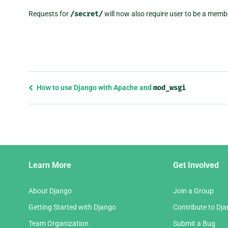
Requests for
/secret/
will now also require user to be a memb
Previous
How to use Django with Apache and
mod_wsgi
page
and
next
page
Django
Learn More
Get Involved
Links
About Django
Join a Group
Getting Started with Django
Contribute to Dj
Team Organization
Submit a Bug