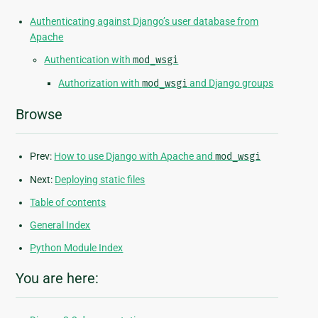
Authenticating against Django’s user database from
Apache
Authentication with
mod_wsgi
Authorization with
mod_wsgi
and Django groups
Browse
Prev:
How to use Django with Apache and
mod_wsgi
Next:
Deploying static files
Table of contents
General Index
Python Module Index
You are here: