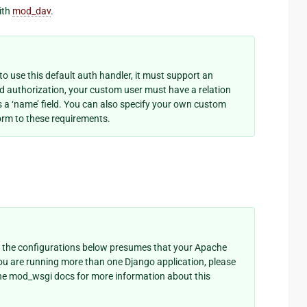
ith
mod_dav
.
o use this default auth handler, it must support an
ed authorization, your custom user must have a relation
as a ‘name’ field. You can also specify your own custom
rm to these requirements.
 the configurations below presumes that your Apache
you are running more than one Django application, please
he mod_wsgi docs for more information about this