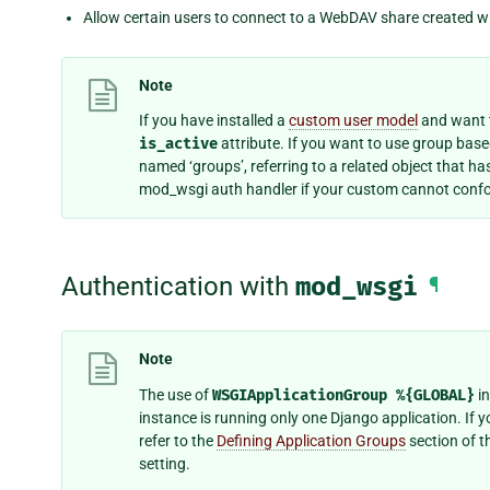
Allow certain users to connect to a WebDAV share created w
Note
If you have installed a
custom user model
and want t
is_active
attribute. If you want to use group bas
named ‘groups’, referring to a related object that h
mod_wsgi auth handler if your custom cannot confo
Authentication with
mod_wsgi
¶
Note
The use of
WSGIApplicationGroup
%{GLOBAL}
in
instance is running only one Django application. If 
refer to the
Defining Application Groups
section of t
setting.