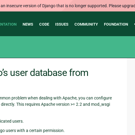
 an insecure version of Django that is no longer supported. Please upgrad
NTATION
NEWS
CODE
ISSUES
COMMUNITY
FOUNDATION
o’s user database from
common problem when dealing with Apache, you can configure
directly. This requires Apache version >= 2.2 and mod_wsgi
icated users.
go users with a certain permission.