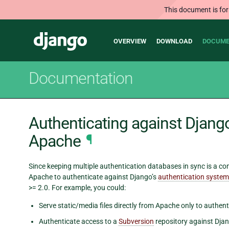
This document is for
Main
Django
OVERVIEW
DOWNLOAD
DOCUME
navigation
Documentation
Authenticating against Djang
Apache
¶
Since keeping multiple authentication databases in sync is a 
Apache to authenticate against Django’s
authentication system
>= 2.0. For example, you could:
Serve static/media files directly from Apache only to authent
Authenticate access to a
Subversion
repository against Djan