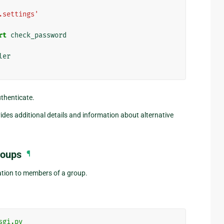
.settings'
rt
check_password
ler
uthenticate.
ides additional details and information about alternative
roups
¶
cation to members of a group.
sgi.py