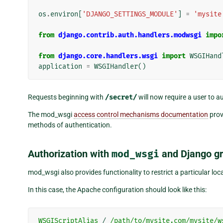
os
.
environ
[
'DJANGO_SETTINGS_MODULE'
]
=
'mysite
from
django.contrib.auth.handlers.modwsgi
impo
from
django.core.handlers.wsgi
import
WSGIHand
application
=
WSGIHandler
()
Requests beginning with
/secret/
will now require a user to a
The mod_wsgi
access control mechanisms documentation
prov
methods of authentication.
Authorization with
mod_wsgi
and Django g
mod_wsgi also provides functionality to restrict a particular lo
In this case, the Apache configuration should look like this:
WSGIScriptAlias
/
/path/to/mysite.com/mysite/w