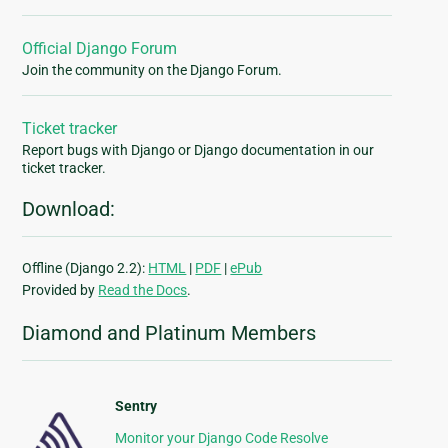
Official Django Forum
Join the community on the Django Forum.
Ticket tracker
Report bugs with Django or Django documentation in our
ticket tracker.
Download:
Offline (Django 2.2):
HTML
|
PDF
|
ePub
Provided by
Read the Docs
.
Diamond and Platinum Members
Sentry
Monitor your Django Code Resolve