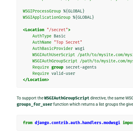
WSGIProcessGroup
%{GLOBAL}
WSGIApplicationGroup
%{GLOBAL}
<Location
"/secret"
>
AuthType
Basic
AuthName
"Top Secret"
AuthBasicProvider
wsgi
WSGIAuthUserScript
/path/to/mysite.com/mys
WSGIAuthGroupScript
/path/to/mysite.com/my
Require
group
secret-agents
Require
valid-user
</Location>
To support the
WSGIAuthGroupScript
directive, the same WSG
groups_for_user
function which returns a list groups the giv
from
django.contrib.auth.handlers.modwsgi
impo