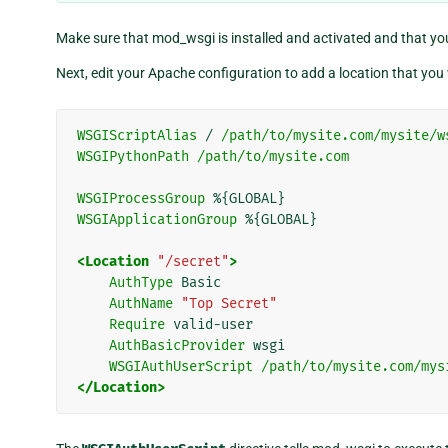
Make sure that mod_wsgi is installed and activated and that yo
Next, edit your Apache configuration to add a location that you 
WSGIScriptAlias
/
/path/to/mysite.com/mysite/w
WSGIPythonPath
/path/to/mysite.com
WSGIProcessGroup
%{GLOBAL}
WSGIApplicationGroup
%{GLOBAL}
<Location
"/secret"
>
AuthType
Basic
AuthName
"Top Secret"
Require
valid-user
AuthBasicProvider
wsgi
WSGIAuthUserScript
/path/to/mysite.com/mys
</Location>