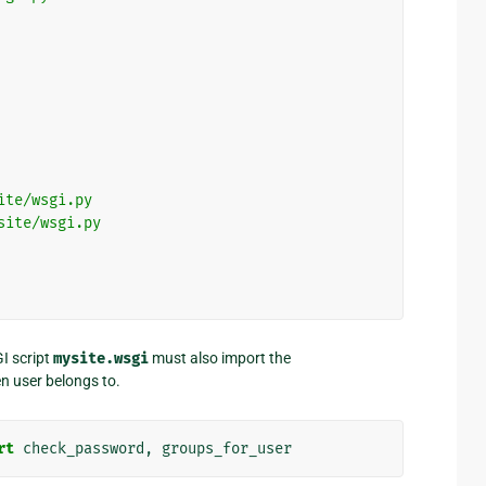
ite/wsgi.py
site/wsgi.py
I script
mysite.wsgi
must also import the
en user belongs to.
rt
check_password
,
groups_for_user