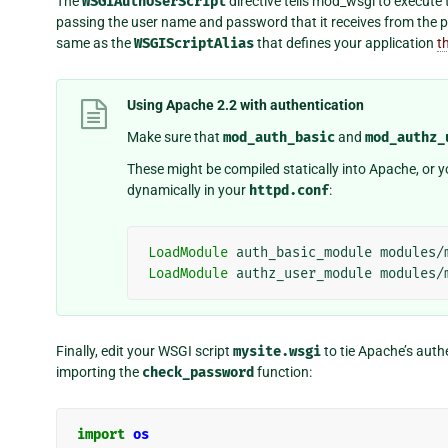
The
WSGIAuthUserScript
directive tells mod_wsgi to execute
passing the user name and password that it receives from the p
same as the
WSGIScriptAlias
that defines your application
t
Using Apache 2.2 with authentication
Make sure that
mod_auth_basic
and
mod_authz_
These might be compiled statically into Apache, or
dynamically in your
httpd.conf
:
LoadModule
auth_basic_module
modules/
LoadModule
authz_user_module
modules/
Finally, edit your WSGI script
mysite.wsgi
to tie Apache’s auth
importing the
check_password
function:
import
os