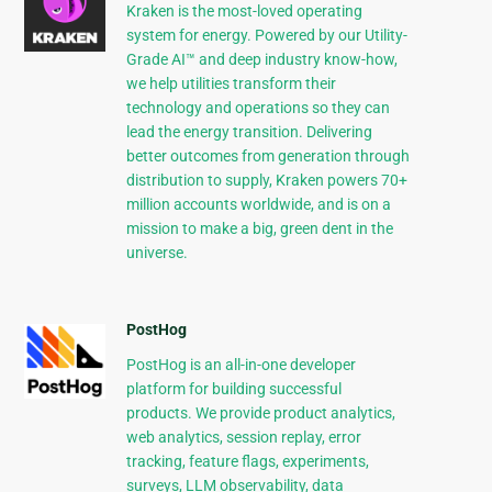
Kraken is the most-loved operating
system for energy. Powered by our Utility-
Grade AI™ and deep industry know-how,
we help utilities transform their
technology and operations so they can
lead the energy transition. Delivering
better outcomes from generation through
distribution to supply, Kraken powers 70+
million accounts worldwide, and is on a
mission to make a big, green dent in the
universe.
PostHog
PostHog is an all-in-one developer
platform for building successful
products. We provide product analytics,
web analytics, session replay, error
tracking, feature flags, experiments,
surveys, LLM observability, data