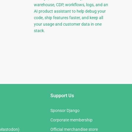
warehouse, CDP, workflows, logs, and an
AI product assistant to help debug your
code, ship features faster, and keep all
your usage and customer data in one
stack.
Support Us
Sponsor Django
Corporate membership
(Mastodon)
Official merchandise store