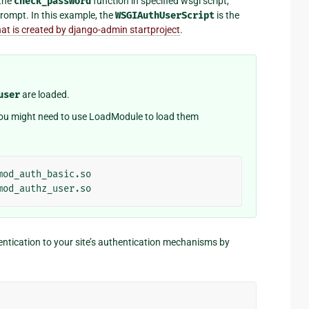
 the
check_password
function in specified wsgi script,
rompt. In this example, the
WSGIAuthUserScript
is the
hat is created by django-admin startproject
.
user
are loaded.
 you might need to use LoadModule to load them
mod_auth_basic.so
mod_authz_user.so
entication to your site’s authentication mechanisms by