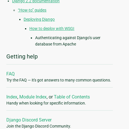
Django 2.2 documentation
“How-to” guides
Deploying Django
How to deploy with WSGI
Authenticating against Django’s user
database from Apache
Getting help
FAQ
Try the FAQ — it's got answers to many common questions.
Index
,
Module Index
, or
Table of Contents
Handy when looking for specific information.
Django Discord Server
Join the Django Discord Community.