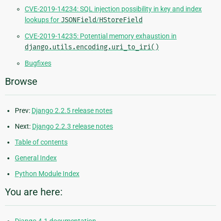
CVE-2019-14234: SQL injection possibility in key and index
lookups for
JSONField
/
HStoreField
CVE-2019-14235: Potential memory exhaustion in
django.utils.encoding.uri_to_iri()
Bugfixes
Browse
Prev:
Django 2.2.5 release notes
Next:
Django 2.2.3 release notes
Table of contents
General Index
Python Module Index
You are here: