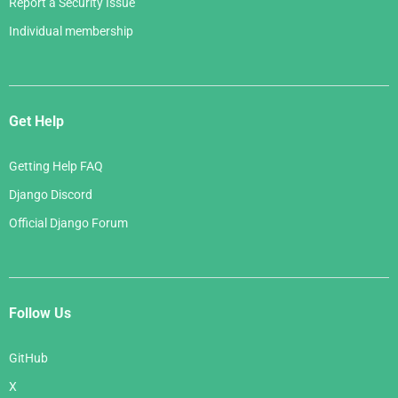
Report a Security Issue
Individual membership
Get Help
Getting Help FAQ
Django Discord
Official Django Forum
Follow Us
GitHub
X