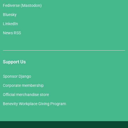
Fediverse (Mastodon)
Bluesky
LinkedIn
News RSS
Support Us
Sponsor Django
Corporate membership
Official merchandise store
Benevity Workplace Giving Program