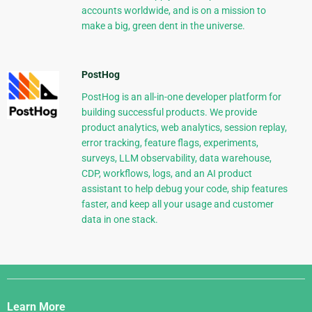
accounts worldwide, and is on a mission to
make a big, green dent in the universe.
PostHog
PostHog is an all-in-one developer platform for
building successful products. We provide
product analytics, web analytics, session replay,
error tracking, feature flags, experiments,
surveys, LLM observability, data warehouse,
CDP, workflows, logs, and an AI product
assistant to help debug your code, ship features
faster, and keep all your usage and customer
data in one stack.
Django
Links
Learn More