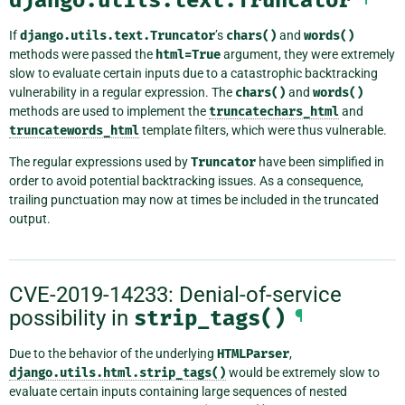
If
django.utils.text.Truncator
’s
chars()
and
words()
methods were passed the
html=True
argument, they were extremely
slow to evaluate certain inputs due to a catastrophic backtracking
vulnerability in a regular expression. The
chars()
and
words()
methods are used to implement the
truncatechars_html
and
truncatewords_html
template filters, which were thus vulnerable.
The regular expressions used by
Truncator
have been simplified in
order to avoid potential backtracking issues. As a consequence,
trailing punctuation may now at times be included in the truncated
output.
CVE-2019-14233: Denial-of-service
possibility in
strip_tags()
¶
Due to the behavior of the underlying
HTMLParser
,
django.utils.html.strip_tags()
would be extremely slow to
evaluate certain inputs containing large sequences of nested