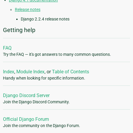
Django 4.1 documentation
Release notes
Django 2.2.4 release notes
Getting help
FAQ
Try the FAQ — it's got answers to many common questions.
Index
,
Module Index
, or
Table of Contents
Handy when looking for specific information.
Django Discord Server
Join the Django Discord Community.
Official Django Forum
Join the community on the Django Forum.