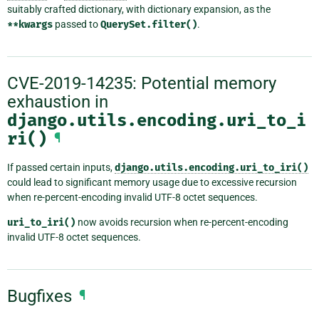
suitably crafted dictionary, with dictionary expansion, as the
**kwargs
passed to
QuerySet.filter()
.
CVE-2019-14235: Potential memory
exhaustion in
django.utils.encoding.uri_to_i
ri()
¶
If passed certain inputs,
django.utils.encoding.uri_to_iri()
could lead to significant memory usage due to excessive recursion
when re-percent-encoding invalid UTF-8 octet sequences.
uri_to_iri()
now avoids recursion when re-percent-encoding
invalid UTF-8 octet sequences.
Bugfixes
¶