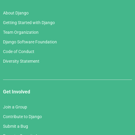
About Django
Getting Started with Django
Team Organization
Django Software Foundation
Code of Conduct
Diversity Statement
Get Involved
Join a Group
Contribute to Django
Submit a Bug