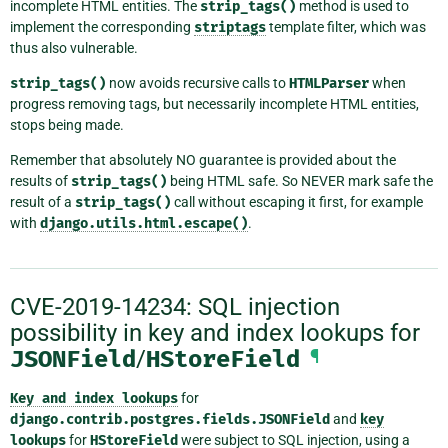
incomplete HTML entities. The
strip_tags()
method is used to
implement the corresponding
striptags
template filter, which was
thus also vulnerable.
strip_tags()
now avoids recursive calls to
HTMLParser
when
progress removing tags, but necessarily incomplete HTML entities,
stops being made.
Remember that absolutely NO guarantee is provided about the
results of
strip_tags()
being HTML safe. So NEVER mark safe the
result of a
strip_tags()
call without escaping it first, for example
with
django.utils.html.escape()
.
CVE-2019-14234: SQL injection
possibility in key and index lookups for
JSONField
/
HStoreField
¶
Key
and
index
lookups
for
django.contrib.postgres.fields.JSONField
and
key
lookups
for
HStoreField
were subject to SQL injection, using a