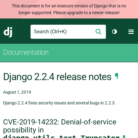
This document is for an insecure version of Django that is no
longer supported. Please upgrade to a newer release!
Search
M
Submit
Django
Toggle th
Documentation
Django 2.2.4 release notes
¶
August 1, 2019
Django 2.2.4 fixes security issues and several bugs in 2.2.3.
CVE-2019-14232: Denial-of-service
possibility in
django.utils.text.Truncator
¶