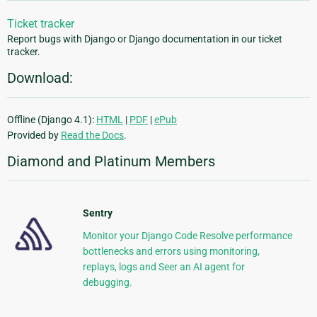
Ticket tracker
Report bugs with Django or Django documentation in our ticket
tracker.
Download:
Offline (Django 4.1):
HTML
|
PDF
|
ePub
Provided by
Read the Docs
.
Diamond and Platinum Members
Sentry
Monitor your Django Code Resolve performance
bottlenecks and errors using monitoring,
replays, logs and Seer an AI agent for
debugging.