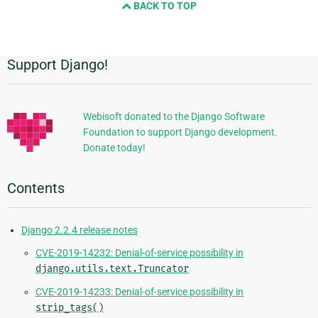
BACK TO TOP
next
page
Support Django!
Additional
Information
Webisoft donated to the Django Software
Foundation to support Django development.
Donate today!
Contents
Django 2.2.4 release notes
CVE-2019-14232: Denial-of-service possibility in
django.utils.text.Truncator
CVE-2019-14233: Denial-of-service possibility in
strip_tags()