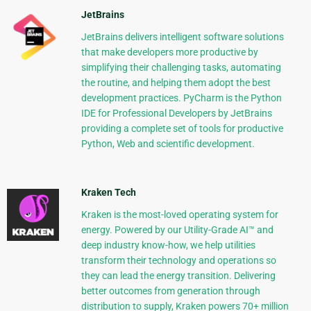
JetBrains
JetBrains delivers intelligent software solutions
that make developers more productive by
simplifying their challenging tasks, automating
the routine, and helping them adopt the best
development practices. PyCharm is the Python
IDE for Professional Developers by JetBrains
providing a complete set of tools for productive
Python, Web and scientific development.
Kraken Tech
Kraken is the most-loved operating system for
energy. Powered by our Utility-Grade AI™ and
deep industry know-how, we help utilities
transform their technology and operations so
they can lead the energy transition. Delivering
better outcomes from generation through
distribution to supply, Kraken powers 70+ million