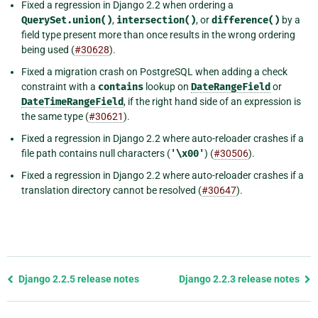
Fixed a regression in Django 2.2 when ordering a
QuerySet.union()
,
intersection()
, or
difference()
by a
field type present more than once results in the wrong ordering
being used (
#30628
).
Fixed a migration crash on PostgreSQL when adding a check
constraint with a
contains
lookup on
DateRangeField
or
DateTimeRangeField
, if the right hand side of an expression is
the same type (
#30621
).
Fixed a regression in Django 2.2 where auto-reloader crashes if a
file path contains null characters (
'\x00'
) (
#30506
).
Fixed a regression in Django 2.2 where auto-reloader crashes if a
translation directory cannot be resolved (
#30647
).
Previous
Django 2.2.5 release notes
Django 2.2.3 release notes
page
and