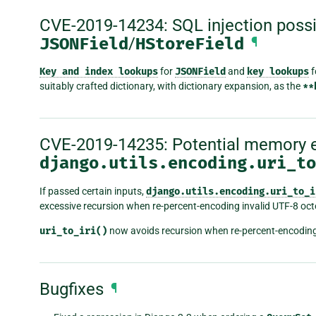
CVE-2019-14234: SQL injection possib
JSONField
/
HStoreField
¶
Key
and
index
lookups
for
JSONField
and
key
lookups
f
suitably crafted dictionary, with dictionary expansion, as the
**
CVE-2019-14235: Potential memory e
django.utils.encoding.uri_to
If passed certain inputs,
django.utils.encoding.uri_to_i
excessive recursion when re-percent-encoding invalid UTF-8 oc
uri_to_iri()
now avoids recursion when re-percent-encoding
Bugfixes
¶