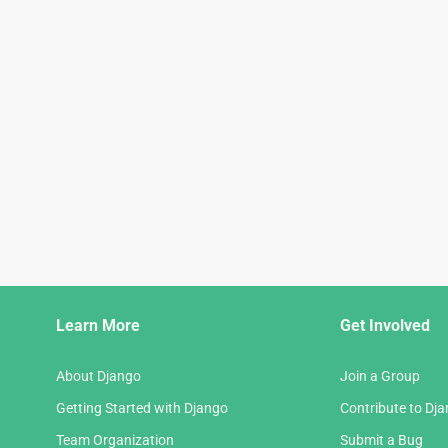
Django
Learn More
Get Involved
Links
About Django
Join a Group
Getting Started with Django
Contribute to Dj
Team Organization
Submit a Bug