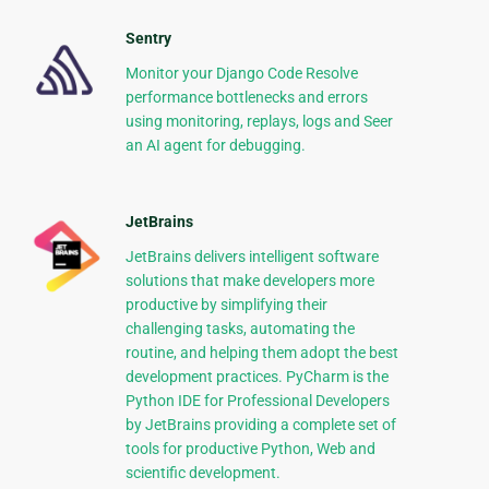
Sentry
Monitor your Django Code Resolve
performance bottlenecks and errors
using monitoring, replays, logs and Seer
an AI agent for debugging.
JetBrains
JetBrains delivers intelligent software
solutions that make developers more
productive by simplifying their
challenging tasks, automating the
routine, and helping them adopt the best
development practices. PyCharm is the
Python IDE for Professional Developers
by JetBrains providing a complete set of
tools for productive Python, Web and
scientific development.