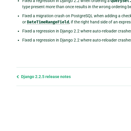
Fixed a regression in Django 2.2 when ordering a
QuerySet
type present more than once results in the wrong ordering b
Fixed a migration crash on PostgreSQL when adding a check
or
DateTimeRangeField
, if the right hand side of an expre
Fixed a regression in Django 2.2 where auto-reloader crashes 
Fixed a regression in Django 2.2 where auto-reloader crashes 
Previous
Django 2.2.5 release notes
page
and
next
page