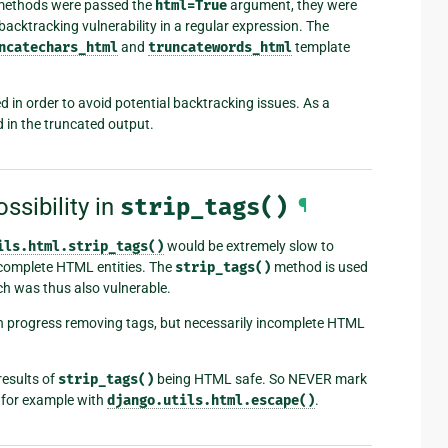
ethods were passed the
html=True
argument, they were
backtracking vulnerability in a regular expression. The
ncatechars_html
and
truncatewords_html
template
d in order to avoid potential backtracking issues. As a
 in the truncated output.
ssibility in
strip_tags()
¶
ils.html.strip_tags()
would be extremely slow to
ncomplete HTML entities. The
strip_tags()
method is used
ich was thus also vulnerable.
 progress removing tags, but necessarily incomplete HTML
results of
strip_tags()
being HTML safe. So NEVER mark
t, for example with
django.utils.html.escape()
.