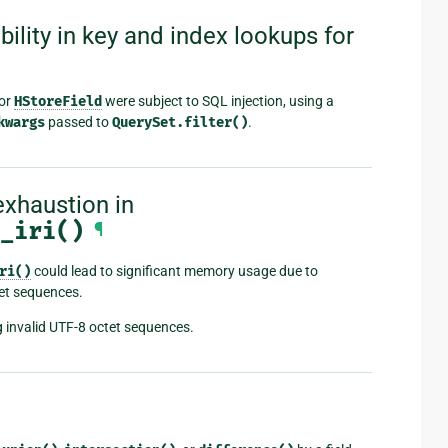
ility in key and index lookups for
or
HStoreField
were subject to SQL injection, using a
kwargs
passed to
QuerySet.filter()
.
xhaustion in
_iri()
¶
ri()
could lead to significant memory usage due to
tet sequences.
 invalid UTF-8 octet sequences.