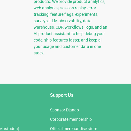
products. We provide product analytics,
web analytics, session replay, error
tracking, feature flags, experiments,
surveys, LLM observability, data
warehouse, CDP, workflows, logs, and an
AI product assistant to help debug your
code, ship features faster, and keep all
your usage and customer data in one
stack.
Support Us
Sponsor Django
Corporate membership
(Mastodon)
Official merchandise store