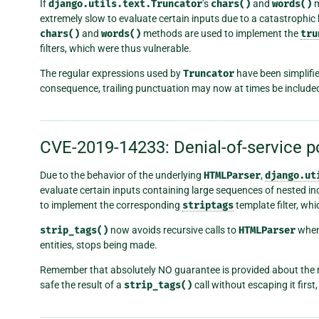
If
django.utils.text.Truncator
’s
chars()
and
words()
m
extremely slow to evaluate certain inputs due to a catastrophic 
chars()
and
words()
methods are used to implement the
tru
filters, which were thus vulnerable.
The regular expressions used by
Truncator
have been simplifie
consequence, trailing punctuation may now at times be included
CVE-2019-14233: Denial-of-service po
Due to the behavior of the underlying
HTMLParser
,
django.ut
evaluate certain inputs containing large sequences of nested i
to implement the corresponding
striptags
template filter, wh
strip_tags()
now avoids recursive calls to
HTMLParser
when
entities, stops being made.
Remember that absolutely NO guarantee is provided about the 
safe the result of a
strip_tags()
call without escaping it firs