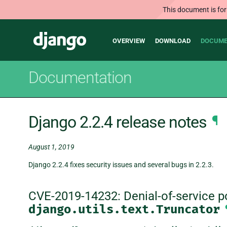
This document is for
Main
Django
OVERVIEW
DOWNLOAD
DOCUME
navigation
Documentation
Django 2.2.4 release notes
¶
August 1, 2019
Django 2.2.4 fixes security issues and several bugs in 2.2.3.
CVE-2019-14232: Denial-of-service pos
django.utils.text.Truncator