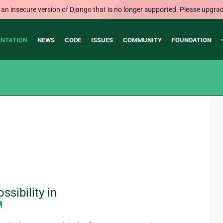
 an insecure version of Django that is no longer supported. Please upgrad
NTATION
NEWS
CODE
ISSUES
COMMUNITY
FOUNDATION
sibility in
¶