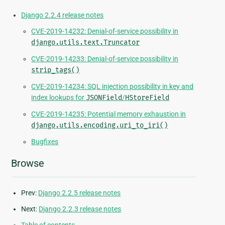
Django 2.2.4 release notes
CVE-2019-14232: Denial-of-service possibility in
django.utils.text.Truncator
CVE-2019-14233: Denial-of-service possibility in
strip_tags()
CVE-2019-14234: SQL injection possibility in key and
index lookups for
JSONField
/
HStoreField
CVE-2019-14235: Potential memory exhaustion in
django.utils.encoding.uri_to_iri()
Bugfixes
Browse
Prev:
Django 2.2.5 release notes
Next:
Django 2.2.3 release notes