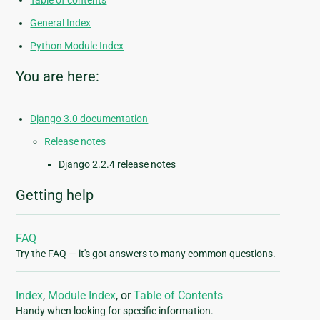
Table of contents
General Index
Python Module Index
You are here:
Django 3.0 documentation
Release notes
Django 2.2.4 release notes
Getting help
FAQ
Try the FAQ — it's got answers to many common questions.
Index
,
Module Index
, or
Table of Contents
Handy when looking for specific information.