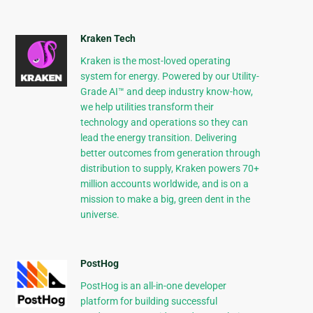
Kraken Tech
Kraken is the most-loved operating
system for energy. Powered by our Utility-
Grade AI™ and deep industry know-how,
we help utilities transform their
technology and operations so they can
lead the energy transition. Delivering
better outcomes from generation through
distribution to supply, Kraken powers 70+
million accounts worldwide, and is on a
mission to make a big, green dent in the
universe.
PostHog
PostHog is an all-in-one developer
platform for building successful