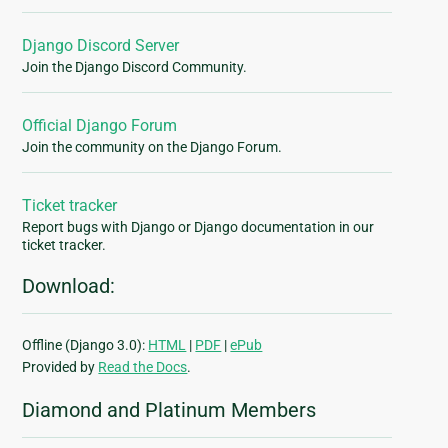
Django Discord Server
Join the Django Discord Community.
Official Django Forum
Join the community on the Django Forum.
Ticket tracker
Report bugs with Django or Django documentation in our
ticket tracker.
Download:
Offline (Django 3.0):
HTML
|
PDF
|
ePub
Provided by
Read the Docs
.
Diamond and Platinum Members