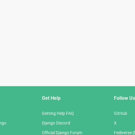
Get Help
Follow Us
Getting Help FAQ
GitHub
ango
Django Discord
X
Official Django Forum
Fediverse 