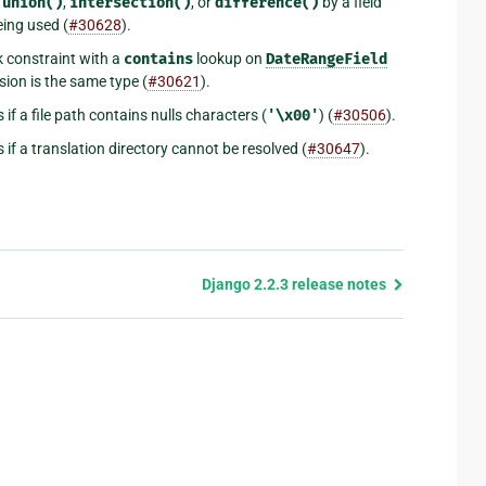
.union()
,
intersection()
, or
difference()
by a field
eing used (
#30628
).
 constraint with a
contains
lookup on
DateRangeField
ssion is the same type (
#30621
).
if a file path contains nulls characters (
'\x00'
) (
#30506
).
if a translation directory cannot be resolved (
#30647
).
Django 2.2.3 release notes