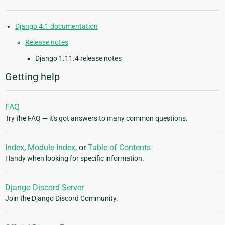
Django 4.1 documentation
Release notes
Django 1.11.4 release notes
Getting help
FAQ
Try the FAQ — it's got answers to many common questions.
Index
,
Module Index
, or
Table of Contents
Handy when looking for specific information.
Django Discord Server
Join the Django Discord Community.