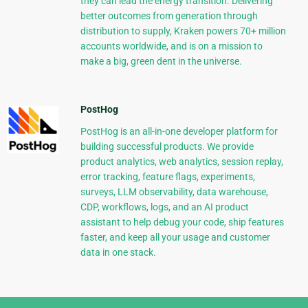
they can lead the energy transition. Delivering
better outcomes from generation through
distribution to supply, Kraken powers 70+ million
accounts worldwide, and is on a mission to
make a big, green dent in the universe.
PostHog
PostHog is an all-in-one developer platform for
building successful products. We provide
product analytics, web analytics, session replay,
error tracking, feature flags, experiments,
surveys, LLM observability, data warehouse,
CDP, workflows, logs, and an AI product
assistant to help debug your code, ship features
faster, and keep all your usage and customer
data in one stack.