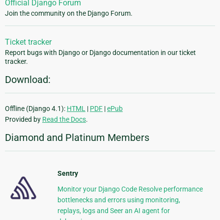
Official Django Forum
Join the community on the Django Forum.
Ticket tracker
Report bugs with Django or Django documentation in our ticket
tracker.
Download:
Offline (Django 4.1):
HTML
|
PDF
|
ePub
Provided by
Read the Docs
.
Diamond and Platinum Members
Sentry
Monitor your Django Code Resolve performance
bottlenecks and errors using monitoring,
replays, logs and Seer an AI agent for