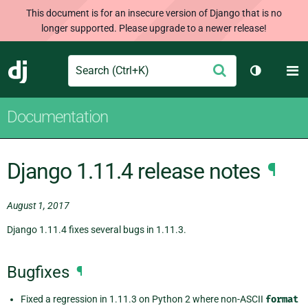
This document is for an insecure version of Django that is no
longer supported. Please upgrade to a newer release!
Search
M
Submit
Django
Toggle th
Documentation
Django 1.11.4 release notes
¶
August 1, 2017
Django 1.11.4 fixes several bugs in 1.11.3.
Bugfixes
¶
Fixed a regression in 1.11.3 on Python 2 where non-ASCII
format