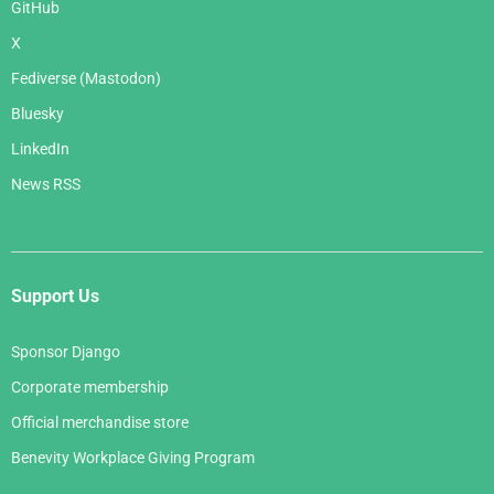
GitHub
X
Fediverse (Mastodon)
Bluesky
LinkedIn
News RSS
Support Us
Sponsor Django
Corporate membership
Official merchandise store
Benevity Workplace Giving Program