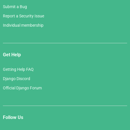
Submit a Bug
Report a Security Issue
Individual membership
Get Help
Getting Help FAQ
Django Discord
Official Django Forum
Follow Us