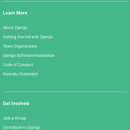
Django
Links
Learn More
About Django
Getting Started with Django
Team Organization
Django Software Foundation
Code of Conduct
Diversity Statement
Get Involved
Join a Group
Contribute to Django