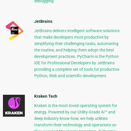
debugging.
JetBrains
JetBrains delivers intelligent software solutions
that make developers more productive by
simplifying their challenging tasks, automating
the routine, and helping them adopt the best
development practices. PyCharm is the Python
IDE for Professional Developers by JetBrains
providing a complete set of tools for productive
Python, Web and scientific development.
Kraken Tech
Kraken is the most-loved operating system for
energy. Powered by our Utility-Grade AI™ and
deep industry know-how, we help utilities
transform their technology and operations so