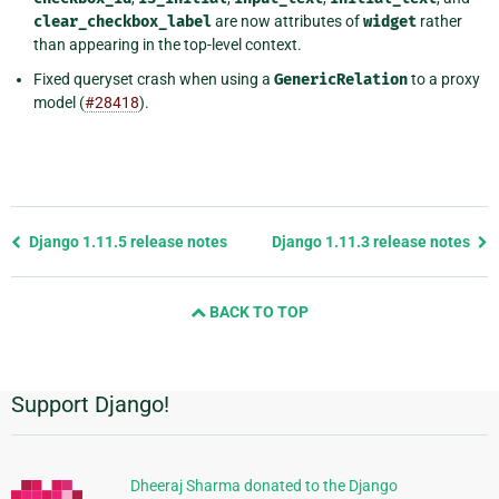
clear_checkbox_label
are now attributes of
widget
rather
than appearing in the top-level context.
Fixed queryset crash when using a
GenericRelation
to a proxy
model (
#28418
).
Previous
Django 1.11.5 release notes
Django 1.11.3 release notes
page
and
BACK TO TOP
next
page
Support Django!
Additional
Information
Dheeraj Sharma donated to the Django