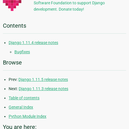
Software Foundation to support Django
development. Donate today!
Contents
Django 1.11.4 release notes
Bugfixes
Browse
Prev:
Django 1.11.5 release notes
Next:
Django 1.11.3 release notes
Table of contents
General Index
Python Module Index
You are here: