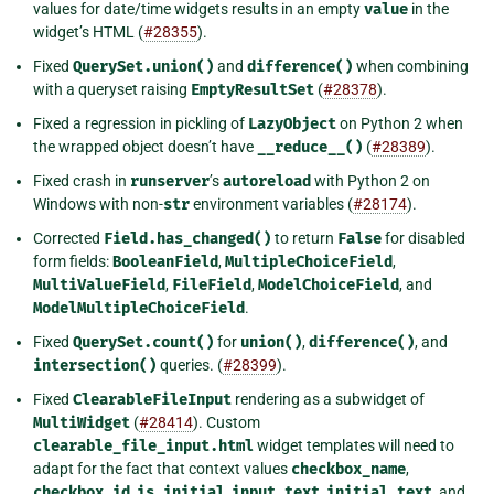
values for date/time widgets results in an empty
value
in the
widget’s HTML (
#28355
).
Fixed
QuerySet.union()
and
difference()
when combining
with a queryset raising
EmptyResultSet
(
#28378
).
Fixed a regression in pickling of
LazyObject
on Python 2 when
the wrapped object doesn’t have
__reduce__()
(
#28389
).
Fixed crash in
runserver
’s
autoreload
with Python 2 on
Windows with non-
str
environment variables (
#28174
).
Corrected
Field.has_changed()
to return
False
for disabled
form fields:
BooleanField
,
MultipleChoiceField
,
MultiValueField
,
FileField
,
ModelChoiceField
, and
ModelMultipleChoiceField
.
Fixed
QuerySet.count()
for
union()
,
difference()
, and
intersection()
queries. (
#28399
).
Fixed
ClearableFileInput
rendering as a subwidget of
MultiWidget
(
#28414
). Custom
clearable_file_input.html
widget templates will need to
adapt for the fact that context values
checkbox_name
,
checkbox_id
,
is_initial
,
input_text
,
initial_text
, and