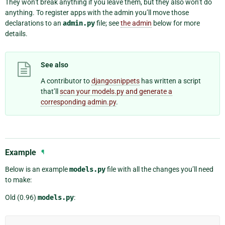
They won’t break anything if you leave them, but they also won’t do
anything. To register apps with the admin you’ll move those
declarations to an
admin.py
file; see
the admin
below for more
details.
See also
A contributor to
djangosnippets
has written a script
that’ll
scan your models.py and generate a
corresponding admin.py
.
Example
¶
Below is an example
models.py
file with all the changes you’ll need
to make:
Old (0.96)
models.py
: