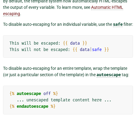
By default, the template system now automatically HTML-escapes
the output of every variable. To learn more, see
Automatic HTML
escaping
.
To disable auto-escaping for an individual variable, use the
safe
filter:
This will be escaped: 
{{
data
}}
This will not be escaped: 
{{
data
|
safe
}}
To disable auto-escaping for an entire template, wrap the template
(or just a particular section of the template) in the
autoescape
tag:
{%
autoescape
off
%}
{%
endautoescape
%}