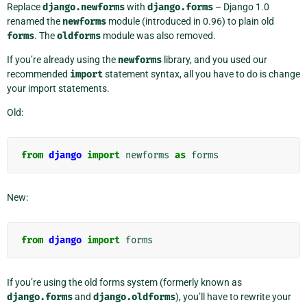
Replace
django.newforms
with
django.forms
– Django 1.0
renamed the
newforms
module (introduced in 0.96) to plain old
forms
. The
oldforms
module was also removed.
If you’re already using the
newforms
library, and you used our
recommended
import
statement syntax, all you have to do is change
your import statements.
Old:
from
django
import
newforms
as
forms
New:
from
django
import
forms
If you’re using the old forms system (formerly known as
django.forms
and
django.oldforms
), you’ll have to rewrite your