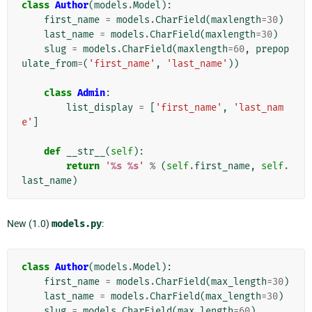
class
Author
(
models
.
Model
):
first_name
=
models
.
CharField
(
maxlength
=
30
)
last_name
=
models
.
CharField
(
maxlength
=
30
)
slug
=
models
.
CharField
(
maxlength
=
60
,
prepop
ulate_from
=
(
'first_name'
,
'last_name'
))
class
Admin
:
list_display
=
[
'first_name'
,
'last_nam
e'
]
def
__str__
(
self
):
return
'
%s
%s
'
%
(
self
.
first_name
,
self
.
last_name
)
New (1.0)
models.py
:
class
Author
(
models
.
Model
):
first_name
=
models
.
CharField
(
max_length
=
30
)
last_name
=
models
.
CharField
(
max_length
=
30
)
slug
=
models
.
CharField
(
max_length
=
60
)