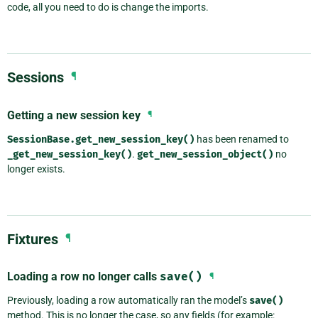
code, all you need to do is change the imports.
Sessions
¶
Getting a new session key
¶
SessionBase.get_new_session_key()
has been renamed to
_get_new_session_key()
.
get_new_session_object()
no
longer exists.
Fixtures
¶
Loading a row no longer calls
save()
¶
Previously, loading a row automatically ran the model’s
save()
method. This is no longer the case, so any fields (for example: