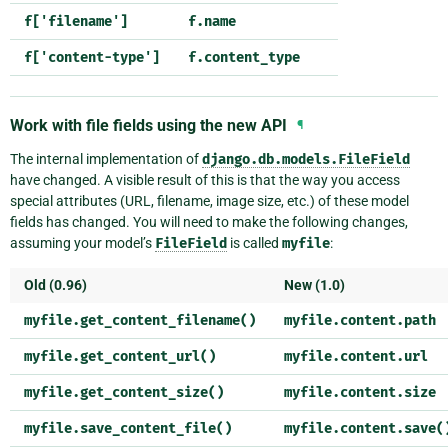
f['filename']
f.name
f['content-type']
f.content_type
Work with file fields using the new API
¶
The internal implementation of
django.db.models.FileField
have changed. A visible result of this is that the way you access
special attributes (URL, filename, image size, etc.) of these model
fields has changed. You will need to make the following changes,
assuming your model’s
FileField
is called
myfile
:
Old (0.96)
New (1.0)
myfile.get_content_filename()
myfile.content.path
myfile.get_content_url()
myfile.content.url
myfile.get_content_size()
myfile.content.size
myfile.save_content_file()
myfile.content.save(