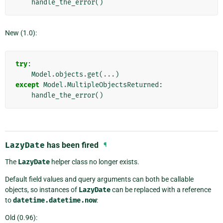
handle_the_error
()
New (1.0):
try
:
Model
.
objects
.
get
(
...
)
except
Model
.
MultipleObjectsReturned
:
handle_the_error
()
LazyDate
has been fired
¶
The
LazyDate
helper class no longer exists.
Default field values and query arguments can both be callable
objects, so instances of
LazyDate
can be replaced with a reference
to
datetime.datetime.now
:
Old (0.96):