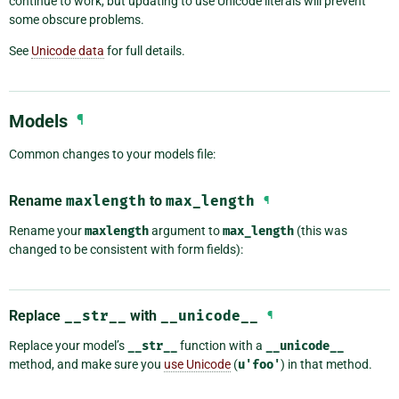
continue to work, but updating to use Unicode literals will prevent
some obscure problems.
See
Unicode data
for full details.
Models
¶
Common changes to your models file:
Rename
maxlength
to
max_length
¶
Rename your
maxlength
argument to
max_length
(this was
changed to be consistent with form fields):
Replace
__str__
with
__unicode__
¶
Replace your model’s
__str__
function with a
__unicode__
method, and make sure you
use Unicode
(
u'foo'
) in that method.