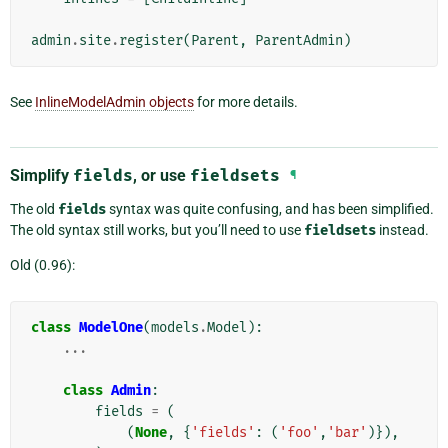
admin
.
site
.
register
(
Parent
,
ParentAdmin
)
See
InlineModelAdmin objects
for more details.
Simplify
fields
, or use
fieldsets
¶
The old
fields
syntax was quite confusing, and has been simplified.
The old syntax still works, but you’ll need to use
fieldsets
instead.
Old (0.96):
class
ModelOne
(
models
.
Model
):
...
class
Admin
:
fields
=
(
(
None
,
{
'fields'
:
(
'foo'
,
'bar'
)}),