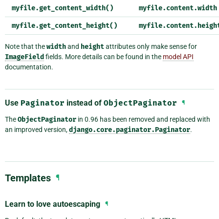
myfile.get_content_width()
myfile.content.width
myfile.get_content_height()
myfile.content.heigh
Note that the
width
and
height
attributes only make sense for
ImageField
fields. More details can be found in the
model API
documentation.
Use
Paginator
instead of
ObjectPaginator
¶
The
ObjectPaginator
in 0.96 has been removed and replaced with
an improved version,
django.core.paginator.Paginator
.
Templates
¶
Learn to love autoescaping
¶