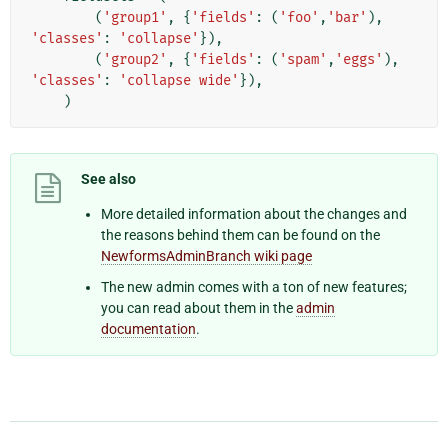
(
'group1'
,
{
'fields'
:
(
'foo'
,
'bar'
),
'classes'
:
'collapse'
}),
(
'group2'
,
{
'fields'
:
(
'spam'
,
'eggs'
),
'classes'
:
'collapse wide'
}),
)
See also
More detailed information about the changes and
the reasons behind them can be found on the
NewformsAdminBranch wiki page
The new admin comes with a ton of new features;
you can read about them in the
admin
documentation
.