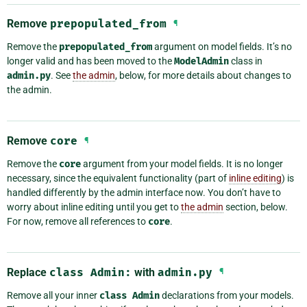
Remove
prepopulated_from
¶
Remove the
prepopulated_from
argument on model fields. It’s no
longer valid and has been moved to the
ModelAdmin
class in
admin.py
. See
the admin
, below, for more details about changes to
the admin.
Remove
core
¶
Remove the
core
argument from your model fields. It is no longer
necessary, since the equivalent functionality (part of
inline editing
) is
handled differently by the admin interface now. You don’t have to
worry about inline editing until you get to
the admin
section, below.
For now, remove all references to
core
.
Replace
class
Admin:
with
admin.py
¶
Remove all your inner
class
Admin
declarations from your models.