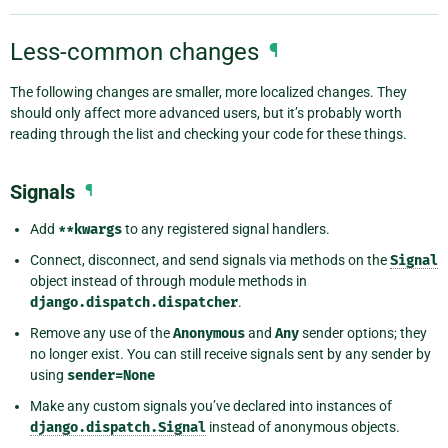
Less-common changes
¶
The following changes are smaller, more localized changes. They
should only affect more advanced users, but it’s probably worth
reading through the list and checking your code for these things.
Signals
¶
Add
**kwargs
to any registered signal handlers.
Connect, disconnect, and send signals via methods on the
Signal
object instead of through module methods in
django.dispatch.dispatcher
.
Remove any use of the
Anonymous
and
Any
sender options; they
no longer exist. You can still receive signals sent by any sender by
using
sender=None
Make any custom signals you’ve declared into instances of
django.dispatch.Signal
instead of anonymous objects.