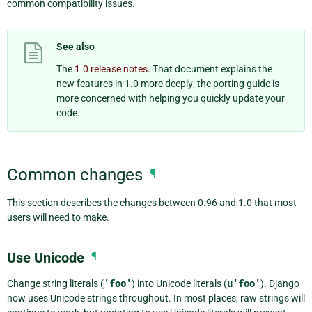
common compatibility issues.
See also
The
1.0 release notes
. That document explains the
new features in 1.0 more deeply; the porting guide is
more concerned with helping you quickly update your
code.
Common changes
¶
This section describes the changes between 0.96 and 1.0 that most
users will need to make.
Use Unicode
¶
Change string literals (
'foo'
) into Unicode literals (
u'foo'
). Django
now uses Unicode strings throughout. In most places, raw strings will