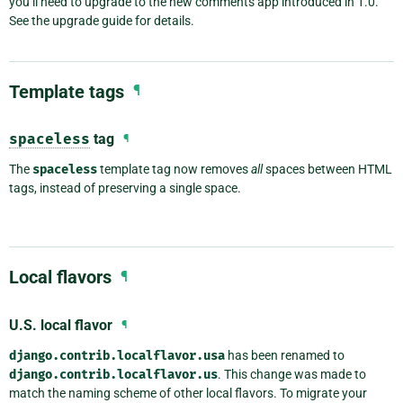
you’ll need to upgrade to the new comments app introduced in 1.0.
See the upgrade guide for details.
Template tags
¶
spaceless
tag
¶
The
spaceless
template tag now removes
all
spaces between HTML
tags, instead of preserving a single space.
Local flavors
¶
U.S. local flavor
¶
django.contrib.localflavor.usa
has been renamed to
django.contrib.localflavor.us
. This change was made to
match the naming scheme of other local flavors. To migrate your