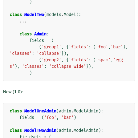
)
class
ModelTwo
(
models
.
Model
):
...
class
Admin
:
fields
=
(
(
'group1'
,
{
'fields'
:
(
'foo'
,
'bar'
),
'classes'
:
'collapse'
}),
(
'group2'
,
{
'fields'
:
(
'spam'
,
'egg
s'
),
'classes'
:
'collapse wide'
}),
)
New (1.0):
class
ModelOneAdmin
(
admin
.
ModelAdmin
):
fields
=
(
'foo'
,
'bar'
)
class
ModelTwoAdmin
(
admin
.
ModelAdmin
):
fieldsets
=
(