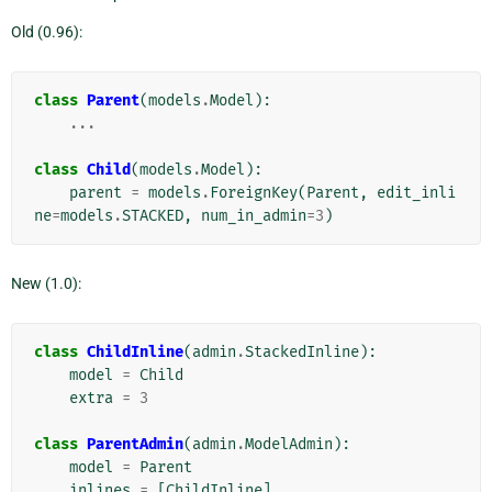
Old (0.96):
class
Parent
(
models
.
Model
):
...
class
Child
(
models
.
Model
):
parent
=
models
.
ForeignKey
(
Parent
,
edit_inli
ne
=
models
.
STACKED
,
num_in_admin
=
3
)
New (1.0):
class
ChildInline
(
admin
.
StackedInline
):
model
=
Child
extra
=
3
class
ParentAdmin
(
admin
.
ModelAdmin
):
model
=
Parent
inlines
=
[
ChildInline
]