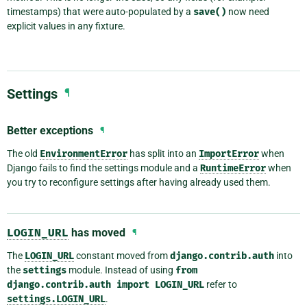
timestamps) that were auto-populated by a
save()
now need
explicit values in any fixture.
Settings
¶
Better exceptions
¶
The old
EnvironmentError
has split into an
ImportError
when
Django fails to find the settings module and a
RuntimeError
when
you try to reconfigure settings after having already used them.
LOGIN_URL
has moved
¶
The
LOGIN_URL
constant moved from
django.contrib.auth
into
the
settings
module. Instead of using
from
django.contrib.auth
import
LOGIN_URL
refer to
settings.LOGIN_URL
.