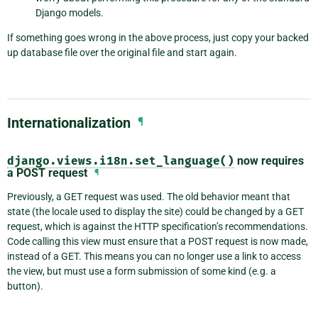
Django models.
If something goes wrong in the above process, just copy your backed
up database file over the original file and start again.
Internationalization
¶
django.views.i18n.set_language()
now requires
a POST request
¶
Previously, a GET request was used. The old behavior meant that
state (the locale used to display the site) could be changed by a GET
request, which is against the HTTP specification’s recommendations.
Code calling this view must ensure that a POST request is now made,
instead of a GET. This means you can no longer use a link to access
the view, but must use a form submission of some kind (e.g. a
button).