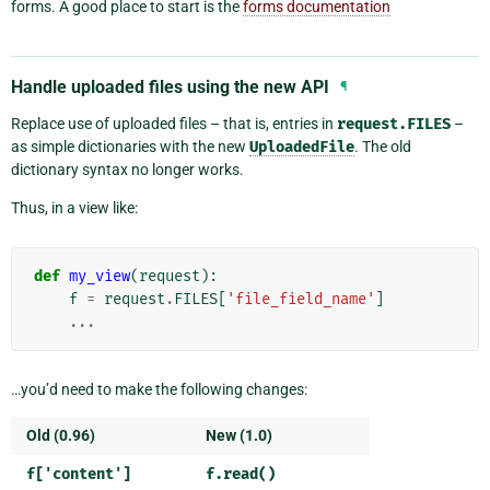
forms. A good place to start is the
forms documentation
Handle uploaded files using the new API
¶
Replace use of uploaded files – that is, entries in
request.FILES
–
as simple dictionaries with the new
UploadedFile
. The old
dictionary syntax no longer works.
Thus, in a view like:
def
my_view
(
request
):
f
=
request
.
FILES
[
'file_field_name'
]
...
…you’d need to make the following changes:
Old (0.96)
New (1.0)
f['content']
f.read()