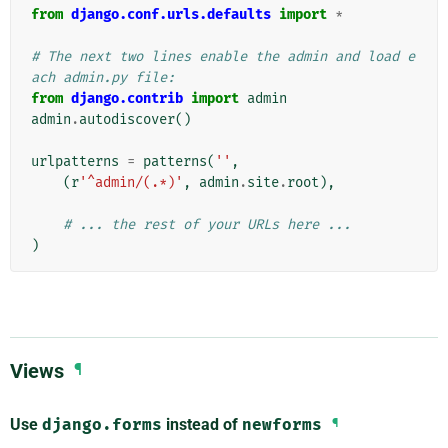
from
django.conf.urls.defaults
import
*
# The next two lines enable the admin and load e
ach admin.py file:
from
django.contrib
import
admin
admin
.
autodiscover
()
urlpatterns
=
patterns
(
''
,
(
r
'^admin/(.*)'
,
admin
.
site
.
root
),
# ... the rest of your URLs here ...
)
Views
¶
Use
django.forms
instead of
newforms
¶