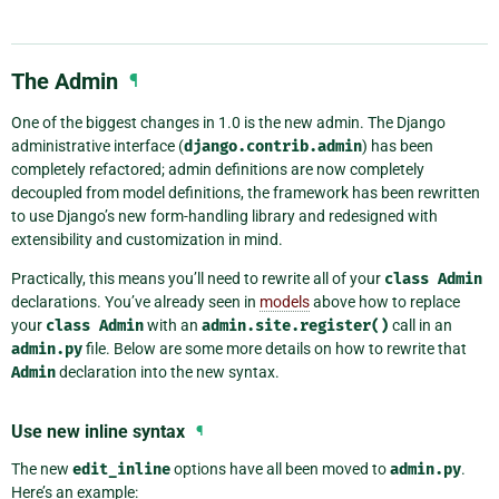
The Admin
¶
One of the biggest changes in 1.0 is the new admin. The Django
administrative interface (
django.contrib.admin
) has been
completely refactored; admin definitions are now completely
decoupled from model definitions, the framework has been rewritten
to use Django’s new form-handling library and redesigned with
extensibility and customization in mind.
Practically, this means you’ll need to rewrite all of your
class
Admin
declarations. You’ve already seen in
models
above how to replace
your
class
Admin
with an
admin.site.register()
call in an
admin.py
file. Below are some more details on how to rewrite that
Admin
declaration into the new syntax.
Use new inline syntax
¶
The new
edit_inline
options have all been moved to
admin.py
.
Here’s an example: