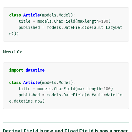
class
Article
(
models
.
Model
):
title
=
models
.
CharField
(
maxlength
=
100
)
published
=
models
.
DateField
(
default
=
LazyDat
e
())
New (1.0):
import
datetime
class
Article
(
models
.
Model
):
title
=
models
.
CharField
(
max_length
=
100
)
published
=
models
.
DateField
(
default
=
datetim
e
.
datetime
.
now
)
DecimalField
is new, and
FloatField
is now a proper