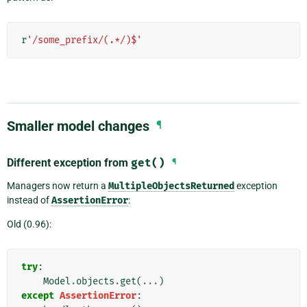
r
'/some_prefix/(.*/)$'
Smaller model changes
¶
Different exception from
get()
¶
Managers now return a
MultipleObjectsReturned
exception
instead of
AssertionError
:
Old (0.96):
try
:
Model
.
objects
.
get
(
...
)
except
AssertionError
: