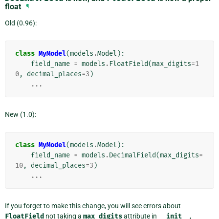
float
¶
Old (0.96):
class
MyModel
(
models
.
Model
):
field_name
=
models
.
FloatField
(
max_digits
=
1
0
,
decimal_places
=
3
)
...
New (1.0):
class
MyModel
(
models
.
Model
):
field_name
=
models
.
DecimalField
(
max_digits
=
10
,
decimal_places
=
3
)
...
If you forget to make this change, you will see errors about
FloatField
not taking a
max_digits
attribute in
__init__
,