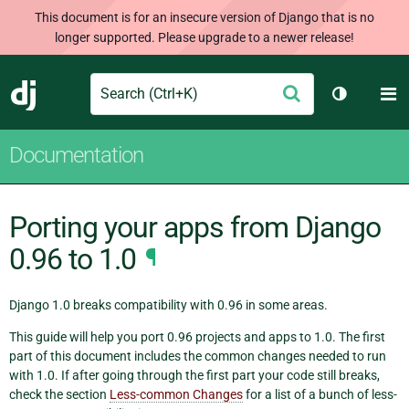
This document is for an insecure version of Django that is no
longer supported. Please upgrade to a newer release!
Search
M
Submit
Django
Toggle th
Documentation
Porting your apps from Django
0.96 to 1.0
¶
Django 1.0 breaks compatibility with 0.96 in some areas.
This guide will help you port 0.96 projects and apps to 1.0. The first
part of this document includes the common changes needed to run
with 1.0. If after going through the first part your code still breaks,
check the section
Less-common Changes
for a list of a bunch of less-