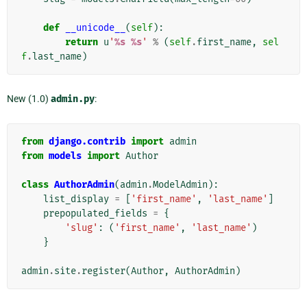
def
__unicode__
(
self
):
return
u
'
%s
%s
'
%
(
self
.
first_name
,
sel
f
.
last_name
)
New (1.0)
admin.py
:
from
django.contrib
import
admin
from
models
import
Author
class
AuthorAdmin
(
admin
.
ModelAdmin
):
list_display
=
[
'first_name'
,
'last_name'
]
prepopulated_fields
=
{
'slug'
:
(
'first_name'
,
'last_name'
)
}
admin
.
site
.
register
(
Author
,
AuthorAdmin
)