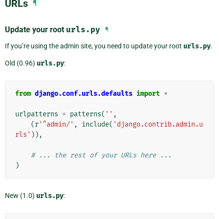
URLs
¶
Update your root
urls.py
¶
If you’re using the admin site, you need to update your root
urls.py
.
Old (0.96)
urls.py
:
from
django.conf.urls.defaults
import
*
urlpatterns
=
patterns
(
''
,
(
r
'^admin/'
,
include
(
'django.contrib.admin.u
rls'
)),
# ... the rest of your URLs here ...
)
New (1.0)
urls.py
: