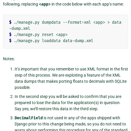
following, replacing
<app>
in the code below with each app’s name:
$ 
./manage.py dumpdata --format
=
xml <app> > data
$ 
$ 
Notes:
It’s important that you remember to use XML format in the first
step of this process. We are exploiting a feature of the XML
data dumps that makes porting floats to decimals with SQLite
possible.
In the second step you will be asked to confirm that you are
prepared to lose the data for the application(s) in question.
Say yes; we’ll restore this data in the third step.
DecimalField
is not used in any of the apps shipped with
Django prior to this change being made, so you do not need to
worry about performing this procedure for any of the standard