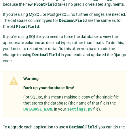
because the new
FloatField
takes no precision-related arguments.
If you’re using MySQL or PostgreSQL, no further changes are needed.
The database column types for
DecimalField
are the same as for
the old
FloatField
.
If you’re using SQLite, you need to force the database to view the
appropriate columns as decimal types, rather than floats. To do this,
you’ll need to reload your data. Do this after you have made the
change to using
DecimalField
in your code and updated the Django
code.
Warning
Back up your database first!
For SQLite, this means making a copy of the single file
that stores the database (the name of that file is the
DATABASE_NAME
in your
settings.py
file).
To upgrade each application to use a
DecimalField
, you can do the