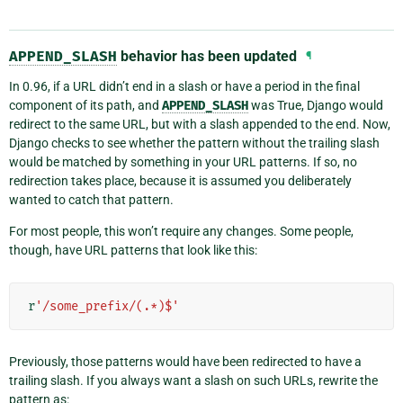
APPEND_SLASH
behavior has been updated
¶
In 0.96, if a URL didn’t end in a slash or have a period in the final
component of its path, and
APPEND_SLASH
was True, Django would
redirect to the same URL, but with a slash appended to the end. Now,
Django checks to see whether the pattern without the trailing slash
would be matched by something in your URL patterns. If so, no
redirection takes place, because it is assumed you deliberately
wanted to catch that pattern.
For most people, this won’t require any changes. Some people,
though, have URL patterns that look like this:
r
'/some_prefix/(.*)$'
Previously, those patterns would have been redirected to have a
trailing slash. If you always want a slash on such URLs, rewrite the
pattern as: