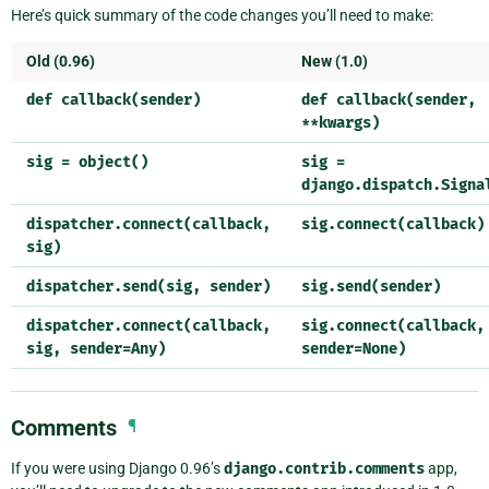
Here’s quick summary of the code changes you’ll need to make:
Old (0.96)
New (1.0)
def
callback(sender)
def
callback(sender,
**kwargs)
sig
=
object()
sig
=
django.dispatch.Signa
dispatcher.connect(callback,
sig.connect(callback)
sig)
dispatcher.send(sig,
sender)
sig.send(sender)
dispatcher.connect(callback,
sig.connect(callback,
sig,
sender=Any)
sender=None)
Comments
¶
If you were using Django 0.96’s
django.contrib.comments
app,