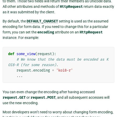
to them. Those two fields will return their members as Unicode data.
All other attributes and methods of
HttpRequest
return data exactly
as it was submitted by the client.
By default, the
DEFAULT_CHARSET
setting is used as the assumed
encoding for form data. If you need to change this for a particular
form, you can set the
encoding
attribute on an
HttpRequest
instance. For example:
def
some_view
(
request
):
# We know that the data must be encoded as K
OI8-R (for some reason).
request
.
encoding
=
'koi8-r'
...
You can even change the encoding after having accessed
request.GET
or
request.POST
, and all subsequent accesses will
use the new encoding.
Most developers won’t need to worry about changing form encoding,