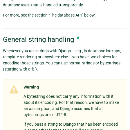
database uses: that is handled transparently.
For more, see the section “The database API” below.
General string handling
¶
Whenever you use strings with Django – e.g., in database lookups,
template rendering or anywhere else – you have two choices for
encoding those strings. You can use normal strings or bytestrings
(starting with a ‘b’).
Warning
A bytestring does not carry any information with it
about its encoding. For that reason, we have to make
an assumption, and Django assumes that all
bytestrings are in UTF-8.
If you pass a string to Django that has been encoded