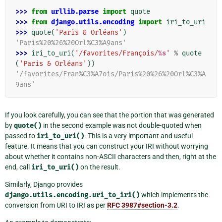
>>> 
from
urllib.parse
import
quote
>>> 
from
django.utils.encoding
import
iri_to_uri
>>> 
quote
(
'Paris & Orléans'
)
'Paris%20%26%20Orl%C3%A9ans'
>>> 
iri_to_uri
(
'/favorites/François/
%s
'
%
quote
(
'Paris & Orléans'
))
'/favorites/Fran%C3%A7ois/Paris%20%26%20Orl%C3%A
9ans'
If you look carefully, you can see that the portion that was generated
by
quote()
in the second example was not double-quoted when
passed to
iri_to_uri()
. This is a very important and useful
feature. It means that you can construct your IRI without worrying
about whether it contains non-ASCII characters and then, right at the
end, call
iri_to_uri()
on the result.
Similarly, Django provides
django.utils.encoding.uri_to_iri()
which implements the
conversion from URI to IRI as per
RFC 3987#section-3.2
.