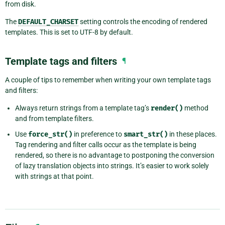
from disk.
The
DEFAULT_CHARSET
setting controls the encoding of rendered
templates. This is set to UTF-8 by default.
Template tags and filters
¶
A couple of tips to remember when writing your own template tags
and filters:
Always return strings from a template tag’s
render()
method
and from template filters.
Use
force_str()
in preference to
smart_str()
in these places.
Tag rendering and filter calls occur as the template is being
rendered, so there is no advantage to postponing the conversion
of lazy translation objects into strings. It’s easier to work solely
with strings at that point.