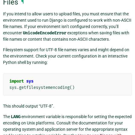
Files
¶
If you intend to allow users to upload files, you must ensure that the
environment used to run Django is configured to work with non-ASCII
file names. If your environment isn’t configured correctly, you’ll
encounter
UnicodeEncodeError
exceptions when saving files with
file names or content that contains non-ASCII characters.
Filesystem support for UTF-8 file names varies and might depend on
the environment. Check your current configuration in an interactive
Python shell by running:
import
sys
sys
.
getfilesystemencoding
()
This should output “UTF-8”.
The
LANG
environment variable is responsible for setting the expected
encoding on Unix platforms. Consult the documentation for your
operating system and application server for the appropriate syntax