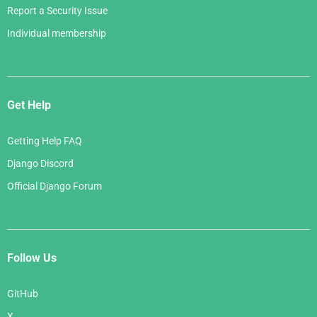
Report a Security Issue
Individual membership
Get Help
Getting Help FAQ
Django Discord
Official Django Forum
Follow Us
GitHub
X