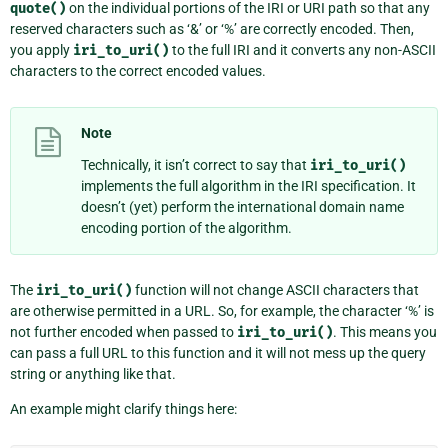
quote()
on the individual portions of the IRI or URI path so that any
reserved characters such as ‘&’ or ‘%’ are correctly encoded. Then,
you apply
iri_to_uri()
to the full IRI and it converts any non-ASCII
characters to the correct encoded values.
Note
Technically, it isn’t correct to say that
iri_to_uri()
implements the full algorithm in the IRI specification. It
doesn’t (yet) perform the international domain name
encoding portion of the algorithm.
The
iri_to_uri()
function will not change ASCII characters that
are otherwise permitted in a URL. So, for example, the character ‘%’ is
not further encoded when passed to
iri_to_uri()
. This means you
can pass a full URL to this function and it will not mess up the query
string or anything like that.
An example might clarify things here: