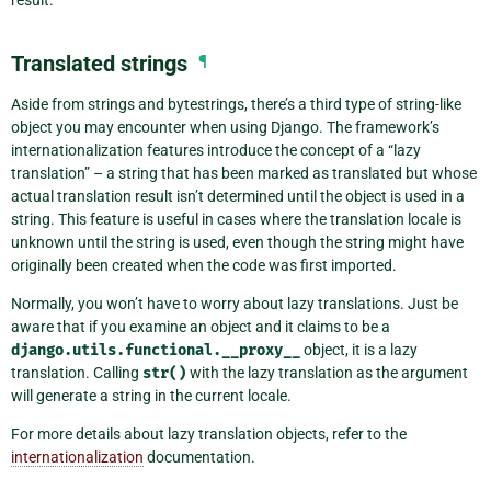
Translated strings
¶
Aside from strings and bytestrings, there’s a third type of string-like
object you may encounter when using Django. The framework’s
internationalization features introduce the concept of a “lazy
translation” – a string that has been marked as translated but whose
actual translation result isn’t determined until the object is used in a
string. This feature is useful in cases where the translation locale is
unknown until the string is used, even though the string might have
originally been created when the code was first imported.
Normally, you won’t have to worry about lazy translations. Just be
aware that if you examine an object and it claims to be a
django.utils.functional.__proxy__
object, it is a lazy
translation. Calling
str()
with the lazy translation as the argument
will generate a string in the current locale.
For more details about lazy translation objects, refer to the
internationalization
documentation.