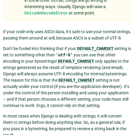
in some other format, things will go wrong in
interesting ways. Usually, Django will raise a
UnicodeDecodeError
at some point.
If your code only uses ASCII data, it’s safe to use your normal strings,
passing them around at will, because ASCII is a subset of UTF-8.
Don’t be fooled into thinking that if your
DEFAULT_CHARSET
setting is
set to something other than
'utf-8'
you can use that other
encoding in your bytestrings!
DEFAULT_CHARSET
only applies to the
strings generated as the result of template rendering (and email).
Django will always assume UTF-8 encoding for internal bytestrings.
The reason for this is that the
DEFAULT_CHARSET
setting is not
actually under your control (if you are the application developer). It’s
under the control of the person installing and using your application
– and if that person chooses a different setting, your code must still
continue to work. Ergo, it cannot rely on that setting.
In most cases when Django is dealing with strings, it will convert
them to strings before doing anything else. So, as a general rule, if
you pass in a bytestring, be prepared to receive a string back in the
result.