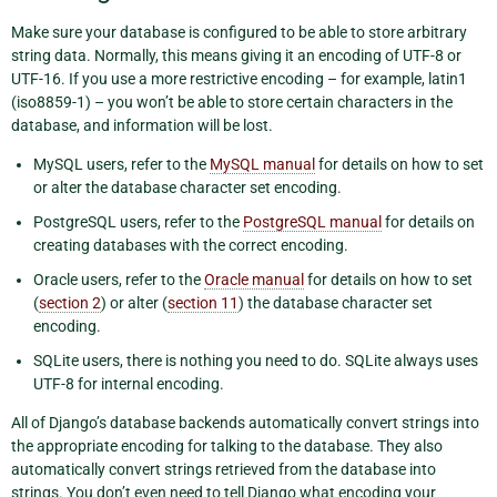
Make sure your database is configured to be able to store arbitrary
string data. Normally, this means giving it an encoding of UTF-8 or
UTF-16. If you use a more restrictive encoding – for example, latin1
(iso8859-1) – you won’t be able to store certain characters in the
database, and information will be lost.
MySQL users, refer to the
MySQL manual
for details on how to set
or alter the database character set encoding.
PostgreSQL users, refer to the
PostgreSQL manual
for details on
creating databases with the correct encoding.
Oracle users, refer to the
Oracle manual
for details on how to set
(
section 2
) or alter (
section 11
) the database character set
encoding.
SQLite users, there is nothing you need to do. SQLite always uses
UTF-8 for internal encoding.
All of Django’s database backends automatically convert strings into
the appropriate encoding for talking to the database. They also
automatically convert strings retrieved from the database into
strings. You don’t even need to tell Django what encoding your