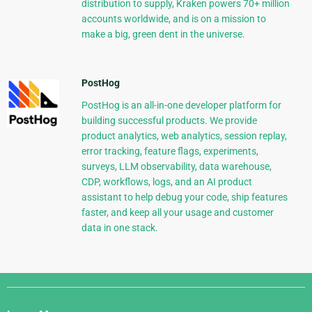
distribution to supply, Kraken powers 70+ million
accounts worldwide, and is on a mission to
make a big, green dent in the universe.
PostHog
PostHog is an all-in-one developer platform for
building successful products. We provide
product analytics, web analytics, session replay,
error tracking, feature flags, experiments,
surveys, LLM observability, data warehouse,
CDP, workflows, logs, and an AI product
assistant to help debug your code, ship features
faster, and keep all your usage and customer
data in one stack.
Django