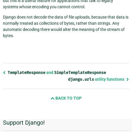
but this is a useful feature for applications that talk to legacy
systems whose encoding you cannot control.
Django does not decode the data of file uploads, because that data is
normally treated as collections of bytes, rather than strings. Any
automatic decoding there would alter the meaning of the stream of
bytes.
Previous
TemplateResponse
and
SimpleTemplateResponse
page
django.urls
utility functions
and
next
page
BACK TO TOP
Support Django!
Additional