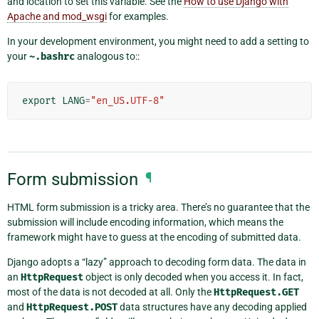
and location to set this variable. See the
How to use Django with
Apache and mod_wsgi
for examples.
In your development environment, you might need to add a setting to
your
~.bashrc
analogous to::
export
LANG
=
"en_US.UTF-8"
Form submission
¶
HTML form submission is a tricky area. There’s no guarantee that the
submission will include encoding information, which means the
framework might have to guess at the encoding of submitted data.
Django adopts a “lazy” approach to decoding form data. The data in
an
HttpRequest
object is only decoded when you access it. In fact,
most of the data is not decoded at all. Only the
HttpRequest.GET
and
HttpRequest.POST
data structures have any decoding applied