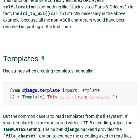
This function returns a correctly encoded URL even if
self.location
is something like “Jack visited Paris & Orléans”. (In
fact, the
iri_to_uri()
call isn’t strictly necessary in the above
example, because all the non-ASCII characters would have been
removed in quoting in the first line.)
Templates
¶
Use strings when creating templates manually:
from
django.template
import
Template
t2
=
Template
(
'This is a string template.'
)
But the common case is to read templates from the filesystem. If
your template files are not stored with a UTF-8 encoding, adjust the
TEMPLATES
setting. The built-in
django
backend provides the
'file_charset'
option to change the encoding used to read files