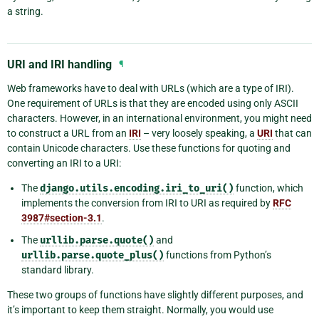
a string.
URI and IRI handling
¶
Web frameworks have to deal with URLs (which are a type of IRI).
One requirement of URLs is that they are encoded using only ASCII
characters. However, in an international environment, you might need
to construct a URL from an
IRI
– very loosely speaking, a
URI
that can
contain Unicode characters. Use these functions for quoting and
converting an IRI to a URI:
The
django.utils.encoding.iri_to_uri()
function, which
implements the conversion from IRI to URI as required by
RFC
3987#section-3.1
.
The
urllib.parse.quote()
and
urllib.parse.quote_plus()
functions from Python’s
standard library.
These two groups of functions have slightly different purposes, and
it’s important to keep them straight. Normally, you would use