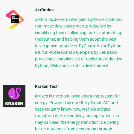
JetBrains
JetBrains delivers intelligent software solutions
that make developers more productive by
simplifying their challenging tasks, automating
the routine, and helping them adopt the best
development practices. PyCharm is the Python
IDE for Professional Developers by JetBrains
providing a complete set of tools for productive
Python, Web and scientific development.
Kraken Tech
Kraken is the most-loved operating system for
energy. Powered by our Utility-Grade AI™ and
deep industry know-how, we help utilities
transform their technology and operations so
they can lead the energy transition. Delivering
better outcomes from generation through