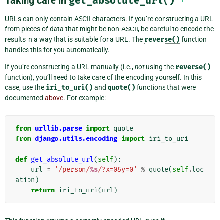
Taking care in
get_absolute_url()
URLs can only contain ASCII characters. If you’re constructing a URL
from pieces of data that might be non-ASCII, be careful to encode the
results in a way that is suitable for a URL. The
reverse()
function
handles this for you automatically.
If you’re constructing a URL manually (i.e.,
not
using the
reverse()
function), you’ll need to take care of the encoding yourself. In this
case, use the
iri_to_uri()
and
quote()
functions that were
documented
above
. For example:
from
urllib.parse
import
quote
from
django.utils.encoding
import
iri_to_uri
def
get_absolute_url
(
self
):
url
=
'/person/
%s
/?x=0&y=0'
%
quote
(
self
.
loc
ation
)
return
iri_to_uri
(
url
)