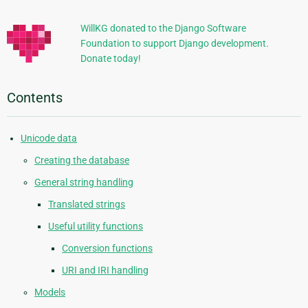
Information
WillKG donated to the Django Software
Foundation to support Django development.
Donate today!
Contents
Unicode data
Creating the database
General string handling
Translated strings
Useful utility functions
Conversion functions
URI and IRI handling
Models