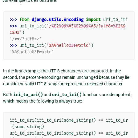
An example to demonstrate:
>>> 
from
django.utils.encoding
import
uri_to_iri
>>> 
uri_to_iri
(
'/
%E
2
%99%
A5
%E
2
%99%
A5/?utf8=
%E
2%9
C%93'
)
'/♥♥/?utf8=✓'
>>> 
uri_to_iri
(
'%A9hello
%3F
world'
)
'%A9hello%3Fworld'
In the first example, the UTF-8 characters are unquoted. In the
second, the percent-encodings remain unchanged because they lie
outside the valid UTF-8 range or represent a reserved character.
Both
iri_to_uri()
and
uri_to_iri()
functions are idempotent,
which means the following is always true:
iri_to_uri
(
iri_to_uri
(
some_string
))
==
iri_to_ur
i
(
some_string
)
uri_to_iri
(
uri_to_iri
(
some_string
))
==
uri_to_ir