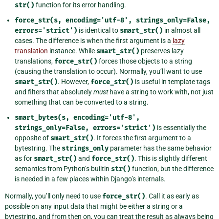
str()
function for its error handling.
force_str(s,
encoding='utf-8',
strings_only=False,
errors='strict')
is identical to
smart_str()
in almost all
cases. The difference is when the first argument is a
lazy
translation
instance. While
smart_str()
preserves lazy
translations,
force_str()
forces those objects to a string
(causing the translation to occur). Normally, you’ll want to use
smart_str()
. However,
force_str()
is useful in template tags
and filters that absolutely
must
have a string to work with, not just
something that can be converted to a string.
smart_bytes(s,
encoding='utf-8',
strings_only=False,
errors='strict')
is essentially the
opposite of
smart_str()
. It forces the first argument to a
bytestring. The
strings_only
parameter has the same behavior
as for
smart_str()
and
force_str()
. This is slightly different
semantics from Python’s builtin
str()
function, but the difference
is needed in a few places within Django’s internals.
Normally, you’ll only need to use
force_str()
. Call it as early as
possible on any input data that might be either a string or a
bytestring, and from then on, you can treat the result as always being