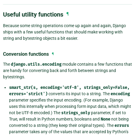
Useful utility functions
¶
Because some string operations come up again and again, Django
ships with a few useful functions that should make working with
string and bytestring objects a bit easier.
Conversion functions
¶
The
django.utils.encoding
module contains a few functions that
are handy for converting back and forth between strings and
bytestrings.
smart_str(s,
encoding='utf-8',
strings_only=False,
errors='strict')
converts its input to a string. The
encoding
parameter specifies the input encoding. (For example, Django
uses this internally when processing form input data, which might
not be UTF-8 encoded.) The
strings_only
parameter, if set to
True, will result in Python numbers, booleans and
None
not being
converted to a string (they keep their original types). The
errors
parameter takes any of the values that are accepted by Python’s