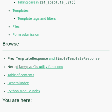
Taking care in
get_absolute_url()
Templates
Template tags and filters
Files
Form submission
Browse
Prev:
TemplateResponse
and
SimpleTemplateResponse
Next:
django.urls
utility functions
Table of contents
General Index
Python Module Index
You are here: