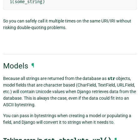
i
(
some_string
)
So you can safely call it multiple times on the same URI/IRI without
risking double-quoting problems.
Models
¶
Because all strings are returned from the database as
str
objects,
model fields that are character based (CharField, TextField, URLField,
etc.) will contain Unicode values when Django retrieves data from the
database. This is
always
the case, even if the data could fit into an
ASCII bytestring.
You can pass in bytestrings when creating a model or populating a
field, and Django will convert it to strings when it needs to.
¶