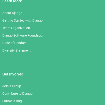
Links
Learn More
About Django
Getting Started with Django
Team Organization
Django Software Foundation
Code of Conduct
Diversity Statement
Get Involved
Join a Group
Contribute to Django
Submit a Bug