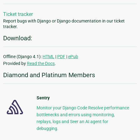
Ticket tracker
Report bugs with Django or Django documentation in our ticket
tracker.
Download:
Offline (Django 4.1):
HTML
|
PDF
|
ePub
Provided by
Read the Docs
.
Diamond and Platinum Members
Sentry
Monitor your Django Code Resolve performance
bottlenecks and errors using monitoring,
replays, logs and Seer an AI agent for
debugging.