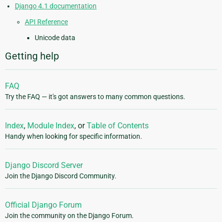
Django 4.1 documentation
API Reference
Unicode data
Getting help
FAQ
Try the FAQ — it's got answers to many common questions.
Index
,
Module Index
, or
Table of Contents
Handy when looking for specific information.
Django Discord Server
Join the Django Discord Community.
Official Django Forum
Join the community on the Django Forum.