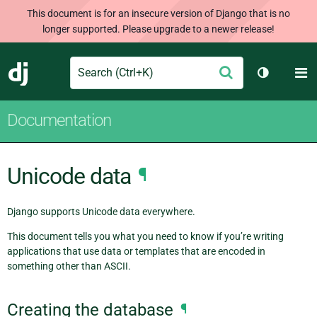
This document is for an insecure version of Django that is no
longer supported. Please upgrade to a newer release!
Search
M
Submit
Django
Toggle th
Documentation
Unicode data
¶
Django supports Unicode data everywhere.
This document tells you what you need to know if you’re writing
applications that use data or templates that are encoded in
something other than ASCII.
Creating the database
¶