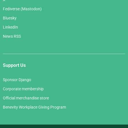
Fediverse (Mastodon)
Bluesky
LinkedIn
News RSS
Support Us
Sponsor Django
Corporate membership
Official merchandise store
Benevity Workplace Giving Program