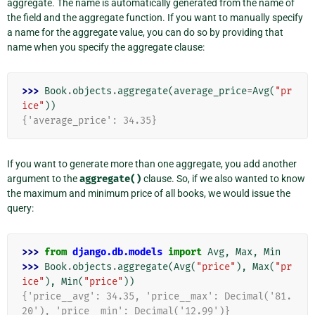
aggregate. The name is automatically generated from the name of
the field and the aggregate function. If you want to manually specify
a name for the aggregate value, you can do so by providing that
name when you specify the aggregate clause:
>>> 
Book
.
objects
.
aggregate
(
average_price
=
Avg
(
"pr
ice"
))
{'average_price': 34.35}
If you want to generate more than one aggregate, you add another
argument to the
aggregate()
clause. So, if we also wanted to know
the maximum and minimum price of all books, we would issue the
query:
>>> 
from
django.db.models
import
Avg
,
Max
,
Min
>>> 
Book
.
objects
.
aggregate
(
Avg
(
"price"
),
Max
(
"pr
ice"
),
Min
(
"price"
))
{'price__avg': 34.35, 'price__max': Decimal('81.
20'), 'price__min': Decimal('12.99')}