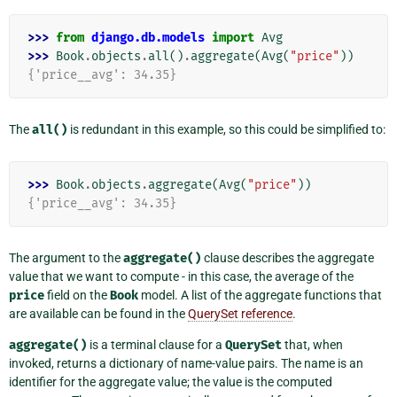
>>> 
from
django.db.models
import
Avg
>>> 
Book
.
objects
.
all
()
.
aggregate
(
Avg
(
"price"
))
{'price__avg': 34.35}
The
all()
is redundant in this example, so this could be simplified to:
>>> 
Book
.
objects
.
aggregate
(
Avg
(
"price"
))
{'price__avg': 34.35}
The argument to the
aggregate()
clause describes the aggregate
value that we want to compute - in this case, the average of the
price
field on the
Book
model. A list of the aggregate functions that
are available can be found in the
QuerySet reference
.
aggregate()
is a terminal clause for a
QuerySet
that, when
invoked, returns a dictionary of name-value pairs. The name is an
identifier for the aggregate value; the value is the computed