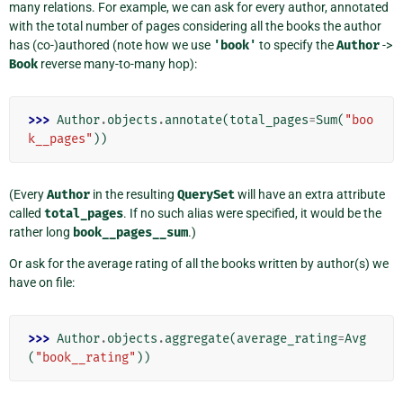
many relations. For example, we can ask for every author, annotated
with the total number of pages considering all the books the author
has (co-)authored (note how we use
'book'
to specify the
Author
->
Book
reverse many-to-many hop):
>>> 
Author
.
objects
.
annotate
(
total_pages
=
Sum
(
"boo
k__pages"
))
(Every
Author
in the resulting
QuerySet
will have an extra attribute
called
total_pages
. If no such alias were specified, it would be the
rather long
book__pages__sum
.)
Or ask for the average rating of all the books written by author(s) we
have on file:
>>> 
Author
.
objects
.
aggregate
(
average_rating
=
Avg
(
"book__rating"
))