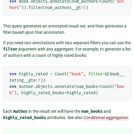
>>> 
Book
.
objects
.
annotate
(
num_authors
=
Count
(
"aut
hors"
))
.
filter
(
num_authors__gt
=
1
)
This query generates an annotated result set, and then generates a
filter based upon that annotation.
If you need two annotations with two separate filters you can use the
filter
argument with any aggregate. For example, to generate a list
of authors with a count of highly rated books:
>>> 
highly_rated
=
Count
(
"book"
,
filter
=
Q
(
book__
rating__gte
=
7
))
>>> 
Author
.
objects
.
annotate
(
num_books
=
Count
(
"boo
k"
),
highly_rated_books
=
highly_rated
)
Each
Author
in the result set will have the
num_books
and
highly_rated_books
attributes. See also
Conditional aggregation
.