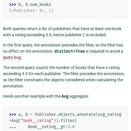
>>> 
b
,
b
.
num_books
(<Publisher: B>, 1)
Both queries return a list of publishers that have at least one book
with a rating exceeding 3.0, hence publisher C is excluded.
In the first query, the annotation precedes the filter, so the filter has
no effect on the annotation.
distinct=True
is required to avoid a
query bug
.
The second query counts the number of books that have a rating
exceeding 3.0 for each publisher. The filter precedes the annotation,
so the filter constrains the objects considered when calculating the
annotation.
Here’s another example with the
Avg
aggregate:
>>> 
a
,
b
=
Publisher
.
objects
.
annotate
(
avg_rating
=
Avg
(
"book__rating"
))
.
filter
(
... 
book__rating__gt
=
3.0