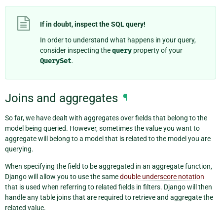
If in doubt, inspect the SQL query!
In order to understand what happens in your query,
consider inspecting the
query
property of your
QuerySet
.
Joins and aggregates
¶
So far, we have dealt with aggregates over fields that belong to the
model being queried. However, sometimes the value you want to
aggregate will belong to a model that is related to the model you are
querying.
When specifying the field to be aggregated in an aggregate function,
Django will allow you to use the same
double underscore notation
that is used when referring to related fields in filters. Django will then
handle any table joins that are required to retrieve and aggregate the
related value.