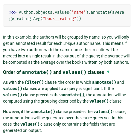
>>> 
Author
.
objects
.
values
(
"name"
)
.
annotate
(
avera
ge_rating
=
Avg
(
"book__rating"
))
In this example, the authors will be grouped by name, so you will only
get an annotated result for each
unique
author name. This means if
you have two authors with the same name, their results will be
merged into a single result in the output of the query; the average will
be computed as the average over the books written by both authors.
Order of
annotate()
and
values()
clauses
¶
As with the
filter()
clause, the order in which
annotate()
and
values()
clauses are applied to a query is significant. If the
values()
clause precedes the
annotate()
, the annotation will be
computed using the grouping described by the
values()
clause.
However, if the
annotate()
clause precedes the
values()
clause,
the annotations will be generated over the entire query set. In this
case, the
values()
clause only constrains the fields that are
generated on output.