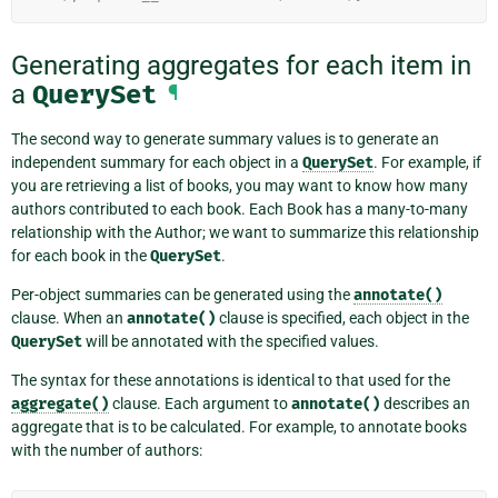
Generating aggregates for each item in
a
QuerySet
¶
The second way to generate summary values is to generate an
independent summary for each object in a
QuerySet
. For example, if
you are retrieving a list of books, you may want to know how many
authors contributed to each book. Each Book has a many-to-many
relationship with the Author; we want to summarize this relationship
for each book in the
QuerySet
.
Per-object summaries can be generated using the
annotate()
clause. When an
annotate()
clause is specified, each object in the
QuerySet
will be annotated with the specified values.
The syntax for these annotations is identical to that used for the
aggregate()
clause. Each argument to
annotate()
describes an
aggregate that is to be calculated. For example, to annotate books
with the number of authors: