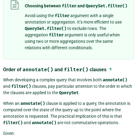
Choosing between
filter
and
QuerySet.filter()
Avoid using the
filter
argument with a single
annotation or aggregation. It’s more efficient to use
QuerySet.filter()
to exclude rows. The
aggregation
filter
argument is only useful when
using two or more aggregations over the same
relations with different conditionals.
Order of
annotate()
and
filter()
clauses
¶
When developing a complex query that involves both
annotate()
and
filter()
clauses, pay particular attention to the order in which
the clauses are applied to the
QuerySet
.
When an
annotate()
clause is applied to a query, the annotation is
computed over the state of the query up to the point where the
annotation is requested. The practical implication of this is that
filter()
and
annotate()
are not commutative operations.
Given: