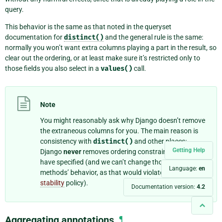
query.
This behavior is the same as that noted in the queryset
documentation for
distinct()
and the general rule is the same:
normally you won’t want extra columns playing a part in the result, so
clear out the ordering, or at least make sure it’s restricted only to
those fields you also select in a
values()
call.
Note
You might reasonably ask why Django doesn’t remove
the extraneous columns for you. The main reason is
consistency with
distinct()
and other places:
Getting Help
Django
never
removes ordering constraints that you
have specified (and we can’t change those other
Language:
en
methods’ behavior, as that would violate our
API
stability
policy).
Documentation version:
4.2
Aggregating annotations
¶