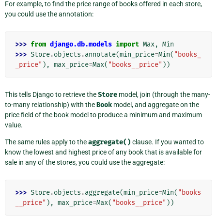
For example, to find the price range of books offered in each store,
you could use the annotation:
>>> 
from
django.db.models
import
Max
,
Min
>>> 
Store
.
objects
.
annotate
(
min_price
=
Min
(
"books_
_price"
),
max_price
=
Max
(
"books__price"
))
This tells Django to retrieve the
Store
model, join (through the many-
to-many relationship) with the
Book
model, and aggregate on the
price field of the book model to produce a minimum and maximum
value.
The same rules apply to the
aggregate()
clause. If you wanted to
know the lowest and highest price of any book that is available for
sale in any of the stores, you could use the aggregate:
>>> 
Store
.
objects
.
aggregate
(
min_price
=
Min
(
"books
__price"
),
max_price
=
Max
(
"books__price"
))