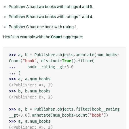
Publisher A has two books with ratings 4 and 5.
Publisher B has two books with ratings 1 and 4.
Publisher C has one book with rating 1.
Here’s an example with the
Count
aggregate:
>>> 
a
,
b
=
Publisher
.
objects
.
annotate
(
num_books
=
Count
(
"book"
,
distinct
=
True
))
.
filter
(
... 
book__rating__gt
=
3.0
... 
)
>>> 
a
,
a
.
num_books
(<Publisher: A>, 2)
>>> 
b
,
b
.
num_books
(<Publisher: B>, 2)
>>> 
a
,
b
=
Publisher
.
objects
.
filter
(
book__rating
__gt
=
3.0
)
.
annotate
(
num_books
=
Count
(
"book"
))
>>> 
a
,
a
.
num_books
(<Publisher: A>, 2)