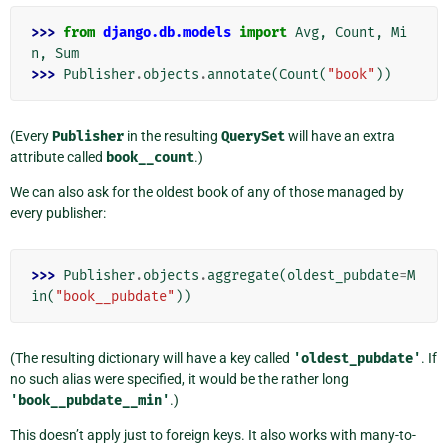
>>> 
from
django.db.models
import
Avg
,
Count
,
Mi
n
,
Sum
>>> 
Publisher
.
objects
.
annotate
(
Count
(
"book"
))
(Every
Publisher
in the resulting
QuerySet
will have an extra
attribute called
book__count
.)
We can also ask for the oldest book of any of those managed by
every publisher:
>>> 
Publisher
.
objects
.
aggregate
(
oldest_pubdate
=
M
in
(
"book__pubdate"
))
(The resulting dictionary will have a key called
'oldest_pubdate'
. If
no such alias were specified, it would be the rather long
'book__pubdate__min'
.)
This doesn’t apply just to foreign keys. It also works with many-to-