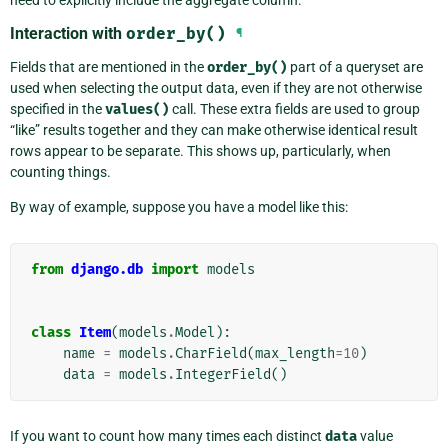
need to explicitly include the aggregate column.
Interaction with
order_by()
¶
Fields that are mentioned in the
order_by()
part of a queryset are
used when selecting the output data, even if they are not otherwise
specified in the
values()
call. These extra fields are used to group
“like” results together and they can make otherwise identical result
rows appear to be separate. This shows up, particularly, when
counting things.
By way of example, suppose you have a model like this:
from
django.db
import
models
class
Item
(
models
.
Model
):
name
=
models
.
CharField
(
max_length
=
10
)
data
=
models
.
IntegerField
()
If you want to count how many times each distinct
data
value