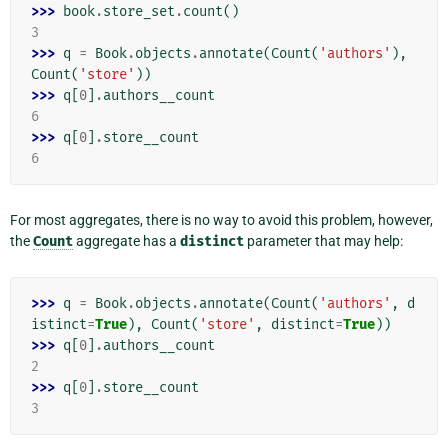
>>> 
book
.
store_set
.
count
()
3
>>> 
q
=
Book
.
objects
.
annotate
(
Count
(
'authors'
),
Count
(
'store'
))
>>> 
q
[
0
]
.
authors__count
6
>>> 
q
[
0
]
.
store__count
6
For most aggregates, there is no way to avoid this problem, however,
the
Count
aggregate has a
distinct
parameter that may help:
>>> 
q
=
Book
.
objects
.
annotate
(
Count
(
'authors'
,
d
istinct
=
True
),
Count
(
'store'
,
distinct
=
True
))
>>> 
q
[
0
]
.
authors__count
2
>>> 
q
[
0
]
.
store__count
3