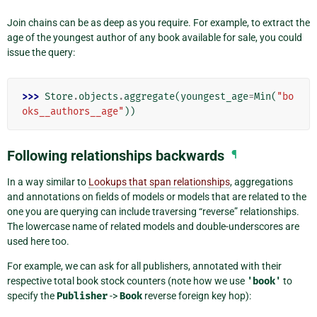
Join chains can be as deep as you require. For example, to extract the
age of the youngest author of any book available for sale, you could
issue the query:
>>> 
Store
.
objects
.
aggregate
(
youngest_age
=
Min
(
"bo
oks__authors__age"
))
Following relationships backwards
¶
In a way similar to
Lookups that span relationships
, aggregations
and annotations on fields of models or models that are related to the
one you are querying can include traversing “reverse” relationships.
The lowercase name of related models and double-underscores are
used here too.
For example, we can ask for all publishers, annotated with their
respective total book stock counters (note how we use
'book'
to
specify the
Publisher
->
Book
reverse foreign key hop):