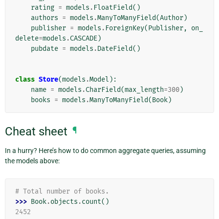
rating
=
models
.
FloatField
()
authors
=
models
.
ManyToManyField
(
Author
)
publisher
=
models
.
ForeignKey
(
Publisher
,
on_
delete
=
models
.
CASCADE
)
pubdate
=
models
.
DateField
()
class
Store
(
models
.
Model
):
name
=
models
.
CharField
(
max_length
=
300
)
books
=
models
.
ManyToManyField
(
Book
)
Cheat sheet
¶
In a hurry? Here’s how to do common aggregate queries, assuming
the models above:
# Total number of books.
>>> 
Book
.
objects
.
count
()
2452