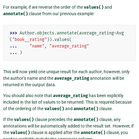
For example, if we reverse the order of the
values()
and
annotate()
clause from our previous example:
>>> 
Author
.
objects
.
annotate
(
average_rating
=
Avg
(
"book__rating"
))
.
values
(
... 
"name"
,
"average_rating"
... 
)
This will now yield one unique result for each author; however, only
the author’s name and the
average_rating
annotation will be
returned in the output data.
You should also note that
average_rating
has been explicitly
included in the list of values to be returned. This is required because
of the ordering of the
values()
and
annotate()
clause.
If the
values()
clause precedes the
annotate()
clause, any
annotations will be automatically added to the result set. However, if
the
values()
clause is applied after the
annotate()
clause, you