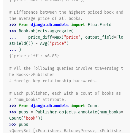
# Difference between the highest priced book and 
the average price of all books.
>>> 
from
django.db.models
import
FloatField
>>> 
Book
.
objects
.
aggregate
(
... 
price_diff
=
Max
(
"price"
,
output_field
=
Flo
atField
())
-
Avg
(
"price"
)
... 
)
{'price_diff': 46.85}
# All the following queries involve traversing t
he Book<->Publisher
# foreign key relationship backwards.
# Each publisher, each with a count of books as 
a "num_books" attribute.
>>> 
from
django.db.models
import
Count
>>> 
pubs
=
Publisher
.
objects
.
annotate
(
num_books
=
Count
(
"book"
))
>>> 
pubs
<QuerySet [<Publisher: BaloneyPress>, <Publishe