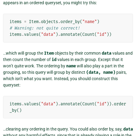
appears in an ordered queryset, you might try this:
items
=
Item
.
objects
.
order_by
(
"name"
)
# Warning: not quite correct!
items
.
values
(
"data"
)
.
annotate
(
Count
(
"id"
))
…which will group the
Item
objects by their common
data
values and
then count the number of
id
values in each group. Except that it
won’t quite work. The ordering by
name
will also play a part in the
grouping, so this query will group by distinct
(data,
name)
pairs,
which isn’t what you want. Instead, you should construct this
queryset:
items
.
values
(
"data"
)
.
annotate
(
Count
(
"id"
))
.
order
_by
()
…clearing any ordering in the query. You could also order by, say,
data
without any harmful effects, since that is already playing a role in the