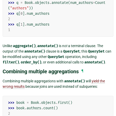
>>> 
q
=
Book
.
objects
.
annotate
(
num_authors
=
Count
(
"authors"
))
>>> 
q
[
0
]
.
num_authors
2
>>> 
q
[
1
]
.
num_authors
1
Unlike
aggregate()
,
annotate()
is
not
a terminal clause. The
output of the
annotate()
clause is a
QuerySet
; this
QuerySet
can
be modified using any other
QuerySet
operation, including
filter()
,
order_by()
, or even additional calls to
annotate()
.
Combining multiple aggregations
¶
Combining multiple aggregations with
annotate()
will
yield the
wrong results
because joins are used instead of subqueries:
>>> 
book
=
Book
.
objects
.
first
()
>>> 
book
.
authors
.
count
()
2