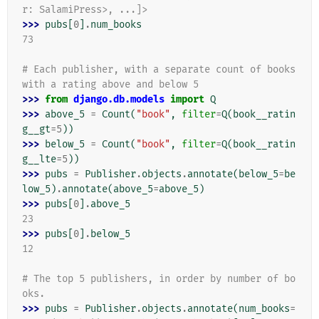
r: SalamiPress>, ...]>
>>> 
pubs
[
0
]
.
num_books
73
# Each publisher, with a separate count of books 
with a rating above and below 5
>>> 
from
django.db.models
import
Q
>>> 
above_5
=
Count
(
"book"
,
filter
=
Q
(
book__ratin
g__gt
=
5
))
>>> 
below_5
=
Count
(
"book"
,
filter
=
Q
(
book__ratin
g__lte
=
5
))
>>> 
pubs
=
Publisher
.
objects
.
annotate
(
below_5
=
be
low_5
)
.
annotate
(
above_5
=
above_5
)
>>> 
pubs
[
0
]
.
above_5
23
>>> 
pubs
[
0
]
.
below_5
12
# The top 5 publishers, in order by number of bo
oks.
>>> 
pubs
=
Publisher
.
objects
.
annotate
(
num_books
=