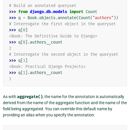
# Build an annotated queryset
>>> 
from
django.db.models
import
Count
>>> 
q
=
Book
.
objects
.
annotate
(
Count
(
"authors"
))
# Interrogate the first object in the queryset
>>> 
q
[
0
]
<Book: The Definitive Guide to Django>
>>> 
q
[
0
]
.
authors__count
2
# Interrogate the second object in the queryset
>>> 
q
[
1
]
<Book: Practical Django Projects>
>>> 
q
[
1
]
.
authors__count
1
As with
aggregate()
, the name for the annotation is automatically
derived from the name of the aggregate function and the name of the
field being aggregated. You can override this default name by
providing an alias when you specify the annotation: