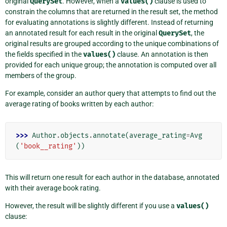
original
QuerySet
. However, when a
values()
clause is used to
constrain the columns that are returned in the result set, the method
for evaluating annotations is slightly different. Instead of returning
an annotated result for each result in the original
QuerySet
, the
original results are grouped according to the unique combinations of
the fields specified in the
values()
clause. An annotation is then
provided for each unique group; the annotation is computed over all
members of the group.
For example, consider an author query that attempts to find out the
average rating of books written by each author:
>>> 
Author
.
objects
.
annotate
(
average_rating
=
Avg
(
'book__rating'
))
This will return one result for each author in the database, annotated
with their average book rating.
However, the result will be slightly different if you use a
values()
clause: