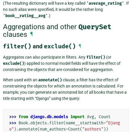
(The resulting dictionary will have a key called
'average_rating'
. If
no such alias were specified, it would be the rather long
'book__rating__avg'
.)
Aggregations and other
QuerySet
clauses
¶
filter()
and
exclude()
¶
Aggregates can also participate in filters. Any
filter()
(or
exclude()
) applied to normal model fields will have the effect of
constraining the objects that are considered for aggregation.
When used with an
annotate()
clause, a filter has the effect of
constraining the objects for which an annotation is calculated. For
example, you can generate an annotated list of all books that have a
title starting with “Django” using the query:
>>> 
from
django.db.models
import
Avg
,
Count
>>> 
Book
.
objects
.
filter
(
name__startswith
=
"Djang
o"
)
.
annotate
(
num_authors
=
Count
(
"authors"
))