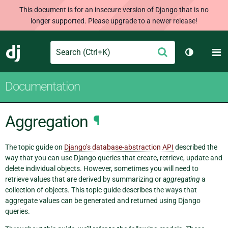
This document is for an insecure version of Django that is no
longer supported. Please upgrade to a newer release!
Search
M
Submit
Django
Toggle th
Documentation
Aggregation
¶
The topic guide on
Django’s database-abstraction API
described the
way that you can use Django queries that create, retrieve, update and
delete individual objects. However, sometimes you will need to
retrieve values that are derived by summarizing or
aggregating
a
collection of objects. This topic guide describes the ways that
aggregate values can be generated and returned using Django
queries.