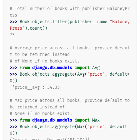
# Total number of books with publisher=BaloneyPr
ess
>>> 
Book
.
objects
.
filter
(
publisher__name
=
"Baloney
Press"
)
.
count
()
73
# Average price across all books, provide defaul
t to be returned instead
# of None if no books exist.
>>> 
from
django.db.models
import
Avg
>>> 
Book
.
objects
.
aggregate
(
Avg
(
"price"
,
default
=
0
))
{'price__avg': 34.35}
# Max price across all books, provide default to 
be returned instead of
# None if no books exist.
>>> 
from
django.db.models
import
Max
>>> 
Book
.
objects
.
aggregate
(
Max
(
"price"
,
default
=
0
))
{'price__max': Decimal('81.20')}