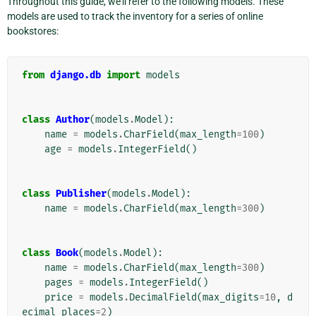
Throughout this guide, we’ll refer to the following models. These
models are used to track the inventory for a series of online
bookstores:
from
django.db
import
models
class
Author
(
models
.
Model
):
name
=
models
.
CharField
(
max_length
=
100
)
age
=
models
.
IntegerField
()
class
Publisher
(
models
.
Model
):
name
=
models
.
CharField
(
max_length
=
300
)
class
Book
(
models
.
Model
):
name
=
models
.
CharField
(
max_length
=
300
)
pages
=
models
.
IntegerField
()
price
=
models
.
DecimalField
(
max_digits
=
10
,
d
ecimal_places
=
2
)