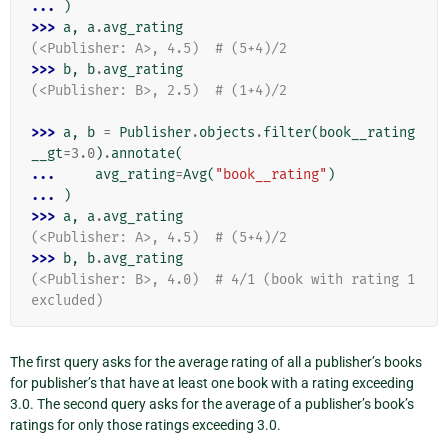
... 
)
>>> 
a
,
a
.
avg_rating
(<Publisher: A>, 4.5)  # (5+4)/2
>>> 
b
,
b
.
avg_rating
(<Publisher: B>, 2.5)  # (1+4)/2
>>> 
a
,
b
=
Publisher
.
objects
.
filter
(
book__rating
__gt
=
3.0
)
.
annotate
(
... 
avg_rating
=
Avg
(
"book__rating"
)
... 
)
>>> 
a
,
a
.
avg_rating
(<Publisher: A>, 4.5)  # (5+4)/2
>>> 
b
,
b
.
avg_rating
(<Publisher: B>, 4.0)  # 4/1 (book with rating 1 
excluded)
The first query asks for the average rating of all a publisher’s books
for publisher’s that have at least one book with a rating exceeding
3.0. The second query asks for the average of a publisher’s book’s
ratings for only those ratings exceeding 3.0.