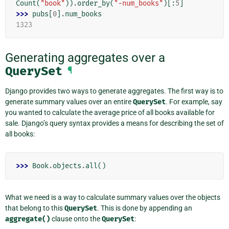
Count
(
"book"
))
.
order_by
(
"-num_books"
)[:
5
]
>>> 
pubs
[
0
]
.
num_books
1323
Generating aggregates over a
QuerySet
¶
Django provides two ways to generate aggregates. The first way is to
generate summary values over an entire
QuerySet
. For example, say
you wanted to calculate the average price of all books available for
sale. Django’s query syntax provides a means for describing the set of
all books:
>>> 
Book
.
objects
.
all
()
What we need is a way to calculate summary values over the objects
that belong to this
QuerySet
. This is done by appending an
aggregate()
clause onto the
QuerySet
: