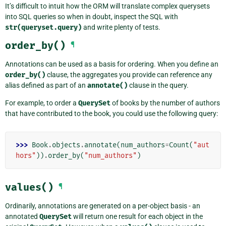
It’s difficult to intuit how the ORM will translate complex querysets
into SQL queries so when in doubt, inspect the SQL with
str(queryset.query)
and write plenty of tests.
order_by()
¶
Annotations can be used as a basis for ordering. When you define an
order_by()
clause, the aggregates you provide can reference any
alias defined as part of an
annotate()
clause in the query.
For example, to order a
QuerySet
of books by the number of authors
that have contributed to the book, you could use the following query:
>>> 
Book
.
objects
.
annotate
(
num_authors
=
Count
(
"aut
hors"
))
.
order_by
(
"num_authors"
)
values()
¶
Ordinarily, annotations are generated on a per-object basis - an
annotated
QuerySet
will return one result for each object in the