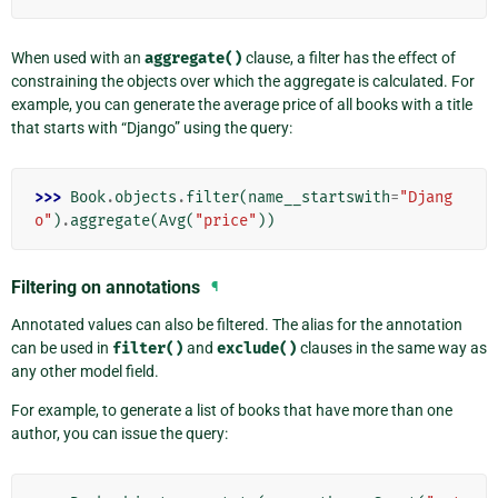
When used with an
aggregate()
clause, a filter has the effect of
constraining the objects over which the aggregate is calculated. For
example, you can generate the average price of all books with a title
that starts with “Django” using the query:
>>> 
Book
.
objects
.
filter
(
name__startswith
=
"Djang
o"
)
.
aggregate
(
Avg
(
"price"
))
Filtering on annotations
¶
Annotated values can also be filtered. The alias for the annotation
can be used in
filter()
and
exclude()
clauses in the same way as
any other model field.
For example, to generate a list of books that have more than one
author, you can issue the query: