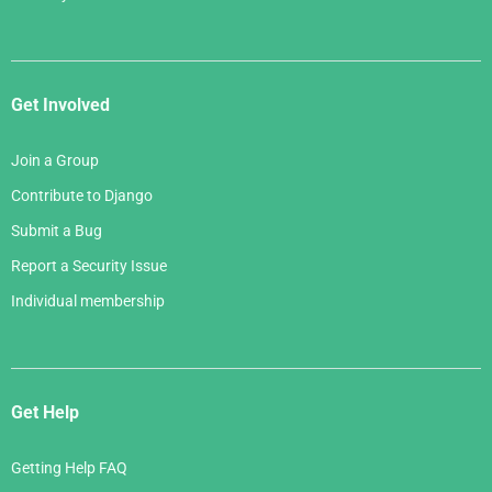
Get Involved
Join a Group
Contribute to Django
Submit a Bug
Report a Security Issue
Individual membership
Get Help
Getting Help FAQ