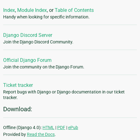
Index
,
Module Index
, or
Table of Contents
Handy when looking for specific information.
Django Discord Server
Join the Django Discord Community.
Official Django Forum
Join the community on the Django Forum.
Ticket tracker
Report bugs with Django or Django documentation in our ticket
tracker.
Download:
Offline (Django 4.0):
HTML
|
PDF
|
ePub
Provided by
Read the Docs
.