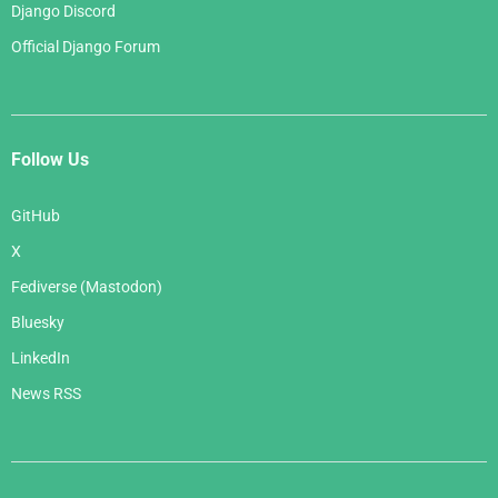
Django Discord
Official Django Forum
Follow Us
GitHub
X
Fediverse (Mastodon)
Bluesky
LinkedIn
News RSS