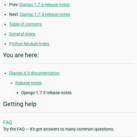
Prev:
Django 1.7.6 release notes
Next:
Django 1.7.4 release notes
Table of contents
General Index
Python Module Index
You are here:
Django 4.0 documentation
Release notes
Django 1.7.5 release notes
Getting help
FAQ
Try the FAQ — it's got answers to many common questions.