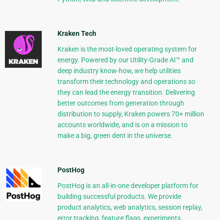
Kraken Tech
Kraken is the most-loved operating system for
energy. Powered by our Utility-Grade AI™ and
deep industry know-how, we help utilities
transform their technology and operations so
they can lead the energy transition. Delivering
better outcomes from generation through
distribution to supply, Kraken powers 70+ million
accounts worldwide, and is on a mission to
make a big, green dent in the universe.
PostHog
PostHog is an all-in-one developer platform for
building successful products. We provide
product analytics, web analytics, session replay,
error tracking, feature flags, experiments,