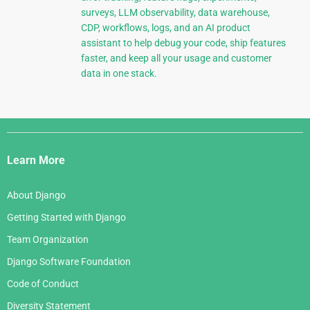
surveys, LLM observability, data warehouse,
CDP, workflows, logs, and an AI product
assistant to help debug your code, ship features
faster, and keep all your usage and customer
data in one stack.
Django
Links
Learn More
About Django
Getting Started with Django
Team Organization
Django Software Foundation
Code of Conduct
Diversity Statement