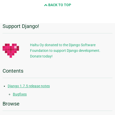
BACK TO TOP
next
page
Support Django!
Additional
Information
Haltu Oy donated to the Django Software
Foundation to support Django development.
Donate today!
Contents
Django 1.7.5 release notes
Bugfixes
Browse