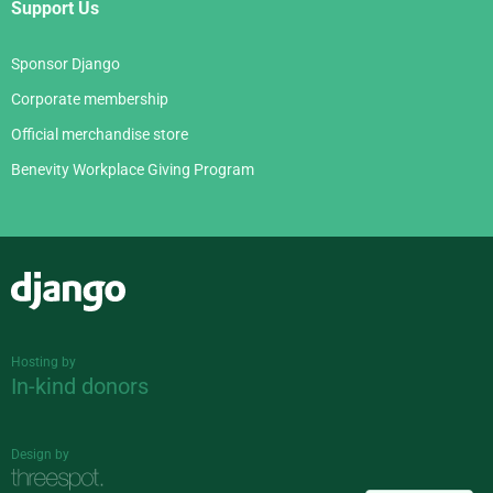
Support Us
Sponsor Django
Corporate membership
Official merchandise store
Benevity Workplace Giving Program
Django
Hosting by
In-kind donors
Design by