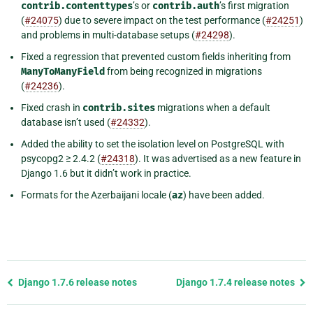
contrib.contenttypes
’s or
contrib.auth
’s first migration
(
#24075
) due to severe impact on the test performance (
#24251
)
and problems in multi-database setups (
#24298
).
Fixed a regression that prevented custom fields inheriting from
ManyToManyField
from being recognized in migrations
(
#24236
).
Fixed crash in
contrib.sites
migrations when a default
database isn’t used (
#24332
).
Added the ability to set the isolation level on PostgreSQL with
psycopg2 ≥ 2.4.2 (
#24318
). It was advertised as a new feature in
Django 1.6 but it didn’t work in practice.
Formats for the Azerbaijani locale (
az
) have been added.
Previous
Django 1.7.6 release notes
Django 1.7.4 release notes
page
and