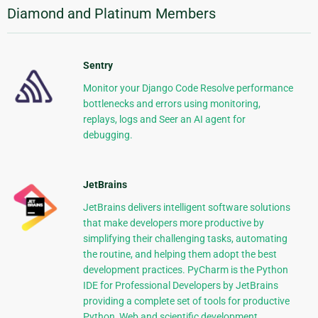
Diamond and Platinum Members
Sentry
Monitor your Django Code Resolve performance
bottlenecks and errors using monitoring,
replays, logs and Seer an AI agent for
debugging.
JetBrains
JetBrains delivers intelligent software solutions
that make developers more productive by
simplifying their challenging tasks, automating
the routine, and helping them adopt the best
development practices. PyCharm is the Python
IDE for Professional Developers by JetBrains
providing a complete set of tools for productive
Python, Web and scientific development.