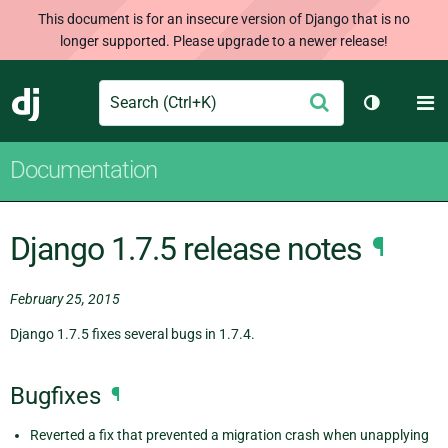
This document is for an insecure version of Django that is no
longer supported. Please upgrade to a newer release!
Search
M
Submit
Django
Toggle th
Documentation
Django 1.7.5 release notes
¶
February 25, 2015
Django 1.7.5 fixes several bugs in 1.7.4.
Bugfixes
¶
Reverted a fix that prevented a migration crash when unapplying