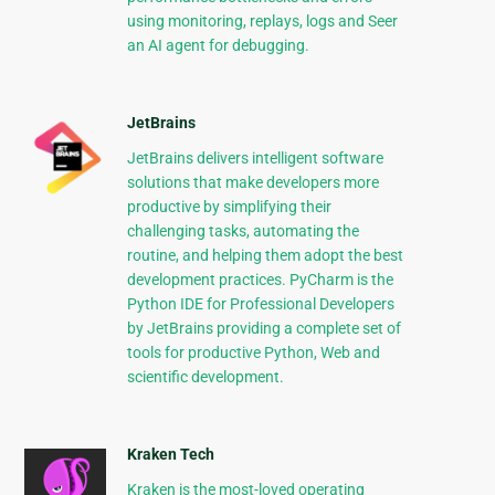
using monitoring, replays, logs and Seer
an AI agent for debugging.
JetBrains
JetBrains delivers intelligent software
solutions that make developers more
productive by simplifying their
challenging tasks, automating the
routine, and helping them adopt the best
development practices. PyCharm is the
Python IDE for Professional Developers
by JetBrains providing a complete set of
tools for productive Python, Web and
scientific development.
Kraken Tech
Kraken is the most-loved operating