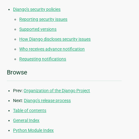
Django’s security policies
Reporting security issues
Supported versions
How Django discloses security issues
Who receives advance notification
Requesting notifications
Browse
Prev:
Organization of the Django Project
Next:
Django’s release process
Table of contents
General Index
Python Module Index