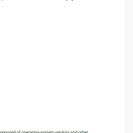
 composed of operating-system vendors and other