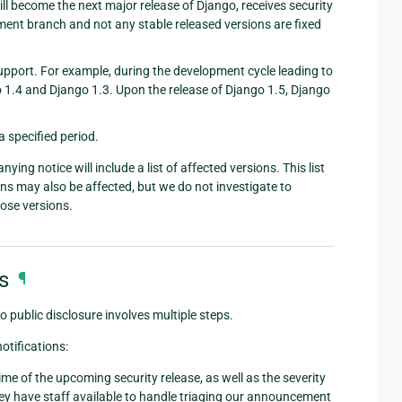
ll become the next major release of Django, receives security
ment branch and not any stable released versions are fixed
upport. For example, during the development cycle leading to
go 1.4 and Django 1.3. Upon the release of Django 1.5, Django
 a specified period.
ng notice will include a list of affected versions. This list
ons may also be affected, but we do not investigate to
hose versions.
s
¶
o public disclosure involves multiple steps.
otifications:
me of the upcoming security release, as well as the severity
they have staff available to handle triaging our announcement