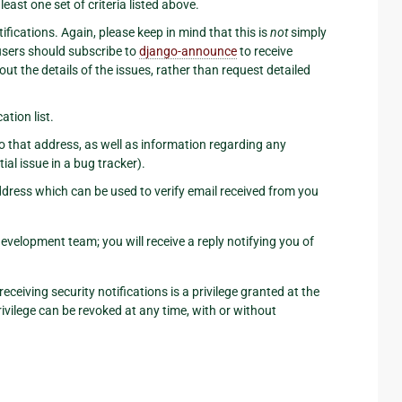
east one set of criteria listed above.
ifications. Again, please keep in mind that this is
not
simply
 users should subscribe to
django-announce
to receive
ut the details of the issues, rather than request detailed
tion list.
to that address, as well as information regarding any
tial issue in a bug tracker).
address which can be used to verify email received from you
evelopment team; you will receive a reply notifying you of
eceiving security notifications is a privilege granted at the
ivilege can be revoked at any time, with or without