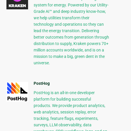
system for energy. Powered by our Utility-
Grade AI™ and deep industry know-how,
we help utilities transform their
technology and operations so they can
lead the energy transition. Delivering
better outcomes from generation through
distribution to supply, Kraken powers 70+
million accounts worldwide, and is on a
mission to make a big, green dent in the
universe.
PostHog
PostHog is an all-in-one developer
platform for building successful
products. We provide product analytics,
web analytics, session replay, error
tracking, feature flags, experiments,
surveys, LLM observability, data