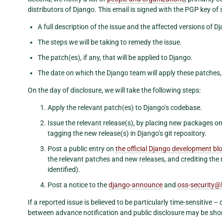
distributors of Django. This email is signed with the PGP key 
A full description of the issue and the affected versions of D
The steps we will be taking to remedy the issue.
The patch(es), if any, that will be applied to Django.
The date on which the Django team will apply these patches, 
On the day of disclosure, we will take the following steps:
Apply the relevant patch(es) to Django’s codebase.
Issue the relevant release(s), by placing new packages o
tagging the new release(s) in Django’s git repository.
Post a public entry on
the official Django development bl
the relevant patches and new releases, and crediting the re
identified).
Post a notice to the
django-announce
and
oss-security
@
If a reported issue is believed to be particularly time-sensitive –
between advance notification and public disclosure may be sho