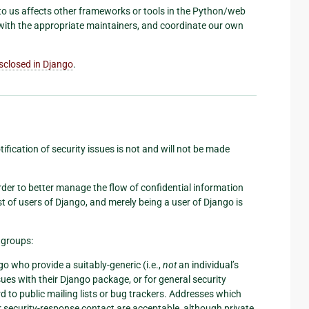
d to us affects other frameworks or tools in the Python/web
with the appropriate maintainers, and coordinate our own
isclosed in Django
.
ification of security issues is not and will not be made
 order to better manage the flow of confidential information
st of users of Django, and merely being a user of Django is
e groups:
o who provide a suitably-generic (i.e.,
not
an individual’s
ues with their Django package, or for general security
 to public mailing lists or bug trackers. Addresses which
or security-response contact are acceptable, although private