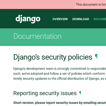
This document is for
Main
Django
OVERVIEW
DOWNLOAD
DOCUME
navigation
Documentation
Django’s security policies
¶
Django’s development team is strongly committed to responsible 
such, we’ve adopted and follow a set of policies which conform t
timely security updates to the official distribution of Django, as w
Reporting security issues
¶
Short version: please report security issues by emailing sec