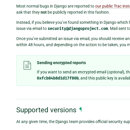
Most normal bugs in Django are reported to
our public Trac ins
ask that they
not
be publicly reported in this fashion.
Instead, if you believe you’ve found something in Django which h
issue via email to
security@djangoproject.com
. Mail sent 
Once you’ve submitted an issue via email, you should receive 
within 48 hours, and depending on the action to be taken, you m
Sending encrypted reports
If you want to send an encrypted email (
optional
), t
0xfcb84b8d1d17f80b
, and this public key is ava
Supported versions
¶
At any given time, the Django team provides official security sup