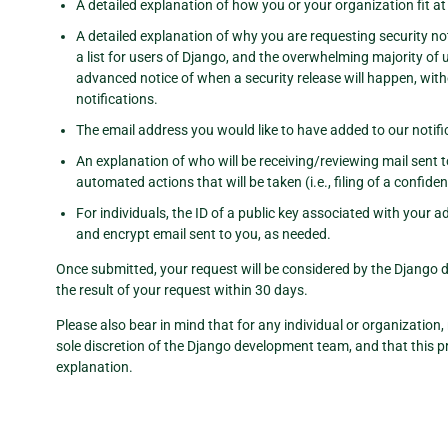
A detailed explanation of how you or your organization fit at l
A detailed explanation of why you are requesting security not
a list for users of Django, and the overwhelming majority of
advanced notice of when a security release will happen, witho
notifications.
The email address you would like to have added to our notifica
An explanation of who will be receiving/reviewing mail sent 
automated actions that will be taken (i.e., filing of a confiden
For individuals, the ID of a public key associated with your 
and encrypt email sent to you, as needed.
Once submitted, your request will be considered by the Django d
the result of your request within 30 days.
Please also bear in mind that for any individual or organization, r
sole discretion of the Django development team, and that this pr
explanation.