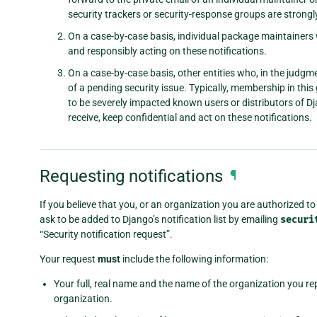
security trackers or security-response groups are strongl
On a case-by-case basis, individual package maintaine
and responsibly acting on these notifications.
On a case-by-case basis, other entities who, in the jud
of a pending security issue. Typically, membership in this
to be severely impacted known users or distributors of Dj
receive, keep confidential and act on these notifications.
Requesting notifications
¶
If you believe that you, or an organization you are authorized to 
ask to be added to Django’s notification list by emailing
securi
“Security notification request”.
Your request
must
include the following information:
Your full, real name and the name of the organization you repr
organization.