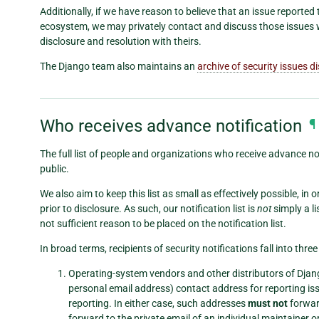
Additionally, if we have reason to believe that an issue reporte
ecosystem, we may privately contact and discuss those issues 
disclosure and resolution with theirs.
The Django team also maintains an
archive of security issues d
Who receives advance notification
¶
The full list of people and organizations who receive advance not
public.
We also aim to keep this list as small as effectively possible, in
prior to disclosure. As such, our notification list is
not
simply a li
not sufficient reason to be placed on the notification list.
In broad terms, recipients of security notifications fall into thre
Operating-system vendors and other distributors of Djang
personal email address) contact address for reporting iss
reporting. In either case, such addresses
must not
forward
forward to the private email of an individual maintainer 