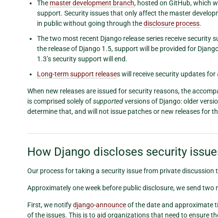
The
master development branch
, hosted on GitHub, which wi
support. Security issues that only affect the master develop
in public without going through the
disclosure process
.
The two most recent Django release series receive security s
the release of Django 1.5, support will be provided for Djan
1.3’s security support will end.
Long-term support release
s will receive security updates for
When new releases are issued for security reasons, the accompanyi
is comprised solely of
supported
versions of Django: older versi
determine that, and will not issue patches or new releases for t
How Django discloses security issue
Our process for taking a security issue from private discussion t
Approximately one week before public disclosure, we send two n
First, we notify
django-announce
of the date and approximate ti
of the issues. This is to aid organizations that need to ensure 