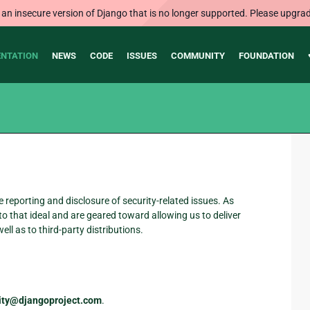
 an insecure version of Django that is no longer supported. Please upgrad
NTATION
NEWS
CODE
ISSUES
COMMUNITY
FOUNDATION
reporting and disclosure of security-related issues. As
o that ideal and are geared toward allowing us to deliver
ell as to third-party distributions.
urity@djangoproject.com
.