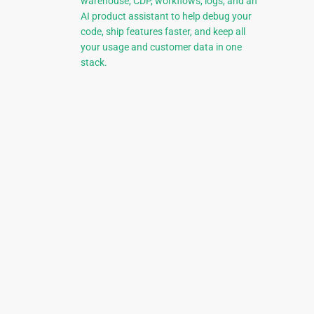
warehouse, CDP, workflows, logs, and an
AI product assistant to help debug your
code, ship features faster, and keep all
your usage and customer data in one
stack.