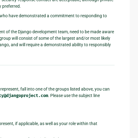
y preferred.
rs who have demonstrated a commitment to responding to
gment of the Django development team, need to be made aware
 group will consist of some of the largest and/or most likely
ango, and will require a demonstrated ability to responsibly
represent, fall into one of the groups listed above, you can
ty@djangoproject.com
. Please use the subject line
esent, if applicable, as well as your role within that