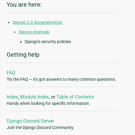
You are here:
Django 2.0 documentation
Django internals
Django’s security policies
Getting help
FAQ
Try the FAQ — it's got answers to many common questions.
Index
,
Module Index
, or
Table of Contents
Handy when looking for specific information.
Django Discord Server
Join the Django Discord Community.