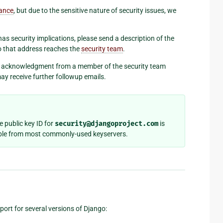
tance
, but due to the sensitive nature of security issues, we
as security implications, please send a description of the
to that address reaches the
security team
.
an acknowledgment from a member of the security team
ay receive further followup emails.
he public key ID for
security@djangoproject.com
is
ilable from most commonly-used keyservers.
port for several versions of Django: