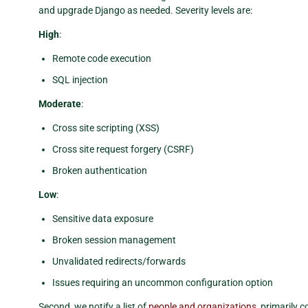
and upgrade Django as needed. Severity levels are:
High
:
Remote code execution
SQL injection
Moderate
:
Cross site scripting (XSS)
Cross site request forgery (CSRF)
Broken authentication
Low
:
Sensitive data exposure
Broken session management
Unvalidated redirects/forwards
Issues requiring an uncommon configuration option
Second, we notify a list of
people and organizations
, primarily