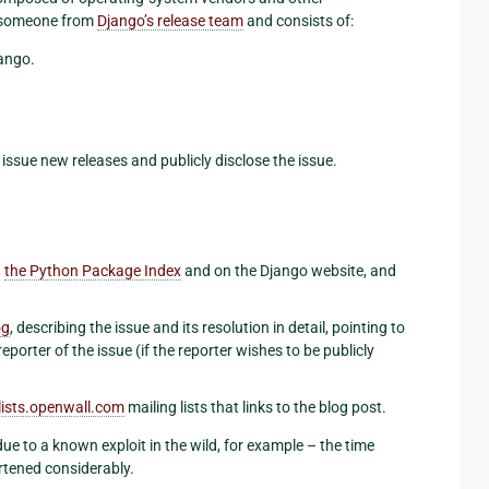
of someone from
Django’s release team
and consists of:
jango.
issue new releases and publicly disclose the issue.
n
the Python Package Index
and on the Django website, and
og
, describing the issue and its resolution in detail, pointing to
porter of the issue (if the reporter wishes to be publicly
lists
.
openwall
.
com
mailing lists that links to the blog post.
 due to a known exploit in the wild, for example – the time
rtened considerably.