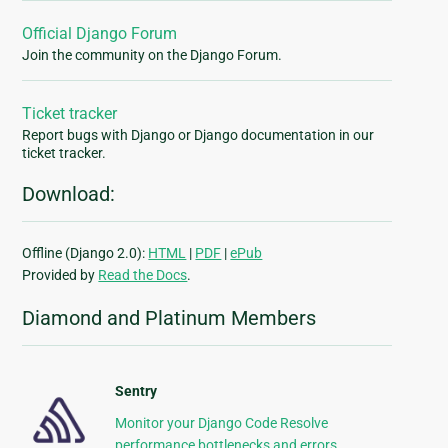
Official Django Forum
Join the community on the Django Forum.
Ticket tracker
Report bugs with Django or Django documentation in our
ticket tracker.
Download:
Offline (Django 2.0):
HTML
|
PDF
|
ePub
Provided by
Read the Docs
.
Diamond and Platinum Members
Sentry
Monitor your Django Code Resolve
performance bottlenecks and errors