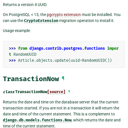
Returns a version 4 UUID.
On PostgreSQL < 13, the
pgcrypto extension
must be installed. You
can use the
CryptoExtension
migration operation to install it.
Usage example:
>>> 
from
django.contrib.postgres.functions
impor
t
RandomUUID
>>> 
Article
.
objects
.
update
(
uuid
=
RandomUUID
())
TransactionNow
¶
class
TransactionNow
[source]
¶
Returns the date and time on the database server that the current
transaction started. If you are not in a transaction it will return the
date and time of the current statement. This is a complement to
django.db.models.functions.Now
, which returns the date and
time of the current statement.