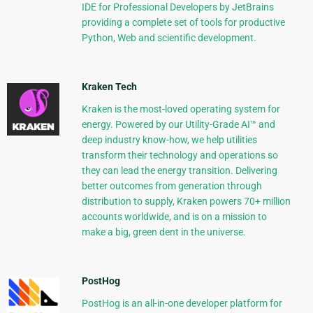
IDE for Professional Developers by JetBrains
providing a complete set of tools for productive
Python, Web and scientific development.
Kraken Tech
Kraken is the most-loved operating system for
energy. Powered by our Utility-Grade AI™ and
deep industry know-how, we help utilities
transform their technology and operations so
they can lead the energy transition. Delivering
better outcomes from generation through
distribution to supply, Kraken powers 70+ million
accounts worldwide, and is on a mission to
make a big, green dent in the universe.
PostHog
PostHog is an all-in-one developer platform for