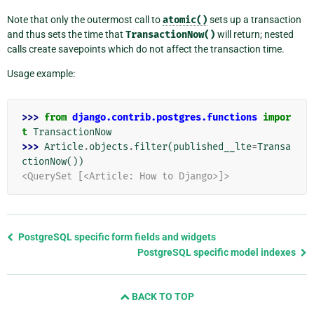
Note that only the outermost call to
atomic()
sets up a transaction
and thus sets the time that
TransactionNow()
will return; nested
calls create savepoints which do not affect the transaction time.
Usage example:
>>> 
from
django.contrib.postgres.functions
impor
t
TransactionNow
>>> 
Article
.
objects
.
filter
(
published__lte
=
Transa
ctionNow
())
<QuerySet [<Article: How to Django>]>
Previous
PostgreSQL specific form fields and widgets
page
PostgreSQL specific model indexes
and
next
BACK TO TOP
page