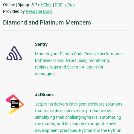
Offline (Django 3.2):
HTML
|
PDF
|
ePub
Provided by
Read the Docs
.
Diamond and Platinum Members
Sentry
Monitor your Django Code Resolve performance
bottlenecks and errors using monitoring,
replays, logs and Seer an AI agent for
debugging.
JetBrains
JetBrains delivers intelligent software solutions
that make developers more productive by
simplifying their challenging tasks, automating
the routine, and helping them adopt the best
development practices. PyCharm is the Python