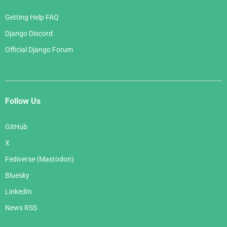
Getting Help FAQ
Django Discord
Official Django Forum
Follow Us
GitHub
X
Fediverse (Mastodon)
Bluesky
LinkedIn
News RSS