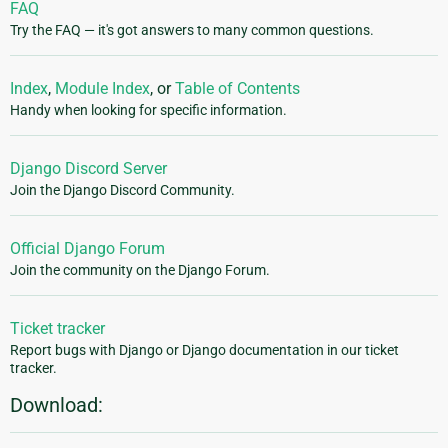
FAQ
Try the FAQ — it's got answers to many common questions.
Index
,
Module Index
, or
Table of Contents
Handy when looking for specific information.
Django Discord Server
Join the Django Discord Community.
Official Django Forum
Join the community on the Django Forum.
Ticket tracker
Report bugs with Django or Django documentation in our ticket
tracker.
Download: