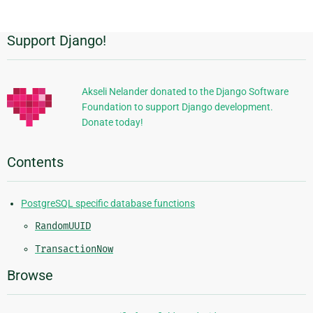
Support Django!
Additional
Information
Akseli Nelander donated to the Django Software
Foundation to support Django development.
Donate today!
Contents
PostgreSQL specific database functions
RandomUUID
TransactionNow
Browse