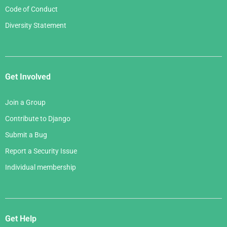
Code of Conduct
Diversity Statement
Get Involved
Join a Group
Contribute to Django
Submit a Bug
Report a Security Issue
Individual membership
Get Help