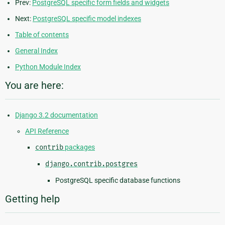
Prev:
PostgreSQL specific form fields and widgets
Next:
PostgreSQL specific model indexes
Table of contents
General Index
Python Module Index
You are here:
Django 3.2 documentation
API Reference
contrib
packages
django.contrib.postgres
PostgreSQL specific database functions
Getting help