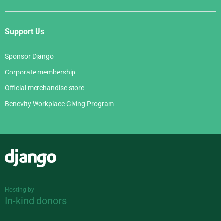
Support Us
Sponsor Django
Corporate membership
Official merchandise store
Benevity Workplace Giving Program
Django
Hosting by
In-kind donors