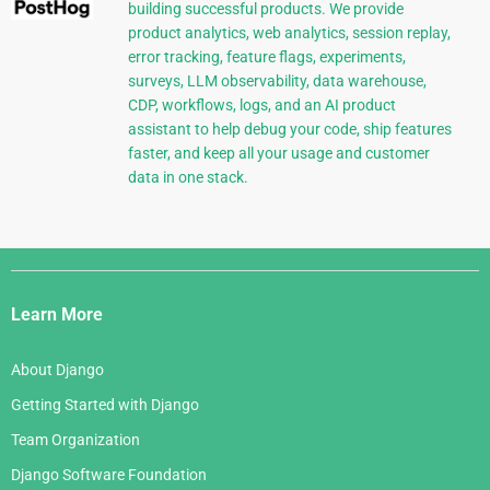
building successful products. We provide
product analytics, web analytics, session replay,
error tracking, feature flags, experiments,
surveys, LLM observability, data warehouse,
CDP, workflows, logs, and an AI product
assistant to help debug your code, ship features
faster, and keep all your usage and customer
data in one stack.
Django
Links
Learn More
About Django
Getting Started with Django
Team Organization
Django Software Foundation