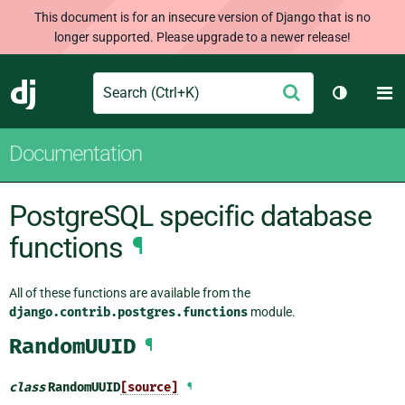
This document is for an insecure version of Django that is no
longer supported. Please upgrade to a newer release!
Search
M
Submit
Django
Toggle t
Documentation
PostgreSQL specific database
functions
¶
All of these functions are available from the
django.contrib.postgres.functions
module.
RandomUUID
¶
class
RandomUUID
[source]
¶