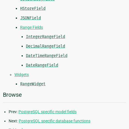
HStoreField
JSONField
Range Fields
IntegerRangeField
DecimalRangeField
DateTimeRangeField
DateRangeField
Widgets
RangeWidget
Browse
Prev:
PostgreSQL specific model fields
Next:
PostgreSQL specific database functions