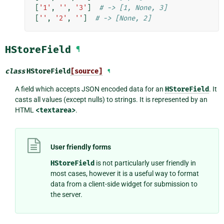
[
'1'
,
''
,
'3'
]
# -> [1, None, 3]
[
''
,
'2'
,
''
]
# -> [None, 2]
HStoreField
¶
class
HStoreField
[source]
¶
A field which accepts JSON encoded data for an
HStoreField
. It
casts all values (except nulls) to strings. It is represented by an
HTML
<textarea>
.
User friendly forms
HStoreField
is not particularly user friendly in
most cases, however it is a useful way to format
data from a client-side widget for submission to
the server.