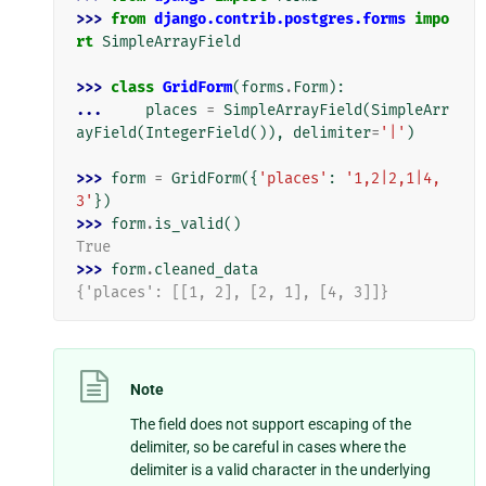
>>> 
from
django.contrib.postgres.forms
impo
rt
SimpleArrayField
>>> 
class
GridForm
(
forms
.
Form
):
... 
places
=
SimpleArrayField
(
SimpleArr
ayField
(
IntegerField
()),
delimiter
=
'|'
)
>>> 
form
=
GridForm
({
'places'
:
'1,2|2,1|4,
3'
})
>>> 
form
.
is_valid
()
True
>>> 
form
.
cleaned_data
{'places': [[1, 2], [2, 1], [4, 3]]}
Note
The field does not support escaping of the
delimiter, so be careful in cases where the
delimiter is a valid character in the underlying