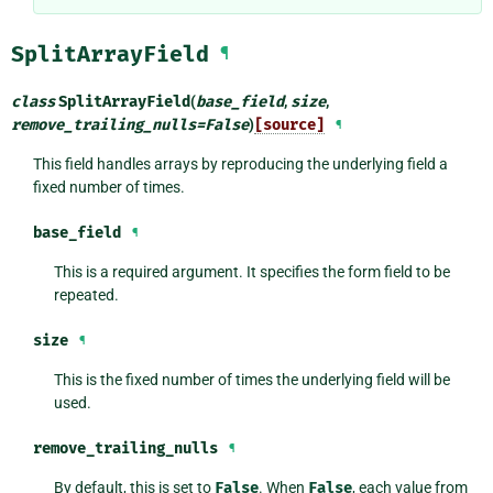
SplitArrayField
¶
class
SplitArrayField
(
base_field
,
size
,
remove_trailing_nulls
=
False
)
[source]
¶
This field handles arrays by reproducing the underlying field a
fixed number of times.
base_field
¶
This is a required argument. It specifies the form field to be
repeated.
size
¶
This is the fixed number of times the underlying field will be
used.
remove_trailing_nulls
¶
By default, this is set to
False
. When
False
, each value from