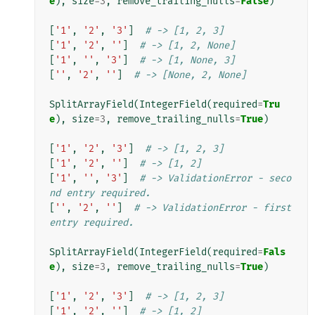
e
),
size
=
3
,
remove_trailing_nulls
=
False
)
[
'1'
,
'2'
,
'3'
]
# -> [1, 2, 3]
[
'1'
,
'2'
,
''
]
# -> [1, 2, None]
[
'1'
,
''
,
'3'
]
# -> [1, None, 3]
[
''
,
'2'
,
''
]
# -> [None, 2, None]
SplitArrayField
(
IntegerField
(
required
=
Tru
e
),
size
=
3
,
remove_trailing_nulls
=
True
)
[
'1'
,
'2'
,
'3'
]
# -> [1, 2, 3]
[
'1'
,
'2'
,
''
]
# -> [1, 2]
[
'1'
,
''
,
'3'
]
# -> ValidationError - seco
nd entry required.
[
''
,
'2'
,
''
]
# -> ValidationError - first 
entry required.
SplitArrayField
(
IntegerField
(
required
=
Fals
e
),
size
=
3
,
remove_trailing_nulls
=
True
)
[
'1'
,
'2'
,
'3'
]
# -> [1, 2, 3]
[
'1'
,
'2'
,
''
]
# -> [1, 2]