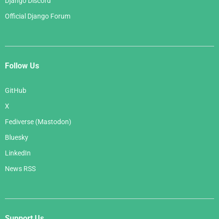
Django Discord
Official Django Forum
Follow Us
GitHub
X
Fediverse (Mastodon)
Bluesky
LinkedIn
News RSS
Support Us