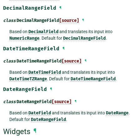
DecimalRangeField
¶
class
DecimalRangeField
[source]
¶
Based on
DecimalField
and translates its input into
NumericRange
. Default for
DecimalRangeField
.
DateTimeRangeField
¶
class
DateTimeRangeField
[source]
¶
Based on
DateTimeField
and translates its input into
DateTimeTZRange
. Default for
DateTimeRangeField
.
DateRangeField
¶
class
DateRangeField
[source]
¶
Based on
DateField
and translates its input into
DateRange
.
Default for
DateRangeField
.
Widgets
¶