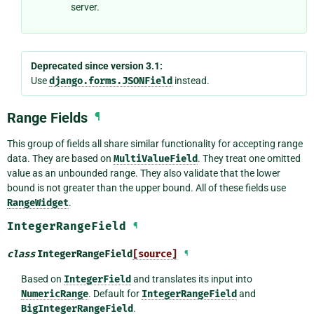
server.
Deprecated since version 3.1:
Use
django.forms.JSONField
instead.
Range Fields
¶
This group of fields all share similar functionality for accepting range
data. They are based on
MultiValueField
. They treat one omitted
value as an unbounded range. They also validate that the lower
bound is not greater than the upper bound. All of these fields use
RangeWidget
.
IntegerRangeField
¶
class
IntegerRangeField
[source]
¶
Based on
IntegerField
and translates its input into
NumericRange
. Default for
IntegerRangeField
and
BigIntegerRangeField
.