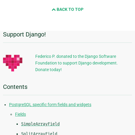
next
BACK TO TOP
page
Support Django!
Additional
Information
Federico P. donated to the Django Software
Foundation to support Django development.
Donate today!
Contents
PostgreSQL specific form fields and widgets
Fields
SimpleArrayField
SplitArrayField