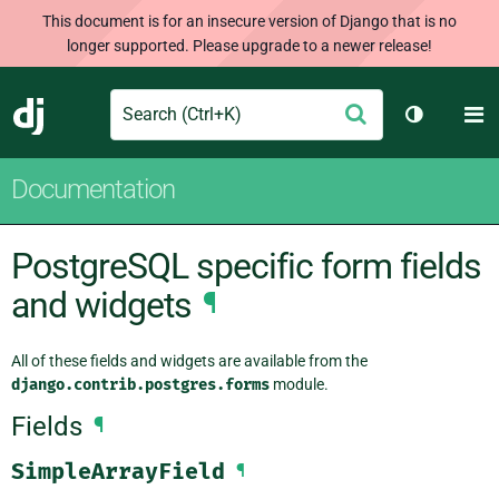
This document is for an insecure version of Django that is no
longer supported. Please upgrade to a newer release!
Search
M
Submit
Django
Toggle th
Documentation
PostgreSQL specific form fields
and widgets
¶
All of these fields and widgets are available from the
django.contrib.postgres.forms
module.
Fields
¶
SimpleArrayField
¶