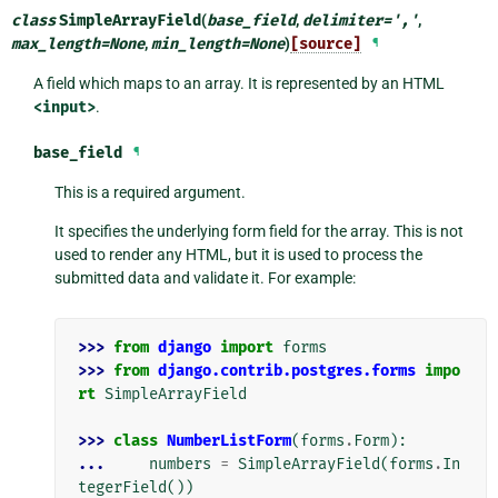
class
SimpleArrayField
(
base_field
,
delimiter
=
','
,
max_length
=
None
,
min_length
=
None
)
[source]
¶
A field which maps to an array. It is represented by an HTML
<input>
.
base_field
¶
This is a required argument.
It specifies the underlying form field for the array. This is not
used to render any HTML, but it is used to process the
submitted data and validate it. For example:
>>> 
from
django
import
forms
>>> 
from
django.contrib.postgres.forms
impo
rt
SimpleArrayField
>>> 
class
NumberListForm
(
forms
.
Form
):
... 
numbers
=
SimpleArrayField
(
forms
.
In
tegerField
())