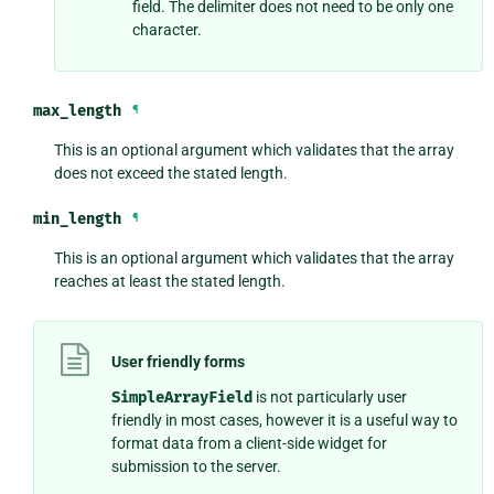
field. The delimiter does not need to be only one
character.
max_length
¶
This is an optional argument which validates that the array
does not exceed the stated length.
min_length
¶
This is an optional argument which validates that the array
reaches at least the stated length.
User friendly forms
SimpleArrayField
is not particularly user
friendly in most cases, however it is a useful way to
format data from a client-side widget for
submission to the server.