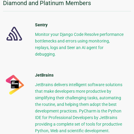
Diamond and Platinum Members
Sentry
Monitor your Django Code Resolve performance
bottlenecks and errors using monitoring,
replays, logs and Seer an AI agent for
debugging.
JetBrains
JetBrains delivers intelligent software solutions
that make developers more productive by
simplifying their challenging tasks, automating
the routine, and helping them adopt the best
development practices. PyCharm is the Python
IDE for Professional Developers by JetBrains
providing a complete set of tools for productive
Python, Web and scientific development.