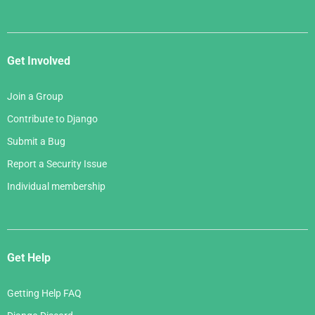
Get Involved
Join a Group
Contribute to Django
Submit a Bug
Report a Security Issue
Individual membership
Get Help
Getting Help FAQ