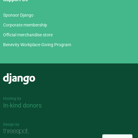
Sponsor Django
Corporate membership
Official merchandise store
Benevity Workplace Giving Program
Django
Hosting by
In-kind donors
Design by