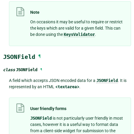
Note
On occasions it may be useful to require or restrict
the keys which are valid for a given field. This can
be done using the
KeysValidator
.
JSONField
¶
class
JSONField
¶
A field which accepts JSON encoded data for a
JSONField
. It is
represented by an HTML
<textarea>
.
User friendly forms
JSONField
is not particularly user friendly in most
cases, however it is a useful way to format data
from a client-side widget for submission to the