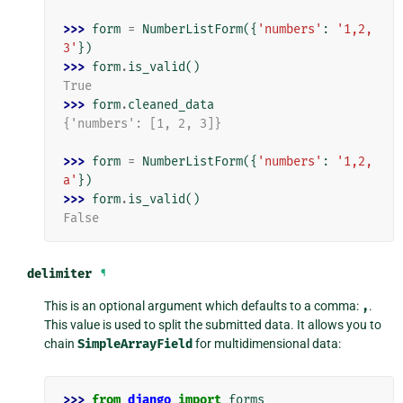
>>> 
form
=
NumberListForm
({
'numbers'
:
'1,2,
3'
})
>>> 
form
.
is_valid
()
True
>>> 
form
.
cleaned_data
{'numbers': [1, 2, 3]}
>>> 
form
=
NumberListForm
({
'numbers'
:
'1,2,
a'
})
>>> 
form
.
is_valid
()
False
delimiter
¶
This is an optional argument which defaults to a comma:
,
.
This value is used to split the submitted data. It allows you to
chain
SimpleArrayField
for multidimensional data:
>>> 
from
django
import
forms