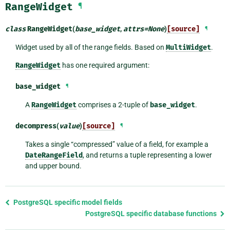
RangeWidget
¶
class
RangeWidget
(
base_widget
,
attrs
=
None
)
[source]
¶
Widget used by all of the range fields. Based on
MultiWidget
.
RangeWidget
has one required argument:
base_widget
¶
A
RangeWidget
comprises a 2-tuple of
base_widget
.
decompress
(
value
)
[source]
¶
Takes a single “compressed” value of a field, for example a
DateRangeField
, and returns a tuple representing a lower
and upper bound.
Previous
PostgreSQL specific model fields
page
PostgreSQL specific database functions
and