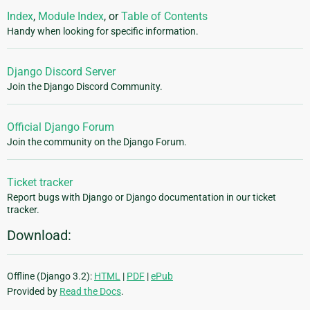
Index
,
Module Index
, or
Table of Contents
Handy when looking for specific information.
Django Discord Server
Join the Django Discord Community.
Official Django Forum
Join the community on the Django Forum.
Ticket tracker
Report bugs with Django or Django documentation in our ticket
tracker.
Download:
Offline (Django 3.2):
HTML
|
PDF
|
ePub
Provided by
Read the Docs
.