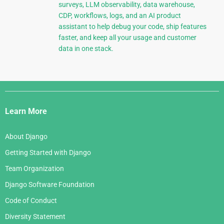
surveys, LLM observability, data warehouse,
CDP, workflows, logs, and an AI product
assistant to help debug your code, ship features
faster, and keep all your usage and customer
data in one stack.
Django
Links
Learn More
About Django
Getting Started with Django
Team Organization
Django Software Foundation
Code of Conduct
Diversity Statement