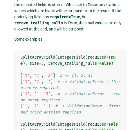
the repeated fields is stored. When set to
True
, any trailing
values which are blank will be stripped from the result. If the
underlying field has
required=True
, but
remove_trailing_nulls
is
True
, then null values are only
allowed at the end, and will be stripped.
Some examples:
SplitArrayField
(
IntegerField
(
required
=
Tru
e
),
size
=
3
,
remove_trailing_nulls
=
False
)
[
'1'
,
'2'
,
'3'
]
# -> [1, 2, 3]
[
'1'
,
'2'
,
''
]
# -> ValidationError - thir
d entry required.
[
'1'
,
''
,
'3'
]
# -> ValidationError - seco
nd entry required.
[
''
,
'2'
,
''
]
# -> ValidationError - first 
and third entries required.
SplitArrayField
(
IntegerField
(
required
=
Fals