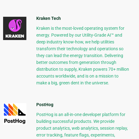
Kraken Tech
Kraken is the most-loved operating system for
energy. Powered by our Utility-Grade AI™ and
deep industry know-how, we help utilities
transform their technology and operations so
they can lead the energy transition. Delivering
better outcomes from generation through
distribution to supply, Kraken powers 70+ million
accounts worldwide, and is on a mission to
make a big, green dent in the universe.
PostHog
PostHog is an all-in-one developer platform for
building successful products. We provide
product analytics, web analytics, session replay,
error tracking, feature flags, experiments,