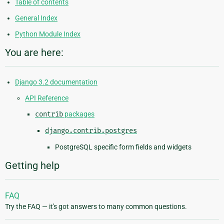
Table of contents
General Index
Python Module Index
You are here:
Django 3.2 documentation
API Reference
contrib
packages
django.contrib.postgres
PostgreSQL specific form fields and widgets
Getting help
FAQ
Try the FAQ — it's got answers to many common questions.