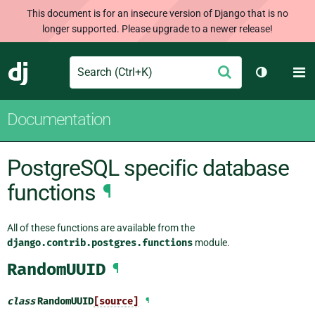
This document is for an insecure version of Django that is no
longer supported. Please upgrade to a newer release!
Search
M
Submit
Django
Toggle th
Documentation
PostgreSQL specific database
functions
¶
All of these functions are available from the
django.contrib.postgres.functions
module.
RandomUUID
¶
class
RandomUUID
[source]
¶