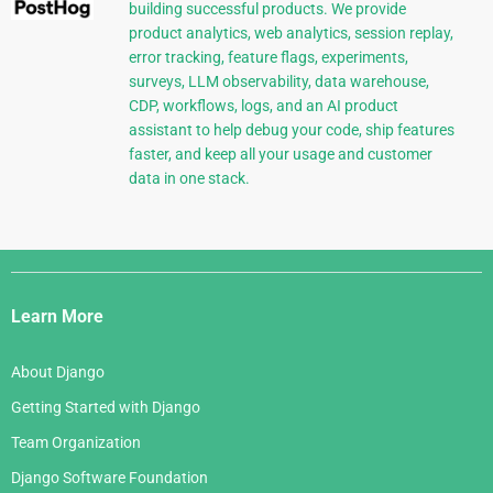
building successful products. We provide
product analytics, web analytics, session replay,
error tracking, feature flags, experiments,
surveys, LLM observability, data warehouse,
CDP, workflows, logs, and an AI product
assistant to help debug your code, ship features
faster, and keep all your usage and customer
data in one stack.
Django
Links
Learn More
About Django
Getting Started with Django
Team Organization
Django Software Foundation