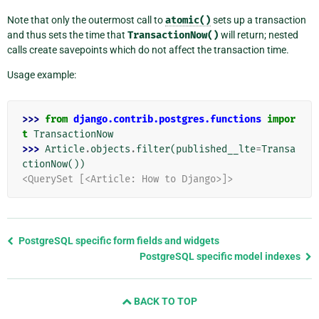
Note that only the outermost call to
atomic()
sets up a transaction
and thus sets the time that
TransactionNow()
will return; nested
calls create savepoints which do not affect the transaction time.
Usage example:
>>> 
from
django.contrib.postgres.functions
impor
t
TransactionNow
>>> 
Article
.
objects
.
filter
(
published__lte
=
Transa
ctionNow
())
<QuerySet [<Article: How to Django>]>
Previous
PostgreSQL specific form fields and widgets
page
PostgreSQL specific model indexes
and
next
BACK TO TOP
page