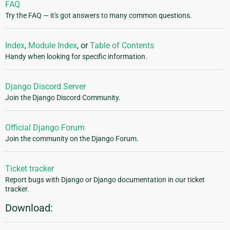
FAQ
Try the FAQ — it's got answers to many common questions.
Index
,
Module Index
, or
Table of Contents
Handy when looking for specific information.
Django Discord Server
Join the Django Discord Community.
Official Django Forum
Join the community on the Django Forum.
Ticket tracker
Report bugs with Django or Django documentation in our ticket
tracker.
Download: