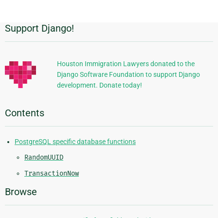
Support Django!
Additional
Information
Houston Immigration Lawyers donated to the
Django Software Foundation to support Django
development. Donate today!
Contents
PostgreSQL specific database functions
RandomUUID
TransactionNow
Browse