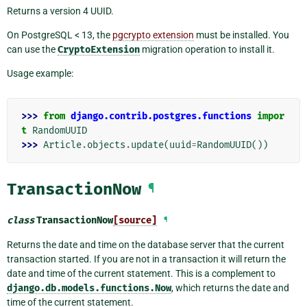
Returns a version 4 UUID.
On PostgreSQL < 13, the
pgcrypto extension
must be installed. You
can use the
CryptoExtension
migration operation to install it.
Usage example:
>>> 
from
django.contrib.postgres.functions
impor
t
RandomUUID
>>> 
Article
.
objects
.
update
(
uuid
=
RandomUUID
())
TransactionNow
¶
class
TransactionNow
[source]
¶
Returns the date and time on the database server that the current
transaction started. If you are not in a transaction it will return the
date and time of the current statement. This is a complement to
django.db.models.functions.Now
, which returns the date and
time of the current statement.