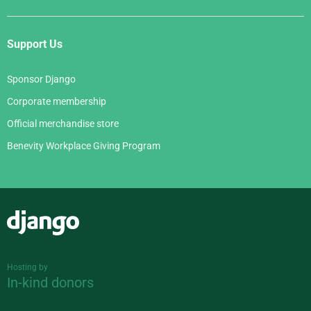
Support Us
Sponsor Django
Corporate membership
Official merchandise store
Benevity Workplace Giving Program
Django
Hosting by
In-kind donors