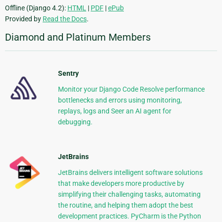
Offline (Django 4.2):
HTML
|
PDF
|
ePub
Provided by
Read the Docs
.
Diamond and Platinum Members
Sentry
Monitor your Django Code Resolve performance
bottlenecks and errors using monitoring,
replays, logs and Seer an AI agent for
debugging.
JetBrains
JetBrains delivers intelligent software solutions
that make developers more productive by
simplifying their challenging tasks, automating
the routine, and helping them adopt the best
development practices. PyCharm is the Python