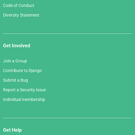
Code of Conduct
Diversity Statement
Get Involved
Join a Group
Contribute to Django
Submit a Bug
Report a Security Issue
Individual membership
Get Help