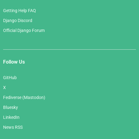
Getting Help FAQ
Django Discord
Official Django Forum
Follow Us
GitHub
X
Fediverse (Mastodon)
Bluesky
LinkedIn
News RSS