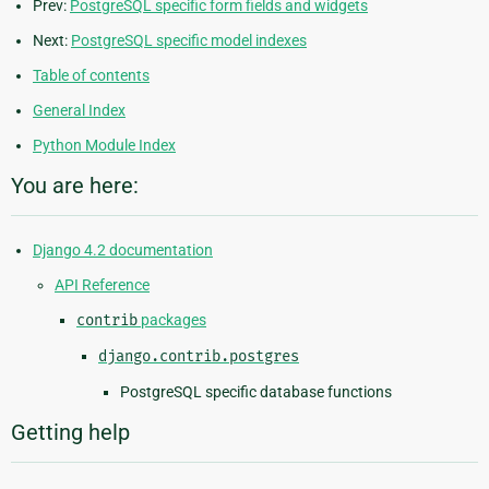
Prev:
PostgreSQL specific form fields and widgets
Next:
PostgreSQL specific model indexes
Table of contents
General Index
Python Module Index
You are here:
Django 4.2 documentation
API Reference
contrib
packages
django.contrib.postgres
PostgreSQL specific database functions
Getting help