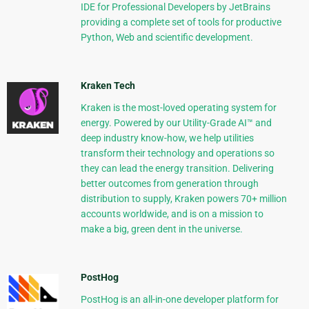
IDE for Professional Developers by JetBrains
providing a complete set of tools for productive
Python, Web and scientific development.
Kraken Tech
Kraken is the most-loved operating system for
energy. Powered by our Utility-Grade AI™ and
deep industry know-how, we help utilities
transform their technology and operations so
they can lead the energy transition. Delivering
better outcomes from generation through
distribution to supply, Kraken powers 70+ million
accounts worldwide, and is on a mission to
make a big, green dent in the universe.
PostHog
PostHog is an all-in-one developer platform for