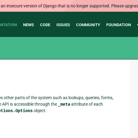
 an insecure version of Django that is no longer supported. Please upgrad
NTATION
NEWS
CODE
ISSUES
COMMUNITY
FOUNDATION
es other parts of the system such as lookups, queries, forms,
e API is accessible through the
_meta
attribute of each
ptions.Options
object.