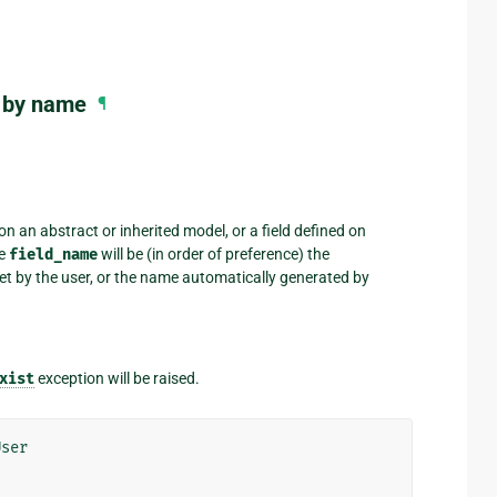
l by name
¶
on an abstract or inherited model, or a field defined on
he
field_name
will be (in order of preference) the
et by the user, or the name automatically generated by
xist
exception will be raised.
User