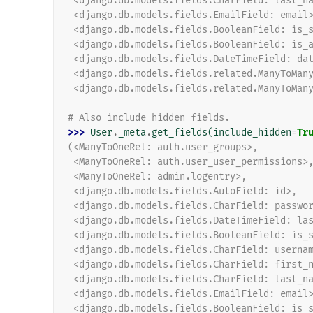
 <django.db.models.fields.CharField: last_n
 <django.db.models.fields.EmailField: email
 <django.db.models.fields.BooleanField: is_
 <django.db.models.fields.BooleanField: is_
 <django.db.models.fields.DateTimeField: da
 <django.db.models.fields.related.ManyToMan
 <django.db.models.fields.related.ManyToMan
# Also include hidden fields.
>>> 
User
.
_meta
.
get_fields
(
include_hidden
=
Tr
(<ManyToOneRel: auth.user_groups>,
 <ManyToOneRel: auth.user_user_permissions>
 <ManyToOneRel: admin.logentry>,
 <django.db.models.fields.AutoField: id>,
 <django.db.models.fields.CharField: passwo
 <django.db.models.fields.DateTimeField: la
 <django.db.models.fields.BooleanField: is_
 <django.db.models.fields.CharField: userna
 <django.db.models.fields.CharField: first_
 <django.db.models.fields.CharField: last_n
 <django.db.models.fields.EmailField: email
 <django.db.models.fields.BooleanField: is_