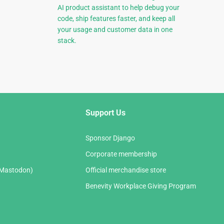
AI product assistant to help debug your
code, ship features faster, and keep all
your usage and customer data in one
stack.
Support Us
Sponsor Django
Corporate membership
(Mastodon)
Official merchandise store
Benevity Workplace Giving Program