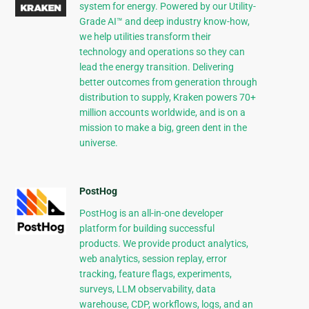
system for energy. Powered by our Utility-
Grade AI™ and deep industry know-how,
we help utilities transform their
technology and operations so they can
lead the energy transition. Delivering
better outcomes from generation through
distribution to supply, Kraken powers 70+
million accounts worldwide, and is on a
mission to make a big, green dent in the
universe.
PostHog
PostHog is an all-in-one developer
platform for building successful
products. We provide product analytics,
web analytics, session replay, error
tracking, feature flags, experiments,
surveys, LLM observability, data
warehouse, CDP, workflows, logs, and an