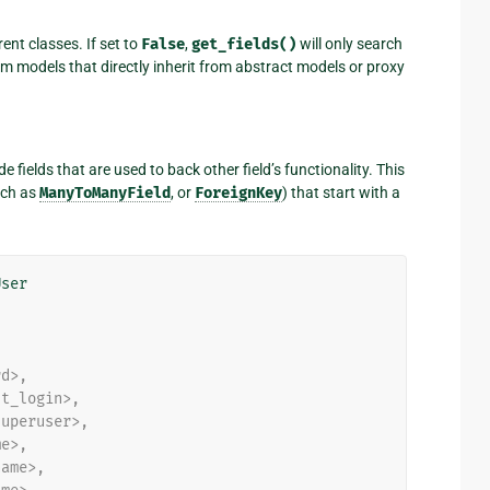
ent classes. If set to
False
,
get_fields()
will only search
rom models that directly inherit from abstract models or proxy
ude fields that are used to back other field’s functionality. This
ch as
ManyToManyField
, or
ForeignKey
) that start with a
User
rd>,
st_login>,
superuser>,
me>,
name>,