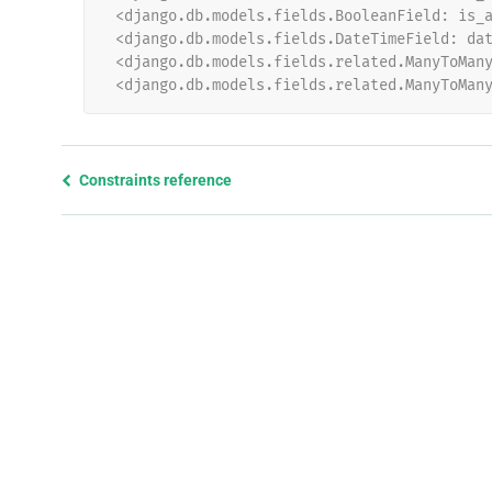
 <django.db.models.fields.BooleanField: is_
 <django.db.models.fields.DateTimeField: da
 <django.db.models.fields.related.ManyToMan
 <django.db.models.fields.related.ManyToMan
Previous
Constraints reference
page
and
next
page