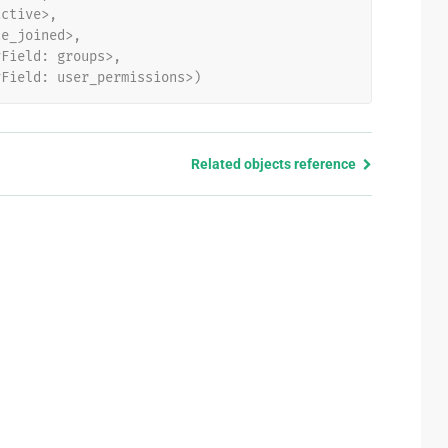
active>,
te_joined>,
yField: groups>,
yField: user_permissions>)
Related objects reference