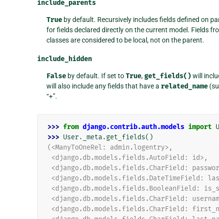
include_parents
True
by default. Recursively includes fields defined on par
for fields declared directly on the current model. Fields f
classes are considered to be local, not on the parent.
include_hidden
False
by default. If set to
True
,
get_fields()
will incl
will also include any fields that have a
related_name
(su
“+”.
>>> 
from
django.contrib.auth.models
import
>>> 
User
.
_meta
.
get_fields
()
(<ManyToOneRel: admin.logentry>,
 <django.db.models.fields.AutoField: id>,
 <django.db.models.fields.CharField: passwo
 <django.db.models.fields.DateTimeField: la
 <django.db.models.fields.BooleanField: is_
 <django.db.models.fields.CharField: userna
 <django.db.models.fields.CharField: first_