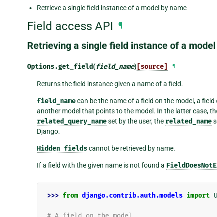
Retrieve a single field instance of a model by name
Field access API
¶
Retrieving a single field instance of a mode
Options.
get_field
(
field_name
)
[source]
¶
Returns the field instance given a name of a field.
field_name
can be the name of a field on the model, a field 
another model that points to the model. In the latter case, t
related_query_name
set by the user, the
related_name
s
Django.
Hidden
fields
cannot be retrieved by name.
If a field with the given name is not found a
FieldDoesNotE
>>> 
from
django.contrib.auth.models
import
# A field on the model