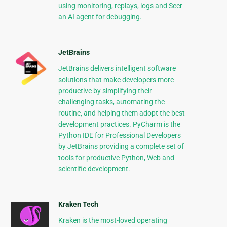
using monitoring, replays, logs and Seer
an AI agent for debugging.
JetBrains
JetBrains delivers intelligent software
solutions that make developers more
productive by simplifying their
challenging tasks, automating the
routine, and helping them adopt the best
development practices. PyCharm is the
Python IDE for Professional Developers
by JetBrains providing a complete set of
tools for productive Python, Web and
scientific development.
Kraken Tech
Kraken is the most-loved operating