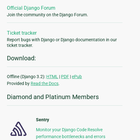
Official Django Forum
Join the community on the Django Forum.
Ticket tracker
Report bugs with Django or Django documentation in our
ticket tracker.
Download:
Offline (Django 3.2):
HTML
|
PDF
|
ePub
Provided by
Read the Docs
.
Diamond and Platinum Members
Sentry
Monitor your Django Code Resolve
performance bottlenecks and errors