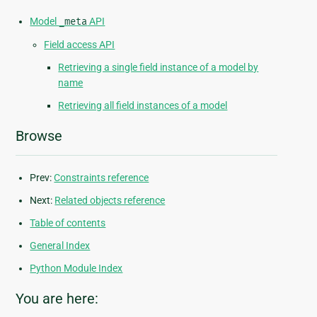
Model
_meta
API
Field access API
Retrieving a single field instance of a model by
name
Retrieving all field instances of a model
Browse
Prev:
Constraints reference
Next:
Related objects reference
Table of contents
General Index
Python Module Index
You are here: