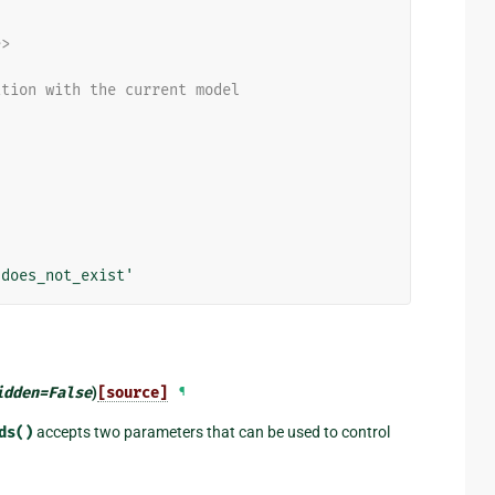
e>
ation with the current model
'does_not_exist'
idden
=
False
)
[source]
¶
ds()
accepts two parameters that can be used to control