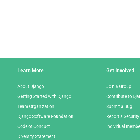
Django
Learn More
Get Involved
Links
About Django
Join a Group
Getting Started with Django
Contribute to Dj
Team Organization
Submit a Bug
Django Software Foundation
Report a Security
Code of Conduct
Individual membe
Diversity Statement