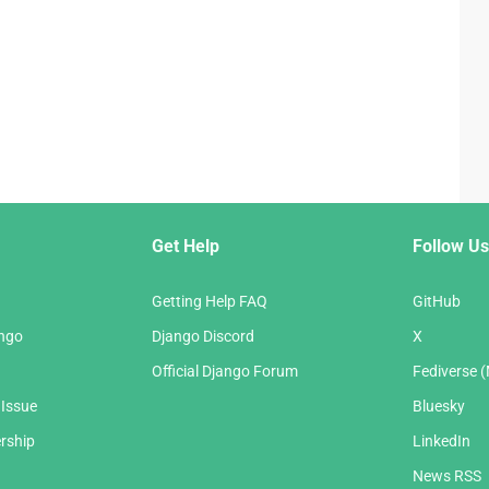
Get Help
Follow Us
Getting Help FAQ
GitHub
ango
Django Discord
X
Official Django Forum
Fediverse 
 Issue
Bluesky
rship
LinkedIn
News RSS