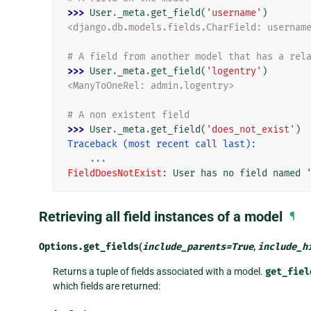
>>> 
User
.
_meta
.
get_field
(
'username'
)
<django.db.models.fields.CharField: usernam
# A field from another model that has a rel
>>> 
User
.
_meta
.
get_field
(
'logentry'
)
<ManyToOneRel: admin.logentry>
# A non existent field
>>> 
User
.
_meta
.
get_field
(
'does_not_exist'
)
Traceback (most recent call last):
...
FieldDoesNotExist
: 
User has no field named 
Retrieving all field instances of a model
¶
Options.
get_fields
(
include_parents
=
True
,
include_h
Returns a tuple of fields associated with a model.
get_fiel
which fields are returned: