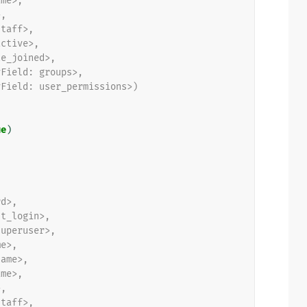
ame>,
>,
staff>,
active>,
te_joined>,
yField: groups>,
yField: user_permissions>)
ue
)
,
rd>,
st_login>,
superuser>,
me>,
name>,
ame>,
>,
staff>,