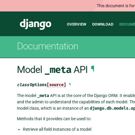
This document is for
Main
Django
OVERVIEW
DOWNLOAD
DOCUME
navigation
Documentation
Model
_meta
API
¶
class
Options
[source]
¶
The model
_meta
API is at the core of the Django ORM. It enabl
and the admin to understand the capabilities of each model. Th
model class, which is an instance of an
django.db.models.o
Methods that it provides can be used to:
Retrieve all field instances of a model