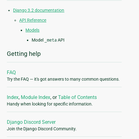
Django 3.2 documentation
API Reference
Models
Model
_meta
API
Getting help
FAQ
Try the FAQ — it's got answers to many common questions.
Index
,
Module Index
, or
Table of Contents
Handy when looking for specific information.
Django Discord Server
Join the Django Discord Community.