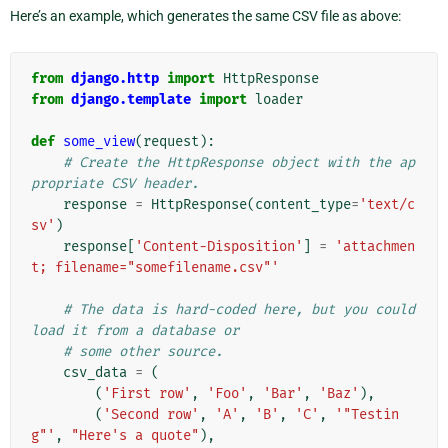
Here’s an example, which generates the same CSV file as above:
from
django.http
import
HttpResponse
from
django.template
import
loader
def
some_view
(
request
):
# Create the HttpResponse object with the ap
propriate CSV header.
response
=
HttpResponse
(
content_type
=
'text/c
sv'
)
response
[
'Content-Disposition'
]
=
'attachmen
t; filename="somefilename.csv"'
# The data is hard-coded here, but you could 
load it from a database or
# some other source.
csv_data
=
(
(
'First row'
,
'Foo'
,
'Bar'
,
'Baz'
),
(
'Second row'
,
'A'
,
'B'
,
'C'
,
'"Testin
g"'
,
"Here's a quote"
),