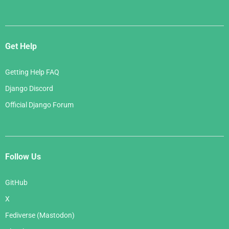
Get Help
Getting Help FAQ
Django Discord
Official Django Forum
Follow Us
GitHub
X
Fediverse (Mastodon)