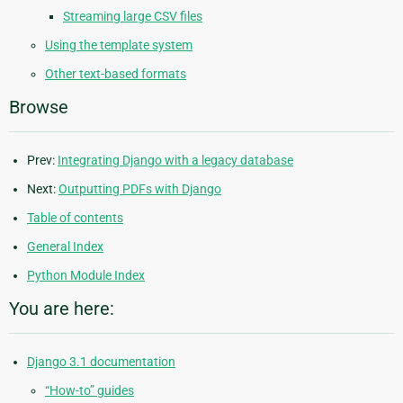
Streaming large CSV files
Using the template system
Other text-based formats
Browse
Prev:
Integrating Django with a legacy database
Next:
Outputting PDFs with Django
Table of contents
General Index
Python Module Index
You are here:
Django 3.1 documentation
“How-to” guides