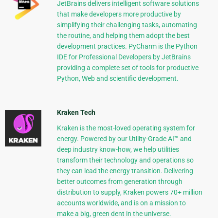
JetBrains delivers intelligent software solutions
that make developers more productive by
simplifying their challenging tasks, automating
the routine, and helping them adopt the best
development practices. PyCharm is the Python
IDE for Professional Developers by JetBrains
providing a complete set of tools for productive
Python, Web and scientific development.
Kraken Tech
Kraken is the most-loved operating system for
energy. Powered by our Utility-Grade AI™ and
deep industry know-how, we help utilities
transform their technology and operations so
they can lead the energy transition. Delivering
better outcomes from generation through
distribution to supply, Kraken powers 70+ million
accounts worldwide, and is on a mission to
make a big, green dent in the universe.