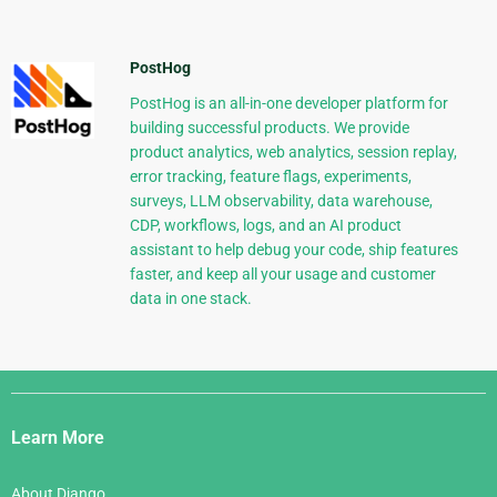
PostHog
PostHog is an all-in-one developer platform for
building successful products. We provide
product analytics, web analytics, session replay,
error tracking, feature flags, experiments,
surveys, LLM observability, data warehouse,
CDP, workflows, logs, and an AI product
assistant to help debug your code, ship features
faster, and keep all your usage and customer
data in one stack.
Django
Links
Learn More
About Django