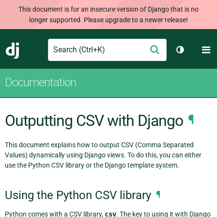
This document is for an insecure version of Django that is no
longer supported. Please upgrade to a newer release!
Search
M
Submit
Django
Toggle th
Documentation
Outputting CSV with Django
¶
This document explains how to output CSV (Comma Separated
Values) dynamically using Django views. To do this, you can either
use the Python CSV library or the Django template system.
Using the Python CSV library
¶
Python comes with a CSV library,
csv
. The key to using it with Django