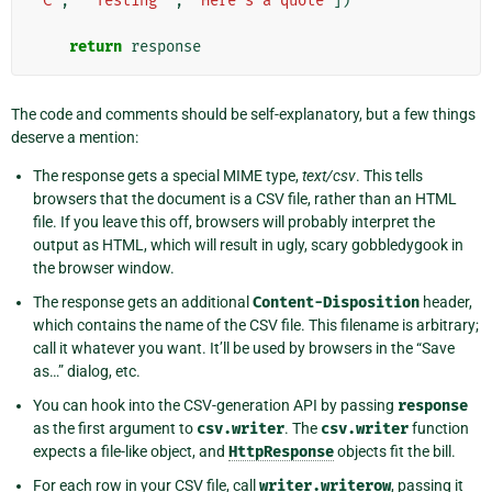
'C'
,
'"Testing"'
,
"Here's a quote"
])
return
response
The code and comments should be self-explanatory, but a few things
deserve a mention:
The response gets a special MIME type,
text/csv
. This tells
browsers that the document is a CSV file, rather than an HTML
file. If you leave this off, browsers will probably interpret the
output as HTML, which will result in ugly, scary gobbledygook in
the browser window.
The response gets an additional
Content-Disposition
header,
which contains the name of the CSV file. This filename is arbitrary;
call it whatever you want. It’ll be used by browsers in the “Save
as…” dialog, etc.
You can hook into the CSV-generation API by passing
response
as the first argument to
csv.writer
. The
csv.writer
function
expects a file-like object, and
HttpResponse
objects fit the bill.
For each row in your CSV file, call
writer.writerow
, passing it