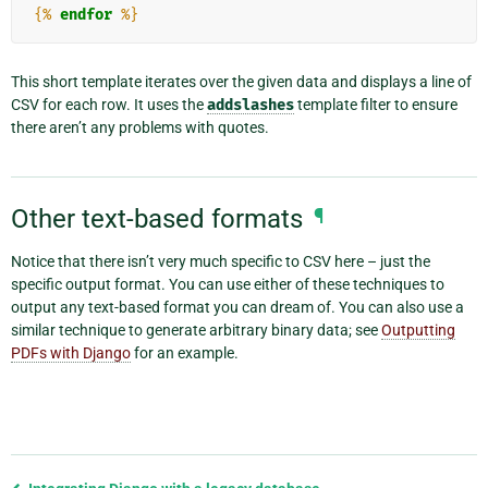
{%
endfor
%}
This short template iterates over the given data and displays a line of
CSV for each row. It uses the
addslashes
template filter to ensure
there aren’t any problems with quotes.
Other text-based formats
¶
Notice that there isn’t very much specific to CSV here – just the
specific output format. You can use either of these techniques to
output any text-based format you can dream of. You can also use a
similar technique to generate arbitrary binary data; see
Outputting
PDFs with Django
for an example.
Previous