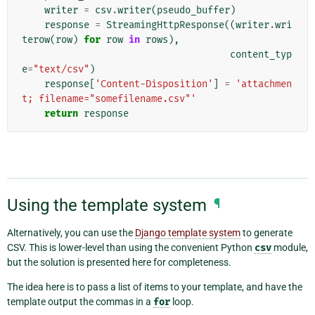
writer
=
csv
.
writer
(
pseudo_buffer
)
response
=
StreamingHttpResponse
((
writer
.
wri
terow
(
row
)
for
row
in
rows
),
content_typ
e
=
"text/csv"
)
response
[
'Content-Disposition'
]
=
'attachmen
t; filename="somefilename.csv"'
return
response
Using the template system
¶
Alternatively, you can use the
Django template system
to generate
CSV. This is lower-level than using the convenient Python
csv
module,
but the solution is presented here for completeness.
The idea here is to pass a list of items to your template, and have the
template output the commas in a
for
loop.