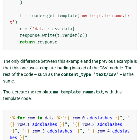
)
t
=
loader
.
get_template
(
'my_template_name.tx
t'
)
c
=
{
'data'
:
csv_data
}
response
.
write
(
t
.
render
(
c
))
return
response
The only difference between this example and the previous example is
that this one uses template loading instead of the CSV module. The
rest of the code – such as the
content_type='text/csv'
– is the
same.
Then, create the template
my_template_name.txt
, with this
template code:
{%
for
row
in
data
%}
"
{{
row.0
|
addslashes
}}
", "
{{
row.1
|
addslashes
}}
", "
{{
row.2
|
addslashes
}}
", "
{{
row.3
|
addslashes
}}
", "
{{
row.4
|
addslas
hes
}}