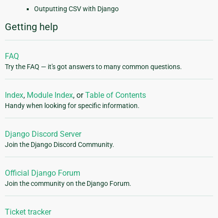
Outputting CSV with Django
Getting help
FAQ
Try the FAQ — it's got answers to many common questions.
Index
,
Module Index
, or
Table of Contents
Handy when looking for specific information.
Django Discord Server
Join the Django Discord Community.
Official Django Forum
Join the community on the Django Forum.
Ticket tracker