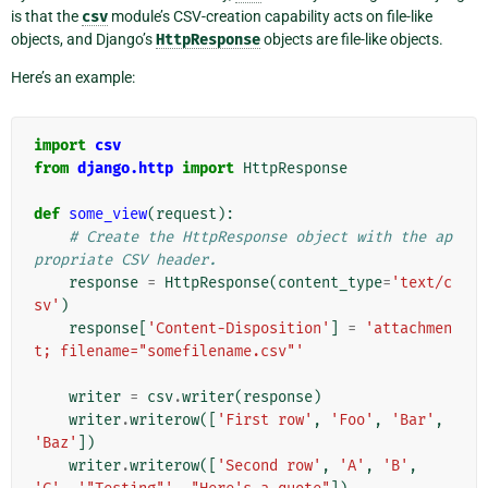
is that the
csv
module’s CSV-creation capability acts on file-like
objects, and Django’s
HttpResponse
objects are file-like objects.
Here’s an example:
import
csv
from
django.http
import
HttpResponse
def
some_view
(
request
):
# Create the HttpResponse object with the ap
propriate CSV header.
response
=
HttpResponse
(
content_type
=
'text/c
sv'
)
response
[
'Content-Disposition'
]
=
'attachmen
t; filename="somefilename.csv"'
writer
=
csv
.
writer
(
response
)
writer
.
writerow
([
'First row'
,
'Foo'
,
'Bar'
,
'Baz'
])
writer
.
writerow
([
'Second row'
,
'A'
,
'B'
,