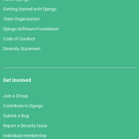
Getting Started with Django
Team Organization
Django Software Foundation
Code of Conduct
Diversity Statement
Get Involved
Join a Group
Contribute to Django
Submit a Bug
Report a Security Issue
Individual membership