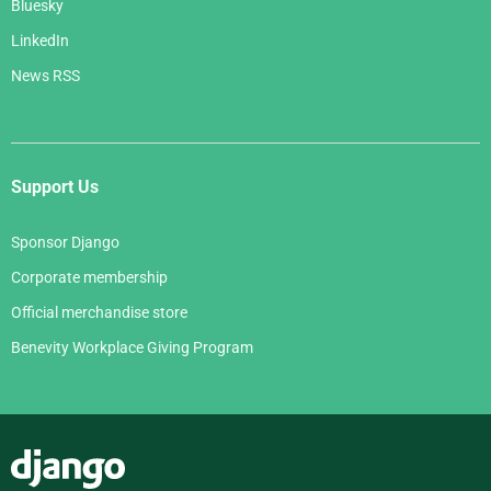
Bluesky
LinkedIn
News RSS
Support Us
Sponsor Django
Corporate membership
Official merchandise store
Benevity Workplace Giving Program
Django