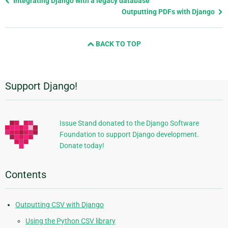
Integrating Django with a legacy database
page
Outputting PDFs with Django
and
next
BACK TO TOP
page
Support Django!
Additional
Information
Issue Stand donated to the Django Software
Foundation to support Django development.
Donate today!
Contents
Outputting CSV with Django
Using the Python CSV library