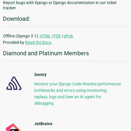
Report bugs with Django or Django documentation in our ticket
tracker.
Download:
Offline (Django 3.1):
HTML
|
PDF
|
ePub
Provided by
Read the Docs
.
Diamond and Platinum Members
Sentry
Monitor your Django Code Resolve performance
bottlenecks and errors using monitoring,
replays, logs and Seer an AI agent for
debugging.
JetBrains