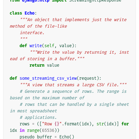
from
django.http
import
StreamingHttpResponse
class
Echo
:
"""An object that implements just the write 
method of the file-like
    interface.
    """
def
write
(
self
,
value
):
"""Write the value by returning it, inst
ead of storing in a buffer."""
return
value
def
some_streaming_csv_view
(
request
):
"""A view that streams a large CSV file."""
# Generate a sequence of rows. The range is 
based on the maximum number of
# rows that can be handled by a single sheet 
in most spreadsheet
# applications.
rows
=
([
"Row 
{}
"
.
format
(
idx
),
str
(
idx
)]
for
idx
in
range
(
65536
))
pseudo_buffer
=
Echo
()