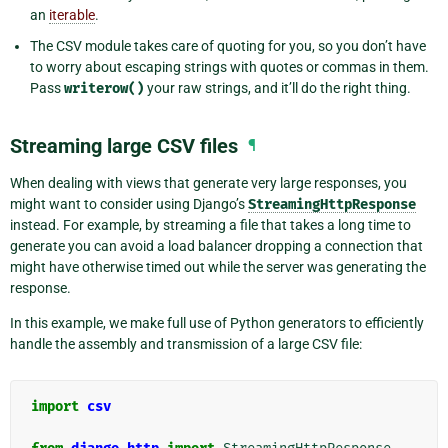
an
iterable
.
The CSV module takes care of quoting for you, so you don’t have
to worry about escaping strings with quotes or commas in them.
Pass
writerow()
your raw strings, and it’ll do the right thing.
Streaming large CSV files
¶
When dealing with views that generate very large responses, you
might want to consider using Django’s
StreamingHttpResponse
instead. For example, by streaming a file that takes a long time to
generate you can avoid a load balancer dropping a connection that
might have otherwise timed out while the server was generating the
response.
In this example, we make full use of Python generators to efficiently
handle the assembly and transmission of a large CSV file:
import
csv