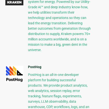
system for energy. Powered by our Utility-
Grade AI™ and deep industry know-how,
we help utilities transform their
technology and operations so they can
lead the energy transition. Delivering
better outcomes from generation through
distribution to supply, Kraken powers 70+
million accounts worldwide, and is on a
mission to make a big, green dent in the
universe.
PostHog
PostHog is an all-in-one developer
platform for building successful
products. We provide product analytics,
web analytics, session replay, error
tracking, feature flags, experiments,
surveys, LLM observability, data
warehouse, CDP, workflows, logs, and an