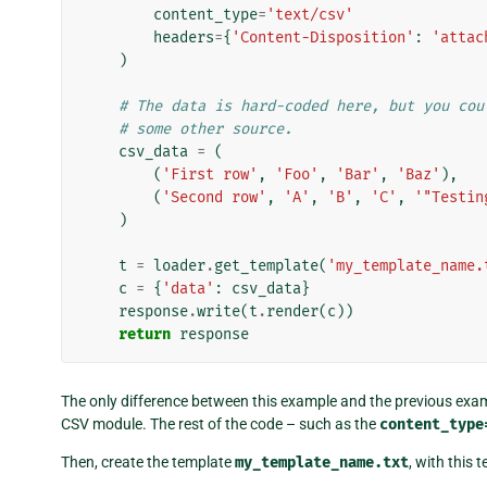
content_type
=
'text/csv'
headers
=
{
'Content-Disposition'
:
'attac
)
# The data is hard-coded here, but you cou
# some other source.
csv_data
=
(
(
'First row'
,
'Foo'
,
'Bar'
,
'Baz'
),
(
'Second row'
,
'A'
,
'B'
,
'C'
,
'"Testin
)
t
=
loader
.
get_template
(
'my_template_name.
c
=
{
'data'
:
csv_data
}
response
.
write
(
t
.
render
(
c
))
return
response
The only difference between this example and the previous examp
CSV module. The rest of the code – such as the
content_type
Then, create the template
my_template_name.txt
, with this 