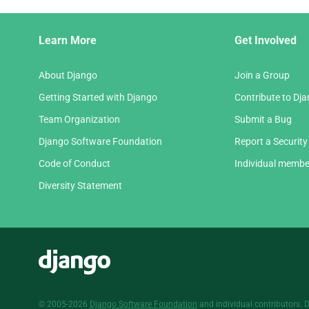
Django
Learn More
Get Involved
Links
About Django
Join a Group
Getting Started with Django
Contribute to Dj
Team Organization
Submit a Bug
Django Software Foundation
Report a Security
Code of Conduct
Individual membe
Diversity Statement
Django
© 2005-2026
Django Software Foundation
and individual contributors. 