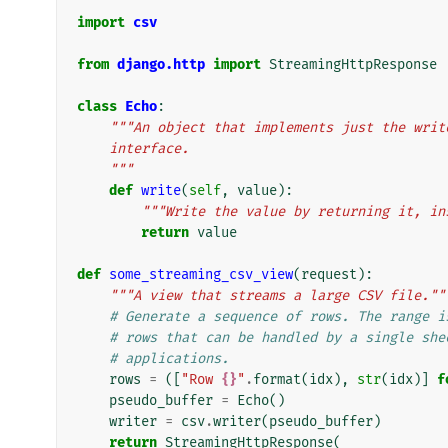
import
csv
from
django.http
import
StreamingHttpResponse
class
Echo
:
"""An object that implements just the writ
    interface.
    """
def
write
(
self
,
value
):
"""Write the value by returning it, in
return
value
def
some_streaming_csv_view
(
request
):
"""A view that streams a large CSV file.""
# Generate a sequence of rows. The range i
# rows that can be handled by a single she
# applications.
rows
=
([
"Row 
{}
"
.
format
(
idx
),
str
(
idx
)]
f
pseudo_buffer
=
Echo
()
writer
=
csv
.
writer
(
pseudo_buffer
)
return
StreamingHttpResponse
(