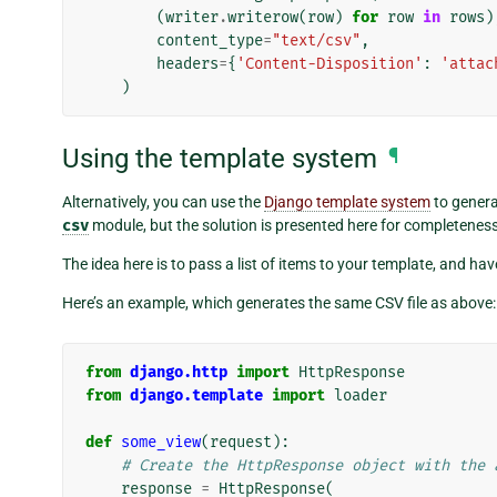
(
writer
.
writerow
(
row
)
for
row
in
rows
)
content_type
=
"text/csv"
,
headers
=
{
'Content-Disposition'
:
'attac
)
Using the template system
¶
Alternatively, you can use the
Django template system
to genera
csv
module, but the solution is presented here for completeness
The idea here is to pass a list of items to your template, and 
Here’s an example, which generates the same CSV file as above:
from
django.http
import
HttpResponse
from
django.template
import
loader
def
some_view
(
request
):
# Create the HttpResponse object with the 
response
=
HttpResponse
(