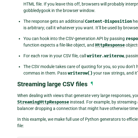
HTML file. If you leave this off, browsers will probably interp
gobbledygook in the browser window.
The response gets an additional
Content-Disposition
hea
is arbitrary; call it whatever you want. It’ll be used by browse
You can hook into the CSV-generation API by passing
respo
function expects a file-like object, and
HttpResponse
objects 
For each row in your CSV file, call
writer.writerow
, passi
The CSV module takes care of quoting for you, so you don’t 
commas in them. Pass
writerow()
your raw strings, and it’l
Streaming large CSV files
¶
When dealing with views that generate very large responses, yo
StreamingHttpResponse
instead. For example, by streaming a
balancer dropping a connection that might have otherwise timed
In this example, we make full use of Python generators to effic
file: