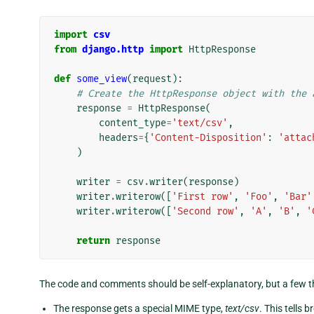
import
csv
from
django.http
import
HttpResponse
def
some_view
(
request
):
# Create the HttpResponse object with the 
response
=
HttpResponse
(
content_type
=
'text/csv'
,
headers
=
{
'Content-Disposition'
:
'attac
)
writer
=
csv
.
writer
(
response
)
writer
.
writerow
([
'First row'
,
'Foo'
,
'Bar'
writer
.
writerow
([
'Second row'
,
'A'
,
'B'
,
'
return
response
The code and comments should be self-explanatory, but a few t
The response gets a special MIME type,
text/csv
. This tells 