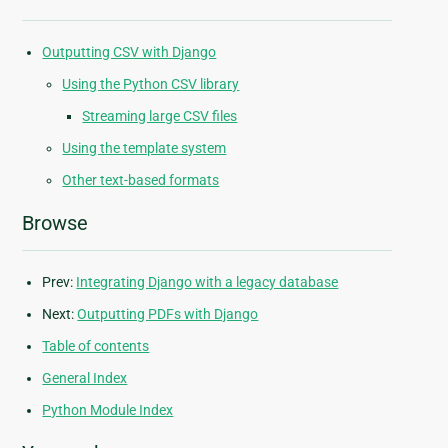
Outputting CSV with Django
Using the Python CSV library
Streaming large CSV files
Using the template system
Other text-based formats
Browse
Prev:
Integrating Django with a legacy database
Next:
Outputting PDFs with Django
Table of contents
General Index
Python Module Index