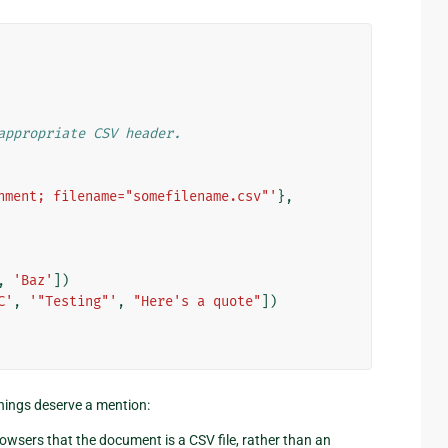
appropriate CSV header.
hment; filename="somefilename.csv"'
},
,
'Baz'
])
C'
,
'"Testing"'
,
"Here's a quote"
])
hings deserve a mention:
browsers that the document is a CSV file, rather than an