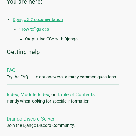
You are here:
Django 3.2 documentation
“How-to” guides
Outputting CSV with Django
Getting help
FAQ
Try the FAQ — it's got answers to many common questions.
Index
,
Module Index
, or
Table of Contents
Handy when looking for specific information.
Django Discord Server
Join the Django Discord Community.