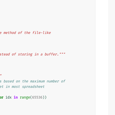
e method of the file-like
stead of storing in a buffer."""
"
s based on the maximum number of
et in most spreadsheet
or
idx
in
range
(
65536
))