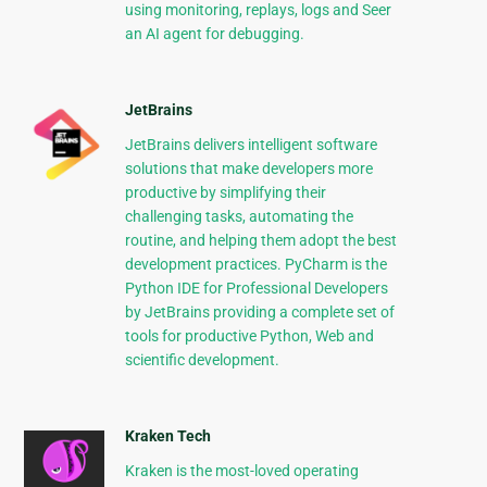
using monitoring, replays, logs and Seer
an AI agent for debugging.
JetBrains
JetBrains delivers intelligent software
solutions that make developers more
productive by simplifying their
challenging tasks, automating the
routine, and helping them adopt the best
development practices. PyCharm is the
Python IDE for Professional Developers
by JetBrains providing a complete set of
tools for productive Python, Web and
scientific development.
Kraken Tech
Kraken is the most-loved operating