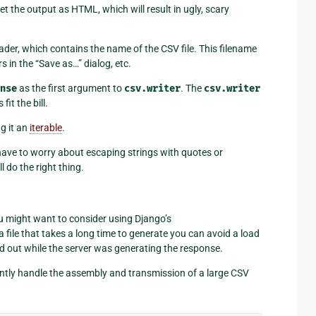
ret the output as HTML, which will result in ugly, scary
der, which contains the name of the CSV file. This filename
rs in the “Save as…” dialog, etc.
nse
as the first argument to
csv.writer
. The
csv.writer
fit the bill.
ng it an
iterable
.
have to worry about escaping strings with quotes or
l do the right thing.
u might want to consider using Django’s
 file that takes a long time to generate you can avoid a load
 out while the server was generating the response.
iently handle the assembly and transmission of a large CSV