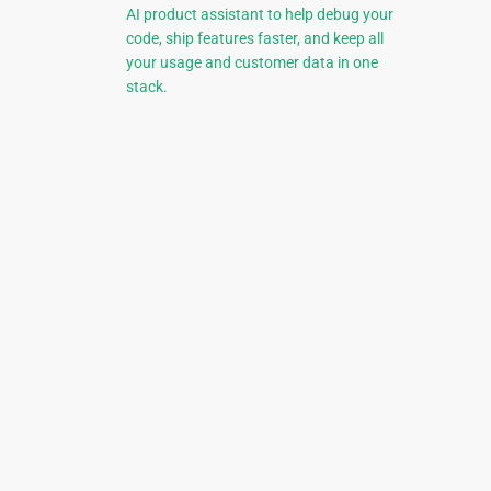
AI product assistant to help debug your
code, ship features faster, and keep all
your usage and customer data in one
stack.