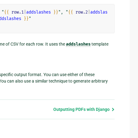
 "
{{
row.1
|
addslashes
}}
", "
{{
row.2
|
addslas
ddslashes
}}
ine of CSV for each row. It uses the
addslashes
template
 specific output format. You can use either of these
ou can also use a similar technique to generate arbitrary
Outputting PDFs with Django