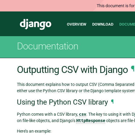
This document is for
Main
Django
OVERVIEW
DOWNLOAD
DOCUME
navigation
Documentation
Outputting CSV with Django
¶
This document explains how to output CSV (Comma Separated Va
either use the Python CSV library or the Django template system
Using the Python CSV library
¶
Python comes with a CSV library,
csv
. The key to using it with 
on file-like objects, and Django’s
HttpResponse
objects are file-
Here’s an example: