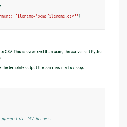
,
hment; filename="somefilename.csv"'
},
te CSV. This is lower-level than using the convenient Python
.
have the template output the commas in a
for
loop.
appropriate CSV header.