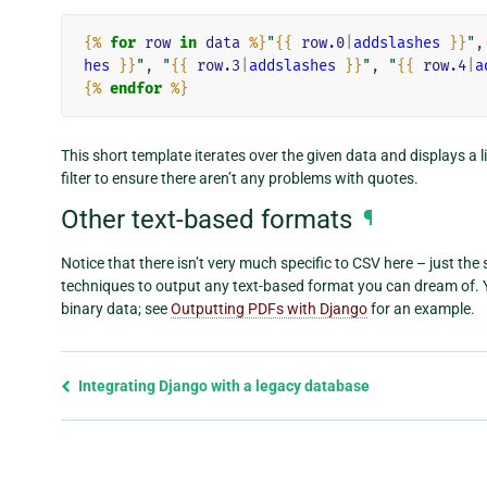
{%
for
row
in
data
%}
"
{{
row.0
|
addslashes
}}
",
hes
}}
", "
{{
row.3
|
addslashes
}}
", "
{{
row.4
|
a
{%
endfor
%}
This short template iterates over the given data and displays a l
filter to ensure there aren’t any problems with quotes.
Other text-based formats
¶
Notice that there isn’t very much specific to CSV here – just the
techniques to output any text-based format you can dream of. Y
binary data; see
Outputting PDFs with Django
for an example.
Previous
Integrating Django with a legacy database
page
and
next
page