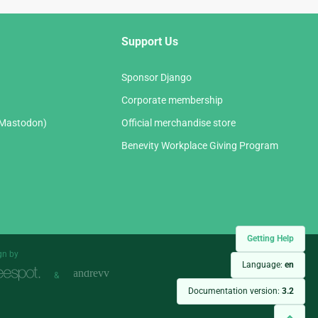
Support Us
Sponsor Django
Corporate membership
(Mastodon)
Official merchandise store
Benevity Workplace Giving Program
Getting Help
gn by
Language:
en
&
Documentation version:
3.2