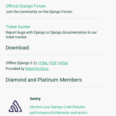
Official Django Forum
Join the community on the Django Forum.
Ticket tracker
Report bugs with Django or Django documentation in our
ticket tracker.
Download:
Offline (Django 3.2):
HTML
|
PDF
|
ePub
Provided by
Read the Docs
.
Diamond and Platinum Members
Sentry
Monitor your Django Code Resolve
performance bottlenecks and errors