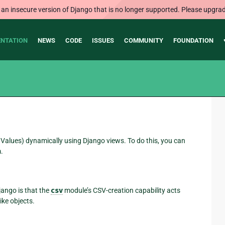
 an insecure version of Django that is no longer supported. Please upgrad
NTATION
NEWS
CODE
ISSUES
COMMUNITY
FOUNDATION
lues) dynamically using Django views. To do this, you can
.
Django is that the
csv
module’s CSV-creation capability acts
like objects.