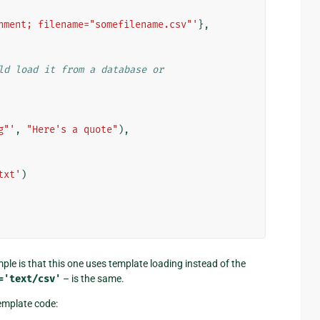
hment; filename="somefilename.csv"'
},
ld load it from a database or
g"'
,
"Here's a quote"
),
txt'
)
le is that this one uses template loading instead of the
='text/csv'
– is the same.
template code: