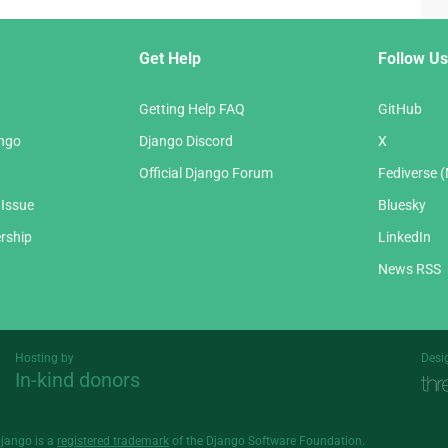
Get Help
Follow Us
Getting Help FAQ
GitHub
ango
Django Discord
X
Official Django Forum
Fediverse 
 Issue
Bluesky
rship
LinkedIn
News RSS
Hosting by
Desi
In-kind donors
Threespot
andrevv
Django is a
registered trademark
of the Django Software Foundation.