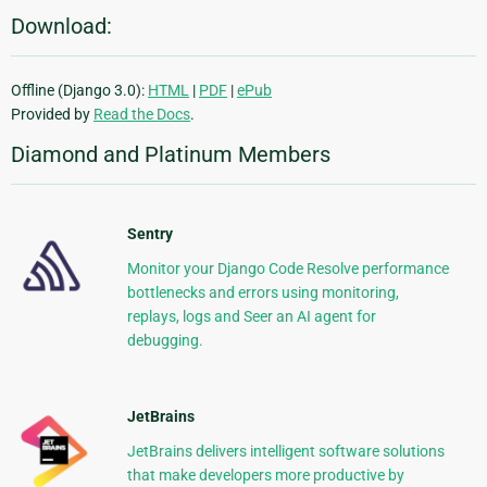
Download:
Offline (Django 3.0):
HTML
|
PDF
|
ePub
Provided by
Read the Docs
.
Diamond and Platinum Members
Sentry
Monitor your Django Code Resolve performance
bottlenecks and errors using monitoring,
replays, logs and Seer an AI agent for
debugging.
JetBrains
JetBrains delivers intelligent software solutions
that make developers more productive by