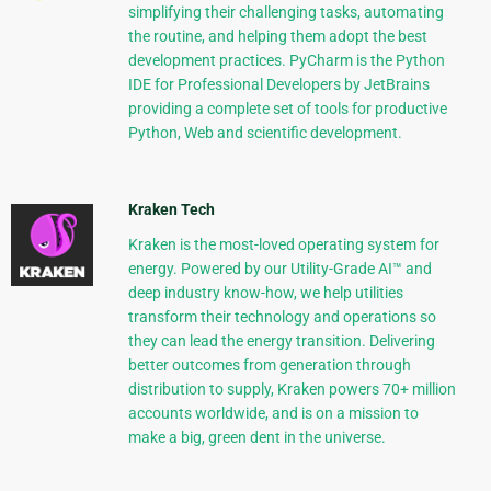
simplifying their challenging tasks, automating
the routine, and helping them adopt the best
development practices. PyCharm is the Python
IDE for Professional Developers by JetBrains
providing a complete set of tools for productive
Python, Web and scientific development.
Kraken Tech
Kraken is the most-loved operating system for
energy. Powered by our Utility-Grade AI™ and
deep industry know-how, we help utilities
transform their technology and operations so
they can lead the energy transition. Delivering
better outcomes from generation through
distribution to supply, Kraken powers 70+ million
accounts worldwide, and is on a mission to
make a big, green dent in the universe.