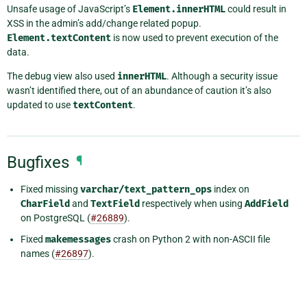
Unsafe usage of JavaScript’s
Element.innerHTML
could result in
XSS in the admin’s add/change related popup.
Element.textContent
is now used to prevent execution of the
data.
The debug view also used
innerHTML
. Although a security issue
wasn’t identified there, out of an abundance of caution it’s also
updated to use
textContent
.
Bugfixes
¶
Fixed missing
varchar/text_pattern_ops
index on
CharField
and
TextField
respectively when using
AddField
on PostgreSQL (
#26889
).
Fixed
makemessages
crash on Python 2 with non-ASCII file
names (
#26897
).