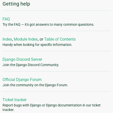
Getting help
FAQ
Try the FAQ — it's got answers to many common questions.
Index
,
Module Index
, or
Table of Contents
Handy when looking for specific information.
Django Discord Server
Join the Django Discord Community.
Official Django Forum
Join the community on the Django Forum.
Ticket tracker
Report bugs with Django or Django documentation in our ticket
tracker.