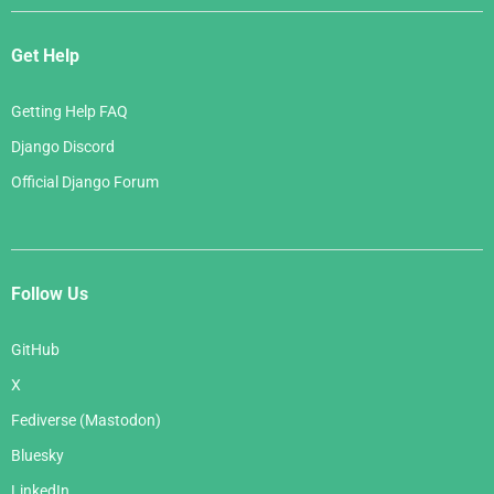
Get Help
Getting Help FAQ
Django Discord
Official Django Forum
Follow Us
GitHub
X
Fediverse (Mastodon)
Bluesky
LinkedIn