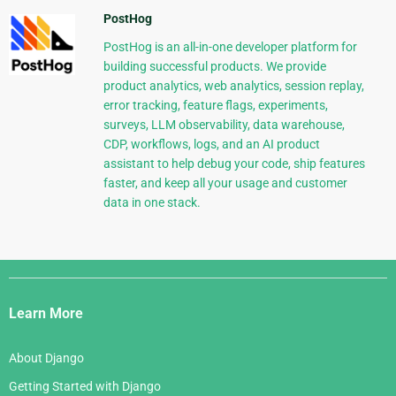
PostHog
PostHog is an all-in-one developer platform for
building successful products. We provide
product analytics, web analytics, session replay,
error tracking, feature flags, experiments,
surveys, LLM observability, data warehouse,
CDP, workflows, logs, and an AI product
assistant to help debug your code, ship features
faster, and keep all your usage and customer
data in one stack.
Django
Links
Learn More
About Django
Getting Started with Django