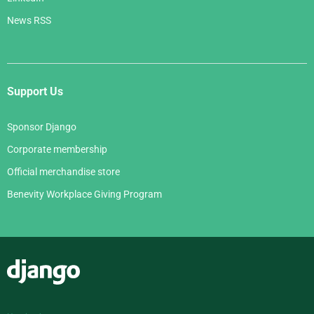
News RSS
Support Us
Sponsor Django
Corporate membership
Official merchandise store
Benevity Workplace Giving Program
Django