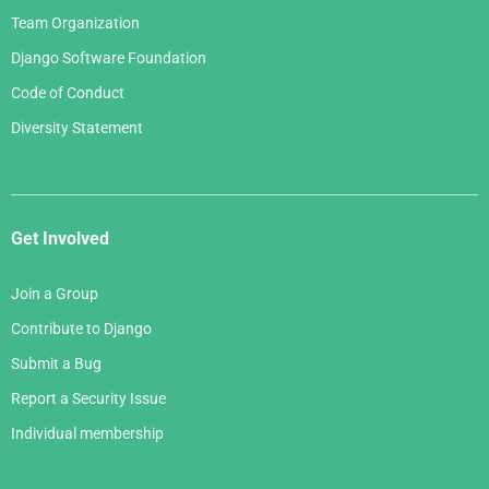
Team Organization
Django Software Foundation
Code of Conduct
Diversity Statement
Get Involved
Join a Group
Contribute to Django
Submit a Bug
Report a Security Issue
Individual membership