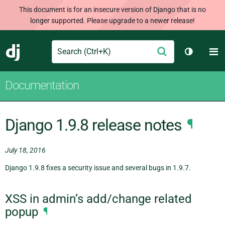
This document is for an insecure version of Django that is no
longer supported. Please upgrade to a newer release!
Search
M
Submit
Django
Toggle t
Documentation
Django 1.9.8 release notes
¶
July 18, 2016
Django 1.9.8 fixes a security issue and several bugs in 1.9.7.
XSS in admin’s add/change related
popup
¶