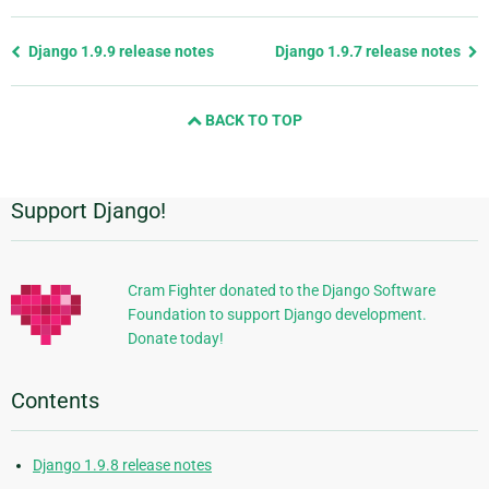
Previous
Django 1.9.9 release notes
Django 1.9.7 release notes
page
and
BACK TO TOP
next
page
Support Django!
Additional
Information
Cram Fighter donated to the Django Software
Foundation to support Django development.
Donate today!
Contents
Django 1.9.8 release notes