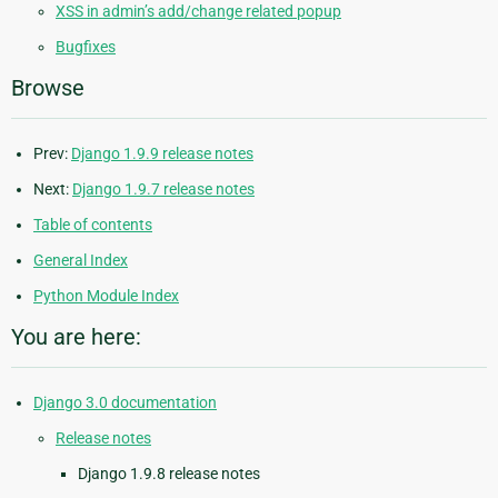
XSS in admin’s add/change related popup
Bugfixes
Browse
Prev:
Django 1.9.9 release notes
Next:
Django 1.9.7 release notes
Table of contents
General Index
Python Module Index
You are here:
Django 3.0 documentation
Release notes
Django 1.9.8 release notes