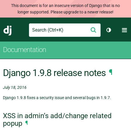
This document is for an insecure version of Django that is no
longer supported. Please upgrade to a newer release!
Search
M
Submit
Django
Toggle th
Documentation
Django 1.9.8 release notes
¶
July 18, 2016
Django 1.9.8 fixes a security issue and several bugs in 1.9.7.
XSS in admin’s add/change related
popup
¶