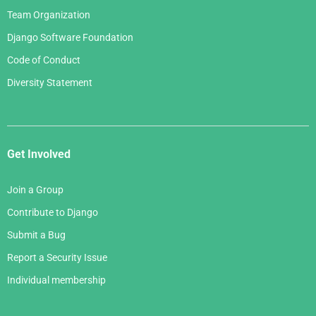
Team Organization
Django Software Foundation
Code of Conduct
Diversity Statement
Get Involved
Join a Group
Contribute to Django
Submit a Bug
Report a Security Issue
Individual membership