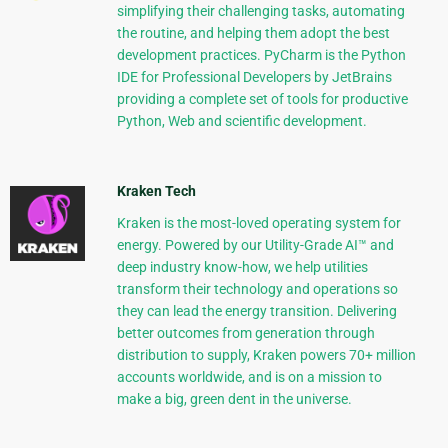
simplifying their challenging tasks, automating
the routine, and helping them adopt the best
development practices. PyCharm is the Python
IDE for Professional Developers by JetBrains
providing a complete set of tools for productive
Python, Web and scientific development.
Kraken Tech
Kraken is the most-loved operating system for
energy. Powered by our Utility-Grade AI™ and
deep industry know-how, we help utilities
transform their technology and operations so
they can lead the energy transition. Delivering
better outcomes from generation through
distribution to supply, Kraken powers 70+ million
accounts worldwide, and is on a mission to
make a big, green dent in the universe.