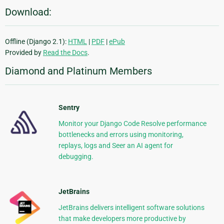
Download:
Offline (Django 2.1):
HTML
|
PDF
|
ePub
Provided by
Read the Docs
.
Diamond and Platinum Members
Sentry
Monitor your Django Code Resolve performance
bottlenecks and errors using monitoring,
replays, logs and Seer an AI agent for
debugging.
JetBrains
JetBrains delivers intelligent software solutions
that make developers more productive by