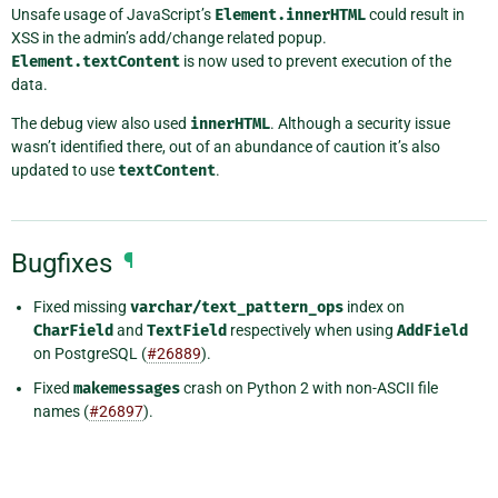
Unsafe usage of JavaScript’s
Element.innerHTML
could result in
XSS in the admin’s add/change related popup.
Element.textContent
is now used to prevent execution of the
data.
The debug view also used
innerHTML
. Although a security issue
wasn’t identified there, out of an abundance of caution it’s also
updated to use
textContent
.
Bugfixes
¶
Fixed missing
varchar/text_pattern_ops
index on
CharField
and
TextField
respectively when using
AddField
on PostgreSQL (
#26889
).
Fixed
makemessages
crash on Python 2 with non-ASCII file
names (
#26897
).