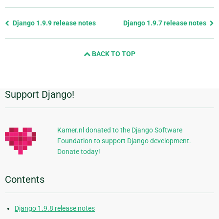
Previous
Django 1.9.9 release notes
Django 1.9.7 release notes
page
and
BACK TO TOP
next
page
Support Django!
Additional
Information
Kamer.nl donated to the Django Software
Foundation to support Django development.
Donate today!
Contents
Django 1.9.8 release notes