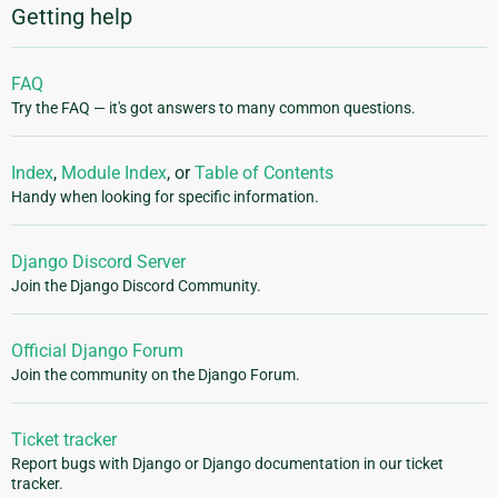
Getting help
FAQ
Try the FAQ — it's got answers to many common questions.
Index
,
Module Index
, or
Table of Contents
Handy when looking for specific information.
Django Discord Server
Join the Django Discord Community.
Official Django Forum
Join the community on the Django Forum.
Ticket tracker
Report bugs with Django or Django documentation in our ticket
tracker.