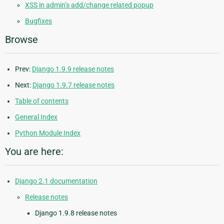
XSS in admin’s add/change related popup
Bugfixes
Browse
Prev:
Django 1.9.9 release notes
Next:
Django 1.9.7 release notes
Table of contents
General Index
Python Module Index
You are here:
Django 2.1 documentation
Release notes
Django 1.9.8 release notes