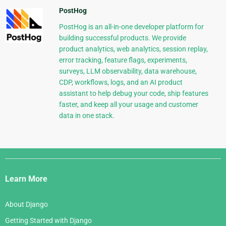
PostHog
PostHog is an all-in-one developer platform for
building successful products. We provide
product analytics, web analytics, session replay,
error tracking, feature flags, experiments,
surveys, LLM observability, data warehouse,
CDP, workflows, logs, and an AI product
assistant to help debug your code, ship features
faster, and keep all your usage and customer
data in one stack.
Django
Links
Learn More
About Django
Getting Started with Django