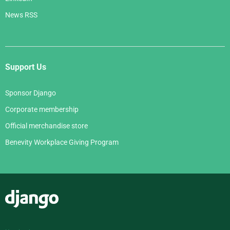
News RSS
Support Us
Sponsor Django
Corporate membership
Official merchandise store
Benevity Workplace Giving Program
Django