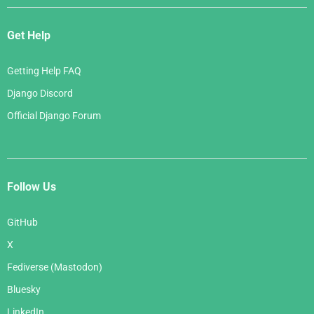
Get Help
Getting Help FAQ
Django Discord
Official Django Forum
Follow Us
GitHub
X
Fediverse (Mastodon)
Bluesky
LinkedIn