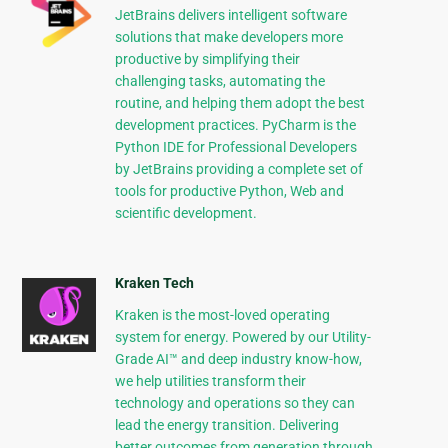
JetBrains delivers intelligent software
solutions that make developers more
productive by simplifying their
challenging tasks, automating the
routine, and helping them adopt the best
development practices. PyCharm is the
Python IDE for Professional Developers
by JetBrains providing a complete set of
tools for productive Python, Web and
scientific development.
Kraken Tech
Kraken is the most-loved operating
system for energy. Powered by our Utility-
Grade AI™ and deep industry know-how,
we help utilities transform their
technology and operations so they can
lead the energy transition. Delivering
better outcomes from generation through