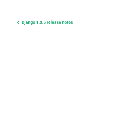
Previous
Django 1.3.5 release notes
page
and
next
page