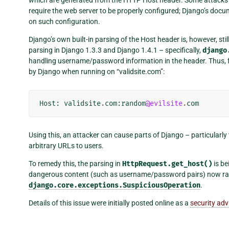
require the web server to be properly configured; Django’s doc
on such configuration.
Django’s own built-in parsing of the Host header is, however, sti
parsing in Django 1.3.3 and Django 1.4.1 – specifically,
django
handling username/password information in the header. Thus, 
by Django when running on “validsite.com”:
Host
:
validsite
.
com
:
random
@evilsite
.
com
Using this, an attacker can cause parts of Django – particular
arbitrary URLs to users.
To remedy this, the parsing in
HttpRequest.get_host()
is be
dangerous content (such as username/password pairs) now rai
django.core.exceptions.SuspiciousOperation
.
Details of this issue were initially posted online as a
security adv