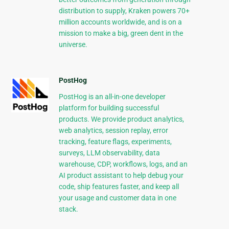
distribution to supply, Kraken powers 70+
million accounts worldwide, and is on a
mission to make a big, green dent in the
universe.
PostHog
PostHog is an all-in-one developer
platform for building successful
products. We provide product analytics,
web analytics, session replay, error
tracking, feature flags, experiments,
surveys, LLM observability, data
warehouse, CDP, workflows, logs, and an
AI product assistant to help debug your
code, ship features faster, and keep all
your usage and customer data in one
stack.