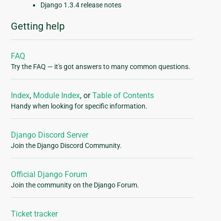
Django 1.3.4 release notes
Getting help
FAQ
Try the FAQ — it's got answers to many common questions.
Index
,
Module Index
, or
Table of Contents
Handy when looking for specific information.
Django Discord Server
Join the Django Discord Community.
Official Django Forum
Join the community on the Django Forum.
Ticket tracker