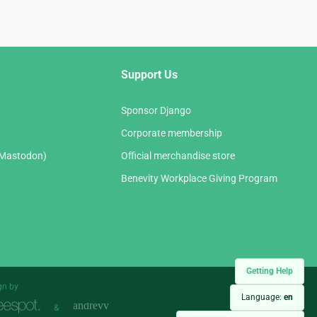
Support Us
Sponsor Django
Corporate membership
(Mastodon)
Official merchandise store
Benevity Workplace Giving Program
Getting Help
gn by
Language:
en
&