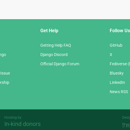
Get Help
Follow Us
Getting Help FAQ
GitHub
ango
Django Discord
X
Official Django Forum
Fediverse 
 Issue
Bluesky
rship
LinkedIn
News RSS
Hosting by
Desi
In-kind donors
Threespot
andrevv