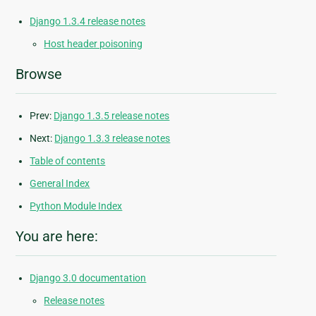
Django 1.3.4 release notes
Host header poisoning
Browse
Prev:
Django 1.3.5 release notes
Next:
Django 1.3.3 release notes
Table of contents
General Index
Python Module Index
You are here:
Django 3.0 documentation
Release notes