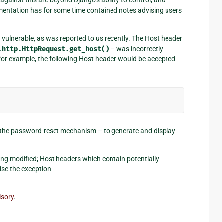
umentation has for some time contained notes advising users
ll vulnerable, as was reported to us recently. The Host header
.http.HttpRequest.get_host()
– was incorrectly
for example, the following Host header would be accepted
ly the password-reset mechanism – to generate and display
ing modified; Host headers which contain potentially
se the exception
isory
.