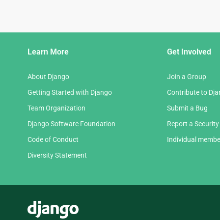
Django
Learn More
Get Involved
Links
About Django
Join a Group
Getting Started with Django
Contribute to Dj
Team Organization
Submit a Bug
Django Software Foundation
Report a Security
Code of Conduct
Individual membe
Diversity Statement
Django