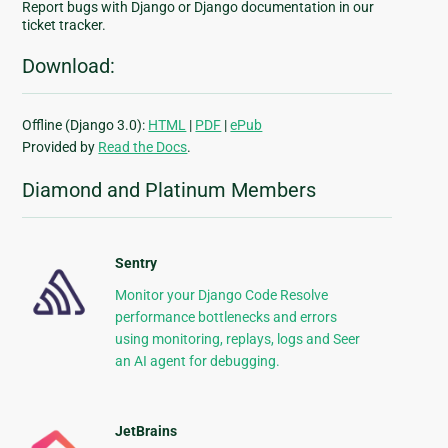
Report bugs with Django or Django documentation in our
ticket tracker.
Download:
Offline (Django 3.0):
HTML
|
PDF
|
ePub
Provided by
Read the Docs
.
Diamond and Platinum Members
Sentry
Monitor your Django Code Resolve
performance bottlenecks and errors
using monitoring, replays, logs and Seer
an AI agent for debugging.
JetBrains