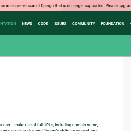
 an insecure version of Django that is no longer supported. Please upgrad
NTATION
NEWS
CODE
ISSUES
COMMUNITY
FOUNDATION
tions – make use of full URLs, including domain name,
ainst this are beyond Django’s ability to control, and