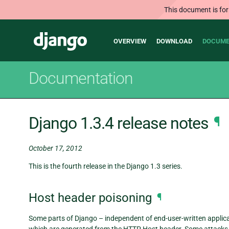
This document is for
Main
Django
OVERVIEW
DOWNLOAD
DOCUME
navigation
Documentation
Django 1.3.4 release notes
¶
October 17, 2012
This is the fourth release in the Django 1.3 series.
Host header poisoning
¶
Some parts of Django – independent of end-user-written applica
which are generated from the HTTP Host header. Some attacks ag