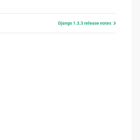
Django 1.3.3 release notes