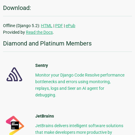
Download:
Offline (Django 5.2):
HTML
|
PDF
|
ePub
Provided by
Read the Docs
.
Diamond and Platinum Members
Sentry
Monitor your Django Code Resolve performance
bottlenecks and errors using monitoring,
replays, logs and Seer an AI agent for
debugging.
JetBrains
JetBrains delivers intelligent software solutions
that make developers more productive by