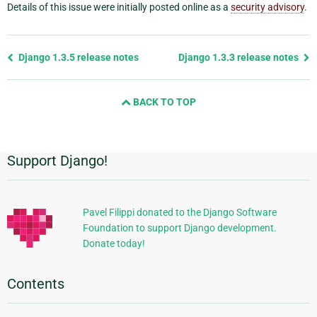
Details of this issue were initially posted online as a
security advisory
.
Previous
Django 1.3.5 release notes
Django 1.3.3 release notes
page
and
BACK TO TOP
next
page
Support Django!
Additional
Information
Pavel Filippi donated to the Django Software
Foundation to support Django development.
Donate today!
Contents