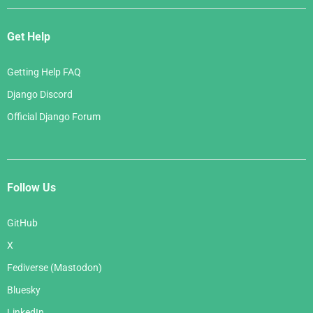
Get Help
Getting Help FAQ
Django Discord
Official Django Forum
Follow Us
GitHub
X
Fediverse (Mastodon)
Bluesky
LinkedIn