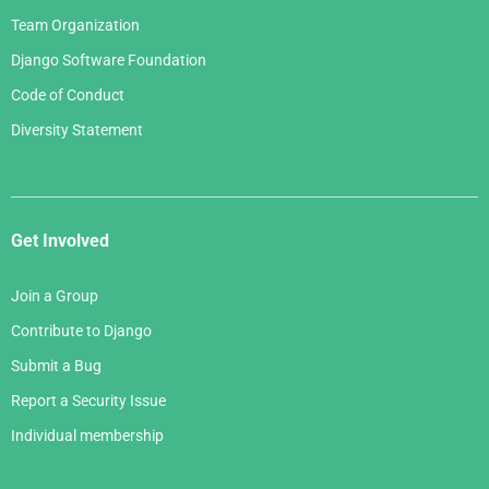
Team Organization
Django Software Foundation
Code of Conduct
Diversity Statement
Get Involved
Join a Group
Contribute to Django
Submit a Bug
Report a Security Issue
Individual membership