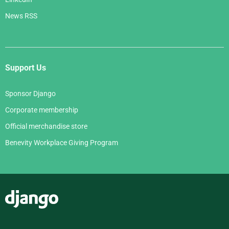
News RSS
Support Us
Sponsor Django
Corporate membership
Official merchandise store
Benevity Workplace Giving Program
Django