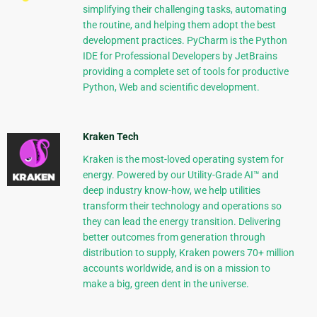
simplifying their challenging tasks, automating
the routine, and helping them adopt the best
development practices. PyCharm is the Python
IDE for Professional Developers by JetBrains
providing a complete set of tools for productive
Python, Web and scientific development.
Kraken Tech
Kraken is the most-loved operating system for
energy. Powered by our Utility-Grade AI™ and
deep industry know-how, we help utilities
transform their technology and operations so
they can lead the energy transition. Delivering
better outcomes from generation through
distribution to supply, Kraken powers 70+ million
accounts worldwide, and is on a mission to
make a big, green dent in the universe.