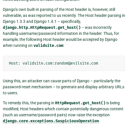
Django’s own built-in parsing of the Host header is, however, still
vulnerable, as was reported to us recently. The Host header parsing in
Django 1.3.3 and Django 1.4.1 – specifically,
django.http.HttpRequest.get_host()
– was incorrectly
handling username/password information in the header. Thus, for
example, the following Host header would be accepted by Django
when running on
validsite.com
:
Using this, an attacker can cause parts of Django – particularly the
password-reset mechanism – to generate and display arbitrary URLs
to users.
To remedy this, the parsing in
HttpRequest.get_host()
is being
modified; Host headers which contain potentially dangerous content
(such as username/password pairs) now raise the exception
django.core.exceptions.SuspiciousOperation
.