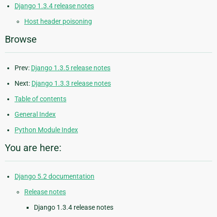
Django 1.3.4 release notes
Host header poisoning
Browse
Prev:
Django 1.3.5 release notes
Next:
Django 1.3.3 release notes
Table of contents
General Index
Python Module Index
You are here:
Django 5.2 documentation
Release notes
Django 1.3.4 release notes