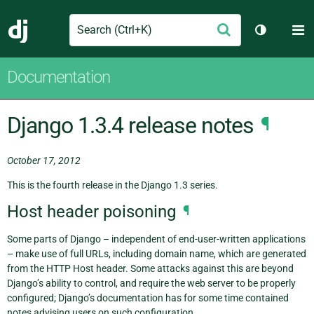
Search
M
Submit
Django
Toggle th
Documentation
Django 1.3.4 release notes
¶
October 17, 2012
This is the fourth release in the Django 1.3 series.
Host header poisoning
¶
Some parts of Django – independent of end-user-written applications
– make use of full URLs, including domain name, which are generated
from the HTTP Host header. Some attacks against this are beyond
Django’s ability to control, and require the web server to be properly
configured; Django’s documentation has for some time contained
notes advising users on such configuration.