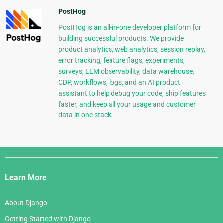
PostHog
PostHog is an all-in-one developer platform for
building successful products. We provide
product analytics, web analytics, session replay,
error tracking, feature flags, experiments,
surveys, LLM observability, data warehouse,
CDP, workflows, logs, and an AI product
assistant to help debug your code, ship features
faster, and keep all your usage and customer
data in one stack.
Django
Links
Learn More
About Django
Getting Started with Django