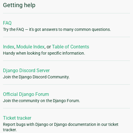
Getting help
FAQ
Try the FAQ — it's got answers to many common questions.
Index
,
Module Index
, or
Table of Contents
Handy when looking for specific information.
Django Discord Server
Join the Django Discord Community.
Official Django Forum
Join the community on the Django Forum.
Ticket tracker
Report bugs with Django or Django documentation in our ticket
tracker.