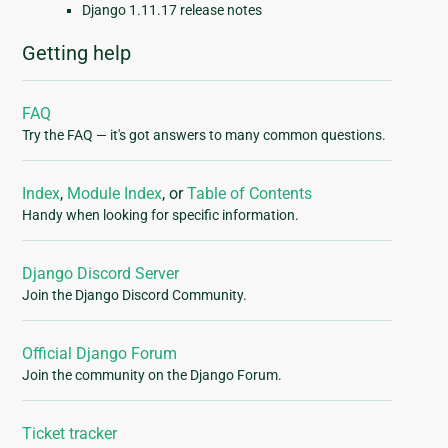
Django 1.11.17 release notes
Getting help
FAQ
Try the FAQ — it's got answers to many common questions.
Index
,
Module Index
, or
Table of Contents
Handy when looking for specific information.
Django Discord Server
Join the Django Discord Community.
Official Django Forum
Join the community on the Django Forum.
Ticket tracker