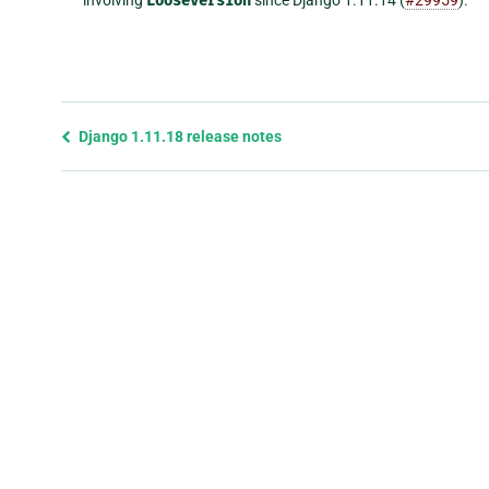
LooseVersion
Previous
Django 1.11.18 release notes
page
and
next
page