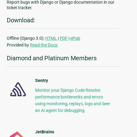
Report bugs with Django or Django documentation in our
ticket tracker.
Download:
Offline (Django 3.0):
HTML
|
PDF
|
ePub
Provided by
Read the Docs
.
Diamond and Platinum Members
Sentry
Monitor your Django Code Resolve
performance bottlenecks and errors
using monitoring, replays, logs and Seer
an AI agent for debugging.
JetBrains