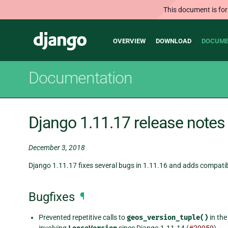
This document is for
Main
Django
OVERVIEW
DOWNLOAD
DOCUME
navigation
Documentation
Django 1.11.17 release notes
December 3, 2018
Django 1.11.17 fixes several bugs in 1.11.16 and adds compatibi
Bugfixes
¶
Prevented repetitive calls to
geos_version_tuple()
in th
involving
since Django 1.11.14 (
#29959
).