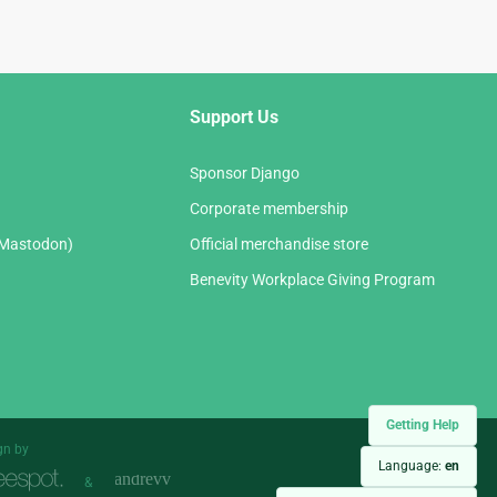
Support Us
Sponsor Django
Corporate membership
(Mastodon)
Official merchandise store
Benevity Workplace Giving Program
Getting Help
gn by
Language:
en
&