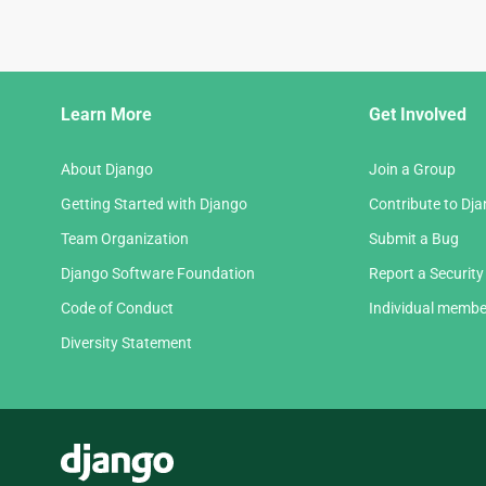
Django
Learn More
Get Involved
Links
About Django
Join a Group
Getting Started with Django
Contribute to Dj
Team Organization
Submit a Bug
Django Software Foundation
Report a Security
Code of Conduct
Individual membe
Diversity Statement
Django