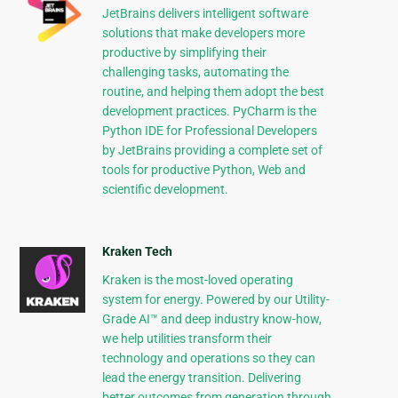
JetBrains delivers intelligent software
solutions that make developers more
productive by simplifying their
challenging tasks, automating the
routine, and helping them adopt the best
development practices. PyCharm is the
Python IDE for Professional Developers
by JetBrains providing a complete set of
tools for productive Python, Web and
scientific development.
Kraken Tech
Kraken is the most-loved operating
system for energy. Powered by our Utility-
Grade AI™ and deep industry know-how,
we help utilities transform their
technology and operations so they can
lead the energy transition. Delivering
better outcomes from generation through