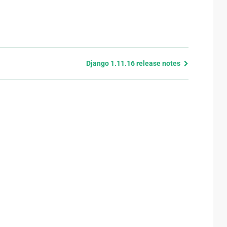
Django 1.11.16 release notes