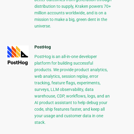
distribution to supply, Kraken powers 70+
million accounts worldwide, and is on a
mission to make a big, green dent in the
universe.
PostHog
PostHog is an all-in-one developer
platform for building successful
products. We provide product analytics,
web analytics, session replay, error
tracking, feature flags, experiments,
surveys, LLM observability, data
warehouse, CDP, workflows, logs, and an
AI product assistant to help debug your
code, ship features faster, and keep all
your usage and customer data in one
stack.