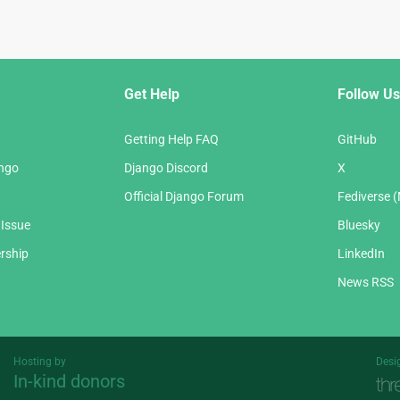
Get Help
Follow Us
Getting Help FAQ
GitHub
ango
Django Discord
X
Official Django Forum
Fediverse 
 Issue
Bluesky
rship
LinkedIn
News RSS
Hosting by
Desi
In-kind donors
Threespot
andrevv