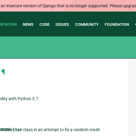
 an insecure version of Django that is no longer supported. Please upgrad
NTATION
NEWS
CODE
ISSUES
COMMUNITY
FOUNDATION
¶
lity with Python 3.7.
e
WKBWriter
class in an attempt to fix a random crash