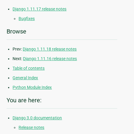
Django 1.11.17 release notes
Bugfixes
Browse
Prev:
Django 1.11.18 release notes
Next:
Django 1.11.16 release notes
Table of contents
General Index
Python Module Index
You are here:
Django 3.0 documentation
Release notes