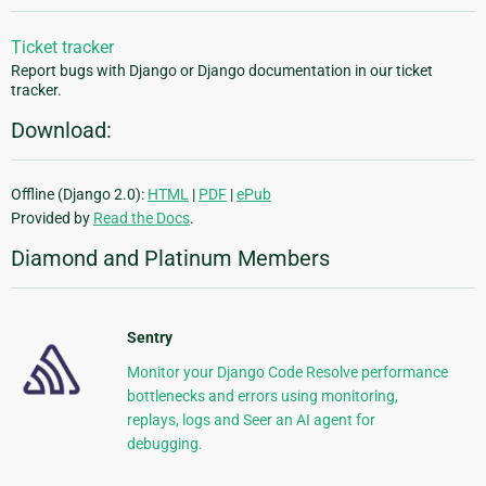
Ticket tracker
Report bugs with Django or Django documentation in our ticket
tracker.
Download:
Offline (Django 2.0):
HTML
|
PDF
|
ePub
Provided by
Read the Docs
.
Diamond and Platinum Members
Sentry
Monitor your Django Code Resolve performance
bottlenecks and errors using monitoring,
replays, logs and Seer an AI agent for
debugging.