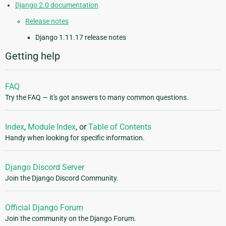
Django 2.0 documentation
Release notes
Django 1.11.17 release notes
Getting help
FAQ
Try the FAQ — it's got answers to many common questions.
Index
,
Module Index
, or
Table of Contents
Handy when looking for specific information.
Django Discord Server
Join the Django Discord Community.
Official Django Forum
Join the community on the Django Forum.