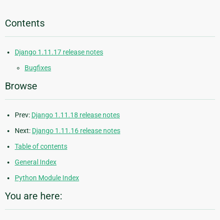
Contents
Django 1.11.17 release notes
Bugfixes
Browse
Prev:
Django 1.11.18 release notes
Next:
Django 1.11.16 release notes
Table of contents
General Index
Python Module Index
You are here: