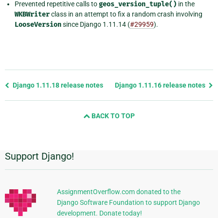
Prevented repetitive calls to
geos_version_tuple()
in the
WKBWriter
class in an attempt to fix a random crash involving
LooseVersion
since Django 1.11.14 (
#29959
).
Previous
Django 1.11.18 release notes
Django 1.11.16 release notes
page
and
BACK TO TOP
next
page
Support Django!
Additional
Information
AssignmentOverflow.com donated to the
Django Software Foundation to support Django
development. Donate today!