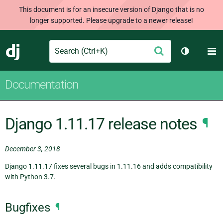
This document is for an insecure version of Django that is no
longer supported. Please upgrade to a newer release!
Search
M
Submit
Django
Toggle th
Documentation
Django 1.11.17 release notes
¶
December 3, 2018
Django 1.11.17 fixes several bugs in 1.11.16 and adds compatibility
with Python 3.7.
Bugfixes
¶