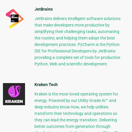
JetBrains
JetBrains delivers intelligent software solutions
that make developers more productive by
simplifying their challenging tasks, automating
the routine, and helping them adopt the best
development practices. PyCharm is the Python
IDE for Professional Developers by JetBrains
providing a complete set of tools for productive
Python, Web and scientific development.
Kraken Tech
Kraken is the most-loved operating system for
energy. Powered by our Utility-Grade AI™ and
deep industry know-how, we help utilities
transform their technology and operations so
they can lead the energy transition. Delivering
better outcomes from generation through