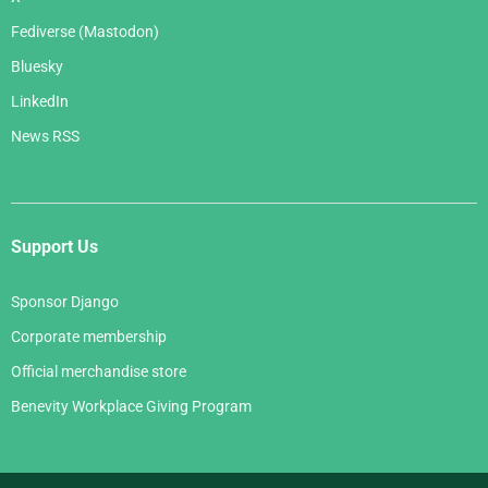
Fediverse (Mastodon)
Bluesky
LinkedIn
News RSS
Support Us
Sponsor Django
Corporate membership
Official merchandise store
Benevity Workplace Giving Program