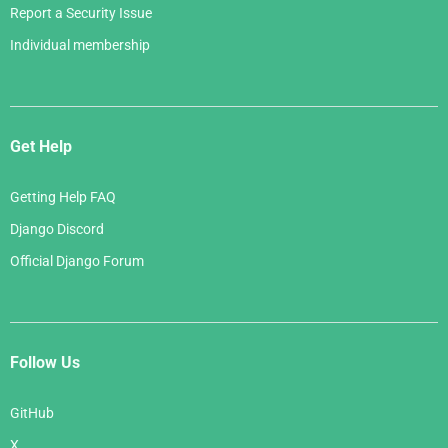
Report a Security Issue
Individual membership
Get Help
Getting Help FAQ
Django Discord
Official Django Forum
Follow Us
GitHub
X