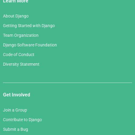
Learn More
About Django
Getting Started with Django
Team Organization
Django Software Foundation
Code of Conduct
Diversity Statement
Get Involved
Join a Group
Contribute to Django
Submit a Bug