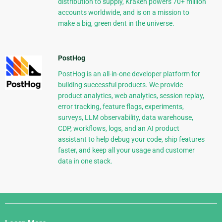
distribution to supply, Kraken powers 70+ million
accounts worldwide, and is on a mission to
make a big, green dent in the universe.
PostHog
PostHog is an all-in-one developer platform for
building successful products. We provide
product analytics, web analytics, session replay,
error tracking, feature flags, experiments,
surveys, LLM observability, data warehouse,
CDP, workflows, logs, and an AI product
assistant to help debug your code, ship features
faster, and keep all your usage and customer
data in one stack.
Django
Links