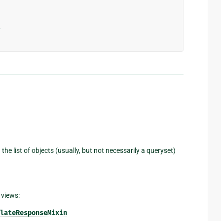
>
 the list of objects (usually, but not necessarily a queryset)
 views:
lateResponseMixin