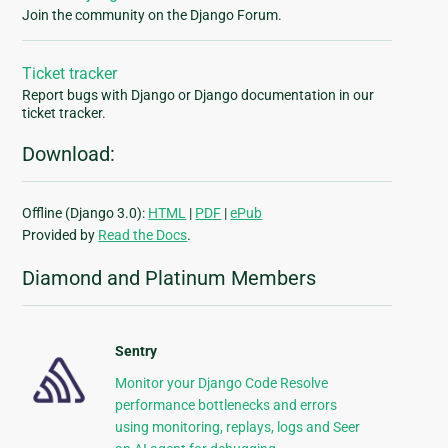
Join the community on the Django Forum.
Ticket tracker
Report bugs with Django or Django documentation in our
ticket tracker.
Download:
Offline (Django 3.0):
HTML
|
PDF
|
ePub
Provided by
Read the Docs
.
Diamond and Platinum Members
Sentry
Monitor your Django Code Resolve
performance bottlenecks and errors
using monitoring, replays, logs and Seer