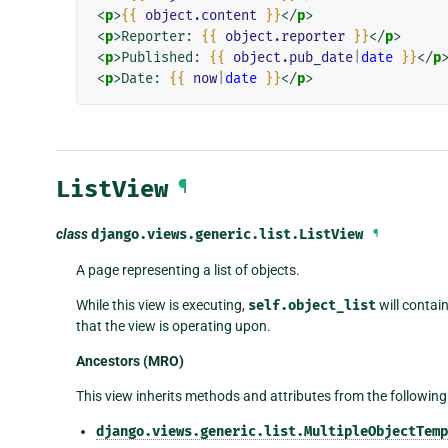
<
p
>
{{
object.content
}}
</
p
>
<
p
>
Reporter: 
{{
object.reporter
}}
</
p
>
<
p
>
Published: 
{{
object.pub_date
|
date
}}
</
p
<
p
>
Date: 
{{
now
|
date
}}
</
p
>
ListView
¶
class
django.views.generic.list.
ListView
¶
A page representing a list of objects.
While this view is executing,
self.object_list
will contain
that the view is operating upon.
Ancestors (MRO)
This view inherits methods and attributes from the following
django.views.generic.list.MultipleObjectTemp