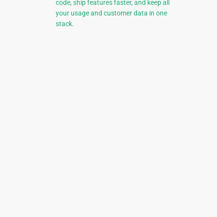
code, ship features faster, and keep all
your usage and customer data in one
stack.