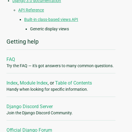
Django 3.0 documentation
API Reference
Built-in class-based views API
Generic display views
Getting help
FAQ
Try the FAQ — it's got answers to many common questions.
Index
,
Module Index
, or
Table of Contents
Handy when looking for specific information.
Django Discord Server
Join the Django Discord Community.
Official Django Forum