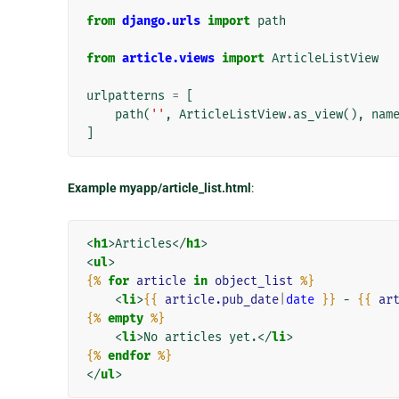
from
django.urls
import
path
from
article.views
import
ArticleListView
urlpatterns
=
[
path
(
''
,
ArticleListView
.
as_view
(),
nam
]
Example myapp/article_list.html
:
<
h1
>
Articles
</
h1
>
<
ul
>
{%
for
article
in
object_list
%}
<
li
>
{{
article.pub_date
|
date
}}
 - 
{{
ar
{%
empty
%}
<
li
>
No articles yet.
</
li
>
{%
endfor
%}
</
ul
>