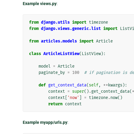
Example views.py
:
from
django.utils
import
timezone
from
django.views.generic.list
import
ListV
from
articles.models
import
Article
class
ArticleListView
(
ListView
):
model
=
Article
paginate_by
=
100
# if pagination is d
def
get_context_data
(
self
,
**
kwargs
):
context
=
super
()
.
get_context_data
(
context
[
'now'
]
=
timezone
.
now
()
return
context
Example myapp/urls.py
: