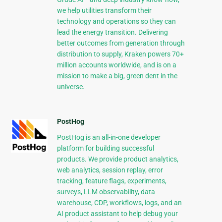
we help utilities transform their
technology and operations so they can
lead the energy transition. Delivering
better outcomes from generation through
distribution to supply, Kraken powers 70+
million accounts worldwide, and is on a
mission to make a big, green dent in the
universe.
PostHog
PostHog is an all-in-one developer
platform for building successful
products. We provide product analytics,
web analytics, session replay, error
tracking, feature flags, experiments,
surveys, LLM observability, data
warehouse, CDP, workflows, logs, and an
AI product assistant to help debug your