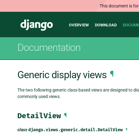
This document is for
Main
Django
OVERVIEW
DOWNLOAD
DOCUME
navigation
Documentation
Generic display views
¶
The two following generic class-based views are designed to dis
commonly used views.
DetailView
¶
class
django.views.generic.detail.
DetailView
¶