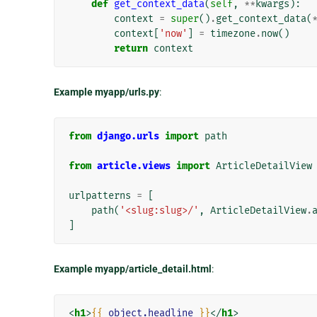
def
get_context_data
(
self
,
**
kwargs
):
context
=
super
()
.
get_context_data
(
context
[
'now'
]
=
timezone
.
now
()
return
context
Example myapp/urls.py
:
from
django.urls
import
path
from
article.views
import
ArticleDetailView
urlpatterns
=
[
path
(
'<slug:slug>/'
,
ArticleDetailView
.
]
Example myapp/article_detail.html
:
<
h1
>
{{
object.headline
}}
</
h1
>