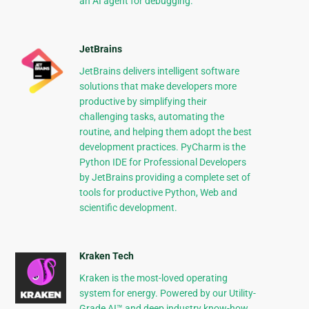
an AI agent for debugging.
JetBrains
JetBrains delivers intelligent software
solutions that make developers more
productive by simplifying their
challenging tasks, automating the
routine, and helping them adopt the best
development practices. PyCharm is the
Python IDE for Professional Developers
by JetBrains providing a complete set of
tools for productive Python, Web and
scientific development.
Kraken Tech
Kraken is the most-loved operating
system for energy. Powered by our Utility-
Grade AI™ and deep industry know-how,