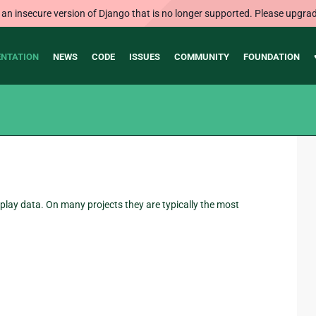
 an insecure version of Django that is no longer supported. Please upgrad
NTATION
NEWS
CODE
ISSUES
COMMUNITY
FOUNDATION
play data. On many projects they are typically the most