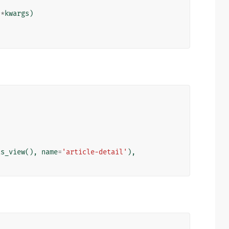
**
kwargs
)
as_view
(),
name
=
'article-detail'
),