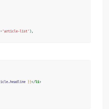
e
=
'article-list'
),
ticle.headline
}}
</
li
>