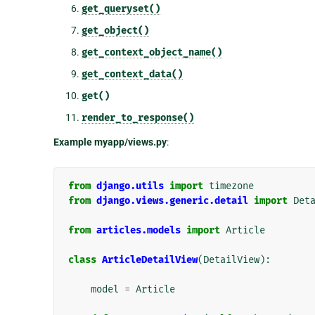
get_queryset()
get_object()
get_context_object_name()
get_context_data()
get()
render_to_response()
Example myapp/views.py
:
from
django.utils
import
timezone
from
django.views.generic.detail
import
Det
from
articles.models
import
Article
class
ArticleDetailView
(
DetailView
):
model
=
Article