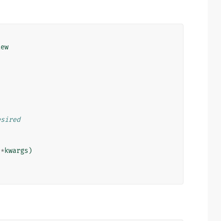
iew
esired
**
kwargs
)