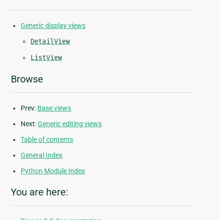
Generic display views
DetailView
ListView
Browse
Prev:
Base views
Next:
Generic editing views
Table of contents
General Index
Python Module Index
You are here: