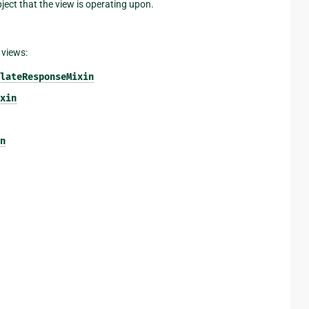
bject that the view is operating upon.
 views:
lateResponseMixin
xin
n