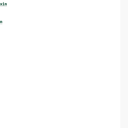
xin
n