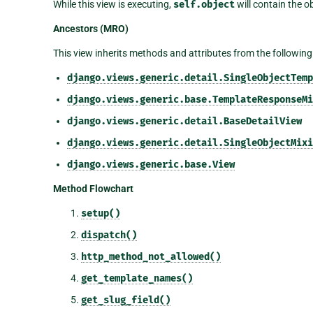
While this view is executing,
self.object
will contain the o
Ancestors (MRO)
This view inherits methods and attributes from the following
django.views.generic.detail.SingleObjectTemp
django.views.generic.base.TemplateResponseMi
django.views.generic.detail.BaseDetailView
django.views.generic.detail.SingleObjectMixi
django.views.generic.base.View
Method Flowchart
setup()
dispatch()
http_method_not_allowed()
get_template_names()
get_slug_field()