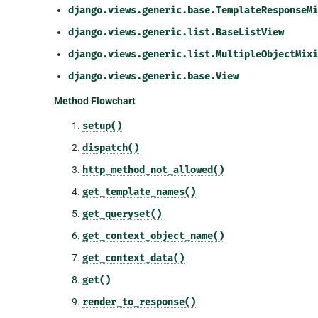
django.views.generic.base.TemplateResponseMi
django.views.generic.list.BaseListView
django.views.generic.list.MultipleObjectMixi
django.views.generic.base.View
Method Flowchart
setup()
dispatch()
http_method_not_allowed()
get_template_names()
get_queryset()
get_context_object_name()
get_context_data()
get()
render_to_response()