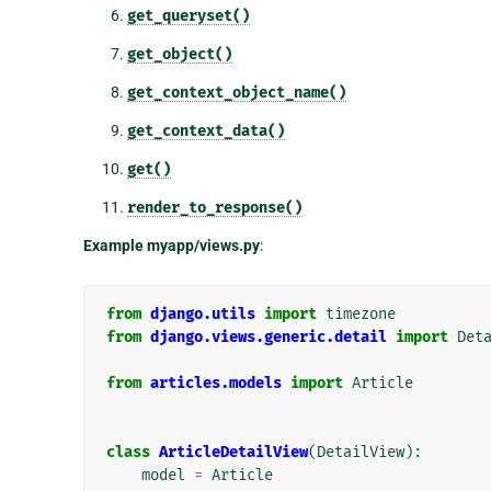
get_queryset()
get_object()
get_context_object_name()
get_context_data()
get()
render_to_response()
Example myapp/views.py
:
from
django.utils
import
timezone
from
django.views.generic.detail
import
Det
from
articles.models
import
Article
class
ArticleDetailView
(
DetailView
):
model
=
Article