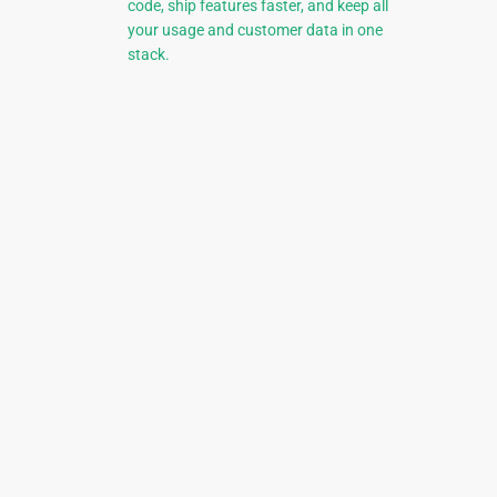
code, ship features faster, and keep all
your usage and customer data in one
stack.