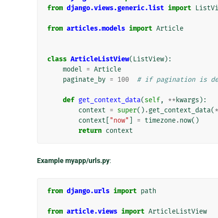
from
django.views.generic.list
import
ListV
from
articles.models
import
Article
class
ArticleListView
(
ListView
):
model
=
Article
paginate_by
=
100
# if pagination is d
def
get_context_data
(
self
,
**
kwargs
):
context
=
super
()
.
get_context_data
(
context
[
"now"
]
=
timezone
.
now
()
return
context
Example myapp/urls.py
:
from
django.urls
import
path
from
article.views
import
ArticleListView