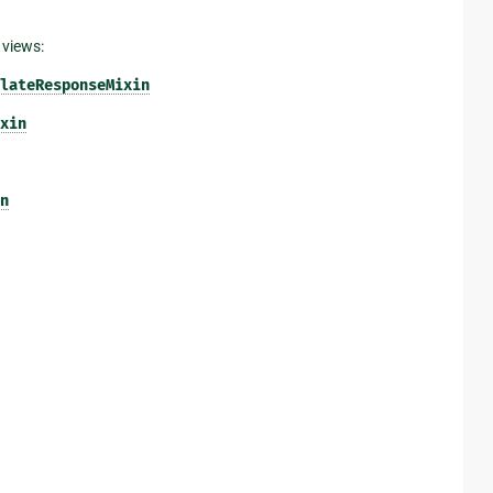
 views:
lateResponseMixin
xin
n