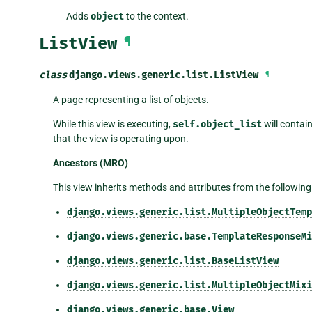
Adds
object
to the context.
ListView
¶
class
django.views.generic.list.
ListView
¶
A page representing a list of objects.
While this view is executing,
self.object_list
will contain
that the view is operating upon.
Ancestors (MRO)
This view inherits methods and attributes from the following
django.views.generic.list.MultipleObjectTemp
django.views.generic.base.TemplateResponseMi
django.views.generic.list.BaseListView
django.views.generic.list.MultipleObjectMixi
django.views.generic.base.View