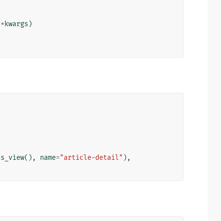
**
kwargs
)
as_view
(),
name
=
"article-detail"
),