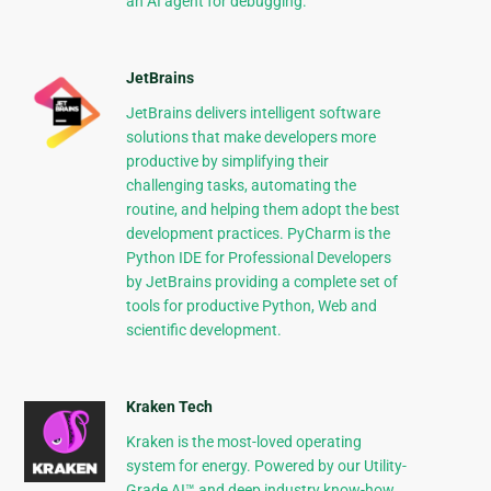
an AI agent for debugging.
JetBrains
JetBrains delivers intelligent software
solutions that make developers more
productive by simplifying their
challenging tasks, automating the
routine, and helping them adopt the best
development practices. PyCharm is the
Python IDE for Professional Developers
by JetBrains providing a complete set of
tools for productive Python, Web and
scientific development.
Kraken Tech
Kraken is the most-loved operating
system for energy. Powered by our Utility-
Grade AI™ and deep industry know-how,