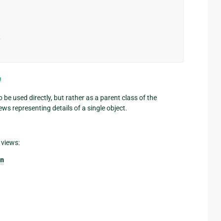
>
¶
o be used directly, but rather as a parent class of the
ews representing details of a single object.
 views:
n