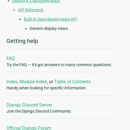
Django 4.2 documentation
API Reference
Built-in class-based views API
Generic display views
Getting help
FAQ
Try the FAQ — it's got answers to many common questions.
Index
,
Module Index
, or
Table of Contents
Handy when looking for specific information.
Django Discord Server
Join the Django Discord Community.
Official Django Forum