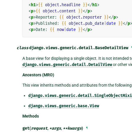
<
h1
>
{{
object.headline
}}
</
h1
>
<
p
>
{{
object.content
}}
</
p
>
<
p
>
Reporter: 
{{
object.reporter
}}
</
p
>
<
p
>
Published: 
{{
object.pub_date
|
date
}}
</
p
<
p
>
Date: 
{{
now
|
date
}}
</
p
>
class
django.views.generic.detail.
BaseDetailView
A base view for displaying a single object. It is not intended t
django.views.generic.detail.DetailView
or other vi
Ancestors (MRO)
This view inherits methods and attributes from the following
django.views.generic.detail.SingleObjectMixi
django.views.generic.base.View
Methods
get
(
request
,
*
args
,
**
kwargs
)
¶