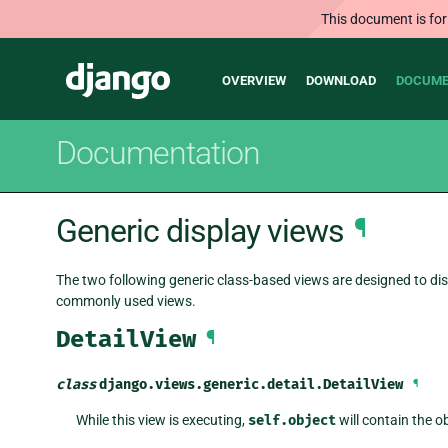
This document is for
Main
Django
OVERVIEW
DOWNLOAD
DOCUME
navigation
Documentation
Generic display views
¶
The two following generic class-based views are designed to dis
commonly used views.
DetailView
¶
class
django.views.generic.detail.
DetailView
¶
While this view is executing,
self.object
will contain the o