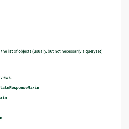
 the list of objects (usually, but not necessarily a queryset)
 views:
lateResponseMixin
xin
n