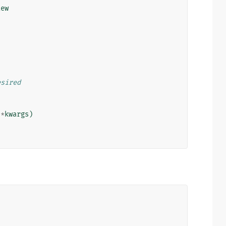
iew
esired
**
kwargs
)