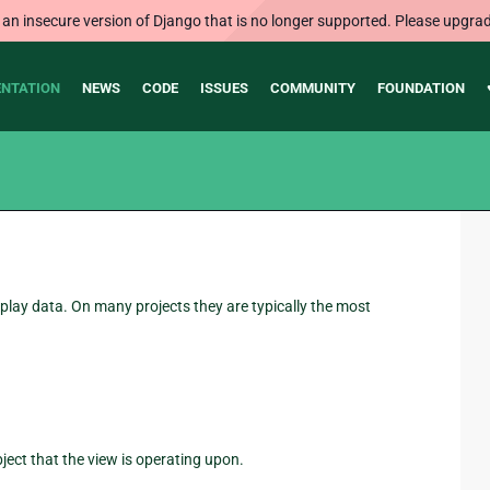
 an insecure version of Django that is no longer supported. Please upgrad
NTATION
NEWS
CODE
ISSUES
COMMUNITY
FOUNDATION
play data. On many projects they are typically the most
bject that the view is operating upon.