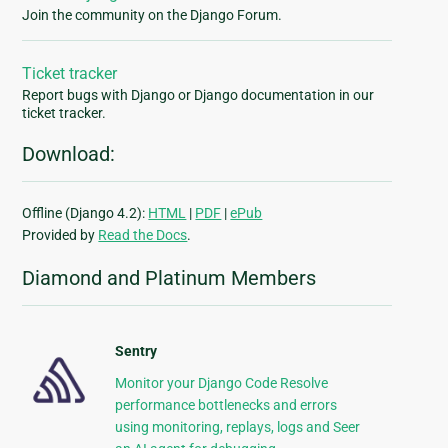
Join the community on the Django Forum.
Ticket tracker
Report bugs with Django or Django documentation in our
ticket tracker.
Download:
Offline (Django 4.2):
HTML
|
PDF
|
ePub
Provided by
Read the Docs
.
Diamond and Platinum Members
Sentry
Monitor your Django Code Resolve
performance bottlenecks and errors
using monitoring, replays, logs and Seer