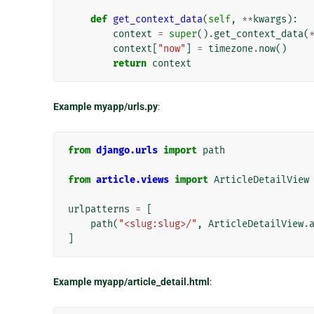
def
get_context_data
(
self
,
**
kwargs
):
context
=
super
()
.
get_context_data
(
context
[
"now"
]
=
timezone
.
now
()
return
context
Example myapp/urls.py
:
from
django.urls
import
path
from
article.views
import
ArticleDetailView
urlpatterns
=
[
path
(
"<slug:slug>/"
,
ArticleDetailView
.
]
Example myapp/article_detail.html
: