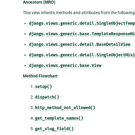
Ancestors (MRO)
This view inherits methods and attributes from the following
django.views.generic.detail.SingleObjectTemp
django.views.generic.base.TemplateResponseMi
django.views.generic.detail.BaseDetailView
django.views.generic.detail.SingleObjectMixi
django.views.generic.base.View
Method Flowchart
setup()
dispatch()
http_method_not_allowed()
get_template_names()
get_slug_field()