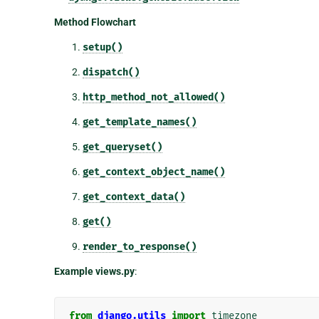
Method Flowchart
setup()
dispatch()
http_method_not_allowed()
get_template_names()
get_queryset()
get_context_object_name()
get_context_data()
get()
render_to_response()
Example views.py
:
from
django.utils
import
timezone