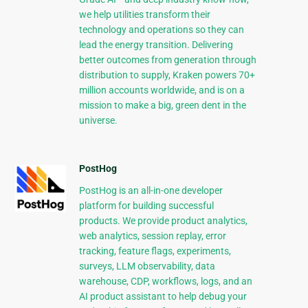
we help utilities transform their
technology and operations so they can
lead the energy transition. Delivering
better outcomes from generation through
distribution to supply, Kraken powers 70+
million accounts worldwide, and is on a
mission to make a big, green dent in the
universe.
PostHog
PostHog is an all-in-one developer
platform for building successful
products. We provide product analytics,
web analytics, session replay, error
tracking, feature flags, experiments,
surveys, LLM observability, data
warehouse, CDP, workflows, logs, and an
AI product assistant to help debug your