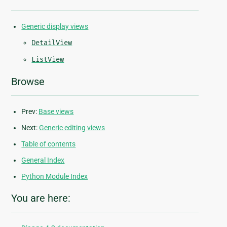
Generic display views
DetailView
ListView
Browse
Prev:
Base views
Next:
Generic editing views
Table of contents
General Index
Python Module Index
You are here: