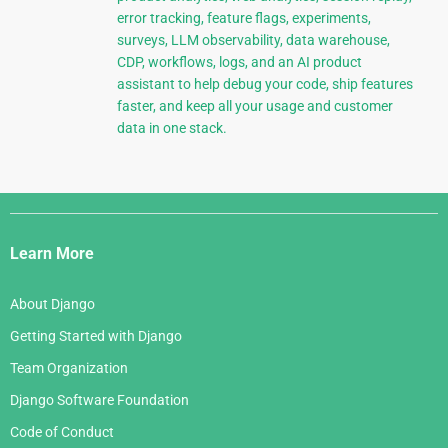
error tracking, feature flags, experiments,
surveys, LLM observability, data warehouse,
CDP, workflows, logs, and an AI product
assistant to help debug your code, ship features
faster, and keep all your usage and customer
data in one stack.
Django
Links
Learn More
About Django
Getting Started with Django
Team Organization
Django Software Foundation
Code of Conduct