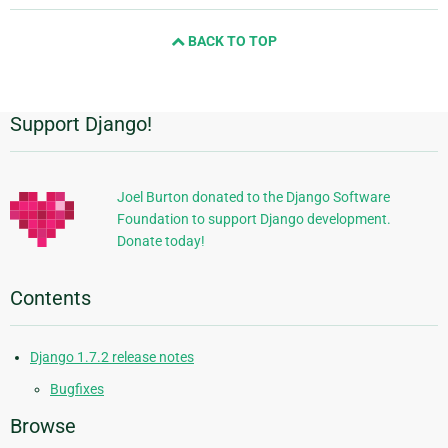
and
BACK TO TOP
next
page
Support Django!
Additional
Information
Joel Burton donated to the Django Software
Foundation to support Django development.
Donate today!
Contents
Django 1.7.2 release notes
Bugfixes
Browse