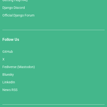
Getting Help FAQ
Django Discord
Official Django Forum
Follow Us
GitHub
X
Fediverse (Mastodon)
Bluesky
LinkedIn
News RSS