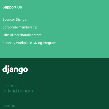
Support Us
Sponsor Django
Corporate membership
Official merchandise store
Benevity Workplace Giving Program
Django
Hosting by
In-kind donors
Design by