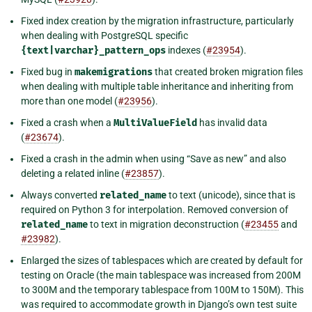
Fixed index creation by the migration infrastructure, particularly
when dealing with PostgreSQL specific
{text|varchar}_pattern_ops
indexes (
#23954
).
Fixed bug in
makemigrations
that created broken migration files
when dealing with multiple table inheritance and inheriting from
more than one model (
#23956
).
Fixed a crash when a
MultiValueField
has invalid data
(
#23674
).
Fixed a crash in the admin when using “Save as new” and also
deleting a related inline (
#23857
).
Always converted
related_name
to text (unicode), since that is
required on Python 3 for interpolation. Removed conversion of
related_name
to text in migration deconstruction (
#23455
and
#23982
).
Enlarged the sizes of tablespaces which are created by default for
testing on Oracle (the main tablespace was increased from 200M
to 300M and the temporary tablespace from 100M to 150M). This
was required to accommodate growth in Django’s own test suite