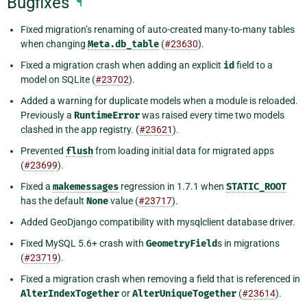
Bugfixes
¶
Fixed migration’s renaming of auto-created many-to-many tables
when changing
Meta.db_table
(
#23630
).
Fixed a migration crash when adding an explicit
id
field to a
model on SQLite (
#23702
).
Added a warning for duplicate models when a module is reloaded.
Previously a
RuntimeError
was raised every time two models
clashed in the app registry. (
#23621
).
Prevented
flush
from loading initial data for migrated apps
(
#23699
).
Fixed a
makemessages
regression in 1.7.1 when
STATIC_ROOT
has the default
None
value (
#23717
).
Added GeoDjango compatibility with mysqlclient database driver.
Fixed MySQL 5.6+ crash with
GeometryField
s in migrations
(
#23719
).
Fixed a migration crash when removing a field that is referenced in
AlterIndexTogether
or
AlterUniqueTogether
(
#23614
).