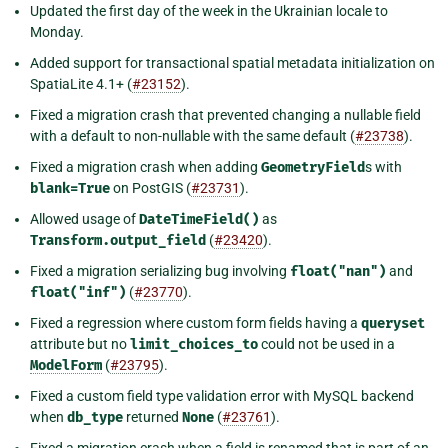
Updated the first day of the week in the Ukrainian locale to
Monday.
Added support for transactional spatial metadata initialization on
SpatiaLite 4.1+ (
#23152
).
Fixed a migration crash that prevented changing a nullable field
with a default to non-nullable with the same default (
#23738
).
Fixed a migration crash when adding
GeometryField
s with
blank=True
on PostGIS (
#23731
).
Allowed usage of
DateTimeField()
as
Transform.output_field
(
#23420
).
Fixed a migration serializing bug involving
float("nan")
and
float("inf")
(
#23770
).
Fixed a regression where custom form fields having a
queryset
attribute but no
limit_choices_to
could not be used in a
ModelForm
(
#23795
).
Fixed a custom field type validation error with MySQL backend
when
db_type
returned
None
(
#23761
).