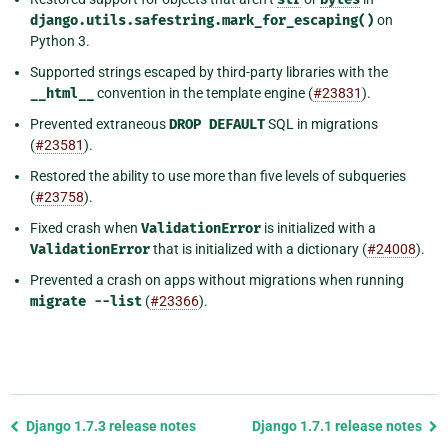
django.utils.safestring.mark_for_escaping()
on
Python 3.
Supported strings escaped by third-party libraries with the
__html__
convention in the template engine (
#23831
).
Prevented extraneous
DROP
DEFAULT
SQL in migrations
(
#23581
).
Restored the ability to use more than five levels of subqueries
(
#23758
).
Fixed crash when
ValidationError
is initialized with a
ValidationError
that is initialized with a dictionary (
#24008
).
Prevented a crash on apps without migrations when running
migrate
--list
(
#23366
).
Previous
Django 1.7.3 release notes
Django 1.7.1 release notes
page