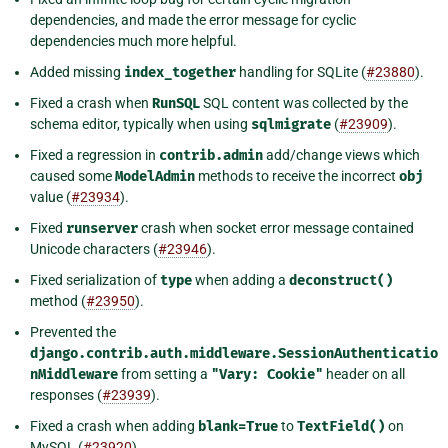
dependencies, and made the error message for cyclic
dependencies much more helpful.
Added missing
index_together
handling for SQLite (
#23880
).
Fixed a crash when
RunSQL
SQL content was collected by the
schema editor, typically when using
sqlmigrate
(
#23909
).
Fixed a regression in
contrib.admin
add/change views which
caused some
ModelAdmin
methods to receive the incorrect
obj
value (
#23934
).
Fixed
runserver
crash when socket error message contained
Unicode characters (
#23946
).
Fixed serialization of
type
when adding a
deconstruct()
method (
#23950
).
Prevented the
django.contrib.auth.middleware.SessionAuthenticatio
nMiddleware
from setting a
"Vary:
Cookie"
header on all
responses (
#23939
).
Fixed a crash when adding
blank=True
to
TextField()
on
MySQL (
#23920
).