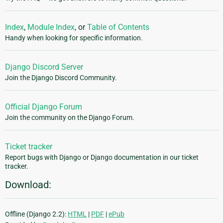
Index
,
Module Index
, or
Table of Contents
Handy when looking for specific information.
Django Discord Server
Join the Django Discord Community.
Official Django Forum
Join the community on the Django Forum.
Ticket tracker
Report bugs with Django or Django documentation in our ticket
tracker.
Download:
Offline (Django 2.2):
HTML
|
PDF
|
ePub