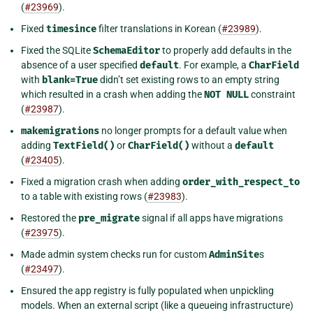
(
#23969
).
Fixed
timesince
filter translations in Korean (
#23989
).
Fixed the SQLite
SchemaEditor
to properly add defaults in the
absence of a user specified
default
. For example, a
CharField
with
blank=True
didn’t set existing rows to an empty string
which resulted in a crash when adding the
NOT
NULL
constraint
(
#23987
).
makemigrations
no longer prompts for a default value when
adding
TextField()
or
CharField()
without a
default
(
#23405
).
Fixed a migration crash when adding
order_with_respect_to
to a table with existing rows (
#23983
).
Restored the
pre_migrate
signal if all apps have migrations
(
#23975
).
Made admin system checks run for custom
AdminSite
s
(
#23497
).
Ensured the app registry is fully populated when unpickling
models. When an external script (like a queueing infrastructure)