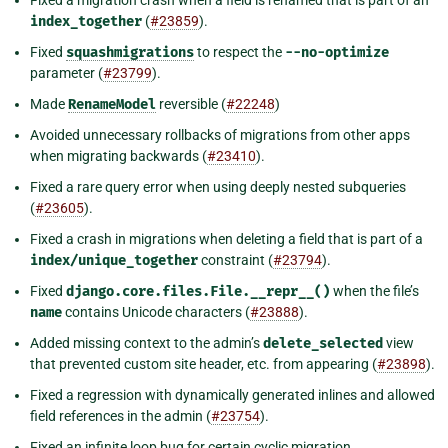
Fixed a migration crash when a field is renamed that is part of an
index_together
(
#23859
).
Fixed
squashmigrations
to respect the
--no-optimize
parameter (
#23799
).
Made
RenameModel
reversible (
#22248
)
Avoided unnecessary rollbacks of migrations from other apps
when migrating backwards (
#23410
).
Fixed a rare query error when using deeply nested subqueries
(
#23605
).
Fixed a crash in migrations when deleting a field that is part of a
index/unique_together
constraint (
#23794
).
Fixed
django.core.files.File.__repr__()
when the file’s
name
contains Unicode characters (
#23888
).
Added missing context to the admin’s
delete_selected
view
that prevented custom site header, etc. from appearing (
#23898
).
Fixed a regression with dynamically generated inlines and allowed
field references in the admin (
#23754
).
Fixed an infinite loop bug for certain cyclic migration