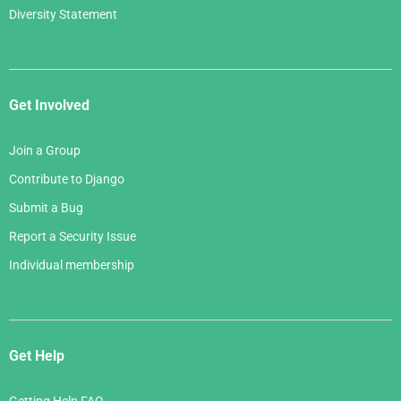
Diversity Statement
Get Involved
Join a Group
Contribute to Django
Submit a Bug
Report a Security Issue
Individual membership
Get Help