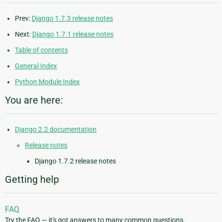
Prev:
Django 1.7.3 release notes
Next:
Django 1.7.1 release notes
Table of contents
General Index
Python Module Index
You are here:
Django 2.2 documentation
Release notes
Django 1.7.2 release notes
Getting help
FAQ
Try the FAQ — it's got answers to many common questions.