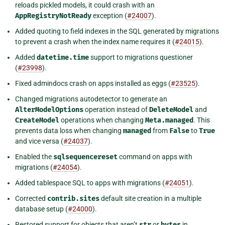
reloads pickled models, it could crash with an
AppRegistryNotReady
exception (
#24007
).
Added quoting to field indexes in the SQL generated by migrations
to prevent a crash when the index name requires it (
#24015
).
Added
datetime.time
support to migrations questioner
(
#23998
).
Fixed admindocs crash on apps installed as eggs (
#23525
).
Changed migrations autodetector to generate an
AlterModelOptions
operation instead of
DeleteModel
and
CreateModel
operations when changing
Meta.managed
. This
prevents data loss when changing
managed
from
False
to
True
and vice versa (
#24037
).
Enabled the
sqlsequencereset
command on apps with
migrations (
#24054
).
Added tablespace SQL to apps with migrations (
#24051
).
Corrected
contrib.sites
default site creation in a multiple
database setup (
#24000
).
Restored support for objects that aren’t
str
or
bytes
in