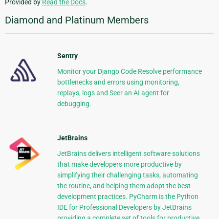
Provided by
Read the Docs
.
Diamond and Platinum Members
Sentry
Monitor your Django Code Resolve performance
bottlenecks and errors using monitoring,
replays, logs and Seer an AI agent for
debugging.
JetBrains
JetBrains delivers intelligent software solutions
that make developers more productive by
simplifying their challenging tasks, automating
the routine, and helping them adopt the best
development practices. PyCharm is the Python
IDE for Professional Developers by JetBrains
providing a complete set of tools for productive