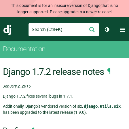
This document is for an insecure version of Django that is no
longer supported. Please upgrade to a newer release!
Search
M
Submit
Django
Toggle th
Documentation
Django 1.7.2 release notes
¶
January 2, 2015
Django 1.7.2 fixes several bugs in 1.7.1.
Additionally, Django’s vendored version of six,
django.utils.six
,
has been upgraded to the latest release (1.9.0).