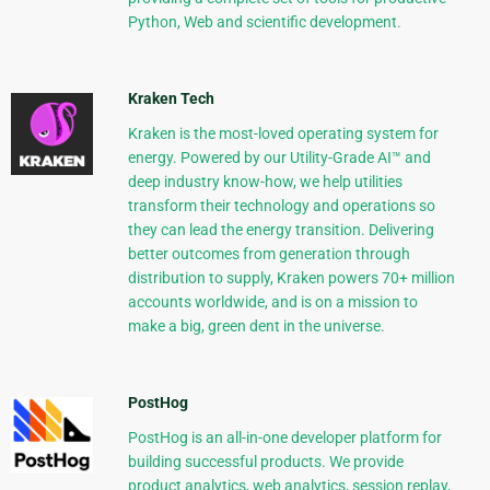
Python, Web and scientific development.
Kraken Tech
Kraken is the most-loved operating system for
energy. Powered by our Utility-Grade AI™ and
deep industry know-how, we help utilities
transform their technology and operations so
they can lead the energy transition. Delivering
better outcomes from generation through
distribution to supply, Kraken powers 70+ million
accounts worldwide, and is on a mission to
make a big, green dent in the universe.
PostHog
PostHog is an all-in-one developer platform for
building successful products. We provide
product analytics, web analytics, session replay,