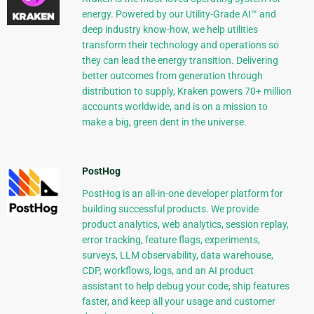
energy. Powered by our Utility-Grade AI™ and
deep industry know-how, we help utilities
transform their technology and operations so
they can lead the energy transition. Delivering
better outcomes from generation through
distribution to supply, Kraken powers 70+ million
accounts worldwide, and is on a mission to
make a big, green dent in the universe.
PostHog
PostHog is an all-in-one developer platform for
building successful products. We provide
product analytics, web analytics, session replay,
error tracking, feature flags, experiments,
surveys, LLM observability, data warehouse,
CDP, workflows, logs, and an AI product
assistant to help debug your code, ship features
faster, and keep all your usage and customer