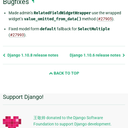
Bugfixes
¶
Made admin’s
RelatedFieldWidgetWrapper
use the wrapped
widget’s
value_omitted_from_data()
method (
#27905
).
Fixed model form
default
fallback for
SelectMultiple
(
#27993
).
Previous
Django 1.10.8 release notes
Django 1.10.6 release notes
page
and
BACK TO TOP
next
page
Support Django!
Additional
Information
王敬帅 donated to the Django Software
Foundation to support Django development.