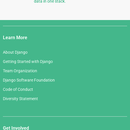
data in one stack.
Django
Links
Learn More
About Django
Getting Started with Django
Team Organization
Django Software Foundation
Code of Conduct
Diversity Statement
Get Involved