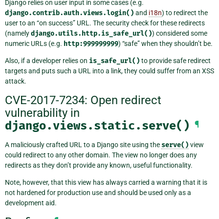
Django relies on user input in some cases (e.g.
django.contrib.auth.views.login()
and
i18n
) to redirect the
user to an “on success” URL. The security check for these redirects
(namely
django.utils.http.is_safe_url()
) considered some
numeric URLs (e.g.
http:999999999
) “safe” when they shouldn’t be.
Also, if a developer relies on
is_safe_url()
to provide safe redirect
targets and puts such a URL into a link, they could suffer from an XSS
attack.
CVE-2017-7234: Open redirect
vulnerability in
django.views.static.serve()
¶
A maliciously crafted URL to a Django site using the
serve()
view
could redirect to any other domain. The view no longer does any
redirects as they don’t provide any known, useful functionality.
Note, however, that this view has always carried a warning that it is
not hardened for production use and should be used only as a
development aid.