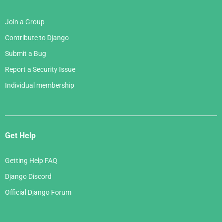
Join a Group
Contribute to Django
Submit a Bug
Report a Security Issue
Individual membership
Get Help
Getting Help FAQ
Django Discord
Official Django Forum