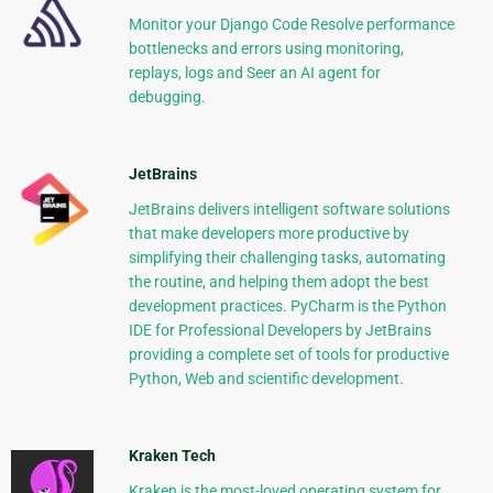
Monitor your Django Code Resolve performance
bottlenecks and errors using monitoring,
replays, logs and Seer an AI agent for
debugging.
JetBrains
JetBrains delivers intelligent software solutions
that make developers more productive by
simplifying their challenging tasks, automating
the routine, and helping them adopt the best
development practices. PyCharm is the Python
IDE for Professional Developers by JetBrains
providing a complete set of tools for productive
Python, Web and scientific development.
Kraken Tech
Kraken is the most-loved operating system for