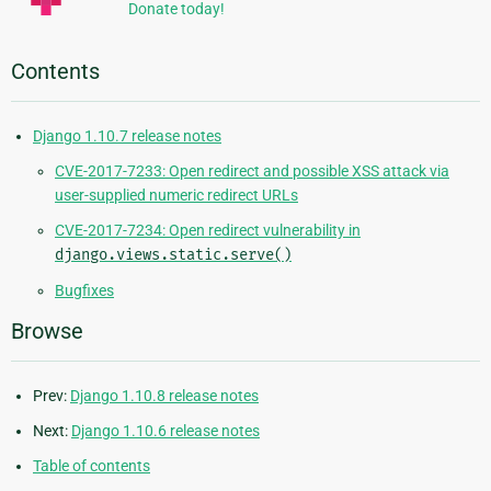
Donate today!
Contents
Django 1.10.7 release notes
CVE-2017-7233: Open redirect and possible XSS attack via
user-supplied numeric redirect URLs
CVE-2017-7234: Open redirect vulnerability in
django.views.static.serve()
Bugfixes
Browse
Prev:
Django 1.10.8 release notes
Next:
Django 1.10.6 release notes
Table of contents