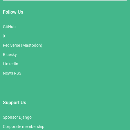
Follow Us
GitHub
X
Fediverse (Mastodon)
Bluesky
LinkedIn
News RSS
Support Us
Sponsor Django
Corporate membership