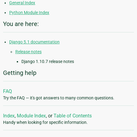
General Index
Python Module Index
You are here:
Django 5.1 documentation
Release notes
Django 1.10.7 release notes
Getting help
FAQ
Try the FAQ — it's got answers to many common questions.
Index
,
Module Index
, or
Table of Contents
Handy when looking for specific information.