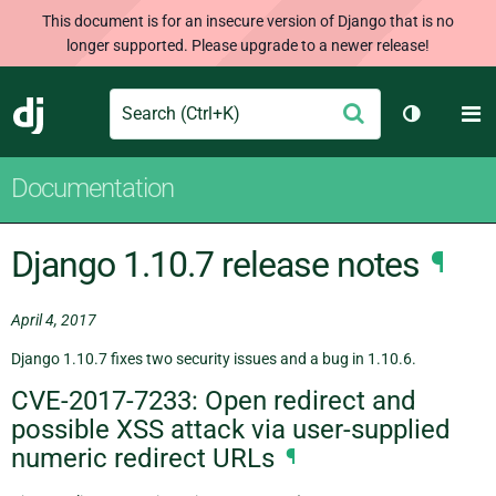
This document is for an insecure version of Django that is no
longer supported. Please upgrade to a newer release!
Search
M
Submit
Django
Toggle th
Documentation
Django 1.10.7 release notes
¶
April 4, 2017
Django 1.10.7 fixes two security issues and a bug in 1.10.6.
CVE-2017-7233: Open redirect and
possible XSS attack via user-supplied
numeric redirect URLs
¶