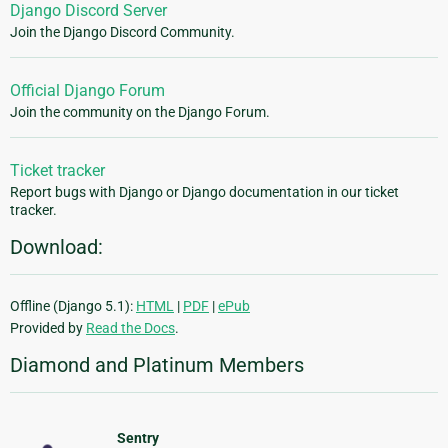
Django Discord Server
Join the Django Discord Community.
Official Django Forum
Join the community on the Django Forum.
Ticket tracker
Report bugs with Django or Django documentation in our ticket
tracker.
Download:
Offline (Django 5.1):
HTML
|
PDF
|
ePub
Provided by
Read the Docs
.
Diamond and Platinum Members
Sentry