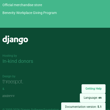
Official merchandise store
Benevity Workplace Giving Program
Django
Hosting by
In-kind donors
Design by
Getting Help
&
Language:
en
Documentation version:
5.1
© 2005-2026
Django Software Foundation
and individual contributors. Django is