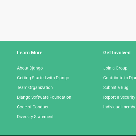
Django
Learn More
Get Involved
Links
About Django
Join a Group
Getting Started with Django
Contribute to Dj
Team Organization
Submit a Bug
Django Software Foundation
Report a Security
Code of Conduct
Individual membe
Diversity Statement