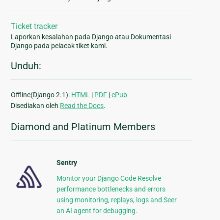
Ticket tracker
Laporkan kesalahan pada Django atau Dokumentasi
Django pada pelacak tiket kami.
Unduh:
Offline(Django 2.1):
HTML
|
PDF
|
ePub
Disediakan oleh
Read the Docs
.
Diamond and Platinum Members
Sentry
Monitor your Django Code Resolve
performance bottlenecks and errors
using monitoring, replays, logs and Seer
an AI agent for debugging.