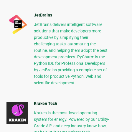
JetBrains
JetBrains delivers intelligent software
solutions that make developers more
productive by simplifying their
challenging tasks, automating the
routine, and helping them adopt the best
development practices. PyCharm is the
Python IDE for Professional Developers
by JetBrains providing a complete set of
tools for productive Python, Web and
scientific development.
Kraken Tech
Kraken is the most-loved operating
system for energy. Powered by our Utility-
Grade AI™ and deep industry know-how,