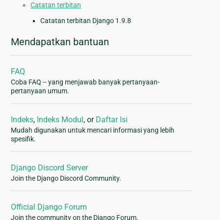
Catatan terbitan
Catatan terbitan Django 1.9.8
Mendapatkan bantuan
FAQ
Coba FAQ -- yang menjawab banyak pertanyaan-
pertanyaan umum.
Indeks
,
Indeks Modul
, or
Daftar Isi
Mudah digunakan untuk mencari informasi yang lebih
spesifik.
Django Discord Server
Join the Django Discord Community.
Official Django Forum
Join the community on the Django Forum.