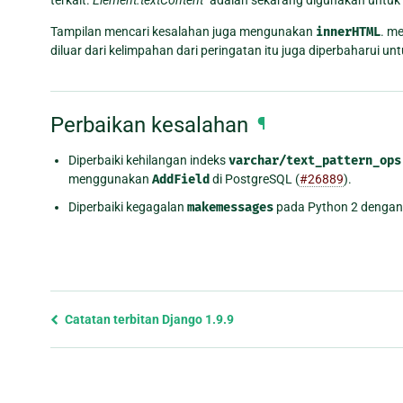
Tampilan mencari kesalahan juga mengunakan
innerHTML
. m
diluar dari kelimpahan dari peringatan itu juga diperbaharui 
Perbaikan kesalahan
¶
Diperbaiki kehilangan indeks
varchar/text_pattern_ops
menggunakan
AddField
di PostgreSQL (
#26889
).
Diperbaiki kegagalan
makemessages
pada Python 2 dengan
Previous
Catatan terbitan Django 1.9.9
page
and
next
page