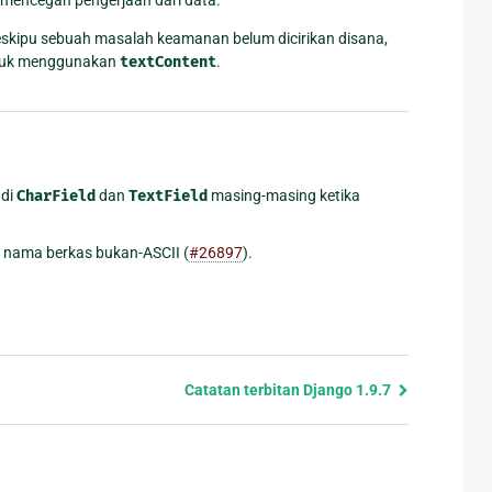
eskipu sebuah masalah keamanan belum dicirikan disana,
untuk menggunakan
textContent
.
di
CharField
dan
TextField
masing-masing ketika
 nama berkas bukan-ASCII (
#26897
).
Catatan terbitan Django 1.9.7