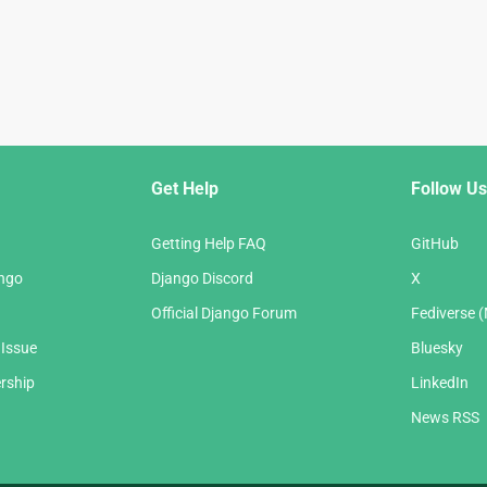
Get Help
Follow Us
Getting Help FAQ
GitHub
ango
Django Discord
X
Official Django Forum
Fediverse 
 Issue
Bluesky
rship
LinkedIn
News RSS