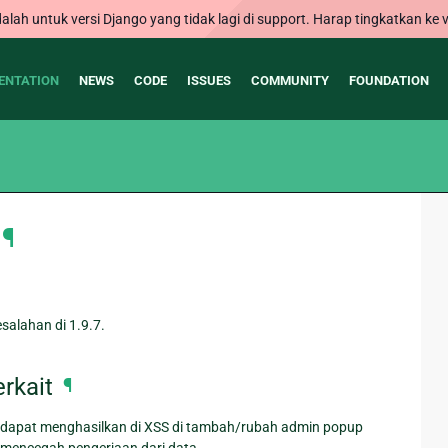
alah untuk versi Django yang tidak lagi di support. Harap tingkatkan ke v
ENTATION
NEWS
CODE
ISSUES
COMMUNITY
FOUNDATION
¶
alahan di 1.9.7.
rkait
¶
 dapat menghasilkan di XSS di tambah/rubah admin popup
mencegah pengerjaan dari data.