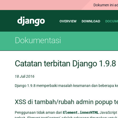
Dokumen ini ad
Main
Django
OVERVIEW
DOWNLOAD
DOCUM
navigation
Dokumentasi
Catatan terbitan Django 1.9.8
18 Juli 2016
Django 1.9.8 memperbaiki masalah keamanan dan beberapa kes
XSS di tambah/rubah admin popup te
Penggunaan tidak aman dari
Element.innerHTML
JavaScript
terkait.
Element.textContent`
adalah sekarang digunakan untuk 