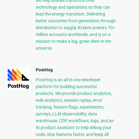
we help utilities transform their
technology and operations so they can
lead the energy transition. Delivering
better outcomes from generation through
distribution to supply, Kraken powers 70+
million accounts worldwide, and is on a
mission to make a big, green dent in the
universe.
PostHog
PostHog is an all-in-one developer
platform for building successful
products. We provide product analytics,
web analytics, session replay, error
tracking, feature flags, experiments,
surveys, LLM observability, data
warehouse, CDP, workflows, logs, and an
AI product assistant to help debug your
code, ship features faster, and keep all