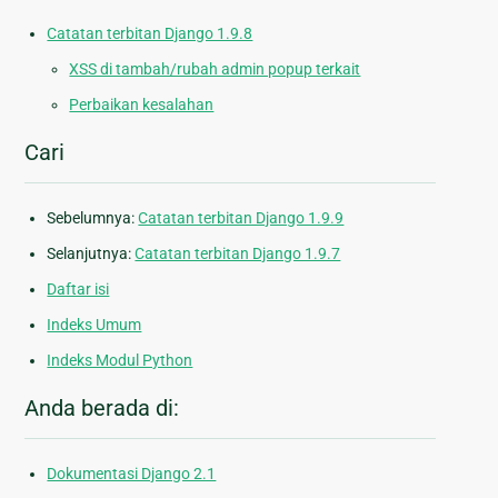
Catatan terbitan Django 1.9.8
XSS di tambah/rubah admin popup terkait
Perbaikan kesalahan
Cari
Sebelumnya:
Catatan terbitan Django 1.9.9
Selanjutnya:
Catatan terbitan Django 1.9.7
Daftar isi
Indeks Umum
Indeks Modul Python
Anda berada di:
Dokumentasi Django 2.1