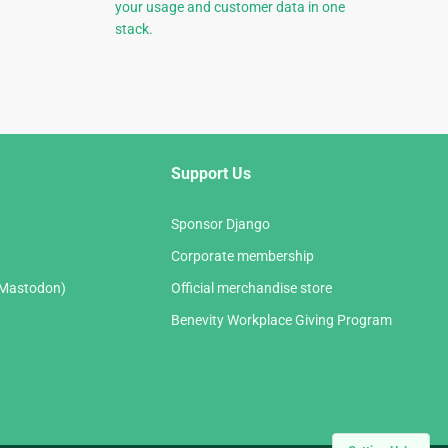
your usage and customer data in one
stack.
Support Us
Sponsor Django
Corporate membership
(Mastodon)
Official merchandise store
Benevity Workplace Giving Program