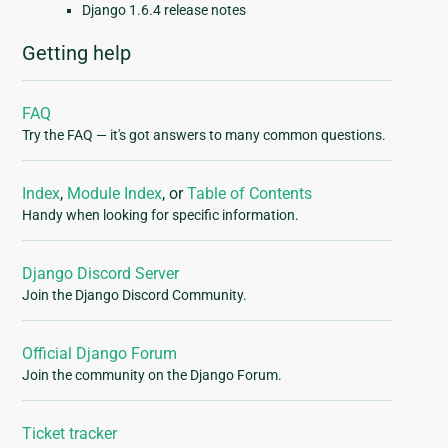
Django 1.6.4 release notes
Getting help
FAQ
Try the FAQ — it's got answers to many common questions.
Index
,
Module Index
, or
Table of Contents
Handy when looking for specific information.
Django Discord Server
Join the Django Discord Community.
Official Django Forum
Join the community on the Django Forum.
Ticket tracker