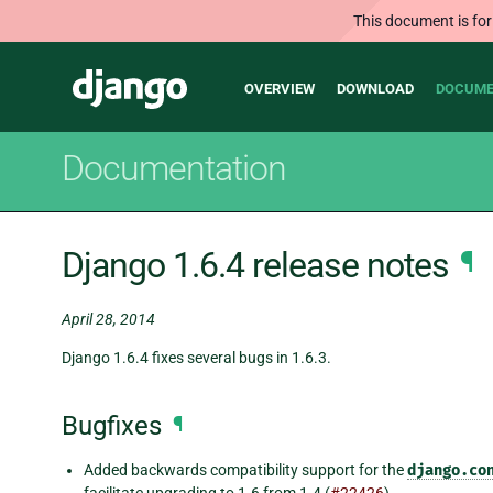
This document is for
Main
Django
OVERVIEW
DOWNLOAD
DOCUME
navigation
Documentation
Django 1.6.4 release notes
¶
April 28, 2014
Django 1.6.4 fixes several bugs in 1.6.3.
Bugfixes
¶
Added backwards compatibility support for the
django.co
facilitate upgrading to 1.6 from 1.4 (
#22426
).