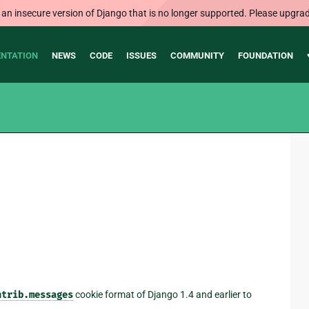
 an insecure version of Django that is no longer supported. Please upgrad
NTATION
NEWS
CODE
ISSUES
COMMUNITY
FOUNDATION
ntrib.messages
cookie format of Django 1.4 and earlier to