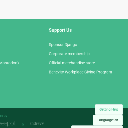
Support Us
Sponsor Django
Corporate membership
(Mastodon)
Official merchandise store
Benevity Workplace Giving Program
Getting Help
gn by
Language:
en
&