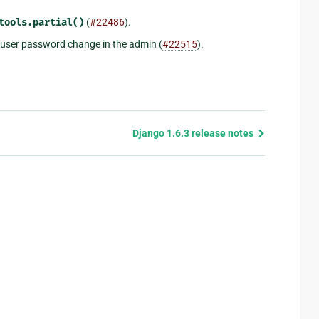
tools.partial()
(
#22486
).
a user password change in the admin (
#22515
).
Django 1.6.3 release notes