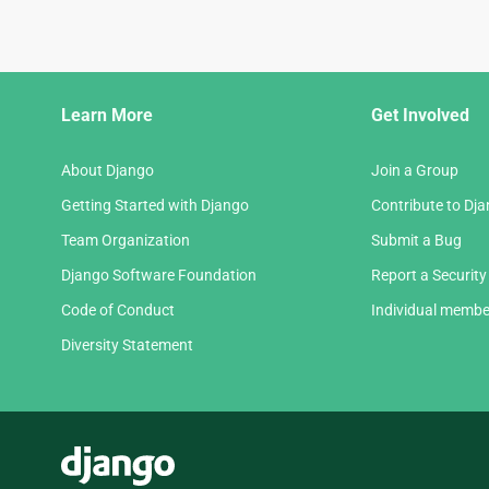
Django
Learn More
Get Involved
Links
About Django
Join a Group
Getting Started with Django
Contribute to Dj
Team Organization
Submit a Bug
Django Software Foundation
Report a Security
Code of Conduct
Individual membe
Diversity Statement
Django