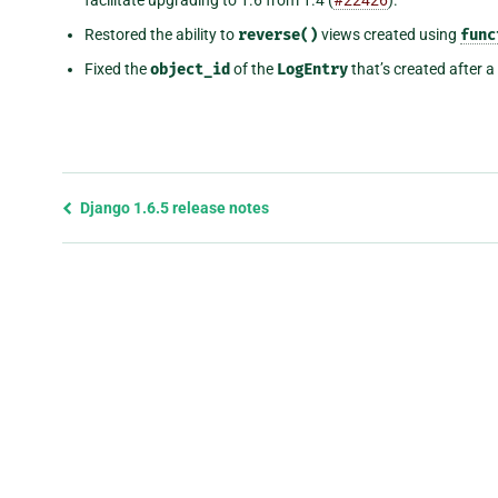
Restored the ability to
reverse()
views created using
func
Fixed the
object_id
of the
LogEntry
that’s created after 
Previous
Django 1.6.5 release notes
page
and
next
page