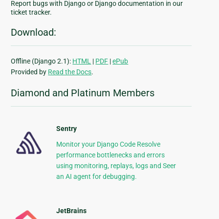
Report bugs with Django or Django documentation in our
ticket tracker.
Download:
Offline (Django 2.1):
HTML
|
PDF
|
ePub
Provided by
Read the Docs
.
Diamond and Platinum Members
Sentry
Monitor your Django Code Resolve
performance bottlenecks and errors
using monitoring, replays, logs and Seer
an AI agent for debugging.
JetBrains