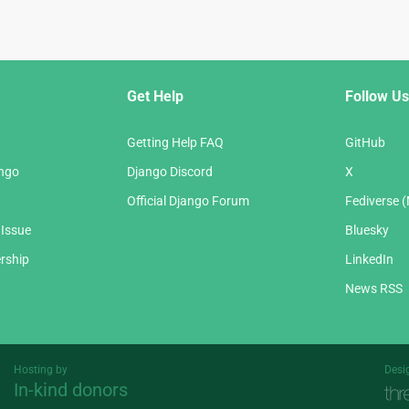
Get Help
Follow Us
Getting Help FAQ
GitHub
ango
Django Discord
X
Official Django Forum
Fediverse 
 Issue
Bluesky
rship
LinkedIn
News RSS
Hosting by
Desi
In-kind donors
Threespot
andrevv