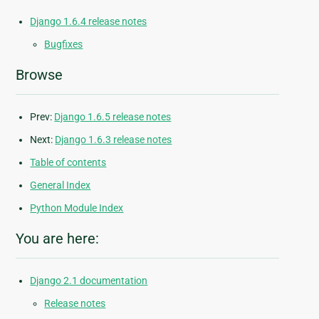
Django 1.6.4 release notes
Bugfixes
Browse
Prev:
Django 1.6.5 release notes
Next:
Django 1.6.3 release notes
Table of contents
General Index
Python Module Index
You are here:
Django 2.1 documentation
Release notes