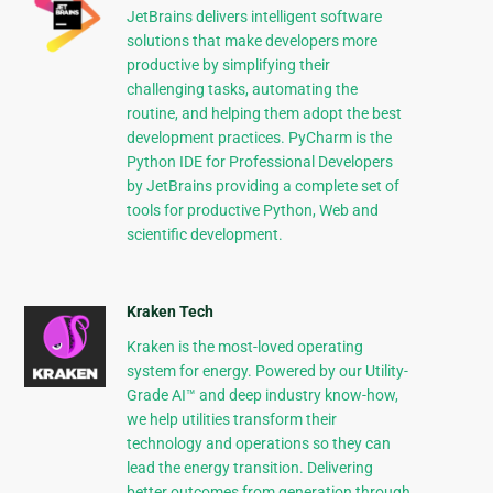
JetBrains delivers intelligent software
solutions that make developers more
productive by simplifying their
challenging tasks, automating the
routine, and helping them adopt the best
development practices. PyCharm is the
Python IDE for Professional Developers
by JetBrains providing a complete set of
tools for productive Python, Web and
scientific development.
Kraken Tech
Kraken is the most-loved operating
system for energy. Powered by our Utility-
Grade AI™ and deep industry know-how,
we help utilities transform their
technology and operations so they can
lead the energy transition. Delivering
better outcomes from generation through