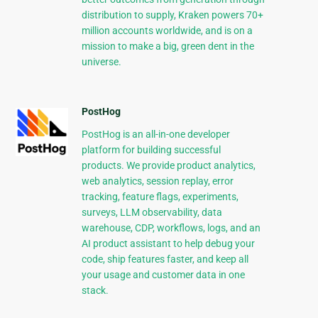
distribution to supply, Kraken powers 70+
million accounts worldwide, and is on a
mission to make a big, green dent in the
universe.
PostHog
PostHog is an all-in-one developer
platform for building successful
products. We provide product analytics,
web analytics, session replay, error
tracking, feature flags, experiments,
surveys, LLM observability, data
warehouse, CDP, workflows, logs, and an
AI product assistant to help debug your
code, ship features faster, and keep all
your usage and customer data in one
stack.