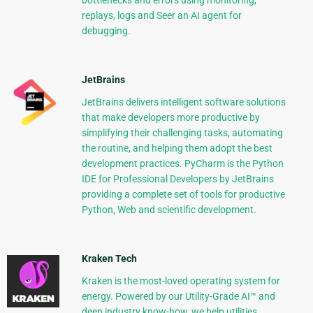
bottlenecks and errors using monitoring,
replays, logs and Seer an AI agent for
debugging.
JetBrains
JetBrains delivers intelligent software solutions
that make developers more productive by
simplifying their challenging tasks, automating
the routine, and helping them adopt the best
development practices. PyCharm is the Python
IDE for Professional Developers by JetBrains
providing a complete set of tools for productive
Python, Web and scientific development.
Kraken Tech
Kraken is the most-loved operating system for
energy. Powered by our Utility-Grade AI™ and
deep industry know-how, we help utilities