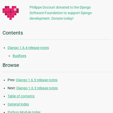
Philippe Docourt donated to the Django
Software Foundation to support Django
development. Donate today!
Contents
Django 1.6.4 release notes
Bugfixes
Browse
Prev:
Django 1.6.5 release notes
Next:
Django 1.6.3 release notes
Table of contents
General Index
Python Module Index