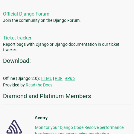
Official Django Forum
Join the community on the Django Forum.
Ticket tracker
Report bugs with Django or Django documentation in our ticket
tracker.
Download:
Offline (Django 2.0):
HTML
|
PDF
|
ePub
Provided by
Read the Docs
.
Diamond and Platinum Members
Sentry
Monitor your Django Code Resolve performance