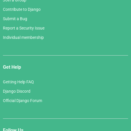
Join a Group
Contribute to Django
Submit a Bug
Report a Security Issue
Individual membership
Get Help
Getting Help FAQ
Django Discord
Official Django Forum
Follow Us