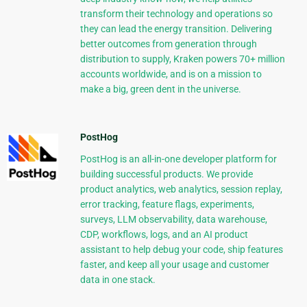
transform their technology and operations so
they can lead the energy transition. Delivering
better outcomes from generation through
distribution to supply, Kraken powers 70+ million
accounts worldwide, and is on a mission to
make a big, green dent in the universe.
PostHog
PostHog is an all-in-one developer platform for
building successful products. We provide
product analytics, web analytics, session replay,
error tracking, feature flags, experiments,
surveys, LLM observability, data warehouse,
CDP, workflows, logs, and an AI product
assistant to help debug your code, ship features
faster, and keep all your usage and customer
data in one stack.