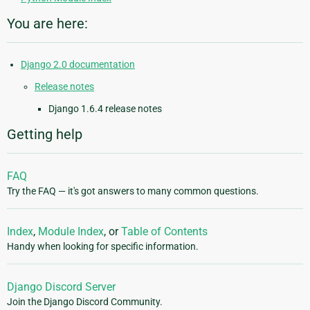
You are here:
Django 2.0 documentation
Release notes
Django 1.6.4 release notes
Getting help
FAQ
Try the FAQ — it's got answers to many common questions.
Index
,
Module Index
, or
Table of Contents
Handy when looking for specific information.
Django Discord Server
Join the Django Discord Community.