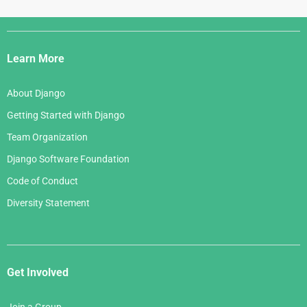
Django
Links
Learn More
About Django
Getting Started with Django
Team Organization
Django Software Foundation
Code of Conduct
Diversity Statement
Get Involved