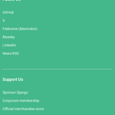
GitHub
X
Fediverse (Mastodon)
Bluesky
LinkedIn
News RSS
Support Us
Sponsor Django
Corporate membership
Official merchandise store