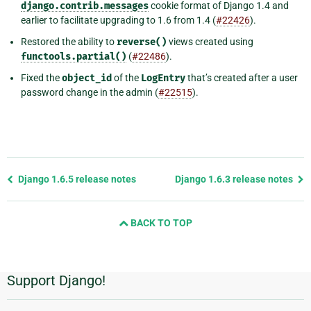
django.contrib.messages
cookie format of Django 1.4 and
earlier to facilitate upgrading to 1.6 from 1.4 (
#22426
).
Restored the ability to
reverse()
views created using
functools.partial()
(
#22486
).
Fixed the
object_id
of the
LogEntry
that’s created after a user
password change in the admin (
#22515
).
Previous
Django 1.6.5 release notes
Django 1.6.3 release notes
page
and
BACK TO TOP
next
page
Support Django!
Additional
Information