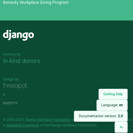
Benevity Workplace Giving Program
Django
Hosting by
In-kind donors
Design by
Getting Help
&
Language:
en
Documentation version:
2.0
© 2005-2026
Django Software Foundation
and individual contributors. Django is
a
registered trademark
of the Django Software Foundation.