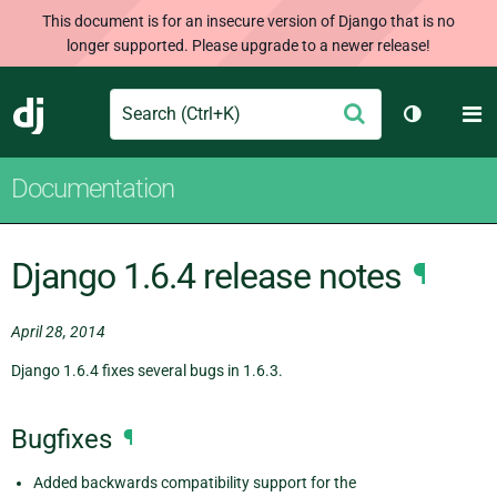
This document is for an insecure version of Django that is no
longer supported. Please upgrade to a newer release!
Search
M
Submit
Django
Toggle th
Documentation
Django 1.6.4 release notes
¶
April 28, 2014
Django 1.6.4 fixes several bugs in 1.6.3.
Bugfixes
¶
Added backwards compatibility support for the