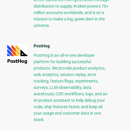
distribution to supply, Kraken powers 70+
million accounts worldwide, and is on a
mission to make a big, green dent in the
universe.
PostHog
PostHog is an all-in-one developer
platform for building successful
products. We provide product analytics,
web analytics, session replay, error
tracking, feature flags, experiments,
surveys, LLM observability, data
warehouse, CDP, workflows, logs, and an
AI product assistant to help debug your
code, ship features faster, and keep all
your usage and customer data in one
stack.