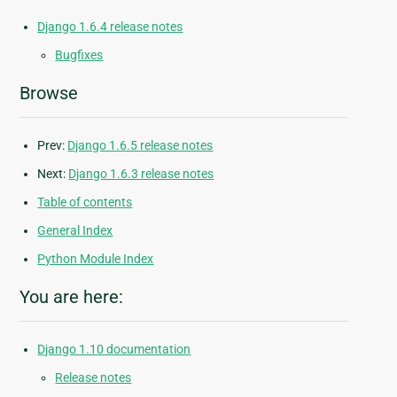
Django 1.6.4 release notes
Bugfixes
Browse
Prev:
Django 1.6.5 release notes
Next:
Django 1.6.3 release notes
Table of contents
General Index
Python Module Index
You are here:
Django 1.10 documentation
Release notes