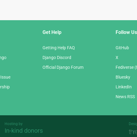
Get Help
Follow Us
Getting Help FAQ
GitHub
ango
Django Discord
X
Official Django Forum
Fediverse 
 Issue
Bluesky
rship
LinkedIn
News RSS
Hosting by
Desi
In-kind donors
Threespot
andrevv