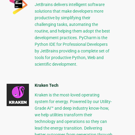
JetBrains delivers intelligent software
solutions that make developers more
productive by simplifying their
challenging tasks, automating the
routine, and helping them adopt the best
development practices. PyCharm is the
Python IDE for Professional Developers
by JetBrains providing a complete set of
tools for productive Python, Web and
scientific development.
Kraken Tech
Kraken is the most-loved operating
system for energy. Powered by our Utility-
Grade AI™ and deep industry know-how,
we help utilities transform their
technology and operations so they can
lead the energy transition. Delivering
better outcomes from generation through