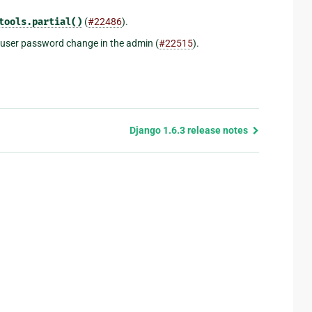
tools.partial()
(
#22486
).
a user password change in the admin (
#22515
).
Django 1.6.3 release notes