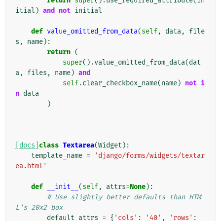
return
super
()
.
use_required_attribute
(
in
itial
)
and
not
initial
def
value_omitted_from_data
(
self
,
data
,
file
s
,
name
):
return
(
super
()
.
value_omitted_from_data
(
dat
a
,
files
,
name
)
and
self
.
clear_checkbox_name
(
name
)
not
i
n
data
)
[docs]
class
Textarea
(
Widget
):
template_name
=
'django/forms/widgets/textar
ea.html'
def
__init__
(
self
,
attrs
=
None
):
# Use slightly better defaults than HTM
L's 20x2 box
default_attrs
=
{
'cols'
:
'40'
,
'rows'
: