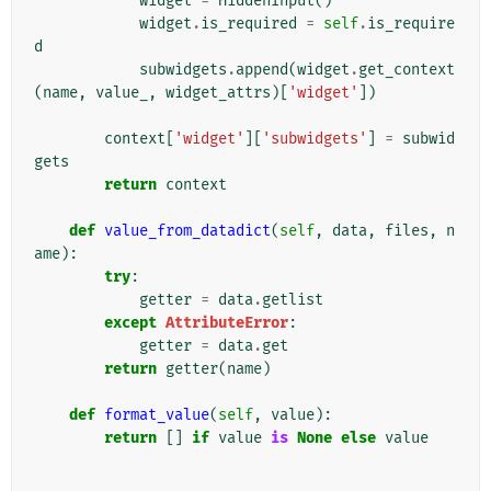
widget
=
HiddenInput
()
widget
.
is_required
=
self
.
is_require
d
subwidgets
.
append
(
widget
.
get_context
(
name
,
value_
,
widget_attrs
)[
'widget'
])
context
[
'widget'
][
'subwidgets'
]
=
subwid
gets
return
context
def
value_from_datadict
(
self
,
data
,
files
,
n
ame
):
try
:
getter
=
data
.
getlist
except
AttributeError
:
getter
=
data
.
get
return
getter
(
name
)
def
format_value
(
self
,
value
):
return
[]
if
value
is
None
else
value