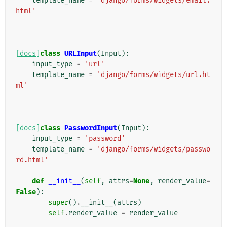
template_name
=
'django/forms/widgets/email.
html'
[docs]
class
URLInput
(
Input
):
input_type
=
'url'
template_name
=
'django/forms/widgets/url.ht
ml'
[docs]
class
PasswordInput
(
Input
):
input_type
=
'password'
template_name
=
'django/forms/widgets/passwo
rd.html'
def
__init__
(
self
,
attrs
=
None
,
render_value
=
False
):
super
()
.
__init__
(
attrs
)
self
.
render_value
=
render_value