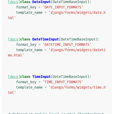
[docs]
class
DateInput
(
DateTimeBaseInput
):
format_key
=
'DATE_INPUT_FORMATS'
template_name
=
'django/forms/widgets/date.h
tml'
[docs]
class
DateTimeInput
(
DateTimeBaseInput
):
format_key
=
'DATETIME_INPUT_FORMATS'
template_name
=
'django/forms/widgets/dateti
me.html'
[docs]
class
TimeInput
(
DateTimeBaseInput
):
format_key
=
'TIME_INPUT_FORMATS'
template_name
=
'django/forms/widgets/time.h
tml'