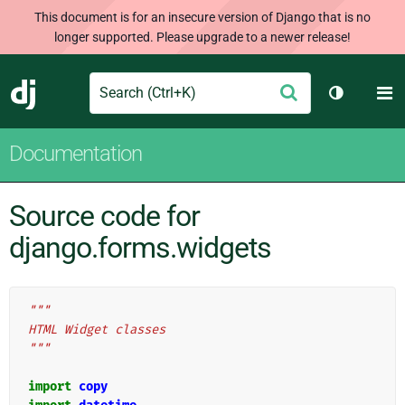
This document is for an insecure version of Django that is no
longer supported. Please upgrade to a newer release!
Search
M
Submit
Django
Toggle th
Documentation
Source code for
django.forms.widgets
"""
HTML Widget classes
"""
import
copy