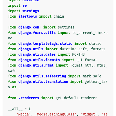
import
datetime
import
re
import
warnings
from
itertools
import
chain
from
django.conf
import
settings
from
django.forms.utils
import
to_current_timezo
ne
from
django.templatetags.static
import
static
from
django.utils
import
datetime_safe
,
formats
from
django.utils.dates
import
MONTHS
from
django.utils.formats
import
get_format
from
django.utils.html
import
format_html
,
html_
safe
from
django.utils.safestring
import
mark_safe
from
django.utils.translation
import
gettext_laz
y
as
_
from
.renderers
import
get_default_renderer
__all__
=
(
'Media'
,
'MediaDefiningClass'
,
'Widget'
,
'Te