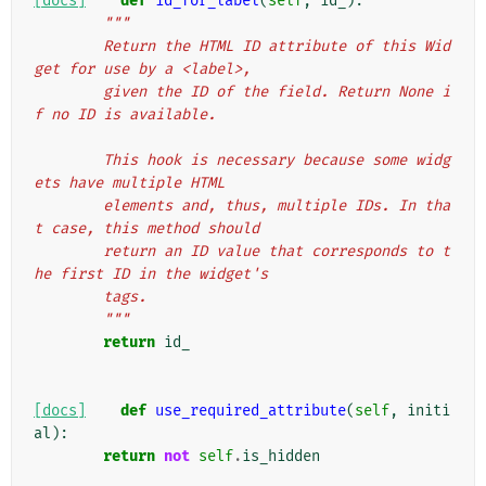
[docs]
def
id_for_label
(
self
,
id_
):
"""
        Return the HTML ID attribute of this Wid
get for use by a <label>,
        given the ID of the field. Return None i
f no ID is available.
        This hook is necessary because some widg
ets have multiple HTML
        elements and, thus, multiple IDs. In tha
t case, this method should
        return an ID value that corresponds to t
he first ID in the widget's
        tags.
        """
return
id_
[docs]
def
use_required_attribute
(
self
,
initi
al
):
return
not
self
.
is_hidden