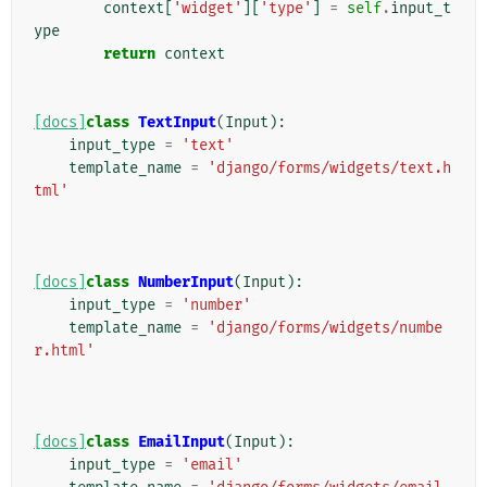
context
[
'widget'
][
'type'
]
=
self
.
input_t
ype
return
context
[docs]
class
TextInput
(
Input
):
input_type
=
'text'
template_name
=
'django/forms/widgets/text.h
tml'
[docs]
class
NumberInput
(
Input
):
input_type
=
'number'
template_name
=
'django/forms/widgets/numbe
r.html'
[docs]
class
EmailInput
(
Input
):
input_type
=
'email'