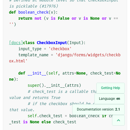
# Defined at module level so that CheckboxInput 
is picklable (#17976)
def
boolean_check
(
v
):
return
not
(
v
is
False
or
v
is
None
or
v
==
''
)
[docs]
class
CheckboxInput
(
Input
):
input_type
=
'checkbox'
template_name
=
'django/forms/widgets/checkb
ox.html'
def
__init__
(
self
,
attrs
=
None
,
check_test
=
No
ne
):
super
()
.
__init__
(
attrs
)
Getting Help
# check_test is a callable that takes a 
value and returns True
Language:
en
# if the checkbox should be checked for 
Documentation version:
2.1
that value.
self
.
check_test
=
boolean_check
if
check
_test
is
None
else
check_test