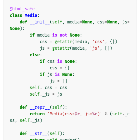
@html_safe
class
Media
:
def
__init__
(
self
,
media
=
None
,
css
=
None
,
js
=
None
):
if
media
is
not
None
:
css
=
getattr
(
media
,
'css'
,
{})
js
=
getattr
(
media
,
'js'
,
[])
else
:
if
css
is
None
:
css
=
{}
if
js
is
None
:
js
=
[]
self
.
_css
=
css
self
.
_js
=
js
def
__repr__
(
self
):
return
'Media(css=
%r
, js=
%r
)'
%
(
self
.
_c
ss
,
self
.
_js
)
def
__str__
(
self
):