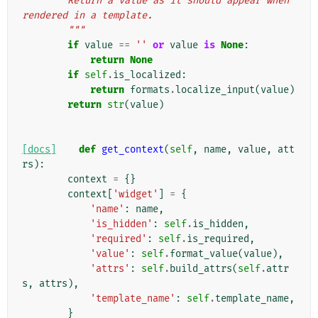
        Return a value as it should appear when 
rendered in a template.
        """
if
value
==
''
or
value
is
None
:
return
None
if
self
.
is_localized
:
return
formats
.
localize_input
(
value
)
return
str
(
value
)
[docs]
def
get_context
(
self
,
name
,
value
,
att
rs
):
context
=
{}
context
[
'widget'
]
=
{
'name'
:
name
,
'is_hidden'
:
self
.
is_hidden
,
'required'
:
self
.
is_required
,
'value'
:
self
.
format_value
(
value
),
'attrs'
:
self
.
build_attrs
(
self
.
attr
s
,
attrs
),
'template_name'
:
self
.
template_name
,
}