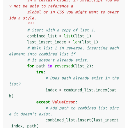
        in a certain order. In JavaScript you ma
y not be able to reference a
        global or in CSS you might want to overr
ide a style.
        """
# Start with a copy of list_1.
combined_list
=
list
(
list_1
)
last_insert_index
=
len
(
list_1
)
# Walk list_2 in reverse, inserting each 
element into combined_list if
# it doesn't already exist.
for
path
in
reversed
(
list_2
):
try
:
# Does path already exist in the 
list?
index
=
combined_list
.
index
(
pat
h
)
except
ValueError
:
# Add path to combined_list sinc
e it doesn't exist.
combined_list
.
insert
(
last_insert
_index
,
path
)