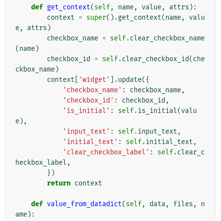
def
get_context
(
self
,
name
,
value
,
attrs
):
context
=
super
()
.
get_context
(
name
,
valu
e
,
attrs
)
checkbox_name
=
self
.
clear_checkbox_name
(
name
)
checkbox_id
=
self
.
clear_checkbox_id
(
che
ckbox_name
)
context
[
'widget'
]
.
update
({
'checkbox_name'
:
checkbox_name
,
'checkbox_id'
:
checkbox_id
,
'is_initial'
:
self
.
is_initial
(
valu
e
),
'input_text'
:
self
.
input_text
,
'initial_text'
:
self
.
initial_text
,
'clear_checkbox_label'
:
self
.
clear_c
heckbox_label
,
})
return
context
def
value_from_datadict
(
self
,
data
,
files
,
n
ame
):