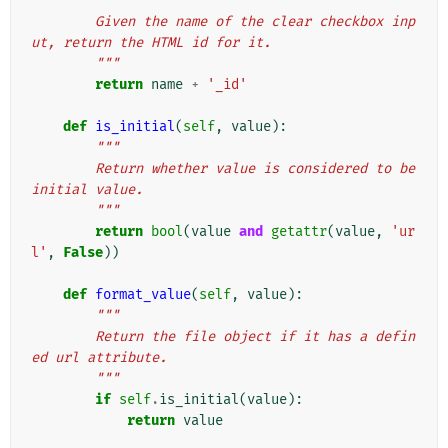
"""
        Given the name of the clear checkbox inp
ut, return the HTML id for it.
        """
return
name
+
'_id'
def
is_initial
(
self
,
value
):
"""
        Return whether value is considered to be 
initial value.
        """
return
bool
(
value
and
getattr
(
value
,
'ur
l'
,
False
))
def
format_value
(
self
,
value
):
"""
        Return the file object if it has a defin
ed url attribute.
        """
if
self
.
is_initial
(
value
):
return
value