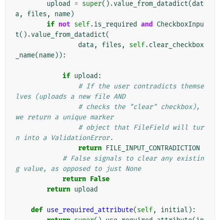
upload
=
super
()
.
value_from_datadict
(
dat
a
,
files
,
name
)
if
not
self
.
is_required
and
CheckboxInpu
t
()
.
value_from_datadict
(
data
,
files
,
self
.
clear_checkbox
_name
(
name
)):
if
upload
:
# If the user contradicts themse
lves (uploads a new file AND
# checks the "clear" checkbox), 
we return a unique marker
# object that FileField will tur
n into a ValidationError.
return
FILE_INPUT_CONTRADICTION
# False signals to clear any existin
g value, as opposed to just None
return
False
return
upload
def
use_required_attribute
(
self
,
initial
):