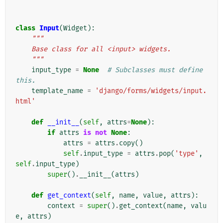
class
Input
(
Widget
):
"""
    Base class for all <input> widgets.
    """
input_type
=
None
# Subclasses must define 
this.
template_name
=
'django/forms/widgets/input.
html'
def
__init__
(
self
,
attrs
=
None
):
if
attrs
is
not
None
:
attrs
=
attrs
.
copy
()
self
.
input_type
=
attrs
.
pop
(
'type'
,
self
.
input_type
)
super
()
.
__init__
(
attrs
)
def
get_context
(
self
,
name
,
value
,
attrs
):
context
=
super
()
.
get_context
(
name
,
valu
e
,
attrs
)