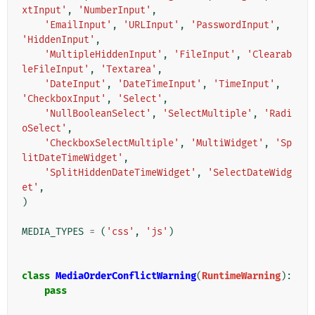
xtInput'
,
'NumberInput'
,
'EmailInput'
,
'URLInput'
,
'PasswordInput'
,
'HiddenInput'
,
'MultipleHiddenInput'
,
'FileInput'
,
'Clearab
leFileInput'
,
'Textarea'
,
'DateInput'
,
'DateTimeInput'
,
'TimeInput'
,
'CheckboxInput'
,
'Select'
,
'NullBooleanSelect'
,
'SelectMultiple'
,
'Radi
oSelect'
,
'CheckboxSelectMultiple'
,
'MultiWidget'
,
'Sp
litDateTimeWidget'
,
'SplitHiddenDateTimeWidget'
,
'SelectDateWidg
et'
,
)
MEDIA_TYPES
=
(
'css'
,
'js'
)
class
MediaOrderConflictWarning
(
RuntimeWarning
):
pass