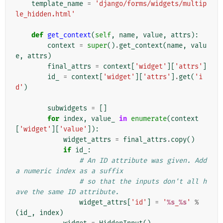
template_name
=
'django/forms/widgets/multip
le_hidden.html'
def
get_context
(
self
,
name
,
value
,
attrs
):
context
=
super
()
.
get_context
(
name
,
valu
e
,
attrs
)
final_attrs
=
context
[
'widget'
][
'attrs'
]
id_
=
context
[
'widget'
][
'attrs'
]
.
get
(
'i
d'
)
subwidgets
=
[]
for
index
,
value_
in
enumerate
(
context
[
'widget'
][
'value'
]):
widget_attrs
=
final_attrs
.
copy
()
if
id_
:
# An ID attribute was given. Add 
a numeric index as a suffix
# so that the inputs don't all h
ave the same ID attribute.
widget_attrs
[
'id'
]
=
'
%s
_
%s
'
%
(
id_
,
index
)