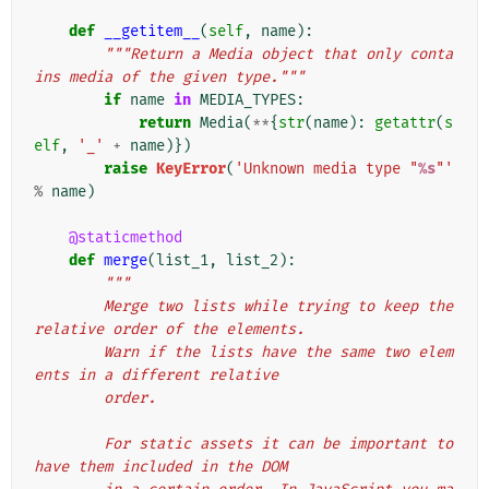
def
__getitem__
(
self
,
name
):
"""Return a Media object that only conta
ins media of the given type."""
if
name
in
MEDIA_TYPES
:
return
Media
(
**
{
str
(
name
):
getattr
(
s
elf
,
'_'
+
name
)})
raise
KeyError
(
'Unknown media type "
%s
"'
%
name
)
@staticmethod
def
merge
(
list_1
,
list_2
):
"""
        Merge two lists while trying to keep the 
relative order of the elements.
        Warn if the lists have the same two elem
ents in a different relative
        order.
        For static assets it can be important to 
have them included in the DOM