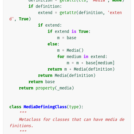
definition
=
getattr
(
cls
,
'Media'
,
None
)
if
definition
:
extend
=
getattr
(
definition
,
'exten
d'
,
True
)
if
extend
:
if
extend
is
True
:
m
=
base
else
:
m
=
Media
()
for
medium
in
extend
:
m
=
m
+
base
[
medium
]
return
m
+
Media
(
definition
)
return
Media
(
definition
)
return
base
return
property
(
_media
)
class
MediaDefiningClass
(
type
):
"""
    Metaclass for classes that can have media de
finitions.
    """