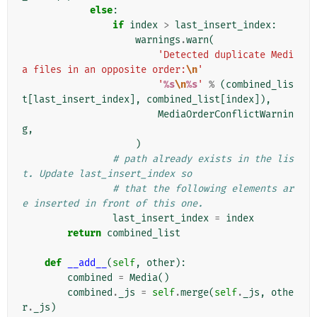
else
:
if
index
>
last_insert_index
:
warnings
.
warn
(
'Detected duplicate Medi
a files in an opposite order:
\n
'
'
%s
\n
%s
'
%
(
combined_lis
t
[
last_insert_index
],
combined_list
[
index
]),
MediaOrderConflictWarnin
g
,
)
# path already exists in the lis
t. Update last_insert_index so
# that the following elements ar
e inserted in front of this one.
last_insert_index
=
index
return
combined_list
def
__add__
(
self
,
other
):
combined
=
Media
()
combined
.
_js
=
self
.
merge
(
self
.
_js
,
othe
r
.
_js
)