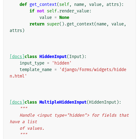
def
get_context
(
self
,
name
,
value
,
attrs
):
if
not
self
.
render_value
:
value
=
None
return
super
()
.
get_context
(
name
,
value
,
attrs
)
[docs]
class
HiddenInput
(
Input
):
input_type
=
'hidden'
template_name
=
'django/forms/widgets/hidde
n.html'
[docs]
class
MultipleHiddenInput
(
HiddenInput
):
"""
    Handle <input type="hidden"> for fields that 
have a list
    of values.
    """