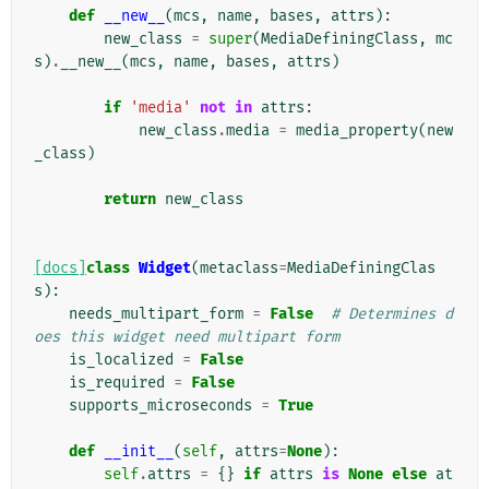
def
__new__
(
mcs
,
name
,
bases
,
attrs
):
new_class
=
super
(
MediaDefiningClass
,
mc
s
)
.
__new__
(
mcs
,
name
,
bases
,
attrs
)
if
'media'
not
in
attrs
:
new_class
.
media
=
media_property
(
new
_class
)
return
new_class
[docs]
class
Widget
(
metaclass
=
MediaDefiningClas
s
):
needs_multipart_form
=
False
# Determines d
oes this widget need multipart form
is_localized
=
False
is_required
=
False
supports_microseconds
=
True
def
__init__
(
self
,
attrs
=
None
):
self
.
attrs
=
{}
if
attrs
is
None
else
at