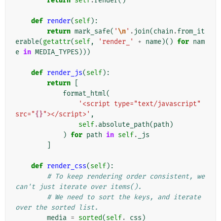
return
self
.
render
()
def
render
(
self
):
return
mark_safe
(
'
\n
'
.
join
(
chain
.
from_it
erable
(
getattr
(
self
,
'render_'
+
name
)()
for
nam
e
in
MEDIA_TYPES
)))
def
render_js
(
self
):
return
[
format_html
(
'<script type="text/javascript" 
src="
{}
"></script>'
,
self
.
absolute_path
(
path
)
)
for
path
in
self
.
_js
]
def
render_css
(
self
):
# To keep rendering order consistent, we 
can't just iterate over items().
# We need to sort the keys, and iterate 
over the sorted list.
media
=
sorted
(
self
.
_css
)