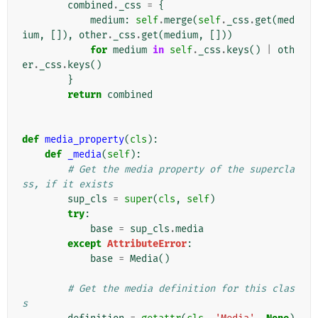
combined
.
_css
=
{
medium
:
self
.
merge
(
self
.
_css
.
get
(
med
ium
,
[]),
other
.
_css
.
get
(
medium
,
[]))
for
medium
in
self
.
_css
.
keys
()
|
oth
er
.
_css
.
keys
()
}
return
combined
def
media_property
(
cls
):
def
_media
(
self
):
# Get the media property of the supercla
ss, if it exists
sup_cls
=
super
(
cls
,
self
)
try
:
base
=
sup_cls
.
media
except
AttributeError
:
base
=
Media
()
# Get the media definition for this clas
s