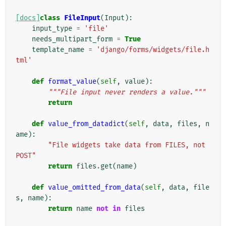
[docs]
class
FileInput
(
Input
):
input_type
=
'file'
needs_multipart_form
=
True
template_name
=
'django/forms/widgets/file.h
tml'
def
format_value
(
self
,
value
):
"""File input never renders a value."""
return
def
value_from_datadict
(
self
,
data
,
files
,
n
ame
):
"File widgets take data from FILES, not 
POST"
return
files
.
get
(
name
)
def
value_omitted_from_data
(
self
,
data
,
file
s
,
name
):
return
name
not
in
files