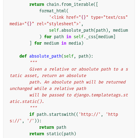
return
chain
.
from_iterable
([
format_html
(
'<link href="
{}
" type="text/css" 
media="
{}
" rel="stylesheet">'
,
self
.
absolute_path
(
path
),
medium
)
for
path
in
self
.
_css
[
medium
]
]
for
medium
in
media
)
def
absolute_path
(
self
,
path
):
"""
        Given a relative or absolute path to a s
tatic asset, return an absolute
        path. An absolute path will be returned 
unchanged while a relative path
        will be passed to django.templatetags.st
atic.static().
        """
if
path
.
startswith
((
'http://'
,
'http
s://'
,
'/'
)):
return
path
return
static
(
path
)