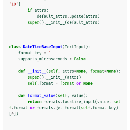
'10'
}
if
attrs
:
default_attrs
.
update
(
attrs
)
super
()
.
__init__
(
default_attrs
)
class
DateTimeBaseInput
(
TextInput
):
format_key
=
''
supports_microseconds
=
False
def
__init__
(
self
,
attrs
=
None
,
format
=
None
):
super
()
.
__init__
(
attrs
)
self
.
format
=
format
or
None
def
format_value
(
self
,
value
):
return
formats
.
localize_input
(
value
,
sel
f
.
format
or
formats
.
get_format
(
self
.
format_key
)
[
0
])