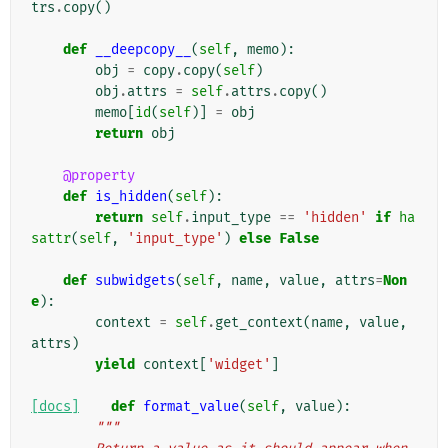
trs
.
copy
()
def
__deepcopy__
(
self
,
memo
):
obj
=
copy
.
copy
(
self
)
obj
.
attrs
=
self
.
attrs
.
copy
()
memo
[
id
(
self
)]
=
obj
return
obj
@property
def
is_hidden
(
self
):
return
self
.
input_type
==
'hidden'
if
ha
sattr
(
self
,
'input_type'
)
else
False
def
subwidgets
(
self
,
name
,
value
,
attrs
=
Non
e
):
context
=
self
.
get_context
(
name
,
value
,
attrs
)
yield
context
[
'widget'
]
[docs]
def
format_value
(
self
,
value
):
"""