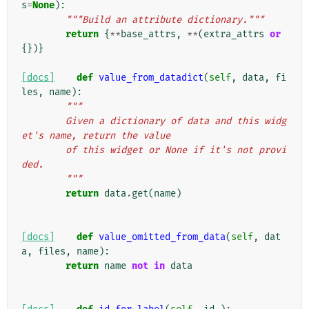
s
=
None
):
"""Build an attribute dictionary."""
return
{
**
base_attrs
,
**
(
extra_attrs
or
{})}
[docs]
def
value_from_datadict
(
self
,
data
,
fi
les
,
name
):
"""
        Given a dictionary of data and this widg
et's name, return the value
        of this widget or None if it's not provi
ded.
        """
return
data
.
get
(
name
)
[docs]
def
value_omitted_from_data
(
self
,
dat
a
,
files
,
name
):
return
name
not
in
data