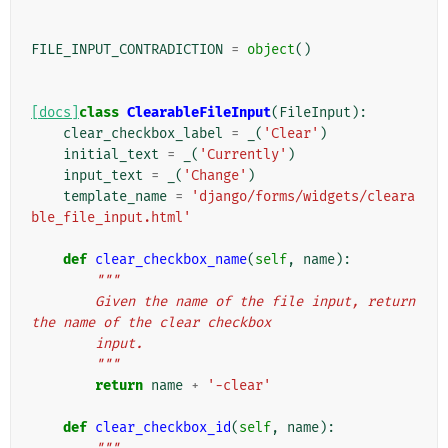
FILE_INPUT_CONTRADICTION
=
object
()
[docs]
class
ClearableFileInput
(
FileInput
):
clear_checkbox_label
=
_
(
'Clear'
)
initial_text
=
_
(
'Currently'
)
input_text
=
_
(
'Change'
)
template_name
=
'django/forms/widgets/cleara
ble_file_input.html'
def
clear_checkbox_name
(
self
,
name
):
"""
        Given the name of the file input, return 
the name of the clear checkbox
        input.
        """
return
name
+
'-clear'
def
clear_checkbox_id
(
self
,
name
):