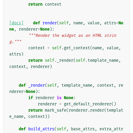
return
context
[docs]
def
render
(
self
,
name
,
value
,
attrs
=
No
ne
,
renderer
=
None
):
"""Render the widget as an HTML strin
g."""
context
=
self
.
get_context
(
name
,
value
,
attrs
)
return
self
.
_render
(
self
.
template_name
,
context
,
renderer
)
def
_render
(
self
,
template_name
,
context
,
re
nderer
=
None
):
if
renderer
is
None
:
renderer
=
get_default_renderer
()
return
mark_safe
(
renderer
.
render
(
templat
e_name
,
context
))
def
build_attrs
(
self
,
base_attrs
,
extra_attr