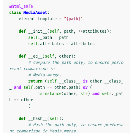
@html_safe
class
MediaAsset
:
element_template
=
"
{path}
"
def
__init__
(
self
,
path
,
**
attributes
):
self
.
_path
=
path
self
.
attributes
=
attributes
def
__eq__
(
self
,
other
):
# Compare the path only, to ensure perfo
rmant comparison in
# Media.merge.
return
(
self
.
__class__
is
other
.
__class_
_
and
self
.
path
==
other
.
path
)
or
(
isinstance
(
other
,
str
)
and
self
.
_pat
h
==
other
)
def
__hash__
(
self
):
# Hash the path only, to ensure performa
nt comparison in Media.merge.