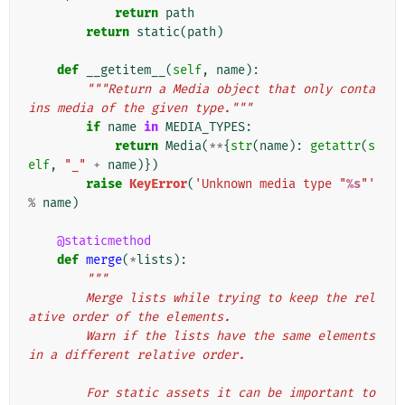
return
path
return
static
(
path
)
def
__getitem__
(
self
,
name
):
"""Return a Media object that only conta
ins media of the given type."""
if
name
in
MEDIA_TYPES
:
return
Media
(
**
{
str
(
name
):
getattr
(
s
elf
,
"_"
+
name
)})
raise
KeyError
(
'Unknown media type "
%s
"'
%
name
)
@staticmethod
def
merge
(
*
lists
):
"""
        Merge lists while trying to keep the rel
ative order of the elements.
        Warn if the lists have the same elements 
in a different relative order.
        For static assets it can be important to 