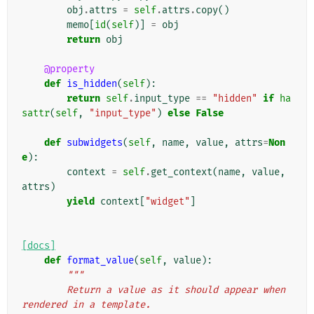
obj
.
attrs
=
self
.
attrs
.
copy
()
memo
[
id
(
self
)]
=
obj
return
obj
@property
def
is_hidden
(
self
):
return
self
.
input_type
==
"hidden"
if
ha
sattr
(
self
,
"input_type"
)
else
False
def
subwidgets
(
self
,
name
,
value
,
attrs
=
Non
e
):
context
=
self
.
get_context
(
name
,
value
,
attrs
)
yield
context
[
"widget"
]
[docs]
def
format_value
(
self
,
value
):
"""
        Return a value as it should appear when 
rendered in a template.