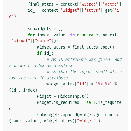
final_attrs
=
context
[
"widget"
][
"attrs"
]
id_
=
context
[
"widget"
][
"attrs"
]
.
get
(
"i
d"
)
subwidgets
=
[]
for
index
,
value_
in
enumerate
(
context
[
"widget"
][
"value"
]):
widget_attrs
=
final_attrs
.
copy
()
if
id_
:
# An ID attribute was given. Add 
a numeric index as a suffix
# so that the inputs don't all h
ave the same ID attribute.
widget_attrs
[
"id"
]
=
"
%s
_
%s
"
%
(
id_
,
index
)
widget
=
HiddenInput
()
widget
.
is_required
=
self
.
is_require
d
subwidgets
.
append
(
widget
.
get_context
(
name
,
value_
,
widget_attrs
)[
"widget"
])