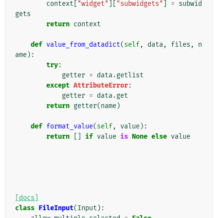
context
[
"widget"
][
"subwidgets"
]
=
subwid
gets
return
context
def
value_from_datadict
(
self
,
data
,
files
,
n
ame
):
try
:
getter
=
data
.
getlist
except
AttributeError
:
getter
=
data
.
get
return
getter
(
name
)
def
format_value
(
self
,
value
):
return
[]
if
value
is
None
else
value
[docs]
class
FileInput
(
Input
):