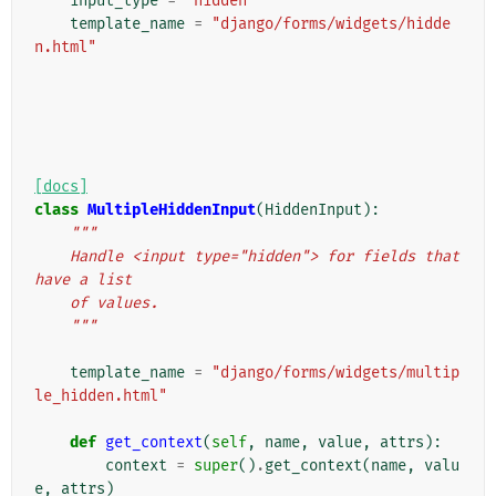
input_type
=
"hidden"
template_name
=
"django/forms/widgets/hidde
n.html"
[docs]
class
MultipleHiddenInput
(
HiddenInput
):
"""
    Handle <input type="hidden"> for fields that 
have a list
    of values.
    """
template_name
=
"django/forms/widgets/multip
le_hidden.html"
def
get_context
(
self
,
name
,
value
,
attrs
):
context
=
super
()
.
get_context
(
name
,
valu
e
,
attrs
)