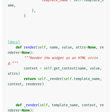
"template_name"
:
self
.
template_n
ame
,
},
}
[docs]
def
render
(
self
,
name
,
value
,
attrs
=
None
,
re
nderer
=
None
):
"""Render the widget as an HTML strin
g."""
context
=
self
.
get_context
(
name
,
value
,
attrs
)
return
self
.
_render
(
self
.
template_name
,
context
,
renderer
)
def
_render
(
self
,
template_name
,
context
,
re
nderer
=
None
):