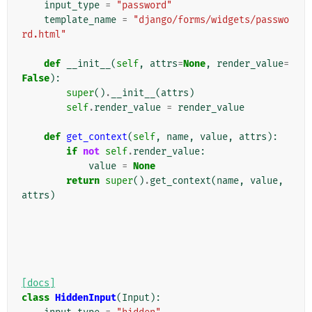
input_type
=
"password"
template_name
=
"django/forms/widgets/passwo
rd.html"
def
__init__
(
self
,
attrs
=
None
,
render_value
=
False
):
super
()
.
__init__
(
attrs
)
self
.
render_value
=
render_value
def
get_context
(
self
,
name
,
value
,
attrs
):
if
not
self
.
render_value
:
value
=
None
return
super
()
.
get_context
(
name
,
value
,
attrs
)
[docs]
class
HiddenInput
(
Input
):