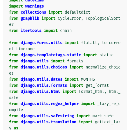
import
datetime
import
warnings
from
collections
import
defaultdict
from
graphlib
import
CycleError
,
TopologicalSort
er
from
itertools
import
chain
from
django.forms.utils
import
flatatt
,
to_curre
nt_timezone
from
django.templatetags.static
import
static
from
django.utils
import
formats
from
django.utils.choices
import
normalize_choic
es
from
django.utils.dates
import
MONTHS
from
django.utils.formats
import
get_format
from
django.utils.html
import
format_html
,
html_
safe
from
django.utils.regex_helper
import
_lazy_re_c
ompile
from
django.utils.safestring
import
mark_safe
from
django.utils.translation
import
gettext_laz
y
as
_