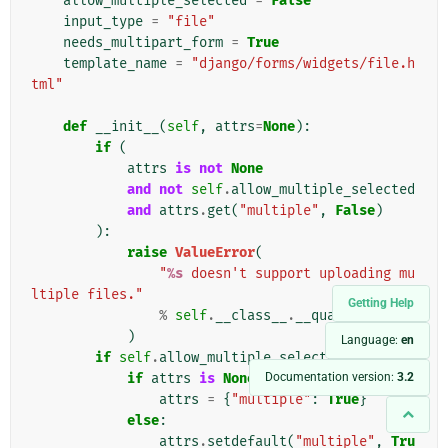
allow_multiple_selected
=
False
input_type
=
"file"
needs_multipart_form
=
True
template_name
=
"django/forms/widgets/file.h
tml"
def
__init__
(
self
,
attrs
=
None
):
if
(
attrs
is
not
None
and
not
self
.
allow_multiple_selected
and
attrs
.
get
(
"multiple"
,
False
)
):
raise
ValueError
(
"
%s
 doesn't support uploading mu
ltiple files."
Getting Help
%
self
.
__class__
.
__qualname__
)
Language:
en
if
self
.
allow_multiple_selected
:
Documentation version:
3.2
if
attrs
is
None
:
attrs
=
{
"multiple"
:
True
}
else
:
attrs
.
setdefault
(
"multiple"
,
Tru