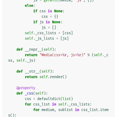
js
=
getattr
(
media
,
"js"
,
[])
else
:
if
css
is
None
:
css
=
{}
if
js
is
None
:
js
=
[]
self
.
_css_lists
=
[
css
]
self
.
_js_lists
=
[
js
]
def
__repr__
(
self
):
return
"Media(css=
%r
, js=
%r
)"
%
(
self
.
_c
ss
,
self
.
_js
)
def
__str__
(
self
):
return
self
.
render
()
@property
def
_css
(
self
):
css
=
defaultdict
(
list
)
for
css_list
in
self
.
_css_lists
:
for
medium
,
sublist
in
css_list
.
item
s
():