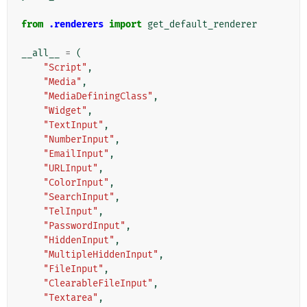
from
.renderers
import
get_default_renderer
__all__
=
(
"Script"
,
"Media"
,
"MediaDefiningClass"
,
"Widget"
,
"TextInput"
,
"NumberInput"
,
"EmailInput"
,
"URLInput"
,
"ColorInput"
,
"SearchInput"
,
"TelInput"
,
"PasswordInput"
,
"HiddenInput"
,
"MultipleHiddenInput"
,
"FileInput"
,
"ClearableFileInput"
,
"Textarea"
,