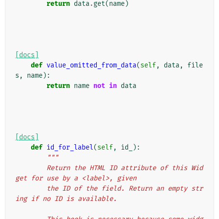
return
data
.
get
(
name
)
[docs]
def
value_omitted_from_data
(
self
,
data
,
file
s
,
name
):
return
name
not
in
data
[docs]
def
id_for_label
(
self
,
id_
):
"""
        Return the HTML ID attribute of this Wid
get for use by a <label>, given
        the ID of the field. Return an empty str
ing if no ID is available.