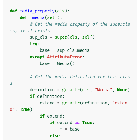
def
media_property
(
cls
):
def
_media
(
self
):
# Get the media property of the supercla
ss, if it exists
sup_cls
=
super
(
cls
,
self
)
try
:
base
=
sup_cls
.
media
except
AttributeError
:
base
=
Media
()
# Get the media definition for this clas
s
definition
=
getattr
(
cls
,
"Media"
,
None
)
if
definition
:
extend
=
getattr
(
definition
,
"exten
d"
,
True
)
if
extend
:
if
extend
is
True
:
m
=
base
else
: