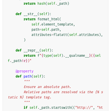
return
hash
(
self
.
_path
)
def
__str__
(
self
):
return
format_html
(
self
.
element_template
,
path
=
self
.
path
,
attributes
=
flatatt
(
self
.
attributes
),
)
def
__repr__
(
self
):
return
f
"
{
type
(
self
)
.
__qualname__
}
(
{
sel
f
.
_path
!r}
)"
@property
def
path
(
self
):
"""
        Ensure an absolute path.
        Relative paths are resolved via the {% s
tatic %} template tag.
        """
if
self
.
_path
.
startswith
((
"http://"
,
"ht