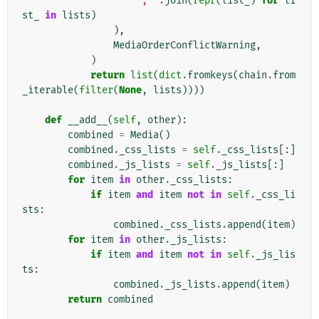
", "
.
join
(
repr
(
list_
)
for
li
st_
in
lists
)
),
MediaOrderConflictWarning
,
)
return
list
(
dict
.
fromkeys
(
chain
.
from
_iterable
(
filter
(
None
,
lists
))))
def
__add__
(
self
,
other
):
combined
=
Media
()
combined
.
_css_lists
=
self
.
_css_lists
[:]
combined
.
_js_lists
=
self
.
_js_lists
[:]
for
item
in
other
.
_css_lists
:
if
item
and
item
not
in
self
.
_css_li
sts
:
combined
.
_css_lists
.
append
(
item
)
for
item
in
other
.
_js_lists
:
if
item
and
item
not
in
self
.
_js_lis
ts
:
combined
.
_js_lists
.
append
(
item
)
return
combined