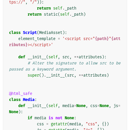
tps://"
,
"/"
)):
return
self
.
_path
return
static
(
self
.
_path
)
class
Script
(
MediaAsset
):
element_template
=
'<script src="
{path}
"
{att
ributes}
></script>'
def
__init__
(
self
,
src
,
**
attributes
):
# Alter the signature to allow src to be 
passed as a keyword argument.
super
()
.
__init__
(
src
,
**
attributes
)
@html_safe
class
Media
:
def
__init__
(
self
,
media
=
None
,
css
=
None
,
js
=
None
):
if
media
is
not
None
:
css
=
getattr
(
media
,
"css"
,
{})