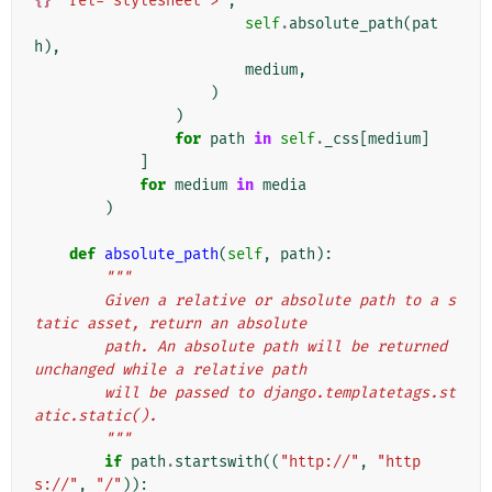
{}
" rel="stylesheet">'
,
self
.
absolute_path
(
pat
h
),
medium
,
)
)
for
path
in
self
.
_css
[
medium
]
]
for
medium
in
media
)
def
absolute_path
(
self
,
path
):
"""
        Given a relative or absolute path to a s
tatic asset, return an absolute
        path. An absolute path will be returned 
unchanged while a relative path
        will be passed to django.templatetags.st
atic.static().
        """
if
path
.
startswith
((
"http://"
,
"http
s://"
,
"/"
)):