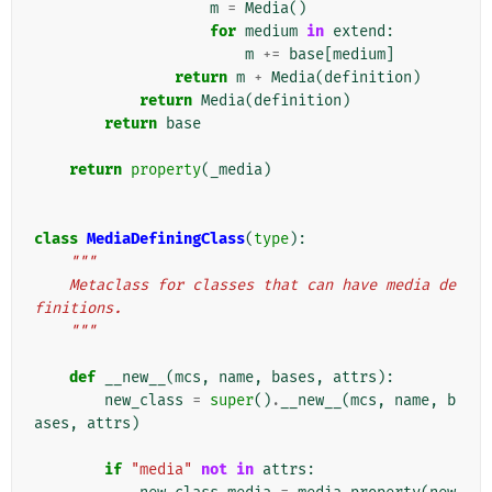
m
=
Media
()
for
medium
in
extend
:
m
+=
base
[
medium
]
return
m
+
Media
(
definition
)
return
Media
(
definition
)
return
base
return
property
(
_media
)
class
MediaDefiningClass
(
type
):
"""
    Metaclass for classes that can have media de
finitions.
    """
def
__new__
(
mcs
,
name
,
bases
,
attrs
):
new_class
=
super
()
.
__new__
(
mcs
,
name
,
b
ases
,
attrs
)
if
"media"
not
in
attrs
: