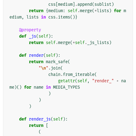
css
[
medium
]
.
append
(
sublist
)
return
{
medium
:
self
.
merge
(
*
lists
)
for
m
edium
,
lists
in
css
.
items
()}
@property
def
_js
(
self
):
return
self
.
merge
(
*
self
.
_js_lists
)
def
render
(
self
):
return
mark_safe
(
"
\n
"
.
join
(
chain
.
from_iterable
(
getattr
(
self
,
"render_"
+
na
me
)()
for
name
in
MEDIA_TYPES
)
)
)
def
render_js
(
self
):
return
[
(