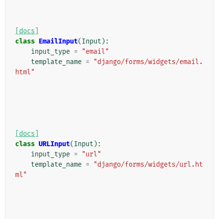
[docs]
class
EmailInput
(
Input
):
input_type
=
"email"
template_name
=
"django/forms/widgets/email.
html"
[docs]
class
URLInput
(
Input
):
input_type
=
"url"
template_name
=
"django/forms/widgets/url.ht
ml"