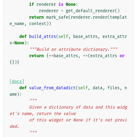
if
renderer
is
None
:
renderer
=
get_default_renderer
()
return
mark_safe
(
renderer
.
render
(
templat
e_name
,
context
))
def
build_attrs
(
self
,
base_attrs
,
extra_attr
s
=
None
):
"""Build an attribute dictionary."""
return
{
**
base_attrs
,
**
(
extra_attrs
or
{})}
[docs]
def
value_from_datadict
(
self
,
data
,
files
,
n
ame
):
"""
        Given a dictionary of data and this widg
et's name, return the value
        of this widget or None if it's not provi
ded.
        """