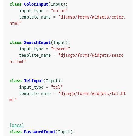
class
ColorInput
(
Input
):
input_type
=
"color"
template_name
=
"django/forms/widgets/color.
html"
class
SearchInput
(
Input
):
input_type
=
"search"
template_name
=
"django/forms/widgets/searc
h.html"
class
TelInput
(
Input
):
input_type
=
"tel"
template_name
=
"django/forms/widgets/tel.ht
ml"
[docs]
class
PasswordInput
(
Input
):