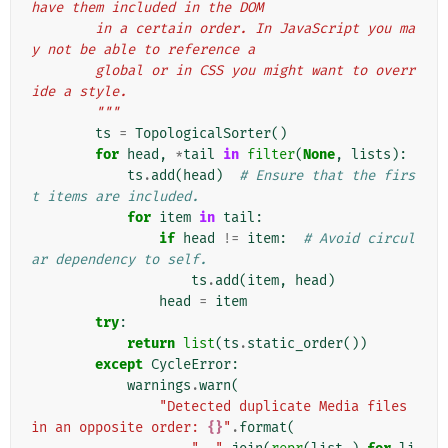
have them included in the DOM
        in a certain order. In JavaScript you ma
y not be able to reference a
        global or in CSS you might want to overr
ide a style.
        """
ts
=
TopologicalSorter
()
for
head
,
*
tail
in
filter
(
None
,
lists
):
ts
.
add
(
head
)
# Ensure that the firs
t items are included.
for
item
in
tail
:
if
head
!=
item
:
# Avoid circul
ar dependency to self.
ts
.
add
(
item
,
head
)
head
=
item
try
:
return
list
(
ts
.
static_order
())
except
CycleError
:
warnings
.
warn
(
"Detected duplicate Media files 
in an opposite order: 
{}
"
.
format
(