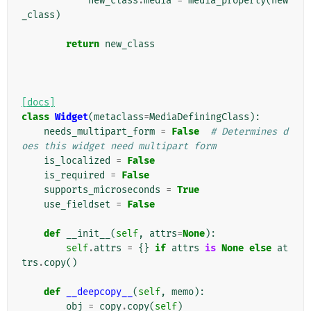
new_class
.
media
=
media_property
(
new
_class
)
return
new_class
[docs]
class
Widget
(
metaclass
=
MediaDefiningClass
):
needs_multipart_form
=
False
# Determines d
oes this widget need multipart form
is_localized
=
False
is_required
=
False
supports_microseconds
=
True
use_fieldset
=
False
def
__init__
(
self
,
attrs
=
None
):
self
.
attrs
=
{}
if
attrs
is
None
else
at
trs
.
copy
()
def
__deepcopy__
(
self
,
memo
):
obj
=
copy
.
copy
(
self
)