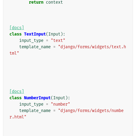
return
context
[docs]
class
TextInput
(
Input
):
input_type
=
"text"
template_name
=
"django/forms/widgets/text.h
tml"
[docs]
class
NumberInput
(
Input
):
input_type
=
"number"
template_name
=
"django/forms/widgets/numbe
r.html"