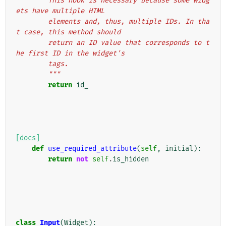
        This hook is necessary because some widg
ets have multiple HTML
        elements and, thus, multiple IDs. In tha
t case, this method should
        return an ID value that corresponds to t
he first ID in the widget's
        tags.
        """
return
id_
[docs]
def
use_required_attribute
(
self
,
initial
):
return
not
self
.
is_hidden
class
Input
(
Widget
):