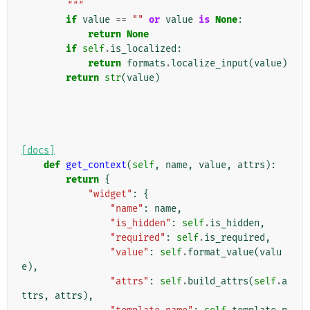
        """
if
value
==
""
or
value
is
None
:
return
None
if
self
.
is_localized
:
return
formats
.
localize_input
(
value
)
return
str
(
value
)
[docs]
def
get_context
(
self
,
name
,
value
,
attrs
):
return
{
"widget"
:
{
"name"
:
name
,
"is_hidden"
:
self
.
is_hidden
,
"required"
:
self
.
is_required
,
"value"
:
self
.
format_value
(
valu
e
),
"attrs"
:
self
.
build_attrs
(
self
.
a
ttrs
,
attrs
),