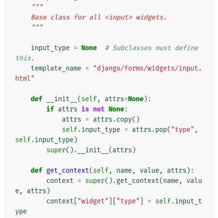
"""
    Base class for all <input> widgets.
    """
input_type
=
None
# Subclasses must define 
this.
template_name
=
"django/forms/widgets/input.
html"
def
__init__
(
self
,
attrs
=
None
):
if
attrs
is
not
None
:
attrs
=
attrs
.
copy
()
self
.
input_type
=
attrs
.
pop
(
"type"
,
self
.
input_type
)
super
()
.
__init__
(
attrs
)
def
get_context
(
self
,
name
,
value
,
attrs
):
context
=
super
()
.
get_context
(
name
,
valu
e
,
attrs
)
context
[
"widget"
][
"type"
]
=
self
.
input_t
ype