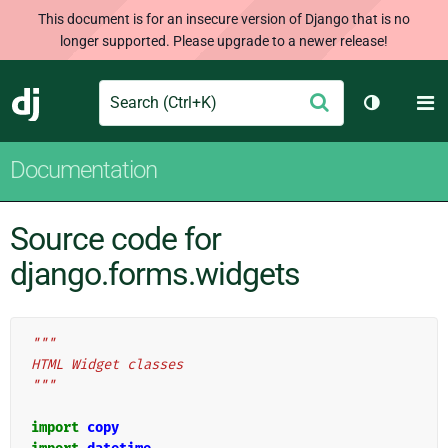
This document is for an insecure version of Django that is no
longer supported. Please upgrade to a newer release!
Search
M
Submit
Django
Toggle th
Documentation
Source code for
django.forms.widgets
"""
HTML Widget classes
"""
import
copy