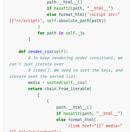
path
.
__html__
()
if
hasattr
(
path
,
"__html__"
)
else
format_html
(
'<script src="
{}
"></script>'
,
self
.
absolute_path
(
path
))
)
for
path
in
self
.
_js
]
def
render_css
(
self
):
# To keep rendering order consistent, we 
can't just iterate over
# items(). We need to sort the keys, and 
iterate over the sorted list.
media
=
sorted
(
self
.
_css
)
return
chain
.
from_iterable
(
[
(
path
.
__html__
()
if
hasattr
(
path
,
"__html__"
)
else
format_html
(
'<link href="
{}
" media="