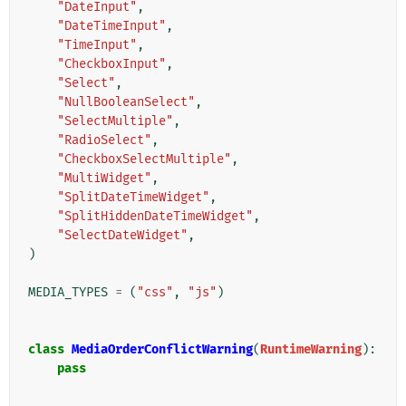
"DateInput"
,
"DateTimeInput"
,
"TimeInput"
,
"CheckboxInput"
,
"Select"
,
"NullBooleanSelect"
,
"SelectMultiple"
,
"RadioSelect"
,
"CheckboxSelectMultiple"
,
"MultiWidget"
,
"SplitDateTimeWidget"
,
"SplitHiddenDateTimeWidget"
,
"SelectDateWidget"
,
)
MEDIA_TYPES
=
(
"css"
,
"js"
)
class
MediaOrderConflictWarning
(
RuntimeWarning
):
pass