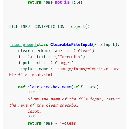
return
name
not
in
files
FILE_INPUT_CONTRADICTION
=
object
()
[τεκμηρίωση]
class
ClearableFileInput
(
FileInput
):
clear_checkbox_label
=
_
(
'Clear'
)
initial_text
=
_
(
'Currently'
)
input_text
=
_
(
'Change'
)
template_name
=
'django/forms/widgets/cleara
ble_file_input.html'
def
clear_checkbox_name
(
self
,
name
):
"""
        Given the name of the file input, return 
the name of the clear checkbox
        input.
        """
return
name
+
'-clear'