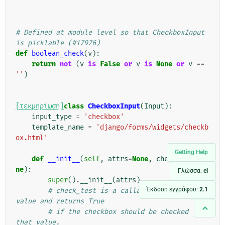
# Defined at module level so that CheckboxInput 
is picklable (#17976)
def
boolean_check
(
v
):
return
not
(
v
is
False
or
v
is
None
or
v
==
''
)
[τεκμηρίωση]
class
CheckboxInput
(
Input
):
input_type
=
'checkbox'
template_name
=
'django/forms/widgets/checkb
ox.html'
Getting Help
def
__init__
(
self
,
attrs
=
None
,
check_test
=
No
ne
):
Γλώσσα:
el
super
()
.
__init__
(
attrs
)
Έκδοση εγγράφου:
2.1
# check_test is a callable that takes a 
value and returns True
# if the checkbox should be checked for 
that value.