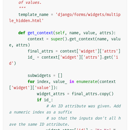
    of values.
    """
template_name
=
'django/forms/widgets/multip
le_hidden.html'
def
get_context
(
self
,
name
,
value
,
attrs
):
context
=
super
()
.
get_context
(
name
,
valu
e
,
attrs
)
final_attrs
=
context
[
'widget'
][
'attrs'
]
id_
=
context
[
'widget'
][
'attrs'
]
.
get
(
'i
d'
)
subwidgets
=
[]
for
index
,
value_
in
enumerate
(
context
[
'widget'
][
'value'
]):
widget_attrs
=
final_attrs
.
copy
()
if
id_
:
# An ID attribute was given. Add 
a numeric index as a suffix
# so that the inputs don't all h
ave the same ID attribute.