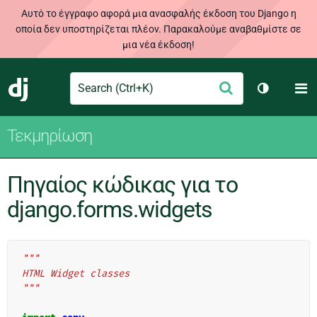
Αυτό το έγγραφο αφορά μια ανασφαλής έκδοση του Django η
οποία δεν υποστηρίζεται πλέον. Παρακαλούμε αναβαθμίστε σε
μια νέα έκδοση!
Search
M
Υποβολή
Django
Toggle th
Τεκμηρίωση
Πηγαίος κώδικας για το
django.forms.widgets
"""
HTML Widget classes
"""