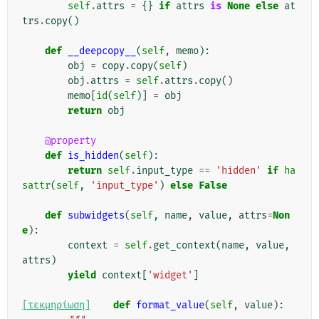
self
.
attrs
=
{}
if
attrs
is
None
else
at
trs
.
copy
()
def
__deepcopy__
(
self
,
memo
):
obj
=
copy
.
copy
(
self
)
obj
.
attrs
=
self
.
attrs
.
copy
()
memo
[
id
(
self
)]
=
obj
return
obj
@property
def
is_hidden
(
self
):
return
self
.
input_type
==
'hidden'
if
ha
sattr
(
self
,
'input_type'
)
else
False
def
subwidgets
(
self
,
name
,
value
,
attrs
=
Non
e
):
context
=
self
.
get_context
(
name
,
value
,
attrs
)
yield
context
[
'widget'
]
[τεκμηρίωση]
def
format_value
(
self
,
value
):