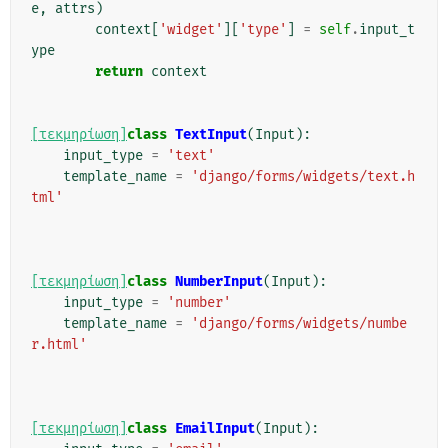
e
,
attrs
)
context
[
'widget'
][
'type'
]
=
self
.
input_t
ype
return
context
[τεκμηρίωση]
class
TextInput
(
Input
):
input_type
=
'text'
template_name
=
'django/forms/widgets/text.h
tml'
[τεκμηρίωση]
class
NumberInput
(
Input
):
input_type
=
'number'
template_name
=
'django/forms/widgets/numbe
r.html'
[τεκμηρίωση]
class
EmailInput
(
Input
):