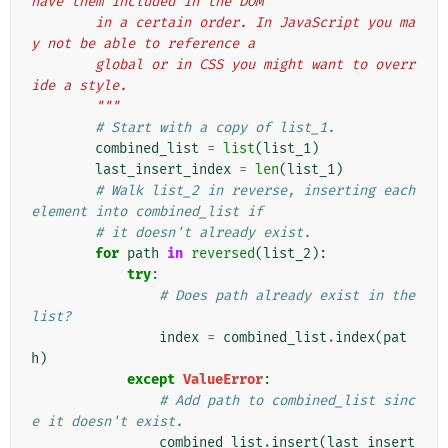
have them included in the DOM
        in a certain order. In JavaScript you ma
y not be able to reference a
        global or in CSS you might want to overr
ide a style.
        """
# Start with a copy of list_1.
combined_list
=
list
(
list_1
)
last_insert_index
=
len
(
list_1
)
# Walk list_2 in reverse, inserting each 
element into combined_list if
# it doesn't already exist.
for
path
in
reversed
(
list_2
):
try
:
# Does path already exist in the 
list?
index
=
combined_list
.
index
(
pat
h
)
except
ValueError
:
# Add path to combined_list sinc
e it doesn't exist.
combined_list
.
insert
(
last_insert