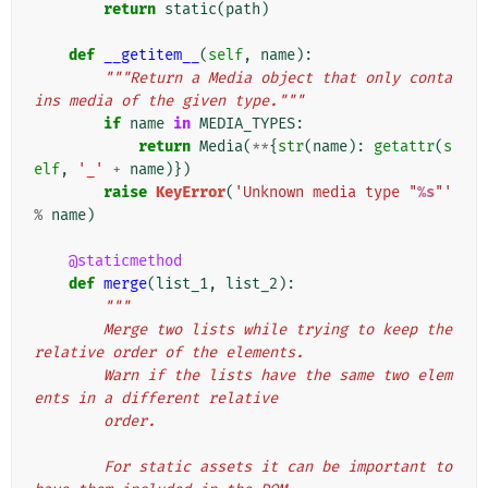
return
static
(
path
)
def
__getitem__
(
self
,
name
):
"""Return a Media object that only conta
ins media of the given type."""
if
name
in
MEDIA_TYPES
:
return
Media
(
**
{
str
(
name
):
getattr
(
s
elf
,
'_'
+
name
)})
raise
KeyError
(
'Unknown media type "
%s
"'
%
name
)
@staticmethod
def
merge
(
list_1
,
list_2
):
"""
        Merge two lists while trying to keep the 
relative order of the elements.
        Warn if the lists have the same two elem
ents in a different relative
        order.
        For static assets it can be important to 