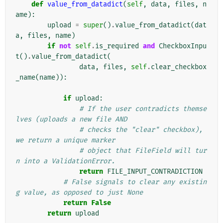
def
value_from_datadict
(
self
,
data
,
files
,
n
ame
):
upload
=
super
()
.
value_from_datadict
(
dat
a
,
files
,
name
)
if
not
self
.
is_required
and
CheckboxInpu
t
()
.
value_from_datadict
(
data
,
files
,
self
.
clear_checkbox
_name
(
name
)):
if
upload
:
# If the user contradicts themse
lves (uploads a new file AND
# checks the "clear" checkbox), 
we return a unique marker
# object that FileField will tur
n into a ValidationError.
return
FILE_INPUT_CONTRADICTION
# False signals to clear any existin
g value, as opposed to just None
return
False
return
upload