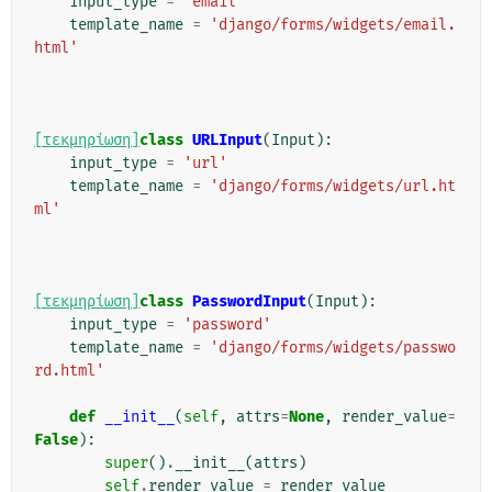
input_type
=
'email'
template_name
=
'django/forms/widgets/email.
html'
[τεκμηρίωση]
class
URLInput
(
Input
):
input_type
=
'url'
template_name
=
'django/forms/widgets/url.ht
ml'
[τεκμηρίωση]
class
PasswordInput
(
Input
):
input_type
=
'password'
template_name
=
'django/forms/widgets/passwo
rd.html'
def
__init__
(
self
,
attrs
=
None
,
render_value
=
False
):
super
()
.
__init__
(
attrs
)
self
.
render_value
=
render_value