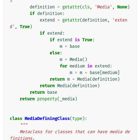
s
definition
=
getattr
(
cls
,
'Media'
,
None
)
if
definition
:
extend
=
getattr
(
definition
,
'exten
d'
,
True
)
if
extend
:
if
extend
is
True
:
m
=
base
else
:
m
=
Media
()
for
medium
in
extend
:
m
=
m
+
base
[
medium
]
return
m
+
Media
(
definition
)
return
Media
(
definition
)
return
base
return
property
(
_media
)
class
MediaDefiningClass
(
type
):
"""
    Metaclass for classes that can have media de
finitions.