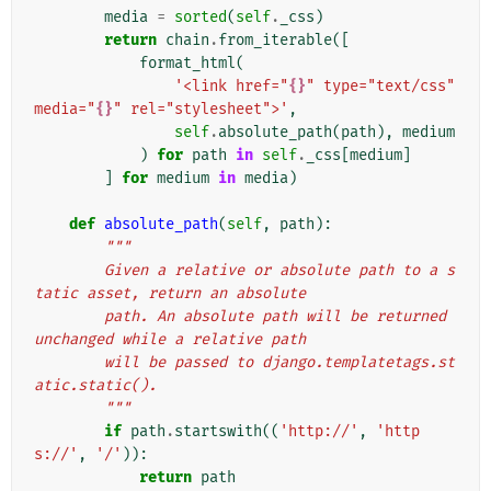
media
=
sorted
(
self
.
_css
)
return
chain
.
from_iterable
([
format_html
(
'<link href="
{}
" type="text/css" 
media="
{}
" rel="stylesheet">'
,
self
.
absolute_path
(
path
),
medium
)
for
path
in
self
.
_css
[
medium
]
]
for
medium
in
media
)
def
absolute_path
(
self
,
path
):
"""
        Given a relative or absolute path to a s
tatic asset, return an absolute
        path. An absolute path will be returned 
unchanged while a relative path
        will be passed to django.templatetags.st
atic.static().
        """
if
path
.
startswith
((
'http://'
,
'http
s://'
,
'/'
)):
return
path