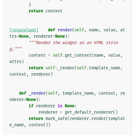
}
return
context
[τεκμηρίωση]
def
render
(
self
,
name
,
value
,
at
trs
=
None
,
renderer
=
None
):
"""Render the widget as an HTML strin
g."""
context
=
self
.
get_context
(
name
,
value
,
attrs
)
return
self
.
_render
(
self
.
template_name
,
context
,
renderer
)
def
_render
(
self
,
template_name
,
context
,
re
nderer
=
None
):
if
renderer
is
None
:
renderer
=
get_default_renderer
()
return
mark_safe
(
renderer
.
render
(
templat
e_name
,
context
))