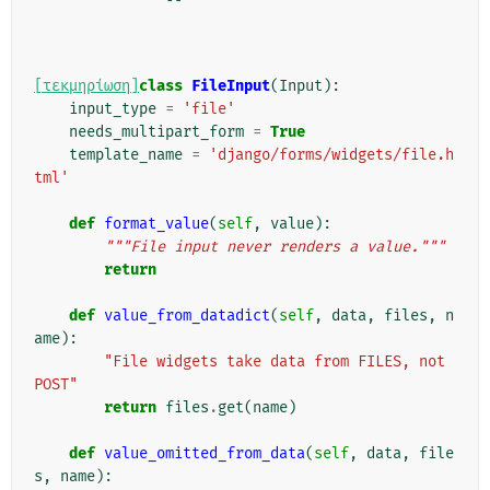
[τεκμηρίωση]
class
FileInput
(
Input
):
input_type
=
'file'
needs_multipart_form
=
True
template_name
=
'django/forms/widgets/file.h
tml'
def
format_value
(
self
,
value
):
"""File input never renders a value."""
return
def
value_from_datadict
(
self
,
data
,
files
,
n
ame
):
"File widgets take data from FILES, not 
POST"
return
files
.
get
(
name
)
def
value_omitted_from_data
(
self
,
data
,
file
s
,
name
):