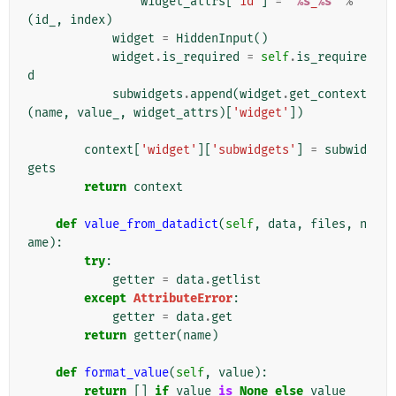
widget_attrs
[
'id'
]
=
'
%s
_
%s
'
%
(
id_
,
index
)
widget
=
HiddenInput
()
widget
.
is_required
=
self
.
is_require
d
subwidgets
.
append
(
widget
.
get_context
(
name
,
value_
,
widget_attrs
)[
'widget'
])
context
[
'widget'
][
'subwidgets'
]
=
subwid
gets
return
context
def
value_from_datadict
(
self
,
data
,
files
,
n
ame
):
try
:
getter
=
data
.
getlist
except
AttributeError
:
getter
=
data
.
get
return
getter
(
name
)
def
format_value
(
self
,
value
):
return
[]
if
value
is
None
else
value