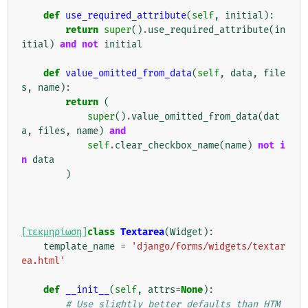
def
use_required_attribute
(
self
,
initial
):
return
super
()
.
use_required_attribute
(
in
itial
)
and
not
initial
def
value_omitted_from_data
(
self
,
data
,
file
s
,
name
):
return
(
super
()
.
value_omitted_from_data
(
dat
a
,
files
,
name
)
and
self
.
clear_checkbox_name
(
name
)
not
i
n
data
)
[τεκμηρίωση]
class
Textarea
(
Widget
):
template_name
=
'django/forms/widgets/textar
ea.html'
def
__init__
(
self
,
attrs
=
None
):
# Use slightly better defaults than HTM