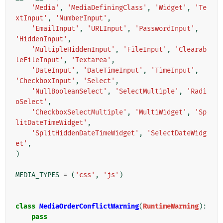
'Media'
,
'MediaDefiningClass'
,
'Widget'
,
'Te
xtInput'
,
'NumberInput'
,
'EmailInput'
,
'URLInput'
,
'PasswordInput'
,
'HiddenInput'
,
'MultipleHiddenInput'
,
'FileInput'
,
'Clearab
leFileInput'
,
'Textarea'
,
'DateInput'
,
'DateTimeInput'
,
'TimeInput'
,
'CheckboxInput'
,
'Select'
,
'NullBooleanSelect'
,
'SelectMultiple'
,
'Radi
oSelect'
,
'CheckboxSelectMultiple'
,
'MultiWidget'
,
'Sp
litDateTimeWidget'
,
'SplitHiddenDateTimeWidget'
,
'SelectDateWidg
et'
,
)
MEDIA_TYPES
=
(
'css'
,
'js'
)
class
MediaOrderConflictWarning
(
RuntimeWarning
):
pass