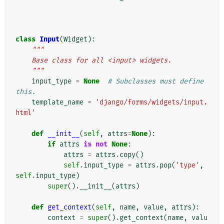
class
Input
(
Widget
):
"""
    Base class for all <input> widgets.
    """
input_type
=
None
# Subclasses must define 
this.
template_name
=
'django/forms/widgets/input.
html'
def
__init__
(
self
,
attrs
=
None
):
if
attrs
is
not
None
:
attrs
=
attrs
.
copy
()
self
.
input_type
=
attrs
.
pop
(
'type'
,
self
.
input_type
)
super
()
.
__init__
(
attrs
)
def
get_context
(
self
,
name
,
value
,
attrs
):
context
=
super
()
.
get_context
(
name
,
valu