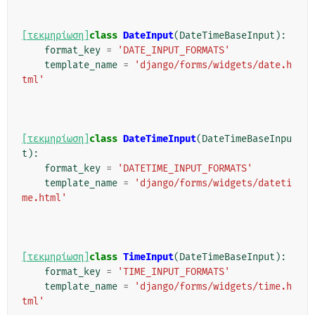
[τεκμηρίωση]
class
DateInput
(
DateTimeBaseInput
):
format_key
=
'DATE_INPUT_FORMATS'
template_name
=
'django/forms/widgets/date.h
tml'
[τεκμηρίωση]
class
DateTimeInput
(
DateTimeBaseInpu
t
):
format_key
=
'DATETIME_INPUT_FORMATS'
template_name
=
'django/forms/widgets/dateti
me.html'
[τεκμηρίωση]
class
TimeInput
(
DateTimeBaseInput
):
format_key
=
'TIME_INPUT_FORMATS'
template_name
=
'django/forms/widgets/time.h
tml'