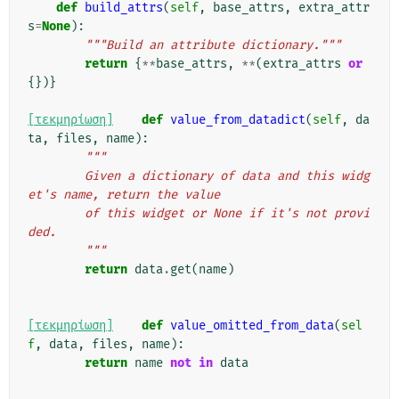
def
build_attrs
(
self
,
base_attrs
,
extra_attr
s
=
None
):
"""Build an attribute dictionary."""
return
{
**
base_attrs
,
**
(
extra_attrs
or
{})}
[τεκμηρίωση]
def
value_from_datadict
(
self
,
da
ta
,
files
,
name
):
"""
        Given a dictionary of data and this widg
et's name, return the value
        of this widget or None if it's not provi
ded.
        """
return
data
.
get
(
name
)
[τεκμηρίωση]
def
value_omitted_from_data
(
sel
f
,
data
,
files
,
name
):
return
name
not
in
data