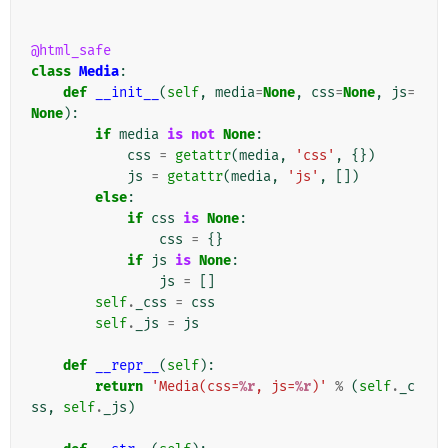
@html_safe
class
Media
:
def
__init__
(
self
,
media
=
None
,
css
=
None
,
js
=
None
):
if
media
is
not
None
:
css
=
getattr
(
media
,
'css'
,
{})
js
=
getattr
(
media
,
'js'
,
[])
else
:
if
css
is
None
:
css
=
{}
if
js
is
None
:
js
=
[]
self
.
_css
=
css
self
.
_js
=
js
def
__repr__
(
self
):
return
'Media(css=
%r
, js=
%r
)'
%
(
self
.
_c
ss
,
self
.
_js
)