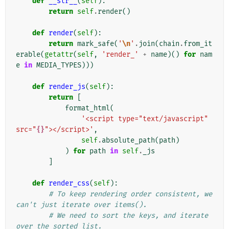
def
__str__
(
self
):
return
self
.
render
()
def
render
(
self
):
return
mark_safe
(
'
\n
'
.
join
(
chain
.
from_it
erable
(
getattr
(
self
,
'render_'
+
name
)()
for
nam
e
in
MEDIA_TYPES
)))
def
render_js
(
self
):
return
[
format_html
(
'<script type="text/javascript" 
src="
{}
"></script>'
,
self
.
absolute_path
(
path
)
)
for
path
in
self
.
_js
]
def
render_css
(
self
):
# To keep rendering order consistent, we 
can't just iterate over items().
# We need to sort the keys, and iterate 
over the sorted list.