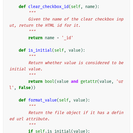
def
clear_checkbox_id
(
self
,
name
):
"""
        Given the name of the clear checkbox inp
ut, return the HTML id for it.
        """
return
name
+
'_id'
def
is_initial
(
self
,
value
):
"""
        Return whether value is considered to be 
initial value.
        """
return
bool
(
value
and
getattr
(
value
,
'ur
l'
,
False
))
def
format_value
(
self
,
value
):
"""
        Return the file object if it has a defin
ed url attribute.
        """
if
self
.
is_initial
(
value
):