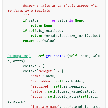
"""
        Return a value as it should appear when 
rendered in a template.
        """
if
value
==
''
or
value
is
None
:
return
None
if
self
.
is_localized
:
return
formats
.
localize_input
(
value
)
return
str
(
value
)
[τεκμηρίωση]
def
get_context
(
self
,
name
,
valu
e
,
attrs
):
context
=
{}
context
[
'widget'
]
=
{
'name'
:
name
,
'is_hidden'
:
self
.
is_hidden
,
'required'
:
self
.
is_required
,
'value'
:
self
.
format_value
(
value
),
'attrs'
:
self
.
build_attrs
(
self
.
attr
s
,
attrs
),
'template_name'
:
self
.
template_name
,