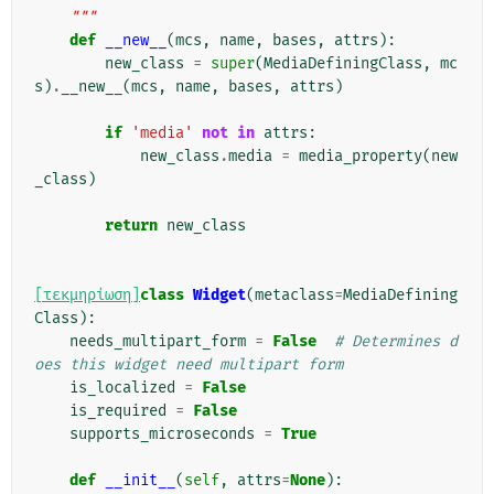
    """
def
__new__
(
mcs
,
name
,
bases
,
attrs
):
new_class
=
super
(
MediaDefiningClass
,
mc
s
)
.
__new__
(
mcs
,
name
,
bases
,
attrs
)
if
'media'
not
in
attrs
:
new_class
.
media
=
media_property
(
new
_class
)
return
new_class
[τεκμηρίωση]
class
Widget
(
metaclass
=
MediaDefining
Class
):
needs_multipart_form
=
False
# Determines d
oes this widget need multipart form
is_localized
=
False
is_required
=
False
supports_microseconds
=
True
def
__init__
(
self
,
attrs
=
None
):