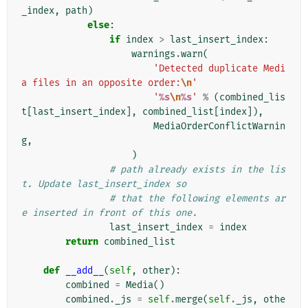
_index
,
path
)
else
:
if
index
>
last_insert_index
:
warnings
.
warn
(
'Detected duplicate Medi
a files in an opposite order:
\n
'
'
%s
\n
%s
'
%
(
combined_lis
t
[
last_insert_index
],
combined_list
[
index
]),
MediaOrderConflictWarnin
g
,
)
# path already exists in the lis
t. Update last_insert_index so
# that the following elements ar
e inserted in front of this one.
last_insert_index
=
index
return
combined_list
def
__add__
(
self
,
other
):
combined
=
Media
()
combined
.
_js
=
self
.
merge
(
self
.
_js
,
othe