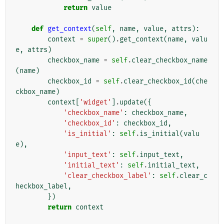
return
value
def
get_context
(
self
,
name
,
value
,
attrs
):
context
=
super
()
.
get_context
(
name
,
valu
e
,
attrs
)
checkbox_name
=
self
.
clear_checkbox_name
(
name
)
checkbox_id
=
self
.
clear_checkbox_id
(
che
ckbox_name
)
context
[
'widget'
]
.
update
({
'checkbox_name'
:
checkbox_name
,
'checkbox_id'
:
checkbox_id
,
'is_initial'
:
self
.
is_initial
(
valu
e
),
'input_text'
:
self
.
input_text
,
'initial_text'
:
self
.
initial_text
,
'clear_checkbox_label'
:
self
.
clear_c
heckbox_label
,
})
return
context