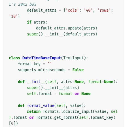
L's 20x2 box
default_attrs
=
{
'cols'
:
'40'
,
'rows'
:
'10'
}
if
attrs
:
default_attrs
.
update
(
attrs
)
super
()
.
__init__
(
default_attrs
)
class
DateTimeBaseInput
(
TextInput
):
format_key
=
''
supports_microseconds
=
False
def
__init__
(
self
,
attrs
=
None
,
format
=
None
):
super
()
.
__init__
(
attrs
)
self
.
format
=
format
or
None
def
format_value
(
self
,
value
):
return
formats
.
localize_input
(
value
,
sel
f
.
format
or
formats
.
get_format
(
self
.
format_key
)
[
0
])