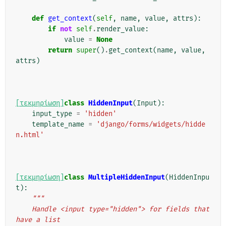
def
get_context
(
self
,
name
,
value
,
attrs
):
if
not
self
.
render_value
:
value
=
None
return
super
()
.
get_context
(
name
,
value
,
attrs
)
[τεκμηρίωση]
class
HiddenInput
(
Input
):
input_type
=
'hidden'
template_name
=
'django/forms/widgets/hidde
n.html'
[τεκμηρίωση]
class
MultipleHiddenInput
(
HiddenInpu
t
):
"""
    Handle <input type="hidden"> for fields that 
have a list