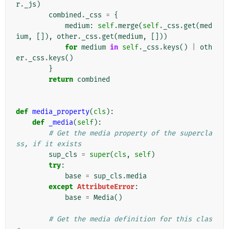
r
.
_js
)
combined
.
_css
=
{
medium
:
self
.
merge
(
self
.
_css
.
get
(
med
ium
,
[]),
other
.
_css
.
get
(
medium
,
[]))
for
medium
in
self
.
_css
.
keys
()
|
oth
er
.
_css
.
keys
()
}
return
combined
def
media_property
(
cls
):
def
_media
(
self
):
# Get the media property of the supercla
ss, if it exists
sup_cls
=
super
(
cls
,
self
)
try
:
base
=
sup_cls
.
media
except
AttributeError
:
base
=
Media
()
# Get the media definition for this clas