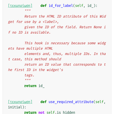
[τεκμηρίωση]
def
id_for_label
(
self
,
id_
):
"""
        Return the HTML ID attribute of this Wid
get for use by a <label>,
        given the ID of the field. Return None i
f no ID is available.
        This hook is necessary because some widg
ets have multiple HTML
        elements and, thus, multiple IDs. In tha
t case, this method should
        return an ID value that corresponds to t
he first ID in the widget's
        tags.
        """
return
id_
[τεκμηρίωση]
def
use_required_attribute
(
self
,
initial
):
return
not
self
.
is_hidden