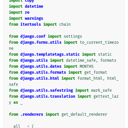
import
copy
import
datetime
import
re
import
warnings
from
itertools
import
chain
from
django.conf
import
settings
from
django.forms.utils
import
to_current_timezo
ne
from
django.templatetags.static
import
static
from
django.utils
import
datetime_safe
,
formats
from
django.utils.dates
import
MONTHS
from
django.utils.formats
import
get_format
from
django.utils.html
import
format_html
,
html_
safe
from
django.utils.safestring
import
mark_safe
from
django.utils.translation
import
gettext_laz
y
as
_
from
.renderers
import
get_default_renderer
__all__
=
(