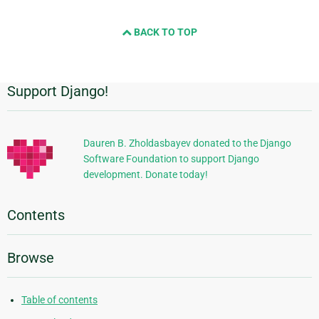
BACK TO TOP
Support Django!
Additional
Information
Dauren B. Zholdasbayev donated to the Django
Software Foundation to support Django
development. Donate today!
Contents
Browse
Table of contents