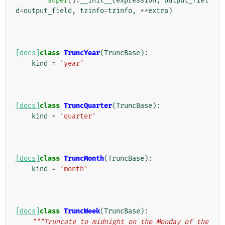
super
()
.
__init__
(
expression
,
output_fiel
d
=
output_field
,
tzinfo
=
tzinfo
,
**
extra
)
[docs]
class
TruncYear
(
TruncBase
):
kind
=
'year'
[docs]
class
TruncQuarter
(
TruncBase
):
kind
=
'quarter'
[docs]
class
TruncMonth
(
TruncBase
):
kind
=
'month'
[docs]
class
TruncWeek
(
TruncBase
):
"""Truncate to midnight on the Monday of the 