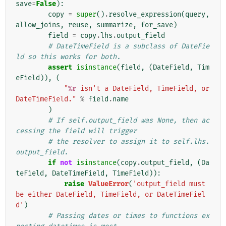
save
=
False
):
copy
=
super
()
.
resolve_expression
(
query
,
allow_joins
,
reuse
,
summarize
,
for_save
)
field
=
copy
.
lhs
.
output_field
# DateTimeField is a subclass of DateFie
ld so this works for both.
assert
isinstance
(
field
,
(
DateField
,
Tim
eField
)),
(
"
%r
 isn't a DateField, TimeField, or 
DateTimeField."
%
field
.
name
)
# If self.output_field was None, then ac
cessing the field will trigger
# the resolver to assign it to self.lhs.
output_field.
if
not
isinstance
(
copy
.
output_field
,
(
Da
teField
,
DateTimeField
,
TimeField
)):
raise
ValueError
(
'output_field must 
be either DateField, TimeField, or DateTimeFiel
d'
)
# Passing dates or times to functions ex