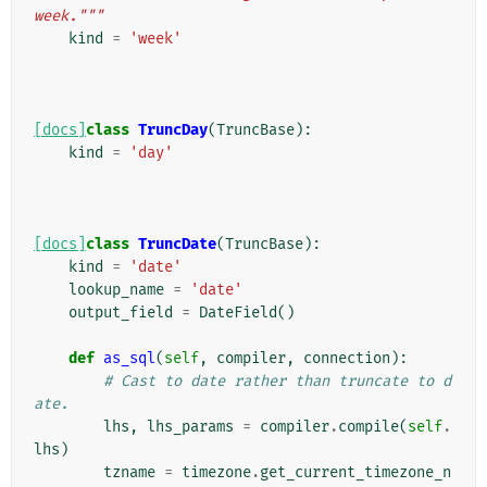
week."""
kind
=
'week'
[docs]
class
TruncDay
(
TruncBase
):
kind
=
'day'
[docs]
class
TruncDate
(
TruncBase
):
kind
=
'date'
lookup_name
=
'date'
output_field
=
DateField
()
def
as_sql
(
self
,
compiler
,
connection
):
# Cast to date rather than truncate to d
ate.
lhs
,
lhs_params
=
compiler
.
compile
(
self
.
lhs
)
tzname
=
timezone
.
get_current_timezone_n