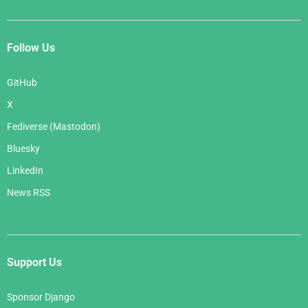
Follow Us
GitHub
X
Fediverse (Mastodon)
Bluesky
LinkedIn
News RSS
Support Us
Sponsor Django