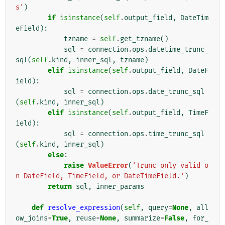
s'
)
if
isinstance
(
self
.
output_field
,
DateTim
eField
):
tzname
=
self
.
get_tzname
()
sql
=
connection
.
ops
.
datetime_trunc_
sql
(
self
.
kind
,
inner_sql
,
tzname
)
elif
isinstance
(
self
.
output_field
,
DateF
ield
):
sql
=
connection
.
ops
.
date_trunc_sql
(
self
.
kind
,
inner_sql
)
elif
isinstance
(
self
.
output_field
,
TimeF
ield
):
sql
=
connection
.
ops
.
time_trunc_sql
(
self
.
kind
,
inner_sql
)
else
:
raise
ValueError
(
'Trunc only valid o
n DateField, TimeField, or DateTimeField.'
)
return
sql
,
inner_params
def
resolve_expression
(
self
,
query
=
None
,
all
ow_joins
=
True
,
reuse
=
None
,
summarize
=
False
,
for_