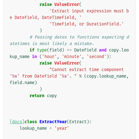
raise
ValueError
(
'Extract input expression must b
e DateField, DateTimeField, '
'TimeField, or DurationField.'
)
# Passing dates to functions expecting d
atetimes is most likely a mistake.
if
type
(
field
)
==
DateField
and
copy
.
loo
kup_name
in
(
'hour'
,
'minute'
,
'second'
):
raise
ValueError
(
"Cannot extract time component 
'
%s
' from DateField '
%s
'. "
%
(
copy
.
lookup_name
,
field
.
name
)
)
return
copy
[docs]
class
ExtractYear
(
Extract
):
lookup_name
=
'year'