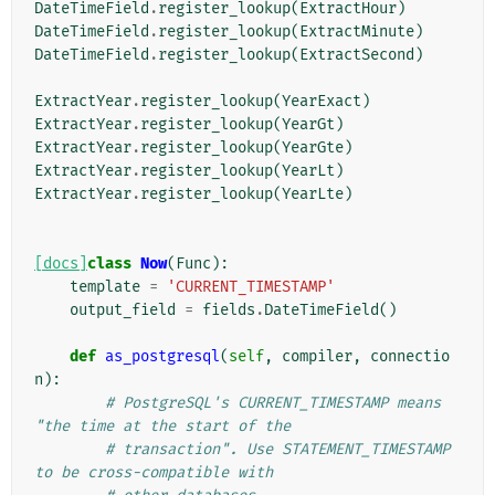
DateTimeField
.
register_lookup
(
ExtractHour
)
DateTimeField
.
register_lookup
(
ExtractMinute
)
DateTimeField
.
register_lookup
(
ExtractSecond
)
ExtractYear
.
register_lookup
(
YearExact
)
ExtractYear
.
register_lookup
(
YearGt
)
ExtractYear
.
register_lookup
(
YearGte
)
ExtractYear
.
register_lookup
(
YearLt
)
ExtractYear
.
register_lookup
(
YearLte
)
[docs]
class
Now
(
Func
):
template
=
'CURRENT_TIMESTAMP'
output_field
=
fields
.
DateTimeField
()
def
as_postgresql
(
self
,
compiler
,
connectio
n
):
# PostgreSQL's CURRENT_TIMESTAMP means 
"the time at the start of the
# transaction". Use STATEMENT_TIMESTAMP 
to be cross-compatible with