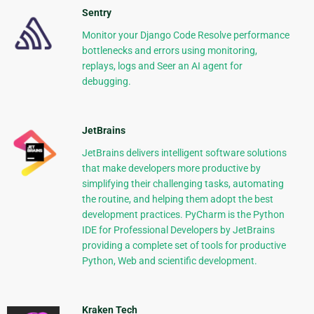
Sentry
Monitor your Django Code Resolve performance
bottlenecks and errors using monitoring,
replays, logs and Seer an AI agent for
debugging.
JetBrains
JetBrains delivers intelligent software solutions
that make developers more productive by
simplifying their challenging tasks, automating
the routine, and helping them adopt the best
development practices. PyCharm is the Python
IDE for Professional Developers by JetBrains
providing a complete set of tools for productive
Python, Web and scientific development.
Kraken Tech