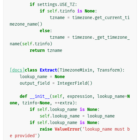
if
settings
.
USE_TZ
:
if
self
.
tzinfo
is
None
:
tzname
=
timezone
.
get_current_ti
mezone_name
()
else
:
tzname
=
timezone
.
_get_timezone_
name
(
self
.
tzinfo
)
return
tzname
[docs]
class
Extract
(
TimezoneMixin
,
Transform
):
lookup_name
=
None
output_field
=
IntegerField
()
def
__init__
(
self
,
expression
,
lookup_name
=
N
one
,
tzinfo
=
None
,
**
extra
):
if
self
.
lookup_name
is
None
:
self
.
lookup_name
=
lookup_name
if
self
.
lookup_name
is
None
:
raise
ValueError
(
'lookup_name must b
e provided'
)