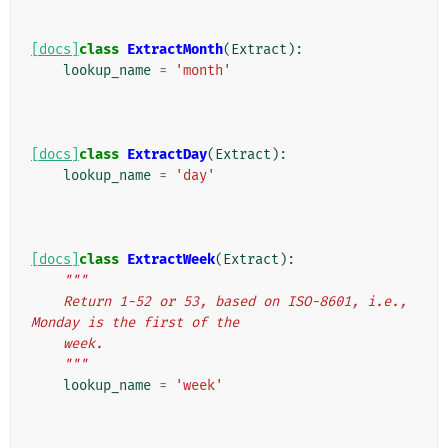
[docs]
class
ExtractMonth
(
Extract
):
lookup_name
=
'month'
[docs]
class
ExtractDay
(
Extract
):
lookup_name
=
'day'
[docs]
class
ExtractWeek
(
Extract
):
"""
    Return 1-52 or 53, based on ISO-8601, i.e., 
Monday is the first of the
    week.
    """
lookup_name
=
'week'