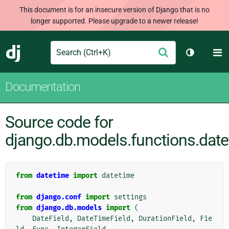
This document is for an insecure version of Django that is no
longer supported. Please upgrade to a newer release!
Search
M
Submit
Django
Toggle th
Documentation
Source code for
django.db.models.functions.dat
from
datetime
import
datetime
from
django.conf
import
settings
from
django.db.models
import
(
DateField
,
DateTimeField
,
DurationField
,
Fie