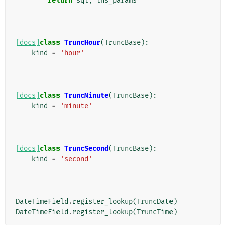
return
sql
,
lhs_params
[docs]
class
TruncHour
(
TruncBase
):
kind
=
'hour'
[docs]
class
TruncMinute
(
TruncBase
):
kind
=
'minute'
[docs]
class
TruncSecond
(
TruncBase
):
kind
=
'second'
DateTimeField
.
register_lookup
(
TruncDate
)
DateTimeField
.
register_lookup
(
TruncTime
)