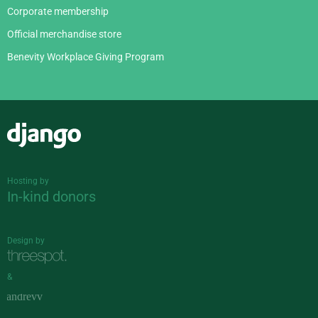
Corporate membership
Official merchandise store
Benevity Workplace Giving Program
Django
Hosting by
In-kind donors
Design by
&