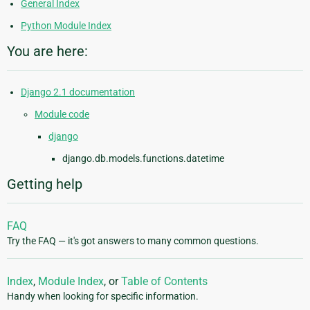
General Index
Python Module Index
You are here:
Django 2.1 documentation
Module code
django
django.db.models.functions.datetime
Getting help
FAQ
Try the FAQ — it's got answers to many common questions.
Index
,
Module Index
, or
Table of Contents
Handy when looking for specific information.