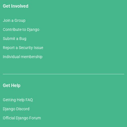
Get Involved
Join a Group
Contribute to Django
Submit a Bug
Report a Security Issue
Individual membership
Get Help
Getting Help FAQ
Django Discord
Official Django Forum