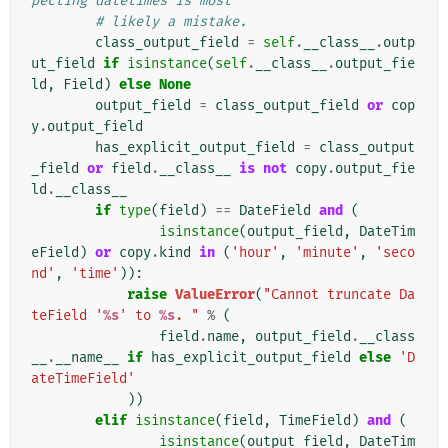
pecting datetimes is most
# likely a mistake.
class_output_field
=
self
.
__class__
.
outp
ut_field
if
isinstance
(
self
.
__class__
.
output_fie
ld
,
Field
)
else
None
output_field
=
class_output_field
or
cop
y
.
output_field
has_explicit_output_field
=
class_output
_field
or
field
.
__class__
is
not
copy
.
output_fie
ld
.
__class__
if
type
(
field
)
==
DateField
and
(
isinstance
(
output_field
,
DateTim
eField
)
or
copy
.
kind
in
(
'hour'
,
'minute'
,
'seco
nd'
,
'time'
)):
raise
ValueError
(
"Cannot truncate Da
teField '
%s
' to 
%s
. "
%
(
field
.
name
,
output_field
.
__class
__
.
__name__
if
has_explicit_output_field
else
'D
ateTimeField'
))
elif
isinstance
(
field
,
TimeField
)
and
(
isinstance
(
output_field
,
DateTim