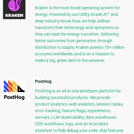
Kraken is the most-loved operating system for
energy. Powered by our Utility-Grade AI™ and
deep industry know-how, we help utilities
transform their technology and operations so
they can lead the energy transition. Delivering
better outcomes from generation through
distribution to supply, Kraken powers 70+ million
accounts worldwide, and is on a mission to
make a big, green dent in the universe.
PostHog
PostHog is an all-in-one developer platform for
building successful products. We provide
product analytics, web analytics, session replay,
error tracking, feature flags, experiments,
surveys, LLM observability, data warehouse,
CDP, workflows, logs, and an AI product
assistant to help debug your code, ship features