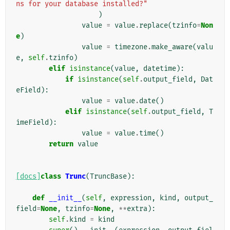
ns for your database installed?"
)
value
=
value
.
replace
(
tzinfo
=
Non
e
)
value
=
timezone
.
make_aware
(
valu
e
,
self
.
tzinfo
)
elif
isinstance
(
value
,
datetime
):
if
isinstance
(
self
.
output_field
,
Dat
eField
):
value
=
value
.
date
()
elif
isinstance
(
self
.
output_field
,
T
imeField
):
value
=
value
.
time
()
return
value
[docs]
class
Trunc
(
TruncBase
):
def
__init__
(
self
,
expression
,
kind
,
output_
field
=
None
,
tzinfo
=
None
,
**
extra
):
self
.
kind
=
kind