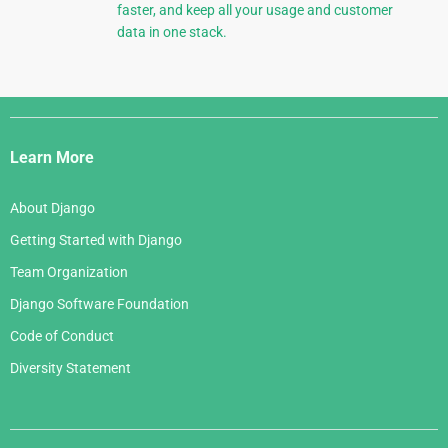
faster, and keep all your usage and customer
data in one stack.
Django
Links
Learn More
About Django
Getting Started with Django
Team Organization
Django Software Foundation
Code of Conduct
Diversity Statement