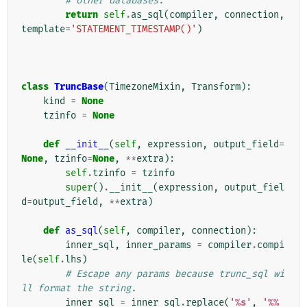
# other databases.
return
self
.
as_sql
(
compiler
,
connection
,
template
=
'STATEMENT_TIMESTAMP()'
)
class
TruncBase
(
TimezoneMixin
,
Transform
):
kind
=
None
tzinfo
=
None
def
__init__
(
self
,
expression
,
output_field
=
None
,
tzinfo
=
None
,
**
extra
):
self
.
tzinfo
=
tzinfo
super
()
.
__init__
(
expression
,
output_fiel
d
=
output_field
,
**
extra
)
def
as_sql
(
self
,
compiler
,
connection
):
inner_sql
,
inner_params
=
compiler
.
compi
le
(
self
.
lhs
)
# Escape any params because trunc_sql wi
ll format the string.
inner_sql
=
inner_sql
.
replace
(
'
%s
'
,
'
%%