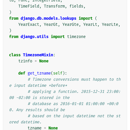
ld
,
Func
,
IntegerField
,
TimeField
,
Transform
,
fields
,
)
from
django.db.models.lookups
import
(
YearExact
,
YearGt
,
YearGte
,
YearLt
,
YearLte
,
)
from
django.utils
import
timezone
class
TimezoneMixin
:
tzinfo
=
None
def
get_tzname
(
self
):
# Timezone conversions must happen to th
e input datetime *before*
# applying a function. 2015-12-31 23:00:
00 -02:00 is stored in the
# database as 2016-01-01 01:00:00 +00:0
0. Any results should be
# based on the input datetime not the st
ored datetime.
tzname
=
None