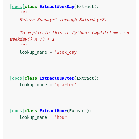
[docs]
class
ExtractWeekDay
(
Extract
):
"""
    Return Sunday=1 through Saturday=7.
    To replicate this in Python: (mydatetime.iso
weekday() % 7) + 1
    """
lookup_name
=
'week_day'
[docs]
class
ExtractQuarter
(
Extract
):
lookup_name
=
'quarter'
[docs]
class
ExtractHour
(
Extract
):
lookup_name
=
'hour'