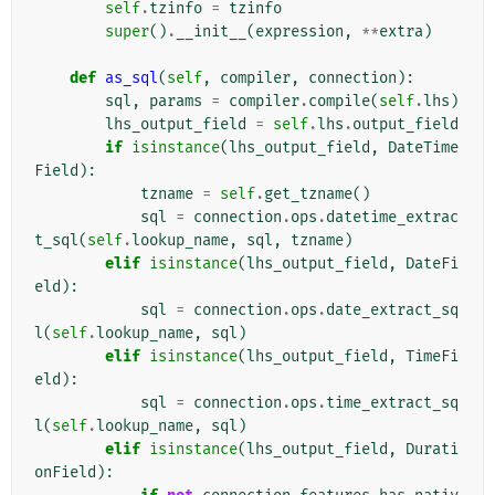
self
.
tzinfo
=
tzinfo
super
()
.
__init__
(
expression
,
**
extra
)
def
as_sql
(
self
,
compiler
,
connection
):
sql
,
params
=
compiler
.
compile
(
self
.
lhs
)
lhs_output_field
=
self
.
lhs
.
output_field
if
isinstance
(
lhs_output_field
,
DateTime
Field
):
tzname
=
self
.
get_tzname
()
sql
=
connection
.
ops
.
datetime_extrac
t_sql
(
self
.
lookup_name
,
sql
,
tzname
)
elif
isinstance
(
lhs_output_field
,
DateFi
eld
):
sql
=
connection
.
ops
.
date_extract_sq
l
(
self
.
lookup_name
,
sql
)
elif
isinstance
(
lhs_output_field
,
TimeFi
eld
):
sql
=
connection
.
ops
.
time_extract_sq
l
(
self
.
lookup_name
,
sql
)
elif
isinstance
(
lhs_output_field
,
Durati
onField
):