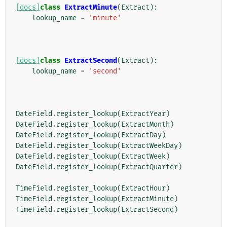
[docs]
class
ExtractMinute
(
Extract
):
lookup_name
=
'minute'
[docs]
class
ExtractSecond
(
Extract
):
lookup_name
=
'second'
DateField
.
register_lookup
(
ExtractYear
)
DateField
.
register_lookup
(
ExtractMonth
)
DateField
.
register_lookup
(
ExtractDay
)
DateField
.
register_lookup
(
ExtractWeekDay
)
DateField
.
register_lookup
(
ExtractWeek
)
DateField
.
register_lookup
(
ExtractQuarter
)
TimeField
.
register_lookup
(
ExtractHour
)
TimeField
.
register_lookup
(
ExtractMinute
)
TimeField
.
register_lookup
(
ExtractSecond
)