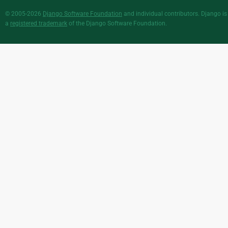
© 2005-2026
Django Software Foundation
and individual contributors. Django is
a
registered trademark
of the Django Software Foundation.