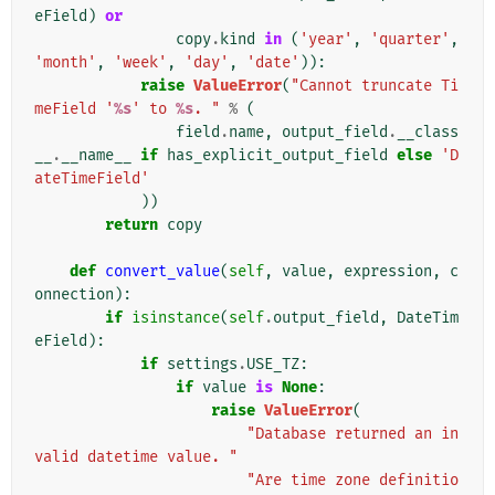
eField
)
or
copy
.
kind
in
(
'year'
,
'quarter'
,
'month'
,
'week'
,
'day'
,
'date'
)):
raise
ValueError
(
"Cannot truncate Ti
meField '
%s
' to 
%s
. "
%
(
field
.
name
,
output_field
.
__class
__
.
__name__
if
has_explicit_output_field
else
'D
ateTimeField'
))
return
copy
def
convert_value
(
self
,
value
,
expression
,
c
onnection
):
if
isinstance
(
self
.
output_field
,
DateTim
eField
):
if
settings
.
USE_TZ
:
if
value
is
None
:
raise
ValueError
(
"Database returned an in
valid datetime value. "
"Are time zone definitio