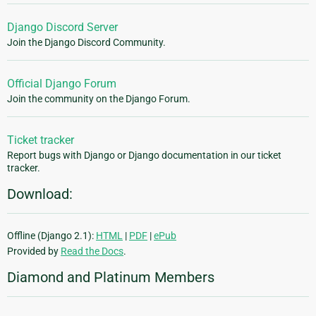
Django Discord Server
Join the Django Discord Community.
Official Django Forum
Join the community on the Django Forum.
Ticket tracker
Report bugs with Django or Django documentation in our ticket
tracker.
Download:
Offline (Django 2.1):
HTML
|
PDF
|
ePub
Provided by
Read the Docs
.
Diamond and Platinum Members