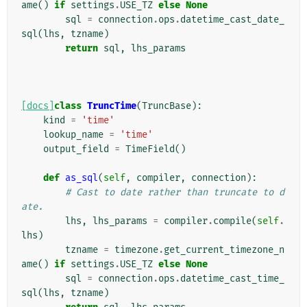
ame
()
if
settings
.
USE_TZ
else
None
sql
=
connection
.
ops
.
datetime_cast_date_
sql
(
lhs
,
tzname
)
return
sql
,
lhs_params
[docs]
class
TruncTime
(
TruncBase
):
kind
=
'time'
lookup_name
=
'time'
output_field
=
TimeField
()
def
as_sql
(
self
,
compiler
,
connection
):
# Cast to date rather than truncate to d
ate.
lhs
,
lhs_params
=
compiler
.
compile
(
self
.
lhs
)
tzname
=
timezone
.
get_current_timezone_n
ame
()
if
settings
.
USE_TZ
else
None
sql
=
connection
.
ops
.
datetime_cast_time_
sql
(
lhs
,
tzname
)