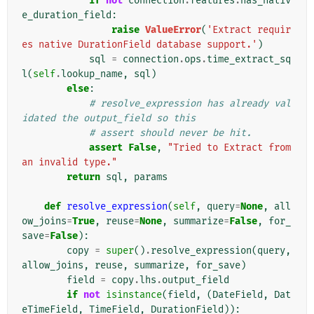
if
not
connection
.
features
.
has_nativ
e_duration_field
:
raise
ValueError
(
'Extract requir
es native DurationField database support.'
)
sql
=
connection
.
ops
.
time_extract_sq
l
(
self
.
lookup_name
,
sql
)
else
:
# resolve_expression has already val
idated the output_field so this
# assert should never be hit.
assert
False
,
"Tried to Extract from 
an invalid type."
return
sql
,
params
def
resolve_expression
(
self
,
query
=
None
,
all
ow_joins
=
True
,
reuse
=
None
,
summarize
=
False
,
for_
save
=
False
):
copy
=
super
()
.
resolve_expression
(
query
,
allow_joins
,
reuse
,
summarize
,
for_save
)
field
=
copy
.
lhs
.
output_field
if
not
isinstance
(
field
,
(
DateField
,
Dat
eTimeField
,
TimeField
,
DurationField
)):