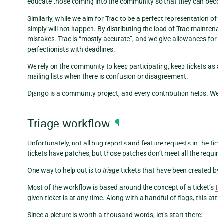
educate those coming into the community so that they can bec
Similarly, while we aim for Trac to be a perfect representation o
simply will not happen. By distributing the load of Trac mainten
mistakes. Trac is “mostly accurate”, and we give allowances for 
perfectionists with deadlines.
We rely on the community to keep participating, keep tickets as 
mailing lists when there is confusion or disagreement.
Django is a community project, and every contribution helps. We
Triage workflow
¶
Unfortunately, not all bug reports and feature requests in the tic
tickets have patches, but those patches don’t meet all the requ
One way to help out is to
triage
tickets that have been created b
Most of the workflow is based around the concept of a ticket’s
given ticket is at any time. Along with a handful of flags, this at
Since a picture is worth a thousand words, let’s start there: