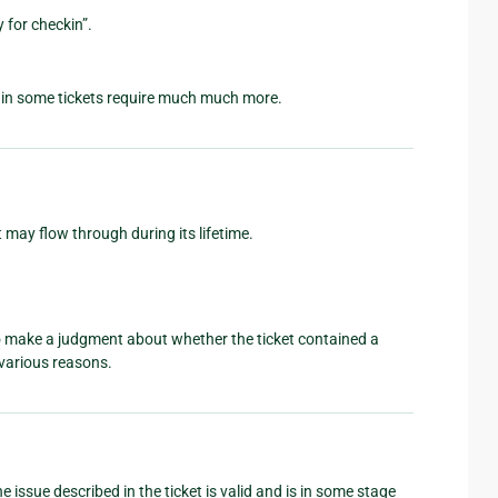
 for checkin”.
gain some tickets require much much more.
 may flow through during its lifetime.
to make a judgment about whether the ticket contained a
e various reasons.
 issue described in the ticket is valid and is in some stage