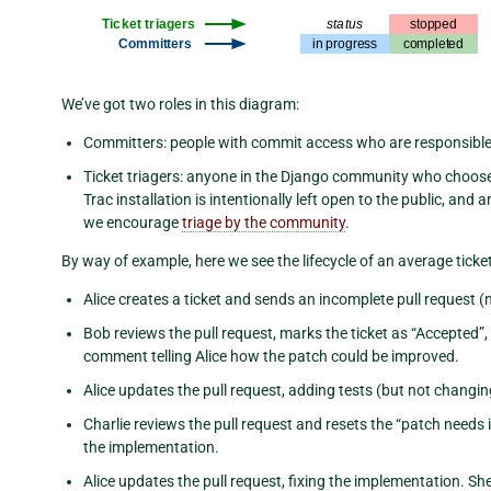
We’ve got two roles in this diagram:
Committers: people with commit access who are responsible f
Ticket triagers: anyone in the Django community who choos
Trac installation is intentionally left open to the public, an
we encourage
triage by the community
.
By way of example, here we see the lifecycle of an average ticket
Alice creates a ticket and sends an incomplete pull request (
Bob reviews the pull request, marks the ticket as “Accepted”
comment telling Alice how the patch could be improved.
Alice updates the pull request, adding tests (but not changi
Charlie reviews the pull request and resets the “patch nee
the implementation.
Alice updates the pull request, fixing the implementation. 