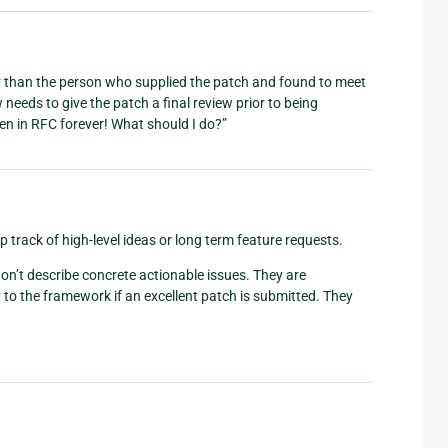
 than the person who supplied the patch and found to meet
eeds to give the patch a final review prior to being
en in RFC forever! What should I do?”
p track of high-level ideas or long term feature requests.
on’t describe concrete actionable issues. They are
 the framework if an excellent patch is submitted. They