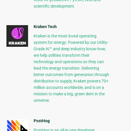
scientific development.
Kraken Tech
Kraken is the most-loved operating
system for energy. Powered by our Utility-
Grade AI™ and deep industry know-how,
we help utilities transform their
technology and operations so they can
lead the energy transition. Delivering
better outcomes from generation through
distribution to supply, Kraken powers 70+
million accounts worldwide, and is on a
mission to make a big, green dent in the
universe.
PostHog
PostHog is an all-in-one developer