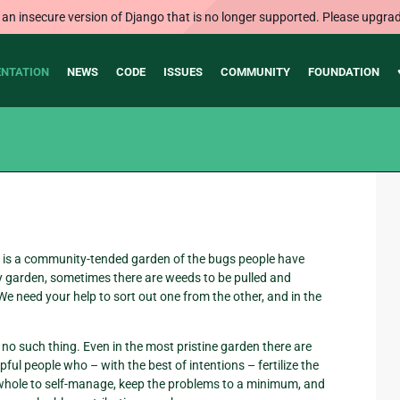
 an insecure version of Django that is no longer supported. Please upgrad
NTATION
NEWS
CODE
ISSUES
COMMUNITY
FOUNDATION
 is a community-tended garden of the bugs people have
ny garden, sometimes there are weeds to be pulled and
e need your help to sort out one from the other, and in the
’s no such thing. Even in the most pristine garden there are
pful people who – with the best of intentions – fertilize the
 whole to self-manage, keep the problems to a minimum, and