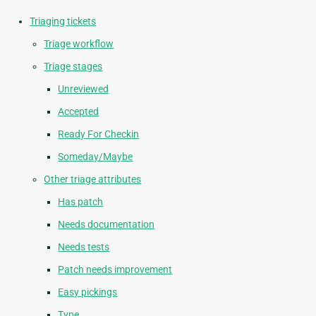
Triaging tickets
Triage workflow
Triage stages
Unreviewed
Accepted
Ready For Checkin
Someday/Maybe
Other triage attributes
Has patch
Needs documentation
Needs tests
Patch needs improvement
Easy pickings
Type