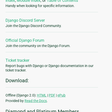
Index
,
Module Index
, or
Table of Contents
Handy when looking for specific information.
Django Discord Server
Join the Django Discord Community.
Official Django Forum
Join the community on the Django Forum.
Ticket tracker
Report bugs with Django or Django documentation in our
ticket tracker.
Download:
Offline (Django 2.0):
HTML
|
PDF
|
ePub
Provided by
Read the Docs
.
Diamond and Platinum Members