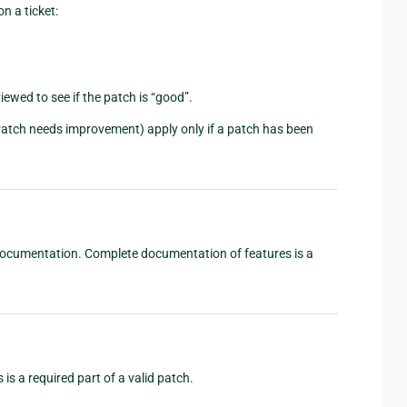
n a ticket:
viewed to see if the patch is “good”.
Patch needs improvement) apply only if a patch has been
d documentation. Complete documentation of features is a
 is a required part of a valid patch.