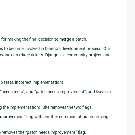
or making the final decision to merge a patch.
es to become involved in Django’s development process. Our
d anyone can triage tickets. Django is a community project, and
:
no tests, incorrect implementation).
, “needs tests”, and “patch needs improvement”, and leaves a
ng the implementation). She removes the two flags.
ds improvement” flag with another comment about improving
She removes the “patch needs improvement” flag.