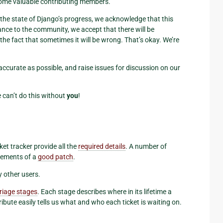
ome valuable contributing members.
f the state of Django’s progress, we acknowledge that this
ance to the community, we accept that there will be
the fact that sometimes it will be wrong. That’s okay. We’re
accurate as possible, and raise issues for discussion on our
 can’t do this without
you
!
ket tracker provide all the
required details
. A number of
irements of a
good patch
.
y other users.
triage stages
. Each stage describes where in its lifetime a
tribute easily tells us what and who each ticket is waiting on.