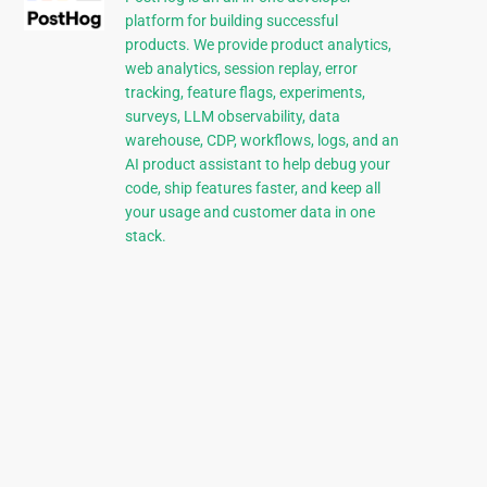
platform for building successful
products. We provide product analytics,
web analytics, session replay, error
tracking, feature flags, experiments,
surveys, LLM observability, data
warehouse, CDP, workflows, logs, and an
AI product assistant to help debug your
code, ship features faster, and keep all
your usage and customer data in one
stack.