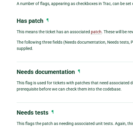
A number of flags, appearing as checkboxes in Trac, can be set o
Has patch
¶
This means the ticket has an associated
patch
. These will be re
The following three fields (Needs documentation, Needs tests, 
supplied.
Needs documentation
¶
This flag is used for tickets with patches that need associate
prerequisite before we can check them into the codebase.
Needs tests
¶
This flags the patch as needing associated unit tests. Again, this