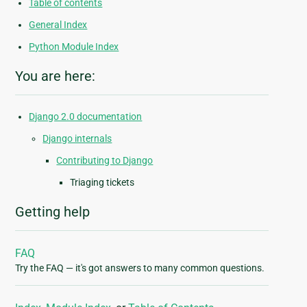
Table of contents
General Index
Python Module Index
You are here:
Django 2.0 documentation
Django internals
Contributing to Django
Triaging tickets
Getting help
FAQ
Try the FAQ — it's got answers to many common questions.