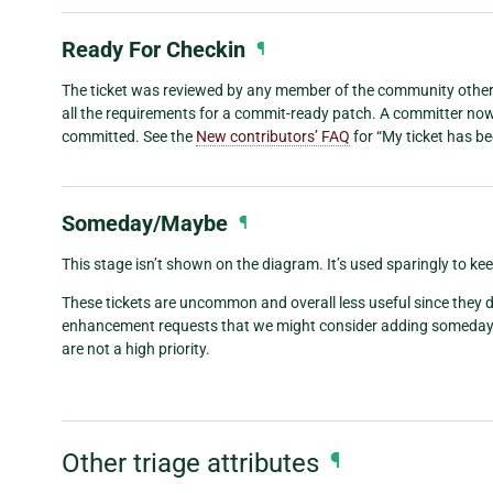
Ready For Checkin
¶
The ticket was reviewed by any member of the community other
all the requirements for a commit-ready patch. A committer now n
committed. See the
New contributors’ FAQ
for “My ticket has be
Someday/Maybe
¶
This stage isn’t shown on the diagram. It’s used sparingly to kee
These tickets are uncommon and overall less useful since they d
enhancement requests that we might consider adding someday to
are not a high priority.
Other triage attributes
¶