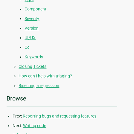
Component
Severity
Version
UI/UX
Cc
Keywords
Closing Tickets
How can I help with triaging?
Bisecting a regression
Browse
Prev:
Reporting bugs and requesting features
Next:
Writing code