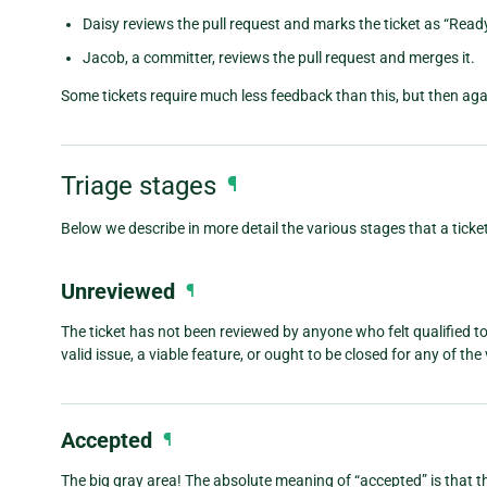
Daisy reviews the pull request and marks the ticket as “Ready
Jacob, a committer, reviews the pull request and merges it.
Some tickets require much less feedback than this, but then a
Triage stages
¶
Below we describe in more detail the various stages that a ticket
Unreviewed
¶
The ticket has not been reviewed by anyone who felt qualified 
valid issue, a viable feature, or ought to be closed for any of th
Accepted
¶
The big gray area! The absolute meaning of “accepted” is that the