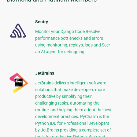
Sentry
Monitor your Django Code Resolve
performance bottlenecks and errors
using monitoring, replays, logs and Seer
an AI agent for debugging.
JetBrains
JetBrains delivers intelligent software
solutions that make developers more
productive by simplifying their
challenging tasks, automating the
routine, and helping them adopt the best
development practices. PyCharm is the
Python IDE for Professional Developers
by JetBrains providing a complete set of
tools for productive Python, Web and