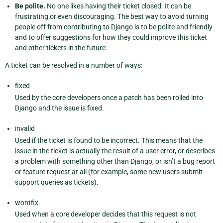
Be polite.
No one likes having their ticket closed. It can be
frustrating or even discouraging. The best way to avoid turning
people off from contributing to Django is to be polite and friendly
and to offer suggestions for how they could improve this ticket
and other tickets in the future.
A ticket can be resolved in a number of ways:
fixed
Used by the core developers once a patch has been rolled into
Django and the issue is fixed.
invalid
Used if the ticket is found to be incorrect. This means that the
issue in the ticket is actually the result of a user error, or describes
a problem with something other than Django, or isn’t a bug report
or feature request at all (for example, some new users submit
support queries as tickets).
wontfix
Used when a core developer decides that this request is not