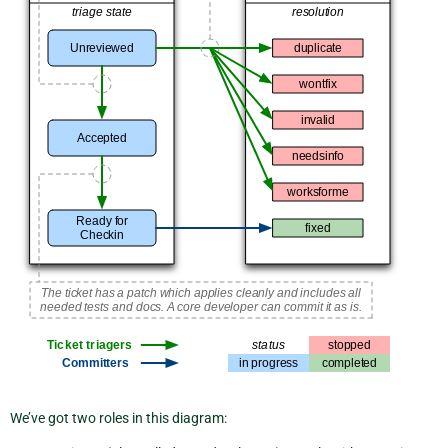
We’ve got two roles in this diagram: