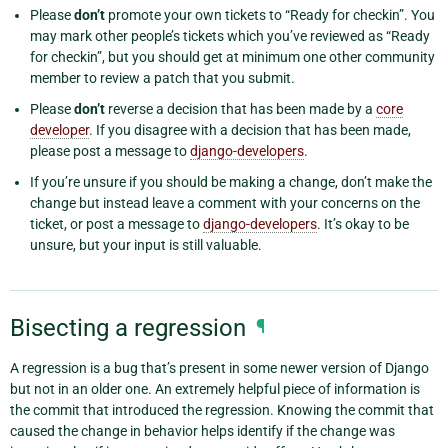
Please
don’t
promote your own tickets to “Ready for checkin”. You
may mark other people’s tickets which you’ve reviewed as “Ready
for checkin”, but you should get at minimum one other community
member to review a patch that you submit.
Please
don’t
reverse a decision that has been made by a
core
developer
. If you disagree with a decision that has been made,
please post a message to
django-developers
.
If you’re unsure if you should be making a change, don’t make the
change but instead leave a comment with your concerns on the
ticket, or post a message to
django-developers
. It’s okay to be
unsure, but your input is still valuable.
Bisecting a regression
¶
A regression is a bug that’s present in some newer version of Django
but not in an older one. An extremely helpful piece of information is
the commit that introduced the regression. Knowing the commit that
caused the change in behavior helps identify if the change was