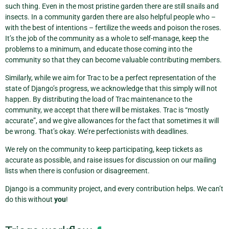
such thing. Even in the most pristine garden there are still snails and
insects. In a community garden there are also helpful people who –
with the best of intentions – fertilize the weeds and poison the roses.
It’s the job of the community as a whole to self-manage, keep the
problems to a minimum, and educate those coming into the
community so that they can become valuable contributing members.
Similarly, while we aim for Trac to be a perfect representation of the
state of Django’s progress, we acknowledge that this simply will not
happen. By distributing the load of Trac maintenance to the
community, we accept that there will be mistakes. Trac is “mostly
accurate”, and we give allowances for the fact that sometimes it will
be wrong. That’s okay. We’re perfectionists with deadlines.
We rely on the community to keep participating, keep tickets as
accurate as possible, and raise issues for discussion on our mailing
lists when there is confusion or disagreement.
Django is a community project, and every contribution helps. We can’t
do this without
you
!