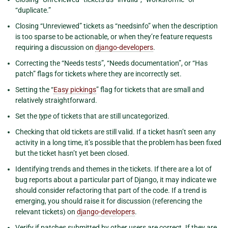
“duplicate.”
Closing “Unreviewed” tickets as “needsinfo” when the description
is too sparse to be actionable, or when they’re feature requests
requiring a discussion on
django-developers
.
Correcting the “Needs tests”, “Needs documentation”, or “Has
patch” flags for tickets where they are incorrectly set.
Setting the “
Easy pickings
” flag for tickets that are small and
relatively straightforward.
Set the
type
of tickets that are still uncategorized.
Checking that old tickets are still valid. If a ticket hasn’t seen any
activity in a long time, it’s possible that the problem has been fixed
but the ticket hasn’t yet been closed.
Identifying trends and themes in the tickets. If there are a lot of
bug reports about a particular part of Django, it may indicate we
should consider refactoring that part of the code. If a trend is
emerging, you should raise it for discussion (referencing the
relevant tickets) on
django-developers
.
Verify if patches submitted by other users are correct. If they are