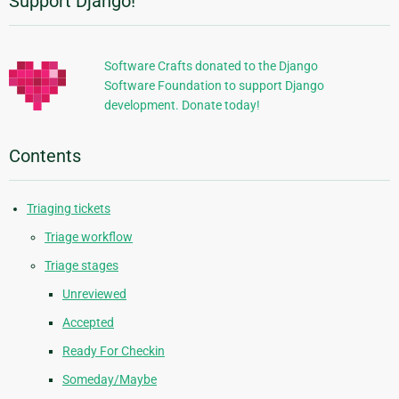
Support Django!
Additional
Information
Software Crafts donated to the Django
Software Foundation to support Django
development. Donate today!
Contents
Triaging tickets
Triage workflow
Triage stages
Unreviewed
Accepted
Ready For Checkin
Someday/Maybe