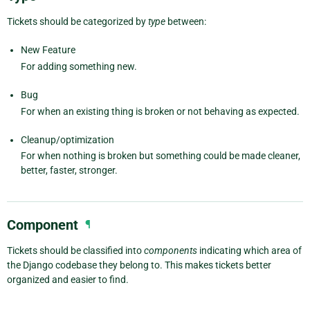
Tickets should be categorized by
type
between:
New Feature
For adding something new.
Bug
For when an existing thing is broken or not behaving as expected.
Cleanup/optimization
For when nothing is broken but something could be made cleaner,
better, faster, stronger.
Component
¶
Tickets should be classified into
components
indicating which area of
the Django codebase they belong to. This makes tickets better
organized and easier to find.