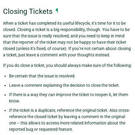
Closing Tickets
¶
When a ticket has completed its useful lifecycle, it’s time for it to be
closed. Closing a ticket is a big responsibility, though. You have to be
sure that the issue is really resolved, and you need to keep in mind
that the reporter of the ticket may not be happy to have their ticket
closed (unless it’s fixed, of course). If you’re not certain about closing
a ticket, just leave a comment with your thoughts instead.
If you do close a ticket, you should always make sure of the following:
Be certain that the issue is resolved.
Leave a comment explaining the decision to close the ticket.
If there is a way they can improve the ticket to reopen it, let them
know.
If the ticket is a duplicate, reference the original ticket. Also cross-
reference the closed ticket by leaving a comment in the original
one – this allows to access more related information about the
reported bug or requested feature.