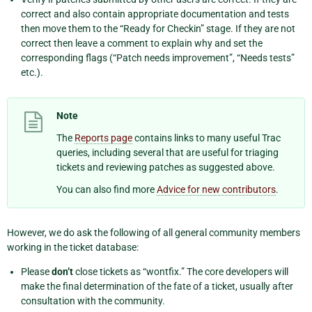
correct and also contain appropriate documentation and tests
then move them to the “Ready for Checkin” stage. If they are not
correct then leave a comment to explain why and set the
corresponding flags (“Patch needs improvement”, “Needs tests”
etc.).
Note
The
Reports page
contains links to many useful Trac
queries, including several that are useful for triaging
tickets and reviewing patches as suggested above.
You can also find more
Advice for new contributors
.
However, we do ask the following of all general community members
working in the ticket database:
Please
don’t
close tickets as “wontfix.” The core developers will
make the final determination of the fate of a ticket, usually after
consultation with the community.