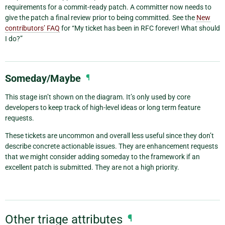
requirements for a commit-ready patch. A committer now needs to
give the patch a final review prior to being committed. See the
New
contributors’ FAQ
for “My ticket has been in RFC forever! What should
I do?”
Someday/Maybe
¶
This stage isn’t shown on the diagram. It’s only used by core
developers to keep track of high-level ideas or long term feature
requests.
These tickets are uncommon and overall less useful since they don’t
describe concrete actionable issues. They are enhancement requests
that we might consider adding someday to the framework if an
excellent patch is submitted. They are not a high priority.
Other triage attributes
¶