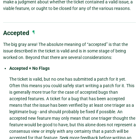
make a judgment about whether the ticket contained a valid issue, a
viable feature, or ought to be closed for any of the various reasons.
Accepted
¶
The big gray area! The absolute meaning of “accepted” is that the
issue described in the ticket is valid and is in some stage of being
worked on. Beyond that there are several considerations:
Accepted + No Flags
The ticket is valid, but no one has submitted a patch for it yet.
Often this means you could safely start writing a patch for it. This
is generally more true for the case of accepted bugs than
accepted features. A ticket for a bug that has been accepted
means that the issue has been verified by at least one triager as a
legitimate bug - and should probably be fixed if possible. An
accepted new feature may only mean that one triager thought the
feature would be good to have, but this alone does not represent a
consensus view or imply with any certainty that a patch will be
accepted for that feature. Seek more feedback before writing an