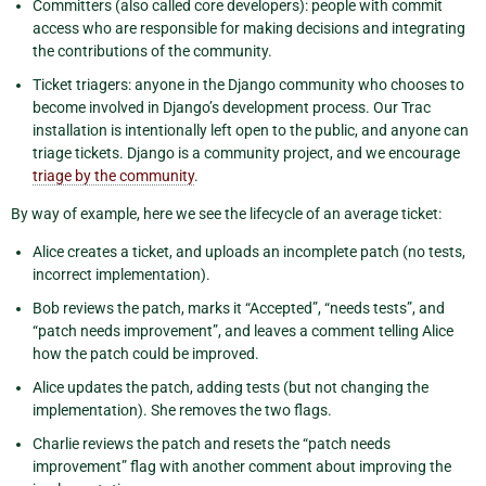
Committers (also called core developers): people with commit
access who are responsible for making decisions and integrating
the contributions of the community.
Ticket triagers: anyone in the Django community who chooses to
become involved in Django’s development process. Our Trac
installation is intentionally left open to the public, and anyone can
triage tickets. Django is a community project, and we encourage
triage by the community
.
By way of example, here we see the lifecycle of an average ticket:
Alice creates a ticket, and uploads an incomplete patch (no tests,
incorrect implementation).
Bob reviews the patch, marks it “Accepted”, “needs tests”, and
“patch needs improvement”, and leaves a comment telling Alice
how the patch could be improved.
Alice updates the patch, adding tests (but not changing the
implementation). She removes the two flags.
Charlie reviews the patch and resets the “patch needs
improvement” flag with another comment about improving the