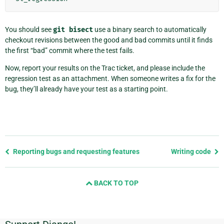
You should see
git
bisect
use a binary search to automatically
checkout revisions between the good and bad commits until it finds
the first “bad” commit where the test fails.
Now, report your results on the Trac ticket, and please include the
regression test as an attachment. When someone writes a fix for the
bug, they’ll already have your test as a starting point.
Previous
Reporting bugs and requesting features
Writing code
page
and
BACK TO TOP
next
page