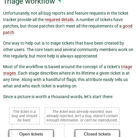
Triage workflow
¶
Unfortunately, not all bug reports and feature requests in the ticket
tracker provide all the
required details
. A number of tickets have
patches, but those patches don’t meet all the requirements of a
good
patch
.
One way to help out is to
triage
tickets that have been created by
other users. The core team and several community members work on
this regularly, but more help is always appreciated.
Most of the workflow is based around the concept of a ticket’s
triage
stages
. Each stage describes where in its lifetime a given ticket is at
any time. Along with a handful of flags, this attribute easily tells us
what and who each ticket is waiting on.
Since a picture is worth a thousand words, let’s start there: