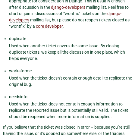
appropriate for consideration in Django. This is usually chosen
after discussion in the
django-developers
mailing list. Feel free to
start or join in discussions of “wontfix” tickets on the
django-
developers
mailing list, but please do not reopen tickets closed as
“wontfix” by a
core developer
.
duplicate
Used when another ticket covers the same issue. By closing
duplicate tickets, we keep all the discussion in one place, which
helps everyone.
worksforme
Used when the ticket doesn’t contain enough detail to replicate the
original bug.
needsinfo
Used when the ticket does not contain enough information to
replicate the reported issue but is potentially still valid. The ticket
should be reopened when more information is supplied.
If you believe that the ticket was closed in error – because you’re still
having the issue, or it’s popped up somewhere else, or the triagers