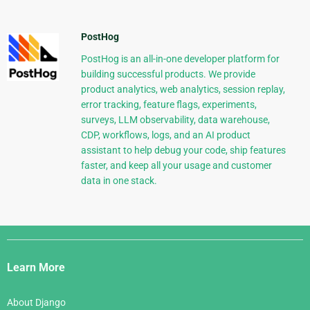
PostHog
PostHog is an all-in-one developer platform for
building successful products. We provide
product analytics, web analytics, session replay,
error tracking, feature flags, experiments,
surveys, LLM observability, data warehouse,
CDP, workflows, logs, and an AI product
assistant to help debug your code, ship features
faster, and keep all your usage and customer
data in one stack.
Django
Links
Learn More
About Django