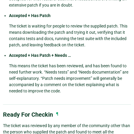
extensive patch if you are in doubt.
Accepted + Has Patch
The ticket is waiting for people to review the supplied patch. This
means downloading the patch and trying it out, verifying that it
contains tests and docs, running the test suite with the included
patch, and leaving feedback on the ticket.
Accepted + Has Patch + Needs …
This means the ticket has been reviewed, and has been found to
need further work. “Needs tests” and “Needs documentation” are
self-explanatory. “Patch needs improvement” will generally be
accompanied by a comment on the ticket explaining what is
needed to improve the code.
Ready For Checkin
¶
The ticket was reviewed by any member of the community other than
the person who supplied the patch and found to meet all the