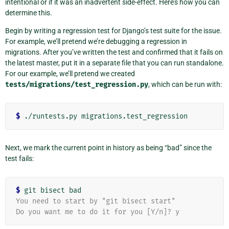
intentional or if it was an inadvertent side-effect. Here’s how you can
determine this.
Begin by writing a regression test for Django’s test suite for the issue.
For example, we’ll pretend we’re debugging a regression in
migrations. After you’ve written the test and confirmed that it fails on
the latest master, put it in a separate file that you can run standalone.
For our example, we’ll pretend we created
tests/migrations/test_regression.py
, which can be run with:
$
Next, we mark the current point in history as being “bad” since the
test fails:
$
You need to start by "git bisect start"
Do you want me to do it for you [Y/n]? y