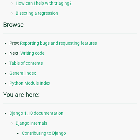
How can I help with triaging?
Bisecting a regression
Browse
Prev:
Reporting bugs and requesting features
Next:
Writing code
Table of contents
General Index
Python Module Index
You are here:
Django 1.10 documentation
Django internals
Contributing to Django