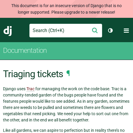
This document is for an insecure version of Django that is no
longer supported. Please upgrade to a newer release!
Search
M
Submit
Django
Toggle th
Documentation
Triaging tickets
¶
Django uses
Trac
for managing the work on the code base. Trac is a
community-tended garden of the bugs people have found and the
features people would like to see added. As in any garden, sometimes
there are weeds to be pulled and sometimes there are flowers and
vegetables that need picking. We need your help to sort out one from
the other, and in the end we all benefit together.
Like all gardens, we can aspire to perfection but in reality there’s no