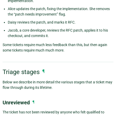
implementation.
Alice updates the patch, fixing the implementation. She removes
the “patch needs improvement” flag.
Daisy reviews the patch, and marks it RFC.
Jacob, a core developer, reviews the RFC patch, applies it to his
checkout, and commits it.
Some tickets require much less feedback than this, but then again
some tickets require much much more.
Triage stages
¶
Below we describe in more detail the various stages that a ticket may
flow through during its lifetime.
Unreviewed
¶
The ticket has not been reviewed by anyone who felt qualified to