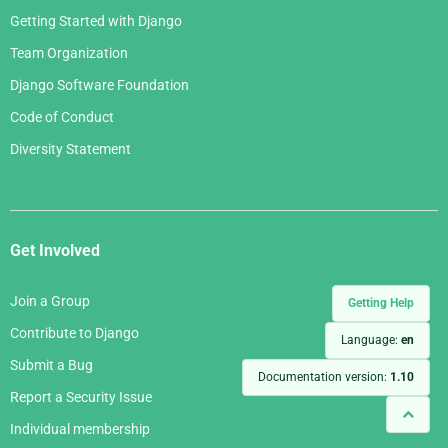
Getting Started with Django
Team Organization
Django Software Foundation
Code of Conduct
Diversity Statement
Get Involved
Join a Group
Getting Help
Contribute to Django
Language:
en
Submit a Bug
Documentation version:
1.10
Report a Security Issue
Individual membership