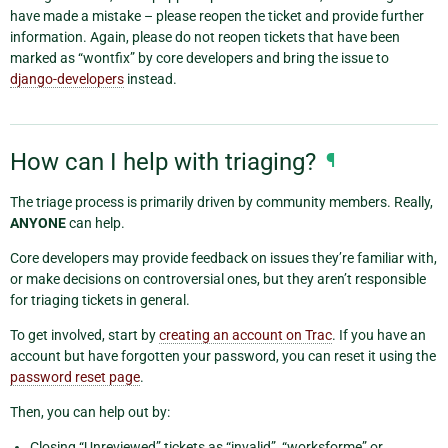
have made a mistake – please reopen the ticket and provide further
information. Again, please do not reopen tickets that have been
marked as “wontfix” by core developers and bring the issue to
django-developers
instead.
How can I help with triaging?
¶
The triage process is primarily driven by community members. Really,
ANYONE
can help.
Core developers may provide feedback on issues they’re familiar with,
or make decisions on controversial ones, but they aren’t responsible
for triaging tickets in general.
To get involved, start by
creating an account on Trac
. If you have an
account but have forgotten your password, you can reset it using the
password reset page
.
Then, you can help out by:
Closing “Unreviewed” tickets as “invalid”, “worksforme” or