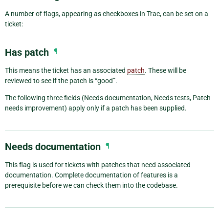
A number of flags, appearing as checkboxes in Trac, can be set on a
ticket:
Has patch
¶
This means the ticket has an associated
patch
. These will be
reviewed to see if the patch is “good”.
The following three fields (Needs documentation, Needs tests, Patch
needs improvement) apply only if a patch has been supplied.
Needs documentation
¶
This flag is used for tickets with patches that need associated
documentation. Complete documentation of features is a
prerequisite before we can check them into the codebase.