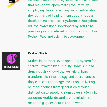
that make developers more productive by
simplifying their challenging tasks, automating
the routine, and helping them adopt the best
development practices. PyCharm is the Python
IDE for Professional Developers by JetBrains
providing a complete set of tools for productive
Python, Web and scientific development.
Kraken Tech
Kraken is the most-loved operating system for
energy. Powered by our Utility-Grade AI™ and
deep industry know-how, we help utilities
transform their technology and operations so
they can lead the energy transition. Delivering
better outcomes from generation through
distribution to supply, Kraken powers 70+ million
accounts worldwide, and is on a mission to
make a big, green dent in the universe.