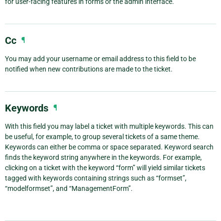
for user-facing features in forms or the admin interface.
Cc
¶
You may add your username or email address to this field to be
notified when new contributions are made to the ticket.
Keywords
¶
With this field you may label a ticket with multiple keywords. This can
be useful, for example, to group several tickets of a same theme.
Keywords can either be comma or space separated. Keyword search
finds the keyword string anywhere in the keywords. For example,
clicking on a ticket with the keyword “form” will yield similar tickets
tagged with keywords containing strings such as “formset”,
“modelformset”, and “ManagementForm”.