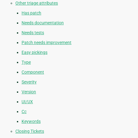
Other triage attributes
Has patch
Needs documentation
Needs tests
Patch needs improvement
Easy pickings
Type
Component
Severity
Version
UI/UX
Cc
Keywords
Closing Tickets