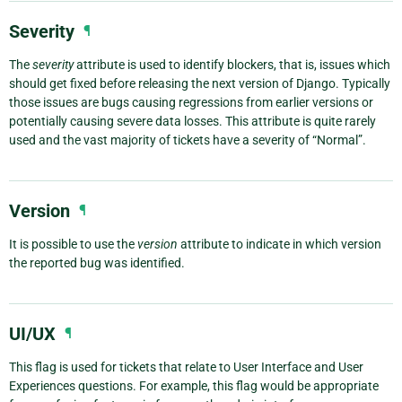
Severity
¶
The
severity
attribute is used to identify blockers, that is, issues which
should get fixed before releasing the next version of Django. Typically
those issues are bugs causing regressions from earlier versions or
potentially causing severe data losses. This attribute is quite rarely
used and the vast majority of tickets have a severity of “Normal”.
Version
¶
It is possible to use the
version
attribute to indicate in which version
the reported bug was identified.
UI/UX
¶
This flag is used for tickets that relate to User Interface and User
Experiences questions. For example, this flag would be appropriate