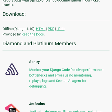
Report bugs with Django or Django documentation in our ticket
tracker.
Download:
Offline (Django 1.10):
HTML
|
PDF
|
ePub
Provided by
Read the Docs
.
Diamond and Platinum Members
Sentry
Monitor your Django Code Resolve performance
bottlenecks and errors using monitoring,
replays, logs and Seer an AI agent for
debugging.
JetBrains
JetBrains delivers intelligent software solutions