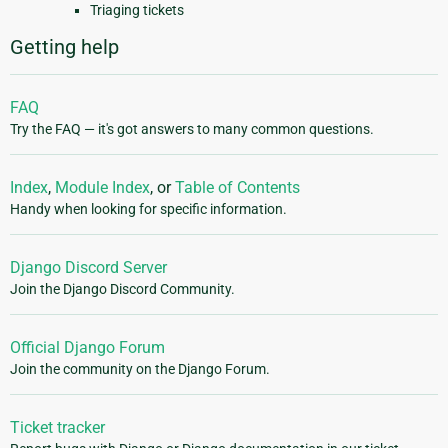
Triaging tickets
Getting help
FAQ
Try the FAQ — it's got answers to many common questions.
Index
,
Module Index
, or
Table of Contents
Handy when looking for specific information.
Django Discord Server
Join the Django Discord Community.
Official Django Forum
Join the community on the Django Forum.
Ticket tracker