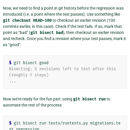
Now, we need to find a point in git history before the regression was
introduced (i.e. a point where the test passes). Use something like
git
checkout
HEAD~100
to checkout an earlier revision (100
commits earlier, in this case). Check if the test fails. If so, mark that
point as “bad” (
git
bisect
bad
), then checkout an earlier revision
and recheck. Once you find a revision where your test passes, mark it
as “good”:
$
Bisecting: X revisions left to test after this 
(roughly Y steps)
...
Now we’re ready for the fun part: using
git
bisect
run
to
automate the rest of the process:
$
 git bisect run tests/runtests.py migrations.te