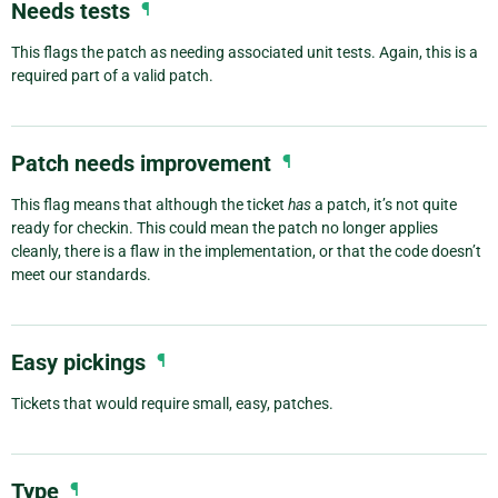
Needs tests
¶
This flags the patch as needing associated unit tests. Again, this is a
required part of a valid patch.
Patch needs improvement
¶
This flag means that although the ticket
has
a patch, it’s not quite
ready for checkin. This could mean the patch no longer applies
cleanly, there is a flaw in the implementation, or that the code doesn’t
meet our standards.
Easy pickings
¶
Tickets that would require small, easy, patches.
Type
¶