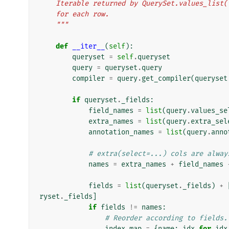
    Iterable returned by QuerySet.values_lis
    for each row.
    """
def
__iter__
(
self
):
queryset
=
self
.
queryset
query
=
queryset
.
query
compiler
=
query
.
get_compiler
(
queryset
if
queryset
.
_fields
:
field_names
=
list
(
query
.
values_se
extra_names
=
list
(
query
.
extra_sel
annotation_names
=
list
(
query
.
anno
# extra(select=...) cols are alway
names
=
extra_names
+
field_names
fields
=
list
(
queryset
.
_fields
)
+
ryset
.
_fields
]
if
fields
!=
names
:
# Reorder according to fields.
index_map
=
{
name
:
idx
for
idx