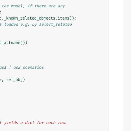
 the model, if there are any
:
t
.
_known_related_objects
.
items
():
s loaded e.g. by select_related
t_attname
())
qs1 | qs2 scenarios
e
,
rel_obj
)
hat yields a dict for each row.