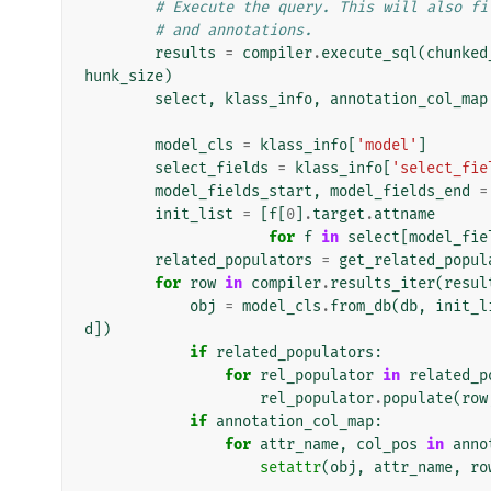
# Execute the query. This will also fi
# and annotations.
results
=
compiler
.
execute_sql
(
chunked
hunk_size
)
select
,
klass_info
,
annotation_col_map
model_cls
=
klass_info
[
'model'
]
select_fields
=
klass_info
[
'select_fie
model_fields_start
,
model_fields_end
=
init_list
=
[
f
[
0
]
.
target
.
attname
for
f
in
select
[
model_fie
related_populators
=
get_related_popul
for
row
in
compiler
.
results_iter
(
resul
obj
=
model_cls
.
from_db
(
db
,
init_l
d
])
if
related_populators
:
for
rel_populator
in
related_p
rel_populator
.
populate
(
row
if
annotation_col_map
:
for
attr_name
,
col_pos
in
anno
setattr
(
obj
,
attr_name
,
ro