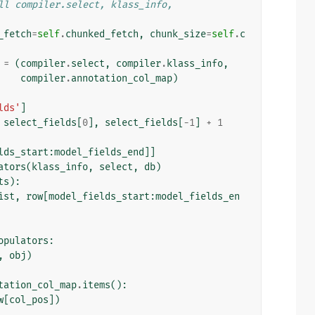
ll compiler.select, klass_info,
_fetch
=
self
.
chunked_fetch
,
chunk_size
=
self
.
c
=
(
compiler
.
select
,
compiler
.
klass_info
,
compiler
.
annotation_col_map
)
lds'
]
select_fields
[
0
],
select_fields
[
-
1
]
+
1
lds_start
:
model_fields_end
]]
ators
(
klass_info
,
select
,
db
)
ts
):
ist
,
row
[
model_fields_start
:
model_fields_en
opulators
:
,
obj
)
tation_col_map
.
items
():
w
[
col_pos
])