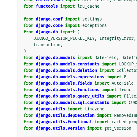
from
functools
import
lru_cache
from
django.conf
import
settings
from
django.core
import
exceptions
from
django.db
import
(
DJANGO_VERSION_PICKLE_KEY
,
IntegrityError
,
transaction
,
)
from
django.db.models
import
DateField
,
DateTi
from
django.db.models.constants
import
LOOKUP_
from
django.db.models.deletion
import
Collecto
from
django.db.models.expressions
import
F
from
django.db.models.fields
import
AutoField
from
django.db.models.functions
import
Trunc
from
django.db.models.query_utils
import
Filte
from
django.db.models.sql.constants
import
CUR
from
django.utils
import
timezone
from
django.utils.deprecation
import
RemovedIn
from
django.utils.functional
import
cached_pro
from
django.utils.version
import
get_version