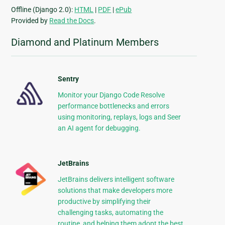
Offline (Django 2.0):
HTML
|
PDF
|
ePub
Provided by
Read the Docs
.
Diamond and Platinum Members
Sentry
Monitor your Django Code Resolve
performance bottlenecks and errors
using monitoring, replays, logs and Seer
an AI agent for debugging.
JetBrains
JetBrains delivers intelligent software
solutions that make developers more
productive by simplifying their
challenging tasks, automating the
routine, and helping them adopt the best