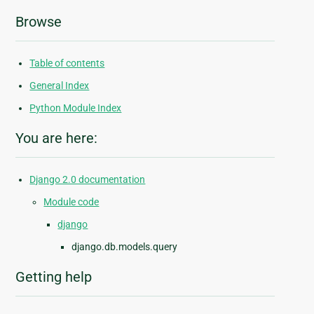
Browse
Table of contents
General Index
Python Module Index
You are here:
Django 2.0 documentation
Module code
django
django.db.models.query
Getting help