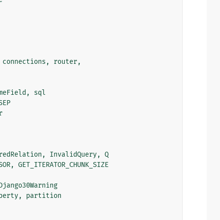
connections
,
router
,
meField
,
sql
SEP
r
redRelation
,
InvalidQuery
,
Q
SOR
,
GET_ITERATOR_CHUNK_SIZE
Django30Warning
perty
,
partition