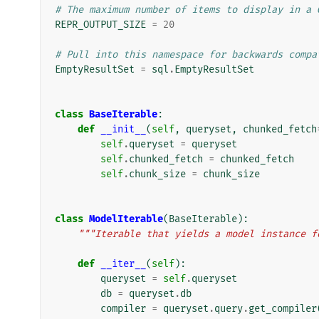
# The maximum number of items to display in a 
REPR_OUTPUT_SIZE
=
20
# Pull into this namespace for backwards compa
EmptyResultSet
=
sql
.
EmptyResultSet
class
BaseIterable
:
def
__init__
(
self
,
queryset
,
chunked_fetch
self
.
queryset
=
queryset
self
.
chunked_fetch
=
chunked_fetch
self
.
chunk_size
=
chunk_size
class
ModelIterable
(
BaseIterable
):
"""Iterable that yields a model instance f
def
__iter__
(
self
):
queryset
=
self
.
queryset
db
=
queryset
.
db
compiler
=
queryset
.
query
.
get_compiler