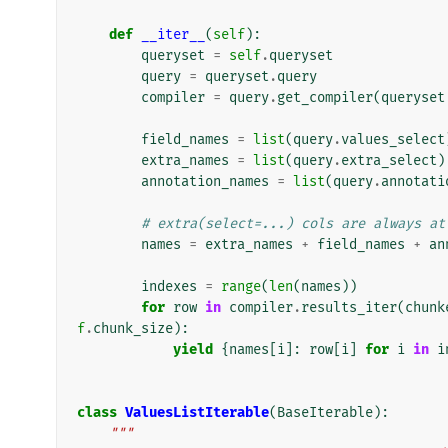
def
__iter__
(
self
):
queryset
=
self
.
queryset
query
=
queryset
.
query
compiler
=
query
.
get_compiler
(
queryset
field_names
=
list
(
query
.
values_select
extra_names
=
list
(
query
.
extra_select
)
annotation_names
=
list
(
query
.
annotati
# extra(select=...) cols are always at
names
=
extra_names
+
field_names
+
an
indexes
=
range
(
len
(
names
))
for
row
in
compiler
.
results_iter
(
chunk
f
.
chunk_size
):
yield
{
names
[
i
]:
row
[
i
]
for
i
in
i
class
ValuesListIterable
(
BaseIterable
):
"""