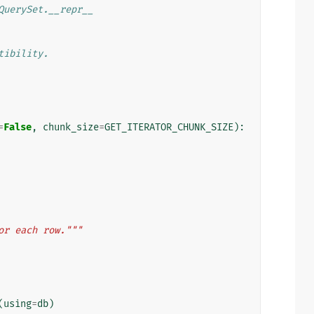
QuerySet.__repr__
tibility.
=
False
,
chunk_size
=
GET_ITERATOR_CHUNK_SIZE
):
or each row."""
(
using
=
db
)