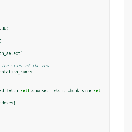
.
db
)
)
on_select
)
 the start of the row.
notation_names
ed_fetch
=
self
.
chunked_fetch
,
chunk_size
=
sel
ndexes
}