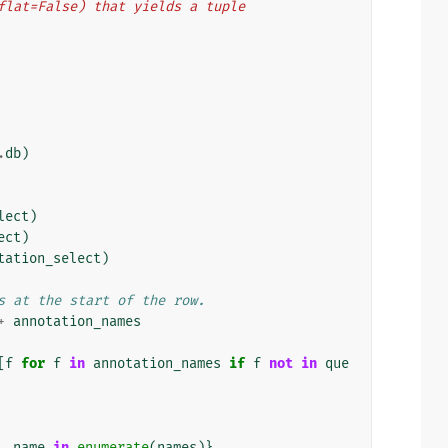
t(flat=False) that yields a tuple
.
db
)
lect
)
ect
)
tation_select
)
s at the start of the row.
+
annotation_names
[
f
for
f
in
annotation_names
if
f
not
in
que
,
name
in
enumerate
(
names
)}