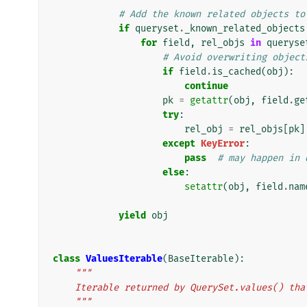
# Add the known related objects to
if
queryset
.
_known_related_objects
for
field
,
rel_objs
in
queryse
# Avoid overwriting object
if
field
.
is_cached
(
obj
):
continue
pk
=
getattr
(
obj
,
field
.
ge
try
:
rel_obj
=
rel_objs
[
pk
]
except
KeyError
:
pass
# may happen in 
else
:
setattr
(
obj
,
field
.
nam
yield
obj
class
ValuesIterable
(
BaseIterable
):
"""
    Iterable returned by QuerySet.values() t
    """