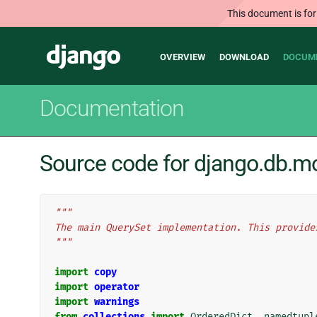
This document is for
Main
Django
OVERVIEW
DOWNLOAD
DOCUM
navigation
Documentation
Source code for django.db.m
"""
The main QuerySet implementation. This provide
"""
import
copy
import
operator
import
warnings
from
collections
import
OrderedDict
,
namedtupl