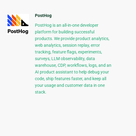
PostHog
PostHog is an all-in-one developer
platform for building successful
products. We provide product analytics,
web analytics, session replay, error
tracking, feature flags, experiments,
surveys, LLM observability, data
warehouse, CDP, workflows, logs, and an
AI product assistant to help debug your
code, ship features faster, and keep all
your usage and customer data in one
stack.