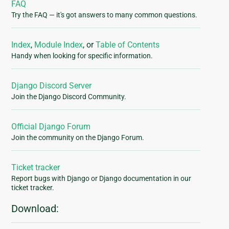
FAQ
Try the FAQ — it's got answers to many common questions.
Index
,
Module Index
, or
Table of Contents
Handy when looking for specific information.
Django Discord Server
Join the Django Discord Community.
Official Django Forum
Join the community on the Django Forum.
Ticket tracker
Report bugs with Django or Django documentation in our
ticket tracker.
Download: