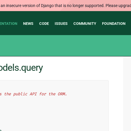
 an insecure version of Django that is no longer supported. Please upgrad
ENTATION
NEWS
CODE
ISSUES
COMMUNITY
FOUNDATION
odels.query
s the public API for the ORM.
e