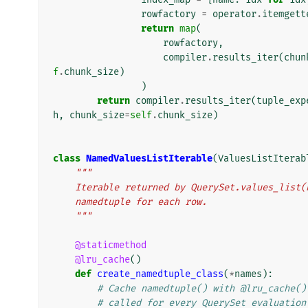
rowfactory
=
operator
.
itemgett
return
map
(
rowfactory
,
compiler
.
results_iter
(
chun
f
.
chunk_size
)
)
return
compiler
.
results_iter
(
tuple_exp
h
,
chunk_size
=
self
.
chunk_size
)
class
NamedValuesListIterable
(
ValuesListIterab
"""
    Iterable returned by QuerySet.values_lis
    namedtuple for each row.
    """
@staticmethod
@lru_cache
()
def
create_namedtuple_class
(
*
names
):
# Cache namedtuple() with @lru_cache()
# called for every QuerySet evaluation