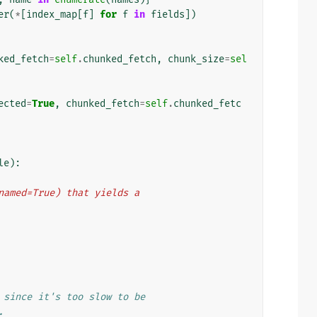
er
(
*
[
index_map
[
f
]
for
f
in
fields
])
ked_fetch
=
self
.
chunked_fetch
,
chunk_size
=
sel
ected
=
True
,
chunked_fetch
=
self
.
chunked_fetc
le
):
t(named=True) that yields a
 since it's too slow to be
.