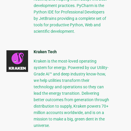
development practices. PyCharm is the
Python IDE for Professional Developers
by JetBrains providing a complete set of
tools for productive Python, Web and
scientific development.
Kraken Tech
Kraken is the most-loved operating
system for energy. Powered by our Utility-
Grade AI™ and deep industry know-how,
we help utilities transform their
technology and operations so they can
lead the energy transition. Delivering
better outcomes from generation through
distribution to supply, Kraken powers 70+
million accounts worldwide, and is on a
mission to make a big, green dent in the
universe.